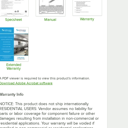
Warranty
Specsheet
Manual
Opens in new tab
Opens in new tab
Opens in new tab
Extended
Warranty
Opens in new tab
A PDF viewer is required to view this product's information.
Opens in new tab
Download Adobe Acrobat software
Warranty Info
NOTICE: This product does not ship internationally.
RESIDENTIAL USERS: Vendor assumes no liability for
parts or labor coverage for component failure or other
damages resulting from installation in non-commercial or
residential applications. Your warranty will be voided if