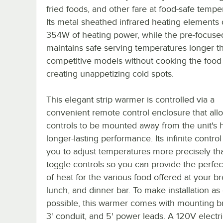
fried foods, and other fare at food-safe tempe
Its metal sheathed infrared heating elements 
354W of heating power, while the pre-focuse
maintains safe serving temperatures longer t
competitive models without cooking the food
creating unappetizing cold spots.
This elegant strip warmer is controlled via a
convenient remote control enclosure that all
controls to be mounted away from the unit's h
longer-lasting performance. Its infinite control
you to adjust temperatures more precisely th
toggle controls so you can provide the perfe
of heat for the various food offered at your br
lunch, and dinner bar. To make installation as
possible, this warmer comes with mounting br
3' conduit, and 5' power leads. A 120V electri