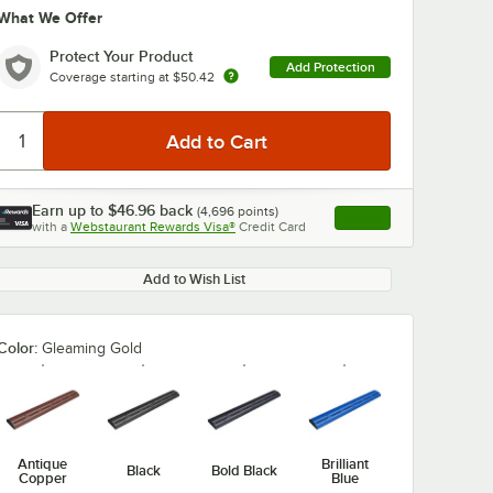
What We Offer
Protect Your Product
Add Protection
Coverage starting at
$50.42
Earn up to
$46.96
back
(
4,696
points)
Apply
with a
Webstaurant Rewards Visa®
Credit Card
, opens link in this ta
Add to Wish List
Color:
Gleaming Gold
Antique
Brilliant
Black
Bold Black
Copper
Blue