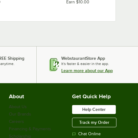
0
Earn $10.00
REE Shipping
WebstaurantStore App
 anytime.
It's faster & easier in the app.
Learn more about our App
About
Get Quick Help
About Us
Help Center
Our Brands
Careers
Track my Order
Financing & Payments
Chat Online
Scholarship