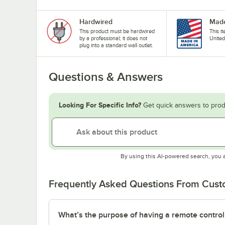
Hardwired
Made
This product must be hardwired
This i
by a professional; it does not
United
plug into a standard wall outlet.
Questions & Answers
Looking For Specific Info?
Get quick answers to prod
By using this AI-powered search, you 
Frequently Asked Questions From Cus
What’s the purpose of having a remote control