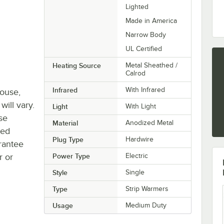
Lighted
Made in America
Narrow Body
UL Certified
Heating Source
Metal Sheathed /
Calrod
Infrared
With Infrared
house,
will vary.
Light
With Light
se
Material
Anodized Metal
ted
Plug Type
Hardwire
rantee
r or
Power Type
Electric
Style
Single
Type
Strip Warmers
Usage
Medium Duty