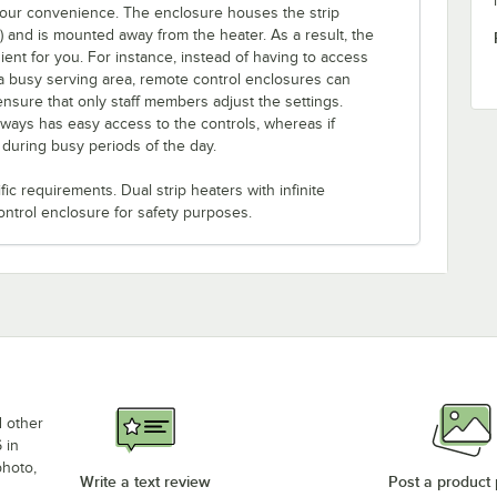
 your convenience. The enclosure houses the strip
e) and is mounted away from the heater. As a result, the
ent for you. For instance, instead of having to access
a busy serving area, remote control enclosures can
ensure that only staff members adjust the settings.
lways has easy access to the controls, whereas if
s during busy periods of the day.
c requirements. Dual strip heaters with infinite
ontrol enclosure for safety purposes.
d other
 in
photo,
Write a text review
Post a product