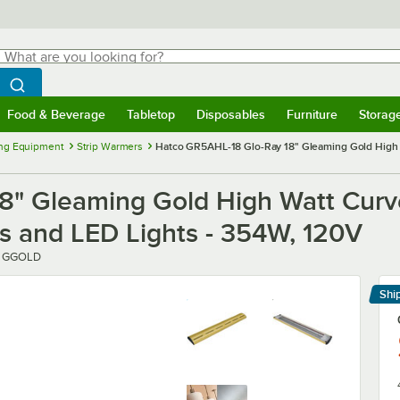
hat are you looking for?
Search
egin typing for results.
Search WebstaurantStore
Food & Beverage
Tabletop
Disposables
Furniture
Storag
menu
Food & Beverage
Submenu
Tabletop
Submenu
Disposables
Submenu
Furniture
Submenu
Storage 
ng Equipment
Strip Warmers
Hatco GR5AHL-18 Glo-Ray 18" Gleaming Gold High W
8" Gleaming Gold High Watt Curv
ls and LED Lights - 354W, 120V
1 GGOLD
Shi
Le