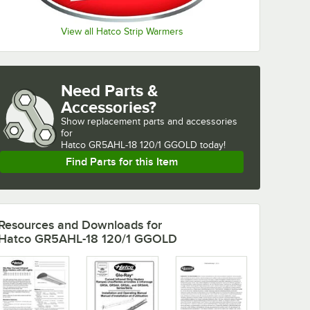
View all Hatco Strip Warmers
Need Parts &
Accessories?
Show
replacement parts and accessories 
for
Hatco GR5AHL-18 120/1 GGOLD today!
Find Parts for this Item
Resources and Downloads
for
Hatco GR5AHL-18 120/1 GGOLD