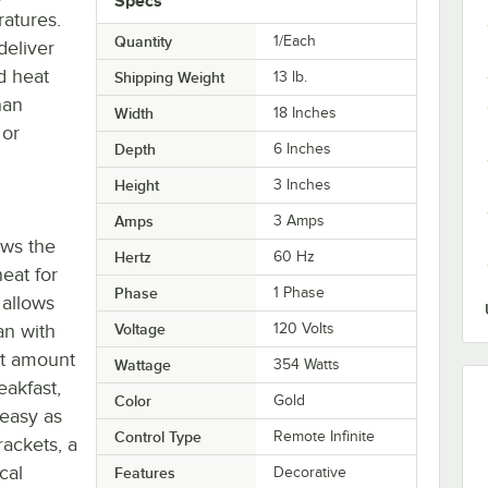
Specs
ratures.
Quantity
1/Each
deliver
d heat
Shipping Weight
13
lb.
han
Width
18 Inches
 or
Depth
6 Inches
Height
3 Inches
Amps
3 Amps
ows the
Hertz
60 Hz
eat for
Phase
1 Phase
 allows
an with
Voltage
120 Volts
ct amount
Wattage
354 Watts
eakfast,
Color
Gold
 easy as
Control Type
Remote Infinite
ackets, a
cal
Features
Decorative