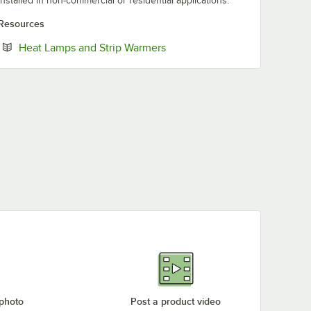
installed in non-commercial or residential applications.
Resources
Opens in new tab
Heat Lamps and Strip Warmers
 photo
Post a product video