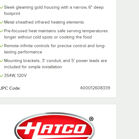
Sleek gleaming gold housing with a narrow, 6" deep
footprint
Metal sheathed infrared heating elements
Pre-focused heat maintains safe serving temperatures
longer without cold spots or cooking the food
Remote infinite controls for precise control and long-
lasting performance
Mounting brackets, 3' conduit, and 5' power leads are
included for simple installation
354W, 120V
UPC Code:
400012608339