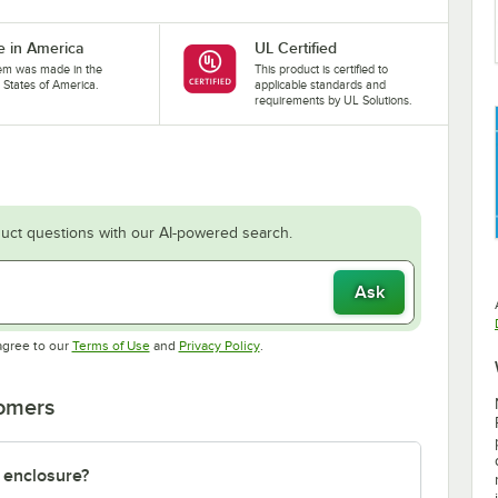
 in America
UL Certified
tem was made in the
This product is certified to
 States of America.
applicable standards and
requirements by UL Solutions.
uct questions with our AI-powered search.
Ask
Opens in new tab
Opens in new tab
agree to our
Terms of Use
and
Privacy Policy
.
tomers
 enclosure?