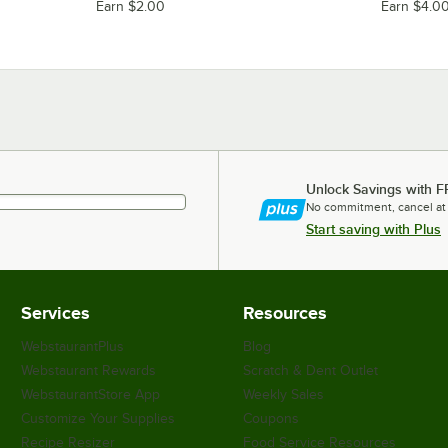
Earn $2.00
Earn $4.0
Unlock Savings with F
No commitment, cancel at
Start saving with Plus
Services
Resources
WebstaurantPlus
Blog
Webstaurant Rewards
Scratch & Dent Outlet
WebstaurantStore App
Weekly Sales
Customize Your Supplies
Coupons
Recipe Resizer
Food Service Resources