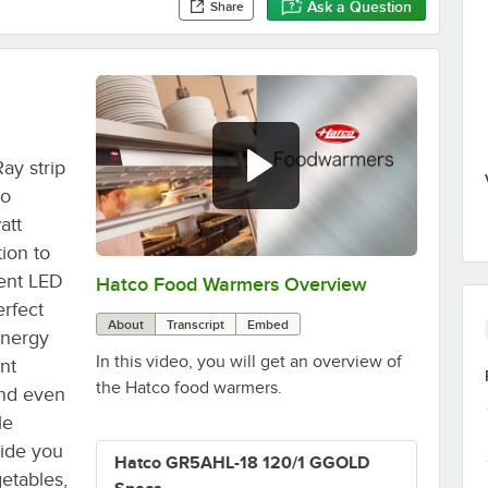
Ask a Question
Share
ay strip
co
att
ion to
ient LED
Hatco Food Warmers Overview
0:00
/
5:13
erfect
About
Transcript
Embed
energy
In this video, you will get an overview of
nt
the Hatco food warmers.
 and even
le
vide you
Hatco GR5AHL-18 120/1 GGOLD
getables,