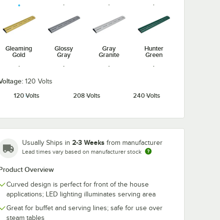
Gleaming
Glossy
Gray
Hunter
Gold
Gray
Granite
Green
Voltage:
120 Volts
120 Volts
208 Volts
240 Volts
Radiant
Navy Blue
Silver
Warm Red
Red
2-3 Weeks
Usually Ships in
from manufacturer
Lead times vary based on manufacturer stock
Product Overview
White
Granite
Curved design is perfect for front of the house
applications; LED lighting illuminates serving area
Great for buffet and serving lines; safe for use over
steam tables