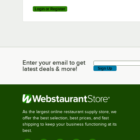
Login or Register
Enter your email to get
Enter your email to get latest deals & more!
latest deals & more!
Sign Up
As the largest online restaurant supply store, we
offer the best selection, best prices, and fast
shipping to keep your business functioning at its
best.