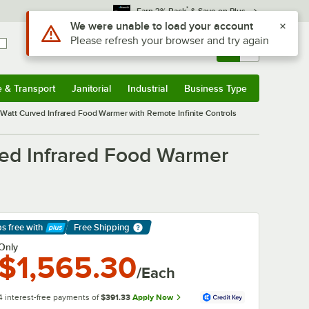
*
Earn 3% Back
& Save on Plus
Use Alt or Option plus Z to reach the notifications list
We were unable to load your account
Please refresh your browser and try again
Sign In
Returns &
0
Account
Orders
e & Transport
Janitorial
Industrial
Business Type
& Transport
Submenu
Janitorial
Submenu
Industrial
Submenu
Business Type
Submenu
att Curved Infrared Food Warmer with Remote Infinite Controls
ed Infrared Food Warmer
ps free
with
Free Shipping
arn More
Only
$1,565.30
/Each
4 interest-free payments of
$391.33
Apply Now