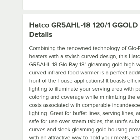
Hatco GR5AHL-18 120/1 GGOLD
Details
Combining the renowned technology of Glo-R
heaters with a stylish curved design, this Hat
GR5AHL-18 Glo-Ray 18" gleaming gold high w
curved infrared food warmer is a perfect addit
front of the house applications! It boasts effic
lighting to illuminate your serving area with p
coloring and coverage while minimizing the 
costs associated with comparable incandesce
lighting. Great for buffet lines, serving lines,
safe for use over steam tables, this unit's subt
curves and sleek gleaming gold housing pro
with an attractive way to hold your meats, ve