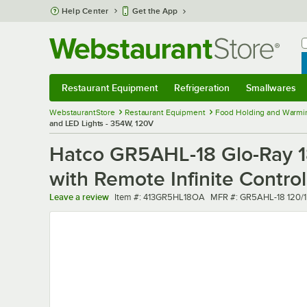
Skip to main content
Help Center
Get the App
W
B
Restaurant Equipment
Refrigeration
Smallwares
Restaurant Equipment
Submenu
Refrigeration
Submenu
Smallwares
Sub
WebstaurantStore
Restaurant Equipment
Food Holding and Warmi
and LED Lights - 354W, 120V
Hatco GR5AHL-18 Glo-Ray 1
with Remote Infinite Contro
Item number
MFR number
Leave a review
Item #:
413GR5HL18OA
MFR #:
GR5AHL-18 120/