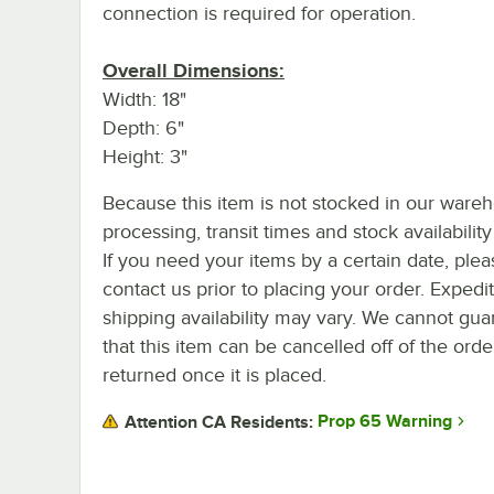
connection is required for operation.
Overall Dimensions:
Width: 18"
Depth: 6"
Height: 3"
Because this item is not stocked in our ware
processing, transit times and stock availability 
If you need your items by a certain date, plea
contact us prior to placing your order. Expedi
shipping availability may vary. We cannot gua
that this item can be cancelled off of the orde
returned once it is placed.
Prop 65 Warning
Attention CA Residents: