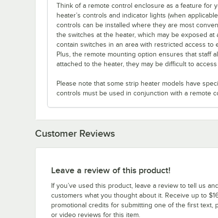
Think of a remote control enclosure as a feature for
heater’s controls and indicator lights (when applicabl
controls can be installed where they are most conveni
the switches at the heater, which may be exposed at 
contain switches in an area with restricted access to 
Plus, the remote mounting option ensures that staff a
attached to the heater, they may be difficult to acces
Please note that some strip heater models have specifi
controls must be used in conjunction with a remote c
Customer Reviews
Leave a review of this product!
If you’ve used this product, leave a review to tell us an
customers what you thought about it. Receive up to $16
promotional credits for submitting one of the first text, 
or video reviews for this item.