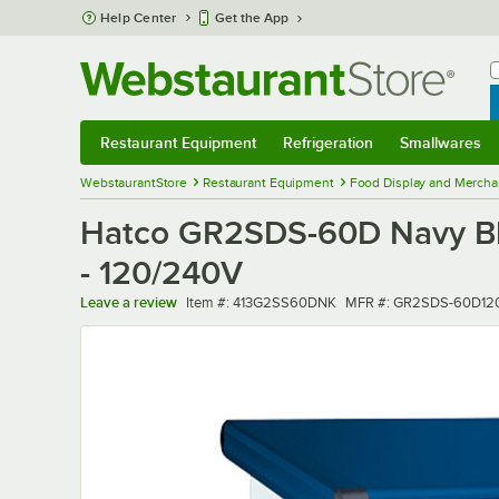
Skip to main content
Help Center
Get the App
W
B
Restaurant Equipment
Refrigeration
Smallwares
Restaurant Equipment
Submenu
Refrigeration
Submenu
Smallwares
Sub
WebstaurantStore
Restaurant Equipment
Food Display and Mercha
Hatco GR2SDS-60D Navy Blu
- 120/240V
Item number
MFR number
Leave a review
Item #:
413G2SS60DNK
MFR #:
GR2SDS-60D12