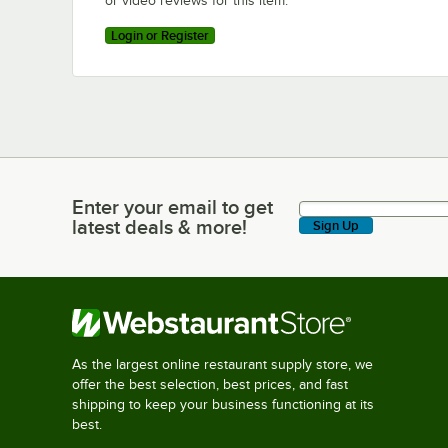
or video reviews for this item.
Login or Register
Enter your email to get
Enter your email to get latest deals & more!
latest deals & more!
Sign Up
As the largest online restaurant supply store, we
offer the best selection, best prices, and fast
shipping to keep your business functioning at its
best.