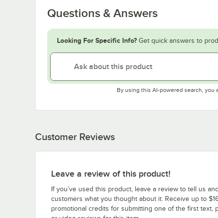
Questions & Answers
Looking For Specific Info?
Get quick answers to prod
By using this AI-powered search, you 
Customer Reviews
Leave a review of this product!
If you’ve used this product, leave a review to tell us an
customers what you thought about it. Receive up to $16
promotional credits for submitting one of the first text, 