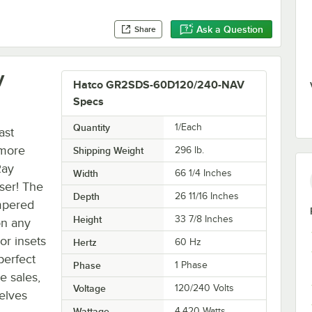
Ask a Question
Share
V
Hatco GR2SDS-60D120/240-NAV
Specs
Quantity
1/Each
ast
 more
Shipping Weight
296
lb.
Ray
Width
66 1/4 Inches
ser! The
Depth
26 11/16 Inches
empered
Height
33 7/8 Inches
on any
or insets
Hertz
60 Hz
 perfect
Phase
1 Phase
e sales,
Voltage
120/240 Volts
elves
Wattage
4,420 Watts