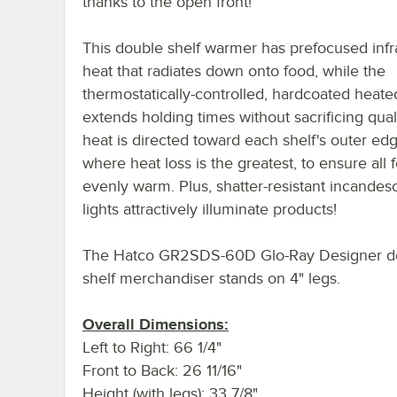
thanks to the open front!
This double shelf warmer has prefocused infr
heat that radiates down onto food, while the
thermostatically-controlled, hardcoated heat
extends holding times without sacrificing quali
heat is directed toward each shelf's outer ed
where heat loss is the greatest, to ensure all 
evenly warm. Plus, shatter-resistant incandes
lights attractively illuminate products!
The Hatco GR2SDS-60D Glo-Ray Designer d
shelf merchandiser stands on 4" legs.
Overall Dimensions:
Left to Right: 66 1/4"
Front to Back: 26 11/16"
Height (with legs): 33 7/8"