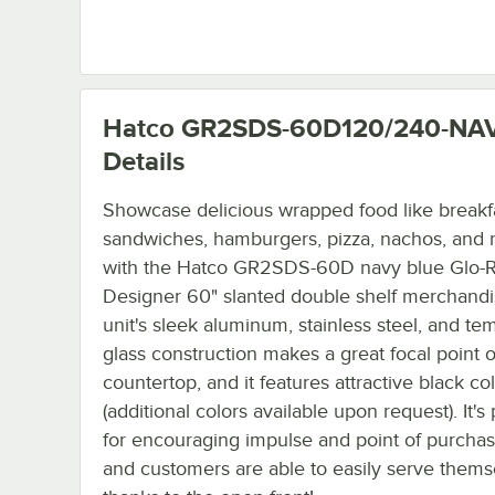
Hatco GR2SDS-60D120/240-NA
Details
Showcase delicious wrapped food like breakf
sandwiches, hamburgers, pizza, nachos, and
with the Hatco GR2SDS-60D navy blue Glo-
Designer 60" slanted double shelf merchandi
unit's sleek aluminum, stainless steel, and t
glass construction makes a great focal point 
countertop, and it features attractive black col
(additional colors available upon request). It's
for encouraging impulse and point of purchas
and customers are able to easily serve thems