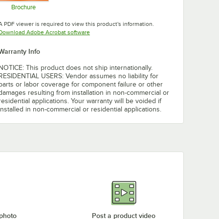
Brochure
Opens in new tab
A PDF viewer is required to view this product's information.
Opens in new tab
Download Adobe Acrobat software
Warranty Info
NOTICE: This product does not ship internationally.
RESIDENTIAL USERS: Vendor assumes no liability for
parts or labor coverage for component failure or other
damages resulting from installation in non-commercial or
residential applications. Your warranty will be voided if
installed in non-commercial or residential applications.
 photo
Post a product video