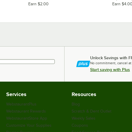
Earn $2.00
Earn $4.0
Unlock Savings with F
No commitment, cancel at
Start saving with Plus
Services
Resources
WebstaurantPlus
Blog
Webstaurant Rewards
Scratch & Dent Outlet
WebstaurantStore App
Weekly Sales
Customize Your Supplies
Coupons