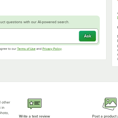
uct questions with our AI-powered search.
Ask
Opens in new tab
Opens in new tab
agree to our
Terms of Use
and
Privacy Policy
.
d other
 in
photo,
Write a text review
Post a product