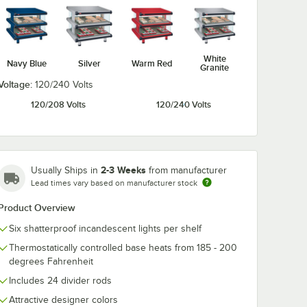
White
Navy Blue
Silver
Warm Red
Granite
Voltage:
120/240 Volts
120/208 Volts
120/240 Volts
2-3 Weeks
Usually Ships in
from manufacturer
Lead times vary based on manufacturer stock
Product Overview
Six shatterproof incandescent lights per shelf
Thermostatically controlled base heats from 185 - 200
degrees Fahrenheit
Includes 24 divider rods
Attractive designer colors