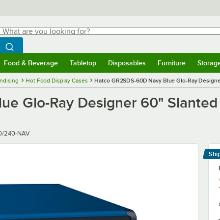
hat are you looking for?
Search
egin typing for results.
Search WebstaurantStore
Food & Beverage
Tabletop
Disposables
Furniture
Storag
menu
Food & Beverage
Submenu
Tabletop
Submenu
Disposables
Submenu
Furniture
Submenu
Storage 
ndising
Hot Food Display Cases
Hatco GR2SDS-60D Navy Blue Glo-Ray Designer 
e Glo-Ray Designer 60" Slanted 
0/240-NAV
Shi
Le