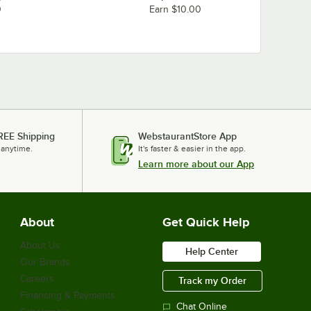
0
Earn $10.00
REE Shipping
WebstaurantStore App
 anytime.
It's faster & easier in the app.
Learn more about our App
About
Get Quick Help
About Us
Help Center
Our Brands
Careers
Track my Order
Financing & Payments
Chat Online