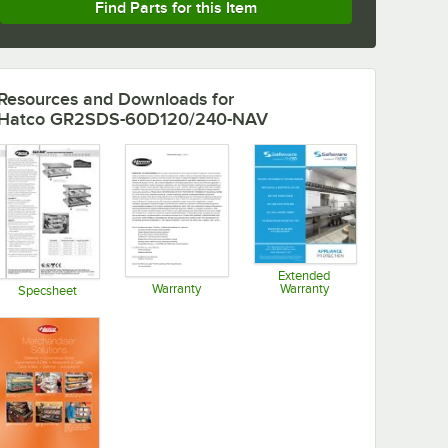
Find Parts for this Item
Resources and Downloads
for
Hatco GR2SDS-60D120/240-NAV
Extended
Warranty
Warranty
Specsheet
Opens in new tab
Opens in new tab
Opens in new tab