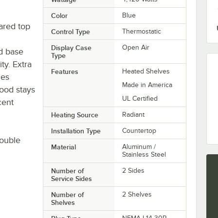
Color
Blue
ared top
Control Type
Thermostatic
Display Case
Open Air
ed base
Type
ty. Extra
Features
Heated Shelves
ges
Made in America
food stays
UL Certified
cent
Heating Source
Radiant
Installation Type
Countertop
ouble
Material
Aluminum /
Stainless Steel
Number of
2 Sides
Service Sides
Number of
2 Shelves
Shelves