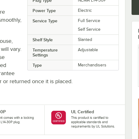
Plug Type
NEMA L14-30P
Power Type
Electric
re
smoothly,
Service Type
Full Service
Self Service
Shelf Style
Slanted
house,
will vary.
Temperature
Adjustable
Settings
se
ted
Type
Merchandisers
rantee
r or returned once it is placed.
30P
UL Certified
nit comes with a locking
This product is certified to
L14-30P plug.
applicable standards and
requirements by UL Solutions.