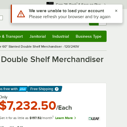
*
Earn 3% Back
& Save on Plus
Use Alt or Option plus Z to reach the notifications list
We were unable to load your account
Please refresh your browser and try again
Sign In
Returns &
0
Account
Orders
e & Transport
Janitorial
Industrial
Business Type
& Transport
Submenu
Janitorial
Submenu
Industrial
Submenu
Business Type
Submenu
60" Slanted Double Shelf Merchandiser - 120/240V
Double Shelf Merchandiser
ps free
with
Free Shipping
arn More
Only
$7,232.50
/Each
1
Get it for as little as
$157.52
/month
Learn More