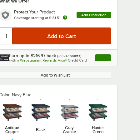
What We Offer
Protect Your Product
Add Protection
Coverage starting at
$131.51
Earn up to
$216.97
back
(
21,697
points)
Apply
with a
Webstaurant Rewards Visa®
Credit Card
, opens link in this ta
Add to Wish List
Color:
Navy Blue
Antique
Gray
Hunter
Black
Copper
Granite
Green