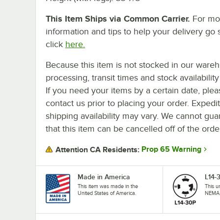
This Item Ships via Common Carrier.
For mo
information and tips to help your delivery go 
click
here.
Because this item is not stocked in our ware
processing, transit times and stock availability 
If you need your items by a certain date, plea
contact us prior to placing your order. Expedi
shipping availability may vary. We cannot gua
that this item can be cancelled off of the orde
Prop 65 Warning
Attention CA Residents:
Made in America
L14-
This item was made in the
This u
United States of America.
NEMA 