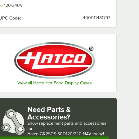
120/240V
UPC Code:
400011481797
View all Hatco Hot Food Display Cases
Need Parts &
Accessories?
Show
replacement parts and accessories 
for
Hatco GR2SDS-60D120/240-NAV today!