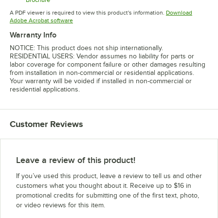
Opens in new tab
A PDF viewer is required to view this product's information.
Download
Opens in new tab
Adobe Acrobat software
Warranty Info
NOTICE: This product does not ship internationally.
RESIDENTIAL USERS: Vendor assumes no liability for parts or
labor coverage for component failure or other damages resulting
from installation in non-commercial or residential applications.
Your warranty will be voided if installed in non-commercial or
residential applications.
Customer Reviews
Leave a review of this product!
If you’ve used this product, leave a review to tell us and other
customers what you thought about it. Receive up to $16 in
promotional credits for submitting one of the first text, photo,
or video reviews for this item.