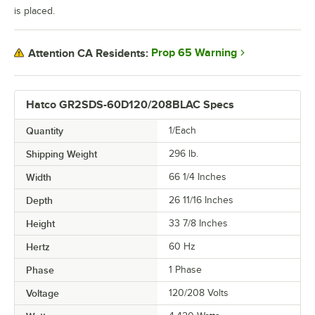
is placed.
Prop 65 Warning
Attention CA Residents:
Hatco GR2SDS-60D120/208BLAC Specs
Quantity
1/Each
Shipping Weight
296
lb.
Width
66 1/4 Inches
Depth
26 11/16 Inches
Height
33 7/8 Inches
Hertz
60 Hz
Phase
1 Phase
Voltage
120/208 Volts