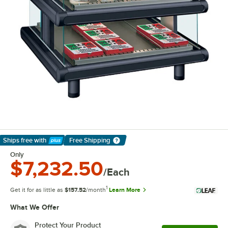
Ships free
with
Free Shipping
Learn More
Only
$7,232.50
/Each
1
Get it for as little as
$157.52
/month
Learn More
What We Offer
Protect Your Product