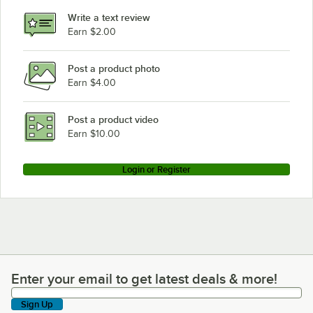
Write a text review
Earn $2.00
Post a product photo
Earn $4.00
Post a product video
Earn $10.00
Login or Register
Enter your email to get latest deals & more!
Enter your email to get latest deals & more!
Sign Up