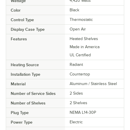
Wattage
4,420 Watts
Color
Black
Control Type
Thermostatic
Display Case Type
Open Air
Features
Heated Shelves
Made in America
UL Certified
Heating Source
Radiant
Installation Type
Countertop
Material
Aluminum / Stainless Steel
Number of Service Sides
2 Sides
Number of Shelves
2 Shelves
Plug Type
NEMA L14-30P
Power Type
Electric