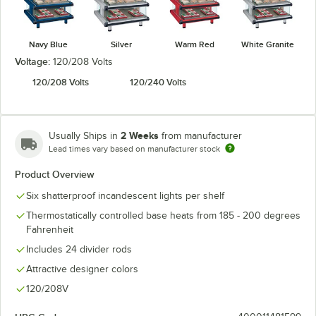
Navy Blue
Silver
Warm Red
White Granite
Voltage:
120/208 Volts
120/208 Volts
120/240 Volts
2 Weeks
Usually Ships in
from manufacturer
Lead times vary based on manufacturer stock
Product Overview
Six shatterproof incandescent lights per shelf
Thermostatically controlled base heats from 185 - 200 degrees
Fahrenheit
Includes 24 divider rods
Attractive designer colors
120/208V