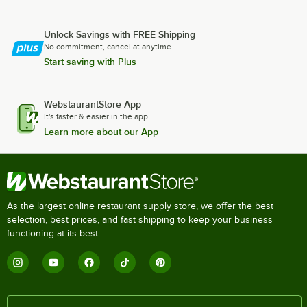
Unlock Savings with FREE Shipping
No commitment, cancel at anytime.
Start saving with Plus
WebstaurantStore App
It's faster & easier in the app.
Learn more about our App
As the largest online restaurant supply store, we offer the best
selection, best prices, and fast shipping to keep your business
functioning at its best.