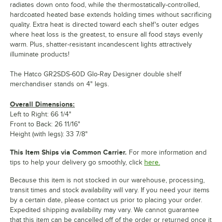
radiates down onto food, while the thermostatically-controlled,
hardcoated heated base extends holding times without sacrificing
quality. Extra heat is directed toward each shelf's outer edges
where heat loss is the greatest, to ensure all food stays evenly
warm. Plus, shatter-resistant incandescent lights attractively
illuminate products!
The Hatco GR2SDS-60D Glo-Ray Designer double shelf
merchandiser stands on 4" legs.
Overall Dimensions:
Left to Right: 66 1/4"
Front to Back: 26 11/16"
Height (with legs): 33 7/8"
This Item Ships via Common Carrier.
For more information and
tips to help your delivery go smoothly, click
here.
Because this item is not stocked in our warehouse, processing,
transit times and stock availability will vary. If you need your items
by a certain date, please contact us prior to placing your order.
Expedited shipping availability may vary. We cannot guarantee
that this item can be cancelled off of the order or returned once it