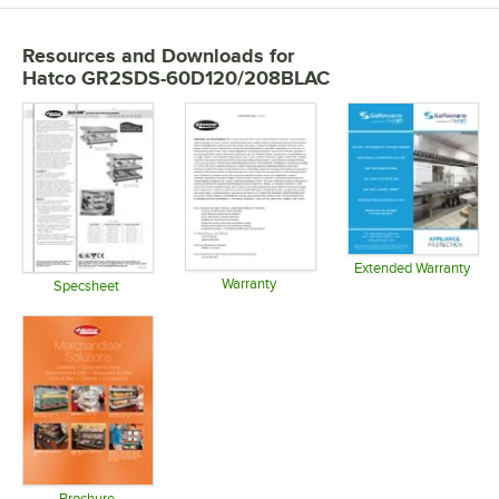
Resources and Downloads
for
Hatco GR2SDS-60D120/208BLAC
Extended Warranty
Warranty
Opens in 
Specsheet
Opens in new tab
Opens in new tab
Brochure