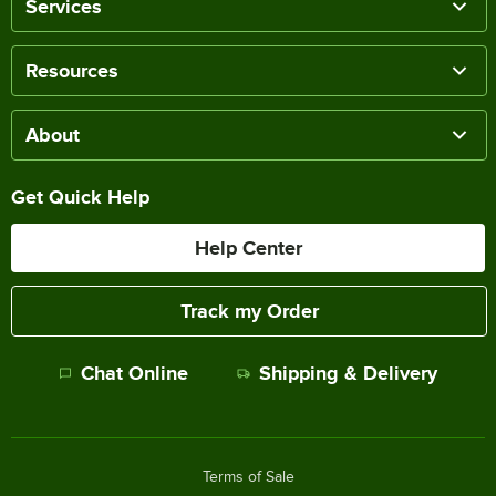
Services
Resources
About
Get Quick Help
Help Center
Track my Order
Chat Online
Shipping & Delivery
Terms of Sale