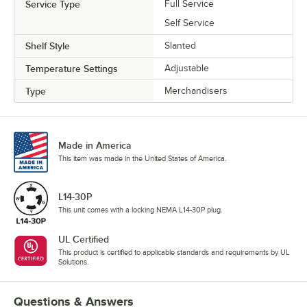
Service Type
Full Service
Self Service
Shelf Style
Slanted
Temperature Settings
Adjustable
Type
Merchandisers
Made in America
This item was made in the United States of America.
L14-30P
This unit comes with a locking NEMA L14-30P plug.
UL Certified
This product is certified to applicable standards and requirements by UL
Solutions.
Questions & Answers