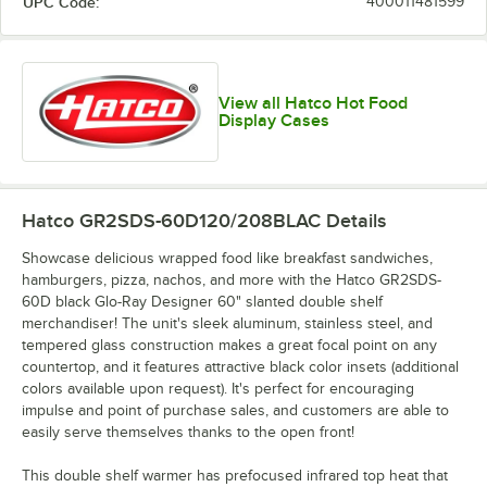
UPC Code:
400011481599
View all Hatco Hot Food
Display Cases
Hatco GR2SDS-60D120/208BLAC
Details
Showcase delicious wrapped food like breakfast sandwiches,
hamburgers, pizza, nachos, and more with the Hatco GR2SDS-
60D black Glo-Ray Designer 60" slanted double shelf
merchandiser! The unit's sleek aluminum, stainless steel, and
tempered glass construction makes a great focal point on any
countertop, and it features attractive black color insets (additional
colors available upon request). It's perfect for encouraging
impulse and point of purchase sales, and customers are able to
easily serve themselves thanks to the open front!
This double shelf warmer has prefocused infrared top heat that