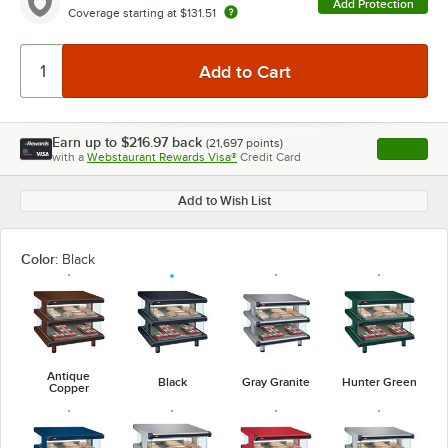
Add Protection
Coverage starting at
$131.51
Earn up to
$216.97
back
(
21,697
points)
Apply
with a
Webstaurant Rewards Visa®
Credit Card
, opens l
Add to Wish List
Color:
Black
Antique
Black
Gray Granite
Hunter Green
Copper