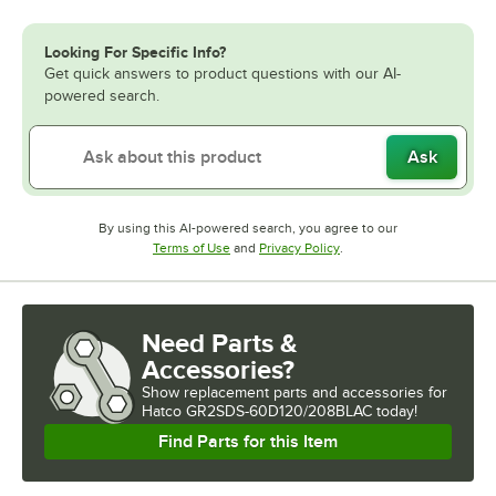
Looking For Specific Info?
Get quick answers to product questions with our AI-
powered search.
Ask
By using this AI-powered search, you agree to our
Opens in new tab
Opens in new tab
Terms of Use
and
Privacy Policy
.
Need Parts &
Accessories?
Show
replacement parts and accessories for
Hatco GR2SDS-60D120/208BLAC today!
Find Parts for this Item