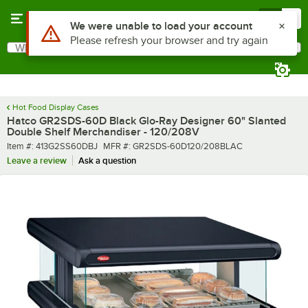
Skip to main content
Menu
0
What are you looking for?
Search
Begin typing for results.
Hot Food Display Cases
Hatco GR2SDS-60D Black Glo-Ray Designer 60" Slanted
Double Shelf Merchandiser - 120/208V
Item number
MFR number
Item #:
413G2SS60DBJ
MFR #:
GR2SDS-60D120/208BLAC
Leave a review
Ask a question