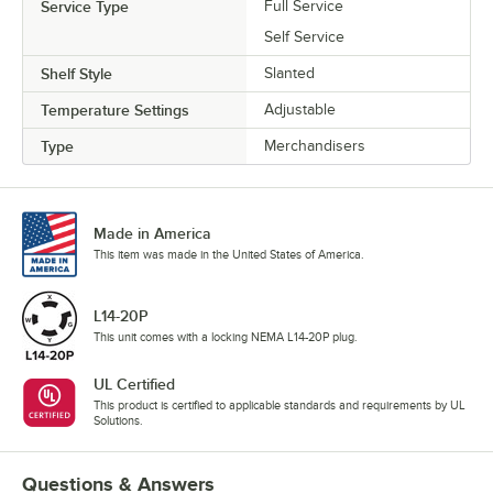
Service Type
Full Service
Self Service
Shelf Style
Slanted
Temperature Settings
Adjustable
Type
Merchandisers
Made in America
This item was made in the United States of America.
L14-20P
This unit comes with a locking NEMA L14-20P plug.
UL Certified
This product is certified to applicable standards and requirements by UL
Solutions.
Questions & Answers