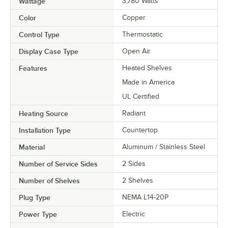
Wattage
3,780 Watts
Color
Copper
Control Type
Thermostatic
Display Case Type
Open Air
Features
Heated Shelves
Made in America
UL Certified
Heating Source
Radiant
Installation Type
Countertop
Material
Aluminum / Stainless Steel
Number of Service Sides
2 Sides
Number of Shelves
2 Shelves
Plug Type
NEMA L14-20P
Power Type
Electric