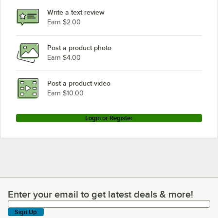
Write a text review
Earn $2.00
Post a product photo
Earn $4.00
Post a product video
Earn $10.00
Login or Register
Enter your email to get latest deals & more!
Enter your email to get latest deals & more!
Sign Up