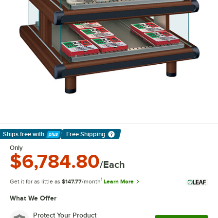
Ships free
with
Free Shipping
Learn More
Only
$6,784.80
/Each
1
Get it for as little as
$147.77
/month
Learn More
What We Offer
Protect Your Product