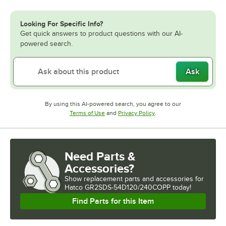
Looking For Specific Info?
Get quick answers to product questions with our AI-
powered search.
Ask
By using this AI-powered search, you agree to our
Opens in new tab
Opens in new tab
Terms of Use
and
Privacy Policy
.
Need Parts &
Accessories?
Show
replacement parts and accessories for
Hatco GR2SDS-54D120/240COPP today!
Find Parts for this Item