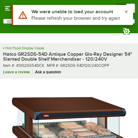
Skip to main content
Menu
0
What are you looking for?
Search
Begin typing for results.
Hot Food Display Cases
Hatco GR2SDS-54D Antique Copper Glo-Ray Designer 54"
Slanted Double Shelf Merchandiser - 120/240V
Item number
MFR number
Item #:
413G2SS54DCK
MFR #:
GR2SDS-54D120/240COPP
Leave a review
Ask a question