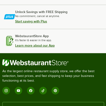
Unlock Savings with FREE Shipping
No commitment, cancel at anytime.
Start saving with Plus
WebstaurantStore App
It's faster & easier in the app.
Learn more about our App
As the largest online restaurant supply store, we offer the best
selection, best prices, and fast shipping to keep your business
functioning at its best.