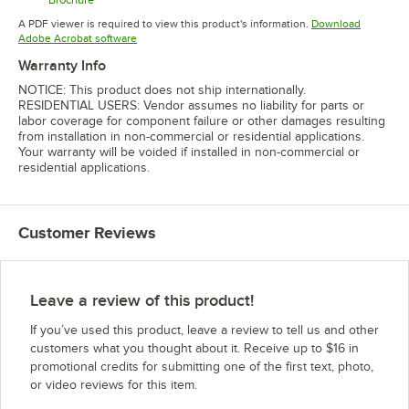
Opens in new tab
A PDF viewer is required to view this product's information.
Download
Opens in new tab
Adobe Acrobat software
Warranty Info
NOTICE: This product does not ship internationally.
RESIDENTIAL USERS: Vendor assumes no liability for parts or
labor coverage for component failure or other damages resulting
from installation in non-commercial or residential applications.
Your warranty will be voided if installed in non-commercial or
residential applications.
Customer Reviews
Leave a review of this product!
If you’ve used this product, leave a review to tell us and other
customers what you thought about it. Receive up to $16 in
promotional credits for submitting one of the first text, photo,
or video reviews for this item.