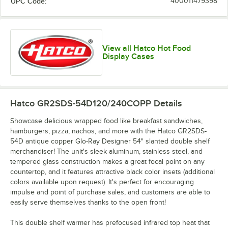
UPC Code:
400011479398
View all Hatco Hot Food
Display Cases
Hatco GR2SDS-54D120/240COPP
Details
Showcase delicious wrapped food like breakfast sandwiches,
hamburgers, pizza, nachos, and more with the Hatco GR2SDS-
54D antique copper Glo-Ray Designer 54" slanted double shelf
merchandiser! The unit's sleek aluminum, stainless steel, and
tempered glass construction makes a great focal point on any
countertop, and it features attractive black color insets (additional
colors available upon request). It's perfect for encouraging
impulse and point of purchase sales, and customers are able to
easily serve themselves thanks to the open front!
This double shelf warmer has prefocused infrared top heat that