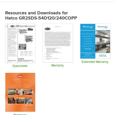
Resources and Downloads
for
Hatco GR2SDS-54D120/240COPP
Extended Warranty
Warranty
Opens in 
Specsheet
Opens in new tab
Opens in new tab
Brochure