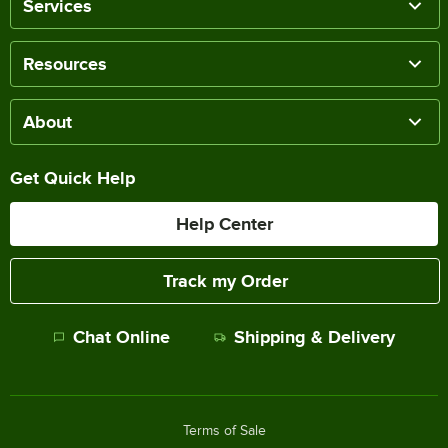
Services
Resources
About
Get Quick Help
Help Center
Track my Order
Chat Online
Shipping & Delivery
Terms of Sale