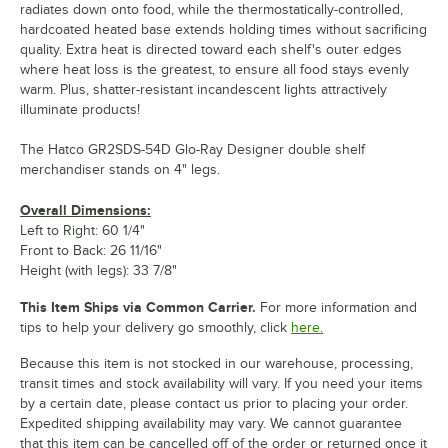
radiates down onto food, while the thermostatically-controlled,
hardcoated heated base extends holding times without sacrificing
quality. Extra heat is directed toward each shelf's outer edges
where heat loss is the greatest, to ensure all food stays evenly
warm. Plus, shatter-resistant incandescent lights attractively
illuminate products!
The Hatco GR2SDS-54D Glo-Ray Designer double shelf
merchandiser stands on 4" legs.
Overall Dimensions:
Left to Right: 60 1/4"
Front to Back: 26 11/16"
Height (with legs): 33 7/8"
This Item Ships via Common Carrier.
For more information and
tips to help your delivery go smoothly, click
here.
Because this item is not stocked in our warehouse, processing,
transit times and stock availability will vary. If you need your items
by a certain date, please contact us prior to placing your order.
Expedited shipping availability may vary. We cannot guarantee
that this item can be cancelled off of the order or returned once it