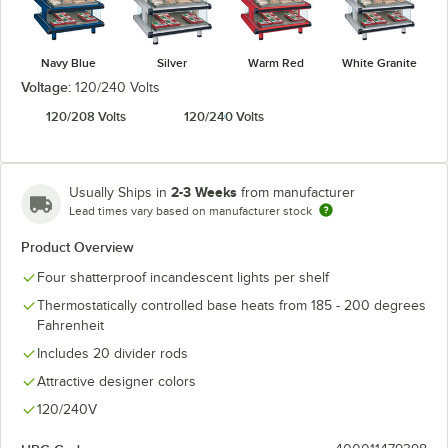
Navy Blue
Silver
Warm Red
White Granite
Voltage:
120/240 Volts
120/208 Volts
120/240 Volts
2-3 Weeks
Usually Ships in
from manufacturer
Lead times vary based on manufacturer stock
Product Overview
Four shatterproof incandescent lights per shelf
Thermostatically controlled base heats from 185 - 200 degrees
Fahrenheit
Includes 20 divider rods
Attractive designer colors
120/240V