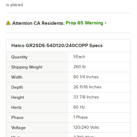
is placed.
Prop 65 Warning
Attention CA Residents:
Hatco GR2SDS-54D120/240COPP Specs
Quantity
1/Each
Shipping Weight
260
lb.
Width
60 1/4 Inches
Depth
26 11/16 Inches
Height
33 7/8 Inches
Hertz
60 Hz
Phase
1 Phase
Voltage
120/240 Volts