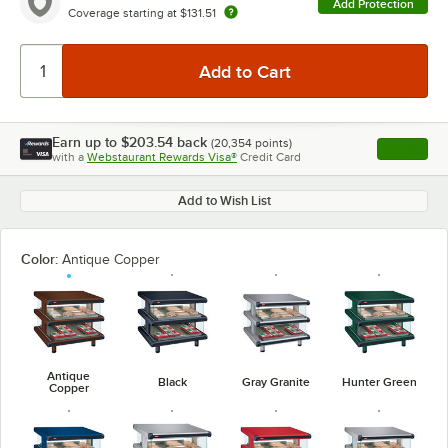
Add Protection
Coverage starting at
$131.51
Earn up to
$203.54
back
(
20,354
points)
Apply
with a
Webstaurant Rewards Visa®
Credit Card
, opens l
Add to Wish List
Color:
Antique Copper
Antique
Black
Gray Granite
Hunter Green
Copper