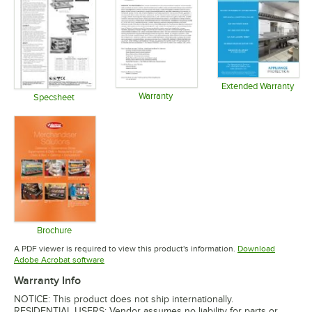
Extended Warranty
Warranty
Opens in 
Specsheet
Opens in new tab
Opens in new tab
Brochure
Opens in new tab
A PDF viewer is required to view this product's information.
Download
Opens in new tab
Adobe Acrobat software
Warranty Info
NOTICE: This product does not ship internationally.
RESIDENTIAL USERS: Vendor assumes no liability for parts or