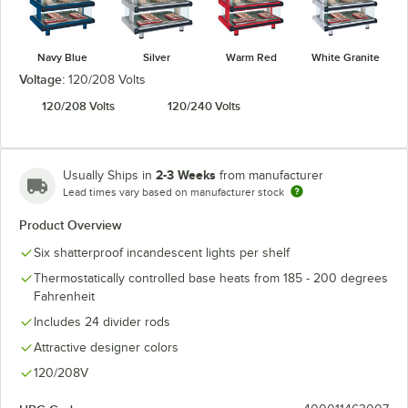
Navy Blue
Silver
Warm Red
White Granite
Voltage:
120/208 Volts
120/208 Volts
120/240 Volts
2-3 Weeks
Usually Ships in
from manufacturer
Lead times vary based on manufacturer stock
Product Overview
Six shatterproof incandescent lights per shelf
Thermostatically controlled base heats from 185 - 200 degrees
Fahrenheit
Includes 24 divider rods
Attractive designer colors
120/208V