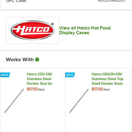
UPC Code:
400011463007
View all Hatco Hot Food
Display Cases
Works With
Hatco 2SD-DIV
Hatco GRSDH-DIV
Stainless Steel
Stainless Steel Top
Divider Rod for
Shelf Divider Rods
Heated
for Horizontal Shelf
$17.60
$17.60
/
Each
/
Each
Merchandisers
Merchandising
Warmers