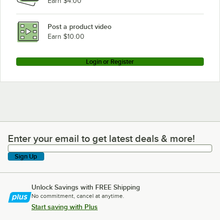
Earn $4.00
Post a product video
Earn $10.00
Login or Register
Enter your email to get latest deals & more!
Enter your email to get latest deals & more!
Sign Up
Unlock Savings with FREE Shipping
No commitment, cancel at anytime.
Start saving with Plus