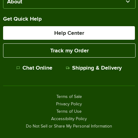
About
Get Quick Help
Help Center
Track my Order
Chat Online
Shipping & Delivery
Terms of Sale
Privacy Policy
Terms of Use
Accessibility Policy
Do Not Sell or Share My Personal Information