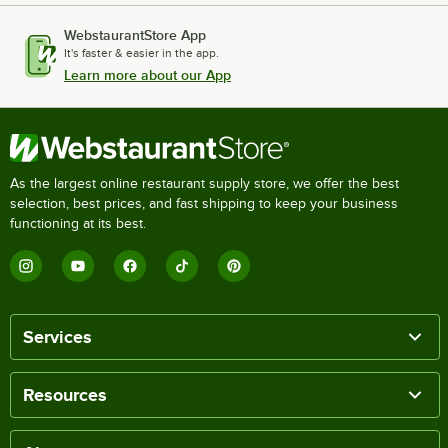
WebstaurantStore App
It's faster & easier in the app.
Learn more about our App
As the largest online restaurant supply store, we offer the best
selection, best prices, and fast shipping to keep your business
functioning at its best.
Services
Resources