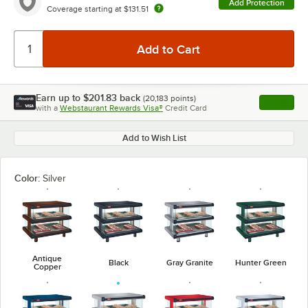
Add Protection
Coverage starting at
$131.51
Earn up to
$201.83
back
(
20,183
points)
Apply
with a
Webstaurant Rewards Visa®
Credit Card
, opens l
Add to Wish List
Color:
Silver
Antique
Black
Gray Granite
Hunter Green
Copper