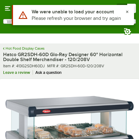
Skip to main content
Menu
0
What are you looking for?
Search
Begin typing for results.
Hot Food Display Cases
Hatco GR2SDH-60D Glo-Ray Designer 60" Horizontal
Double Shelf Merchandiser - 120/208V
Item number
MFR number
Item #:
413G2SDH60DJ
MFR #:
GR2SDH-60D-120/208V
Leave a review
Ask a question