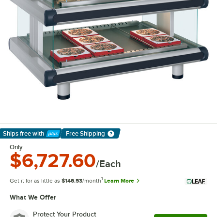
Ships free
with
Free Shipping
Learn More
Only
$6,727.60
/Each
1
Get it for as little as
$146.53
/month
Learn More
What We Offer
Protect Your Product