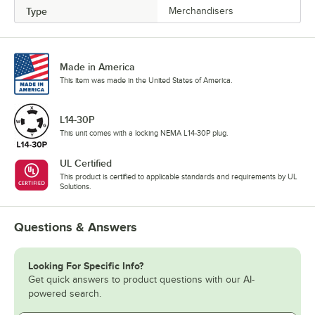
Type
Merchandisers
Made in America
This item was made in the United States of America.
L14-30P
This unit comes with a locking NEMA L14-30P plug.
UL Certified
This product is certified to applicable standards and requirements by UL
Solutions.
Questions & Answers
Looking For Specific Info?
Get quick answers to product questions with our AI-
powered search.