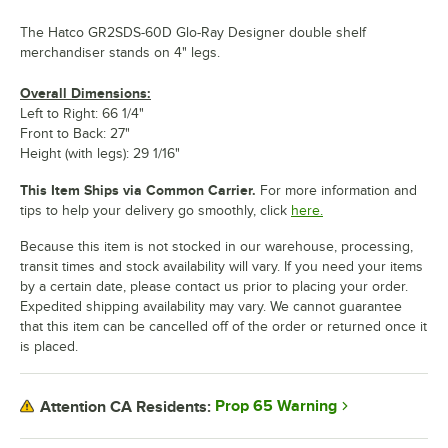
The Hatco GR2SDS-60D Glo-Ray Designer double shelf
merchandiser stands on 4" legs.
Overall Dimensions:
Left to Right: 66 1/4"
Front to Back: 27"
Height (with legs): 29 1/16"
This Item Ships via Common Carrier.
For more information and
tips to help your delivery go smoothly, click
here.
Because this item is not stocked in our warehouse, processing,
transit times and stock availability will vary. If you need your items
by a certain date, please contact us prior to placing your order.
Expedited shipping availability may vary. We cannot guarantee
that this item can be cancelled off of the order or returned once it
is placed.
Prop 65 Warning
Attention CA Residents: