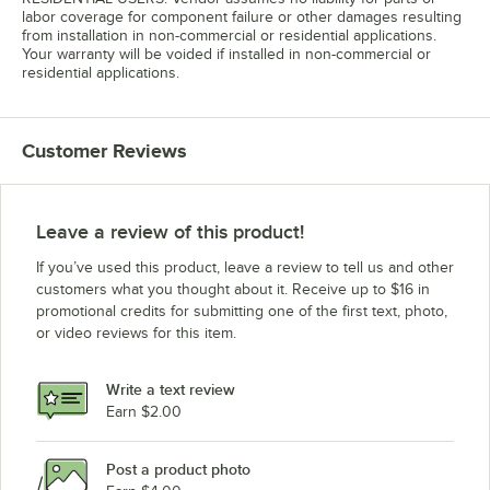
labor coverage for component failure or other damages resulting
from installation in non-commercial or residential applications.
Your warranty will be voided if installed in non-commercial or
residential applications.
Customer Reviews
Leave a review of this product!
If you’ve used this product, leave a review to tell us and other
customers what you thought about it. Receive up to $16 in
promotional credits for submitting one of the first text, photo,
or video reviews for this item.
Write a text review
Earn $2.00
Post a product photo