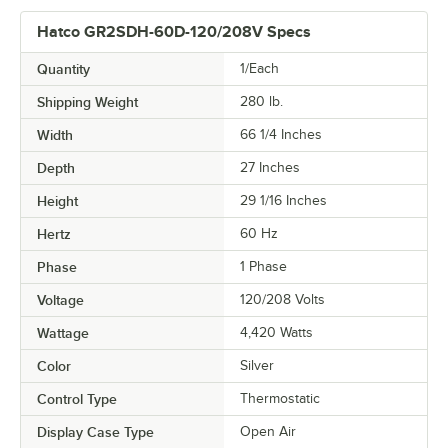
Hatco GR2SDH-60D-120/208V Specs
Quantity
1/Each
Shipping Weight
280
lb.
Width
66 1/4 Inches
Depth
27 Inches
Height
29 1/16 Inches
Hertz
60 Hz
Phase
1 Phase
Voltage
120/208 Volts
Wattage
4,420 Watts
Color
Silver
Control Type
Thermostatic
Display Case Type
Open Air