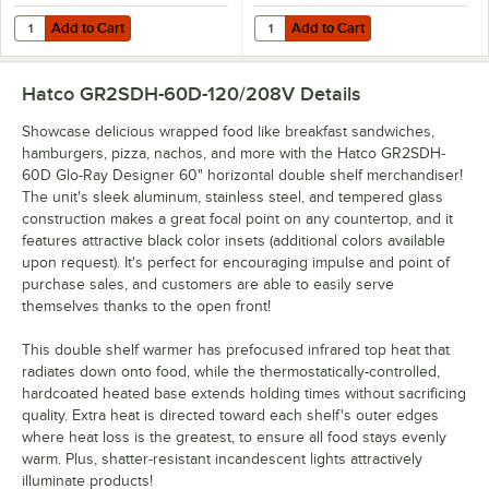
Add to Cart
Add to Cart
Quantity for Hatco 2SD-DIV Stainless Steel Divider Rod for Heated M
Quantity for Hatco GRSDH-DIV Stai
Add to Cart
Add to Cart
Hatco GR2SDH-60D-120/208V
Details
Showcase delicious wrapped food like breakfast sandwiches,
hamburgers, pizza, nachos, and more with the Hatco GR2SDH-
60D Glo-Ray Designer 60" horizontal double shelf merchandiser!
The unit's sleek aluminum, stainless steel, and tempered glass
construction makes a great focal point on any countertop, and it
features attractive black color insets (additional colors available
upon request). It's perfect for encouraging impulse and point of
purchase sales, and customers are able to easily serve
themselves thanks to the open front!
This double shelf warmer has prefocused infrared top heat that
radiates down onto food, while the thermostatically-controlled,
hardcoated heated base extends holding times without sacrificing
quality. Extra heat is directed toward each shelf's outer edges
where heat loss is the greatest, to ensure all food stays evenly
warm. Plus, shatter-resistant incandescent lights attractively
illuminate products!