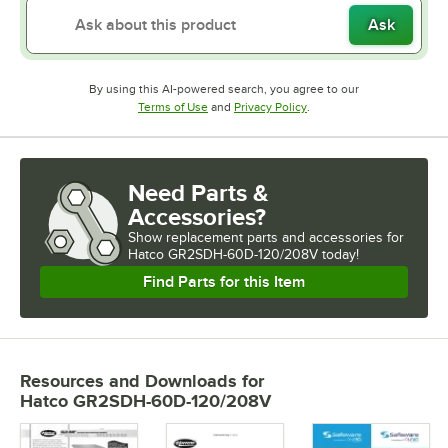
Ask
By using this AI-powered search, you agree to our
Opens in new tab
Opens in new tab
Terms of Use
and
Privacy Policy
.
Need Parts &
Accessories?
Show
replacement parts and accessories for
Hatco GR2SDH-60D-120/208V today!
Find Parts for this Item
Resources and Downloads
for
Hatco GR2SDH-60D-120/208V