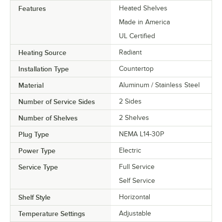
Features
Heated Shelves
Made in America
UL Certified
Heating Source
Radiant
Installation Type
Countertop
Material
Aluminum / Stainless Steel
Number of Service Sides
2 Sides
Number of Shelves
2 Shelves
Plug Type
NEMA L14-30P
Power Type
Electric
Service Type
Full Service
Self Service
Shelf Style
Horizontal
Temperature Settings
Adjustable