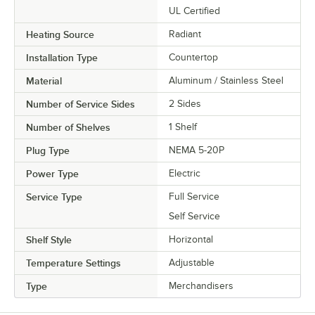
UL Certified
Heating Source
Radiant
Installation Type
Countertop
Material
Aluminum / Stainless Steel
Number of Service Sides
2 Sides
Number of Shelves
1 Shelf
Plug Type
NEMA 5-20P
Power Type
Electric
Service Type
Full Service
Self Service
Shelf Style
Horizontal
Temperature Settings
Adjustable
Type
Merchandisers