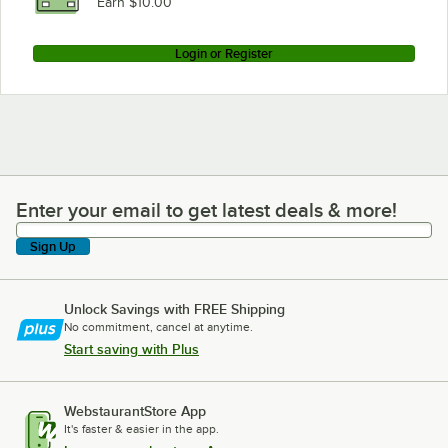
Earn $10.00
Login or Register
Enter your email to get latest deals & more!
Enter your email to get latest deals & more!
Sign Up
Unlock Savings with FREE Shipping
No commitment, cancel at anytime.
Start saving with Plus
WebstaurantStore App
It's faster & easier in the app.