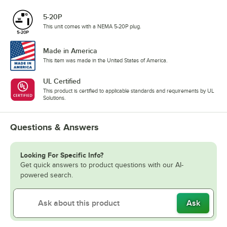
5-20P
This unit comes with a NEMA 5-20P plug.
Made in America
This item was made in the United States of America.
UL Certified
This product is certified to applicable standards and requirements by UL
Solutions.
Questions & Answers
Looking For Specific Info?
Get quick answers to product questions with our AI-
powered search.
Ask