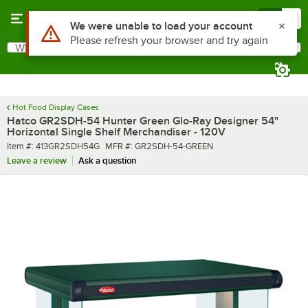
Skip to main content
Menu
0
What are you looking for?
Search
Begin typing for results.
Hot Food Display Cases
Hatco GR2SDH-54 Hunter Green Glo-Ray Designer 54"
Horizontal Single Shelf Merchandiser - 120V
Item number
MFR number
Item #:
413GR2SDH54G
MFR #:
GR2SDH-54-GREEN
Leave a review
Ask a question