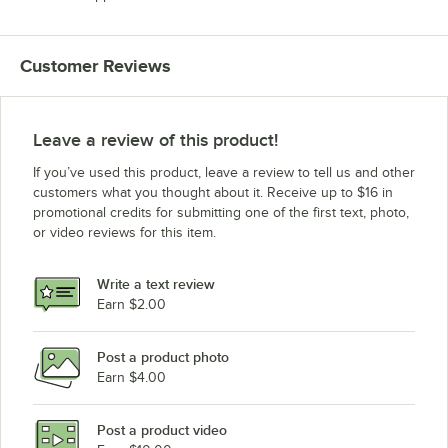
Customer Reviews
Leave a review of this product!
If you’ve used this product, leave a review to tell us and other
customers what you thought about it. Receive up to $16 in
promotional credits for submitting one of the first text, photo,
or video reviews for this item.
Write a text review
Earn $2.00
Post a product photo
Earn $4.00
Post a product video