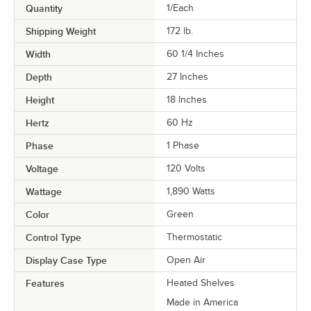
Quantity
1/Each
Shipping Weight
172
lb.
Width
60 1/4 Inches
Depth
27 Inches
Height
18 Inches
Hertz
60 Hz
Phase
1 Phase
Voltage
120 Volts
Wattage
1,890 Watts
Color
Green
Control Type
Thermostatic
Display Case Type
Open Air
Features
Heated Shelves
Made in America