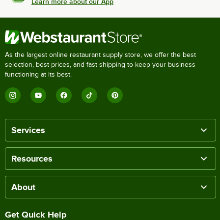
Learn more about our App
As the largest online restaurant supply store, we offer the best
selection, best prices, and fast shipping to keep your business
functioning at its best.
Services
Resources
About
Get Quick Help