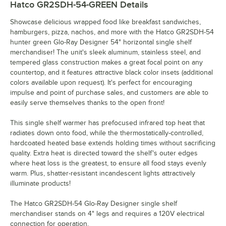
Hatco GR2SDH-54-GREEN
Details
Showcase delicious wrapped food like breakfast sandwiches,
hamburgers, pizza, nachos, and more with the Hatco GR2SDH-54
hunter green Glo-Ray Designer 54" horizontal single shelf
merchandiser! The unit's sleek aluminum, stainless steel, and
tempered glass construction makes a great focal point on any
countertop, and it features attractive black color insets (additional
colors available upon request). It's perfect for encouraging
impulse and point of purchase sales, and customers are able to
easily serve themselves thanks to the open front!
This single shelf warmer has prefocused infrared top heat that
radiates down onto food, while the thermostatically-controlled,
hardcoated heated base extends holding times without sacrificing
quality. Extra heat is directed toward the shelf's outer edges
where heat loss is the greatest, to ensure all food stays evenly
warm. Plus, shatter-resistant incandescent lights attractively
illuminate products!
The Hatco GR2SDH-54 Glo-Ray Designer single shelf
merchandiser stands on 4" legs and requires a 120V electrical
connection for operation.