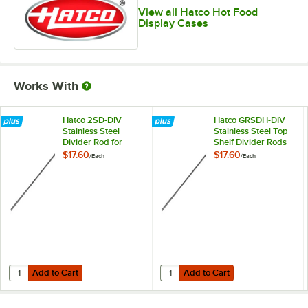
View all Hatco Hot Food
Display Cases
Works With
Hatco 2SD-DIV
Hatco GRSDH-DIV
Stainless Steel
Stainless Steel Top
Divider Rod for
Shelf Divider Rods
Heated
for Horizontal Shelf
$17.60
$17.60
/
Each
/
Each
Merchandisers
Merchandising
Warmers
Add to Cart
Add to Cart
Quantity for Hatco 2SD-DIV Stainless Steel Divider Rod for Heated M
Quantity for Hatco GRSDH-DIV Stai
Add to Cart
Add to Cart