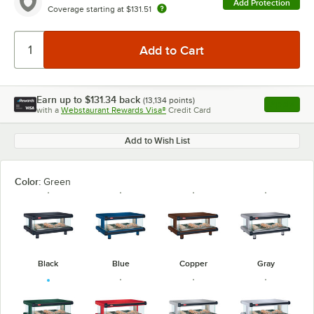
Add Protection
Coverage starting at
$131.51
Earn up to
$131.34
back
(
13,134
points)
Apply
with a
Webstaurant Rewards Visa®
Credit Card
, opens l
Add to Wish List
Color:
Green
Black
Blue
Copper
Gray