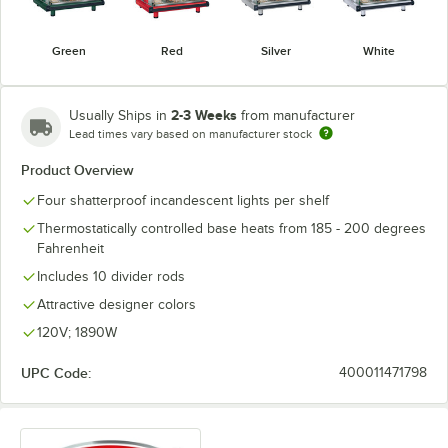
Green
Red
Silver
White
2-3 Weeks
Usually Ships in
from manufacturer
Lead times vary based on manufacturer stock
Product Overview
Four shatterproof incandescent lights per shelf
Thermostatically controlled base heats from 185 - 200 degrees
Fahrenheit
Includes 10 divider rods
Attractive designer colors
120V; 1890W
UPC Code:
400011471798