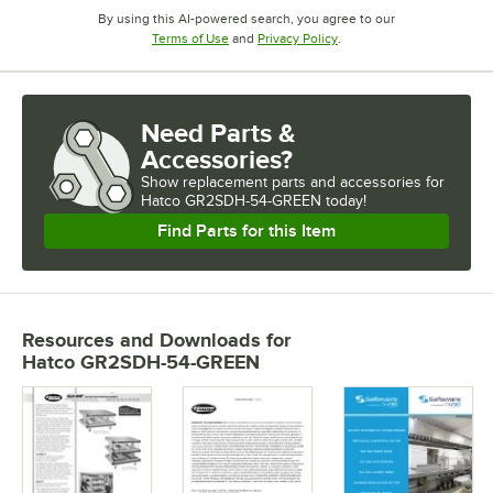
By using this AI-powered search, you agree to our
Opens in new tab
Opens in new tab
Terms of Use
and
Privacy Policy
.
Need Parts &
Accessories?
Show
replacement parts and accessories for
Hatco GR2SDH-54-GREEN today!
Find Parts for this Item
Resources and Downloads
for
Hatco GR2SDH-54-GREEN