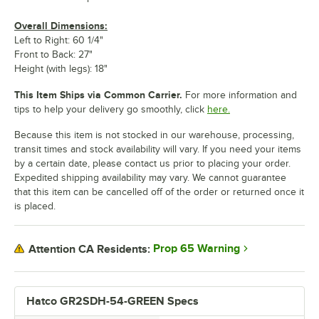
Overall Dimensions:
Left to Right: 60 1/4"
Front to Back: 27"
Height (with legs): 18"
This Item Ships via Common Carrier.
For more information and
tips to help your delivery go smoothly, click
here.
Because this item is not stocked in our warehouse, processing,
transit times and stock availability will vary. If you need your items
by a certain date, please contact us prior to placing your order.
Expedited shipping availability may vary. We cannot guarantee
that this item can be cancelled off of the order or returned once it
is placed.
Prop 65 Warning
Attention CA Residents:
Hatco GR2SDH-54-GREEN Specs