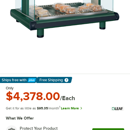
Ships free
with
Free Shipping
Learn More
Only
$4,378.00
/Each
1
Get it for as little as
$95.35
/month
Learn More
What We Offer
Protect Your Product