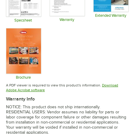
Extended Warranty
Warranty
Opens in 
Specsheet
Opens in new tab
Opens in new tab
Brochure
Opens in new tab
A PDF viewer is required to view this product's information.
Download
Opens in new tab
Adobe Acrobat software
Warranty Info
NOTICE: This product does not ship internationally.
RESIDENTIAL USERS: Vendor assumes no liability for parts or
labor coverage for component failure or other damages resulting
from installation in non-commercial or residential applications.
Your warranty will be voided if installed in non-commercial or
residential applications.