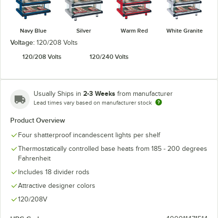
Navy Blue
Silver
Warm Red
White Granite
Voltage:
120/208 Volts
120/208 Volts
120/240 Volts
2-3 Weeks
Usually Ships in
from manufacturer
Lead times vary based on manufacturer stock
Product Overview
Four shatterproof incandescent lights per shelf
Thermostatically controlled base heats from 185 - 200 degrees
Fahrenheit
Includes 18 divider rods
Attractive designer colors
120/208V