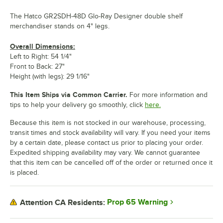
The Hatco GR2SDH-48D Glo-Ray Designer double shelf
merchandiser stands on 4" legs.
Overall Dimensions:
Left to Right: 54 1/4"
Front to Back: 27"
Height (with legs): 29 1/16"
This Item Ships via Common Carrier.
For more information and
tips to help your delivery go smoothly, click
here.
Because this item is not stocked in our warehouse, processing,
transit times and stock availability will vary. If you need your items
by a certain date, please contact us prior to placing your order.
Expedited shipping availability may vary. We cannot guarantee
that this item can be cancelled off of the order or returned once it
is placed.
Prop 65 Warning
Attention CA Residents: