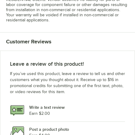
labor coverage for component failure or other damages resulting
from installation in non-commercial or residential applications.
Your warranty will be voided if installed in non-commercial or
residential applications.
Customer Reviews
Leave a review of this product!
If you’ve used this product, leave a review to tell us and other
customers what you thought about it. Receive up to $16 in
promotional credits for submitting one of the first text, photo,
or video reviews for this item.
Write a text review
Earn $2.00
Post a product photo