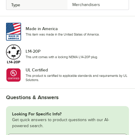
Type
Merchandisers
Made in America
This item was made in the United States of America.
L14-20P
This unit comes with a locking NEMA L14-20P plug.
UL Certified
This product is certified to applicable standards and requirements by UL
Solutions.
Questions & Answers
Looking For Specific Info?
Get quick answers to product questions with our AI-
powered search.