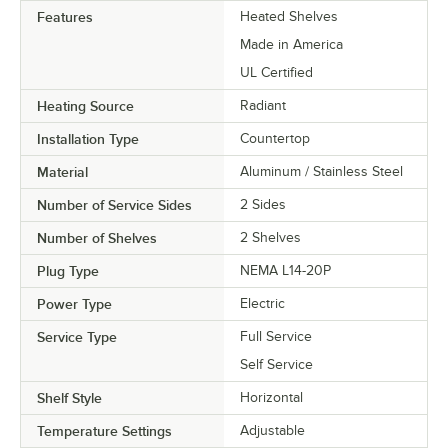
Features
Heated Shelves
Made in America
UL Certified
Heating Source
Radiant
Installation Type
Countertop
Material
Aluminum / Stainless Steel
Number of Service Sides
2 Sides
Number of Shelves
2 Shelves
Plug Type
NEMA L14-20P
Power Type
Electric
Service Type
Full Service
Self Service
Shelf Style
Horizontal
Temperature Settings
Adjustable