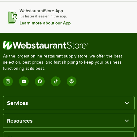
WebstaurantStore App
It's faster & easier in the app.
Learn more about our App
As the largest online restaurant supply store, we offer the best
selection, best prices, and fast shipping to keep your business
functioning at its best.
Services
Resources