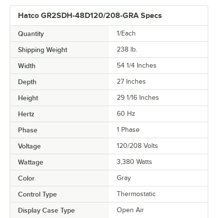
Hatco GR2SDH-48D120/208-GRA Specs
Quantity
1/Each
Shipping Weight
238
lb.
Width
54 1/4 Inches
Depth
27 Inches
Height
29 1/16 Inches
Hertz
60 Hz
Phase
1 Phase
Voltage
120/208 Volts
Wattage
3,380 Watts
Color
Gray
Control Type
Thermostatic
Display Case Type
Open Air