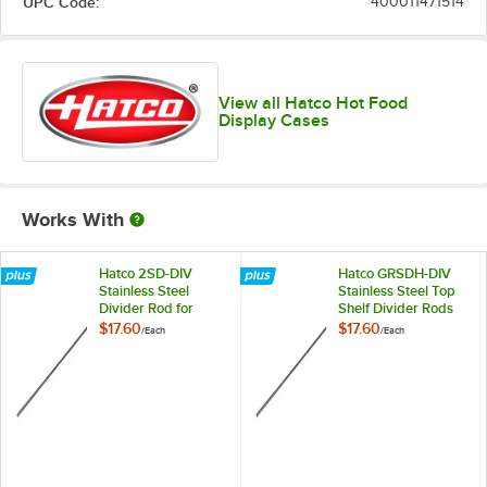
UPC Code:
400011471514
View all Hatco Hot Food
Display Cases
Works With
Hatco 2SD-DIV
Hatco GRSDH-DIV
Stainless Steel
Stainless Steel Top
Divider Rod for
Shelf Divider Rods
Heated
for Horizontal Shelf
$17.60
$17.60
/
Each
/
Each
Merchandisers
Merchandising
Warmers