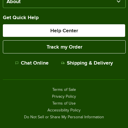
About
Get Quick Help
Help Center
Track my Order
Chat Online
Shipping & Delivery
Terms of Sale
Privacy Policy
Terms of Use
Accessibility Policy
Do Not Sell or Share My Personal Information