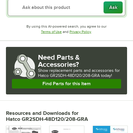
Ask
By using this AI-powered search, you agree to our
Opens in new tab
Opens in new tab
Terms of Use
and
Privacy Policy
.
Need Parts &
Accessories?
Show
replacement parts and accessories for
Hatco GR2SDH-48D120/208-GRA today!
Find Parts for this Item
Resources and Downloads
for
Hatco GR2SDH-48D120/208-GRA