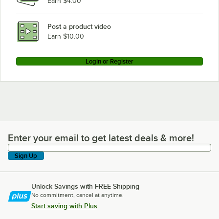
Earn $4.00
Post a product video
Earn $10.00
Login or Register
Enter your email to get latest deals & more!
Enter your email to get latest deals & more!
Sign Up
Unlock Savings with FREE Shipping
No commitment, cancel at anytime.
Start saving with Plus