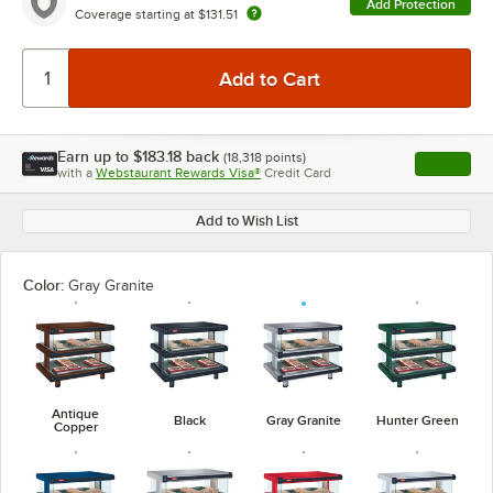
Add Protection
Coverage starting at
$131.51
Earn up to
$183.18
back
(
18,318
points)
Apply
with a
Webstaurant Rewards Visa®
Credit Card
, opens l
Add to Wish List
Color:
Gray Granite
Antique
Black
Gray Granite
Hunter Green
Copper