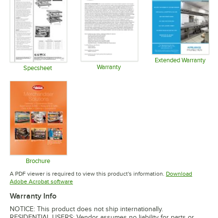
Extended Warranty
Warranty
Opens in 
Specsheet
Opens in new tab
Opens in new tab
Brochure
Opens in new tab
A PDF viewer is required to view this product's information.
Download
Opens in new tab
Adobe Acrobat software
Warranty Info
NOTICE: This product does not ship internationally.
RESIDENTIAL USERS: Vendor assumes no liability for parts or