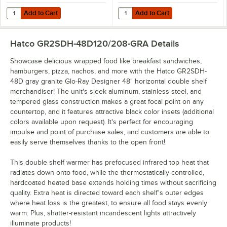
Add to Cart
Add to Cart
Quantity for Hatco 2SD-DIV Stainless Steel Divider Rod for Heated M
Quantity for Hatco GRSDH-DIV Stai
Add to Cart
Add to Cart
Hatco GR2SDH-48D120/208-GRA
Details
Showcase delicious wrapped food like breakfast sandwiches,
hamburgers, pizza, nachos, and more with the Hatco GR2SDH-
48D gray granite Glo-Ray Designer 48" horizontal double shelf
merchandiser! The unit's sleek aluminum, stainless steel, and
tempered glass construction makes a great focal point on any
countertop, and it features attractive black color insets (additional
colors available upon request). It's perfect for encouraging
impulse and point of purchase sales, and customers are able to
easily serve themselves thanks to the open front!
This double shelf warmer has prefocused infrared top heat that
radiates down onto food, while the thermostatically-controlled,
hardcoated heated base extends holding times without sacrificing
quality. Extra heat is directed toward each shelf's outer edges
where heat loss is the greatest, to ensure all food stays evenly
warm. Plus, shatter-resistant incandescent lights attractively
illuminate products!