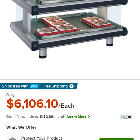
Ships free
with
Free Shipping
Learn More
Only
$6,106.10
/Each
1
Get it for as little as
$132.99
/month
Learn More
What We Offer
Protect Your Product