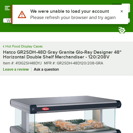
Skip to main content
Menu
0
What are you looking for?
Search
Begin typing for results.
Hot Food Display Cases
Hatco GR2SDH-48D Gray Granite Glo-Ray Designer 48"
Horizontal Double Shelf Merchandiser - 120/208V
Item number
MFR number
Item #:
413G2SH48DYJ
MFR #:
GR2SDH-48D120/208-GRA
Leave a review
Ask a question