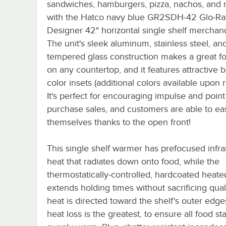
sandwiches, hamburgers, pizza, nachos, and
with the Hatco navy blue GR2SDH-42 Glo-Ra
Designer 42" horizontal single shelf merchand
The unit's sleek aluminum, stainless steel, an
tempered glass construction makes a great fo
on any countertop, and it features attractive b
color insets (additional colors available upon 
It's perfect for encouraging impulse and point
purchase sales, and customers are able to eas
themselves thanks to the open front!
This single shelf warmer has prefocused infra
heat that radiates down onto food, while the
thermostatically-controlled, hardcoated heat
extends holding times without sacrificing quali
heat is directed toward the shelf's outer edg
heat loss is the greatest, to ensure all food st