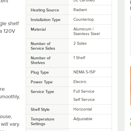
cent
UL Certified
Heating Source
Radiant
Installation Type
Countertop
le shelf
Material
Aluminum /
 a 120V
Stainless Steel
Number of
2 Sides
Service Sides
Number of
1 Shelf
Shelves
Plug Type
NEMA 5-15P
Power Type
Electric
re
Service Type
Full Service
smoothly,
Self Service
Shelf Style
Horizontal
house,
Temperature
Adjustable
will vary.
Settings