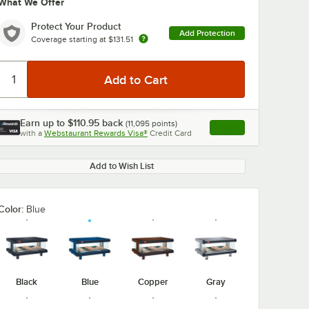
What We Offer
Protect Your Product
Add Protection
Coverage starting at
$131.51
Earn up to
$110.95
back
(
11,095
points)
Apply
with a
Webstaurant Rewards Visa®
Credit Card
, opens link in this ta
Add to Wish List
Color:
Blue
Black
Blue
Copper
Gray