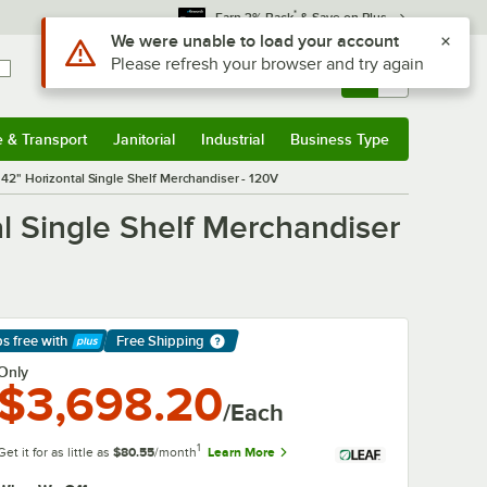
*
Earn 3% Back
& Save on Plus
Use Alt or Option plus Z to reach the notifications list
We were unable to load your account
Please refresh your browser and try again
Sign In
Returns &
0
Account
Orders
e & Transport
Janitorial
Industrial
Business Type
& Transport
Submenu
Janitorial
Submenu
Industrial
Submenu
Business Type
Submenu
2" Horizontal Single Shelf Merchandiser - 120V
 Single Shelf Merchandiser
ps free
with
Free Shipping
arn More
Only
$3,698.20
/Each
1
Get it for as little as
$80.55
/month
Learn More