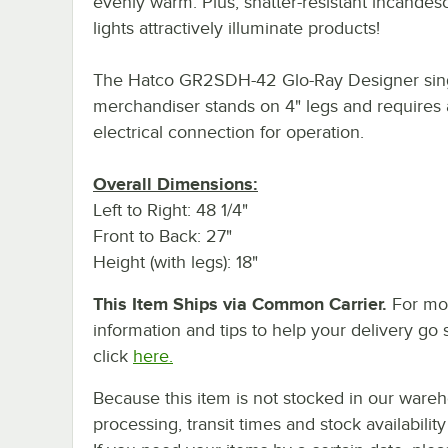
evenly warm. Plus, shatter-resistant incandes
lights attractively illuminate products!
The Hatco GR2SDH-42 Glo-Ray Designer sing
merchandiser stands on 4" legs and requires
electrical connection for operation.
Overall Dimensions:
Left to Right: 48 1/4"
Front to Back: 27"
Height (with legs): 18"
This Item Ships via Common Carrier.
For mo
information and tips to help your delivery go 
click
here.
Because this item is not stocked in our ware
processing, transit times and stock availability 