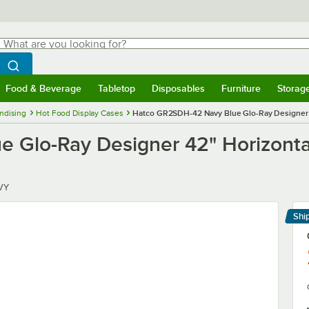
hat are you looking for?
Search
egin typing for results.
Search WebstaurantStore
Food & Beverage
Tabletop
Disposables
Furniture
Storag
menu
Food & Beverage
Submenu
Tabletop
Submenu
Disposables
Submenu
Furniture
Submenu
Storage 
ndising
Hot Food Display Cases
Hatco GR2SDH-42 Navy Blue Glo-Ray Designer 4
Glo-Ray Designer 42" Horizontal
VY
Shi
Le