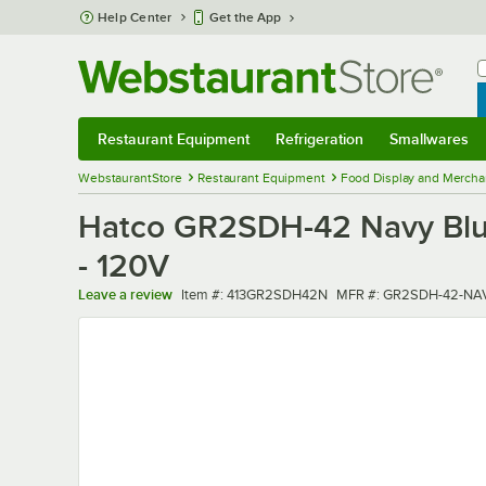
Skip to main content
Help Center
Get the App
W
B
Restaurant Equipment
Refrigeration
Smallwares
Restaurant Equipment
Submenu
Refrigeration
Submenu
Smallwares
Sub
WebstaurantStore
Restaurant Equipment
Food Display and Mercha
Hatco GR2SDH-42 Navy Blue 
- 120V
Item number
MFR number
Leave a review
Item #:
413GR2SDH42N
MFR #:
GR2SDH-42-NA