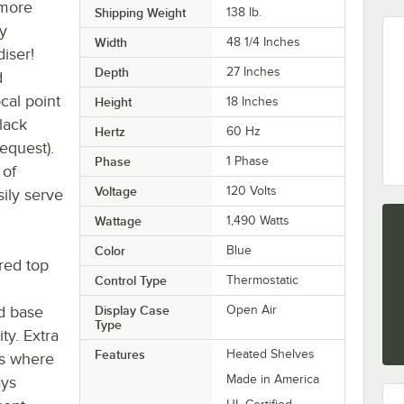
 more
Shipping Weight
138
lb.
y
Width
48 1/4 Inches
iser!
Depth
27 Inches
d
cal point
Height
18 Inches
lack
Hertz
60 Hz
request).
Phase
1 Phase
 of
Voltage
120 Volts
ily serve
Wattage
1,490 Watts
Color
Blue
red top
Control Type
Thermostatic
ed base
Display Case
Open Air
Type
ty. Extra
Features
Heated Shelves
es where
Made in America
ays