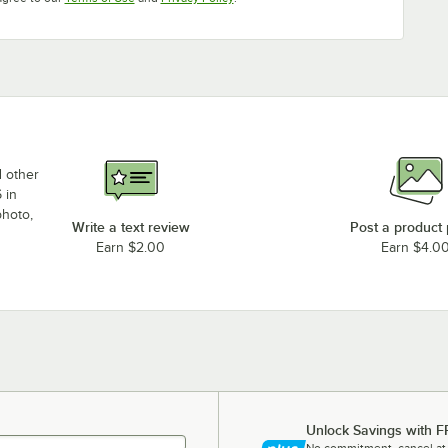
d other
 in
photo,
Write a text review
Post a product
Earn $2.00
Earn $4.0
Unlock Savings with F
No commitment, cancel at