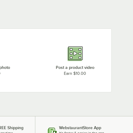
 photo
Post a product video
0
Earn $10.00
REE Shipping
WebstaurantStore App
 anytime.
It's faster & easier in the app.