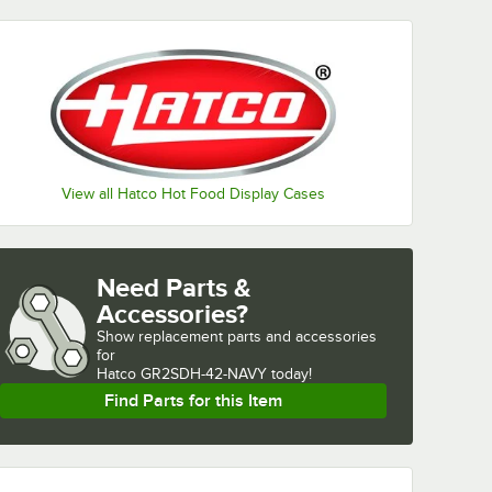
View all Hatco Hot Food Display Cases
Need Parts &
Accessories?
Show
replacement parts and accessories 
for
Hatco GR2SDH-42-NAVY today!
Find Parts for this Item