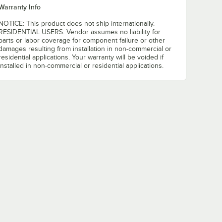
Warranty Info
NOTICE: This product does not ship internationally.
RESIDENTIAL USERS: Vendor assumes no liability for
parts or labor coverage for component failure or other
damages resulting from installation in non-commercial or
residential applications. Your warranty will be voided if
installed in non-commercial or residential applications.