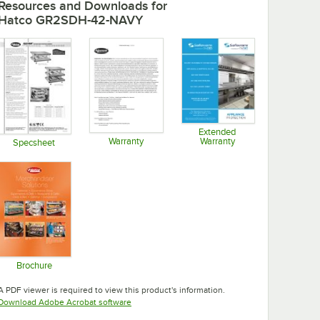
Resources and Downloads
for
Hatco GR2SDH-42-NAVY
Extended
Warranty
Warranty
Specsheet
Opens in new tab
Opens in new tab
Opens in new tab
Brochure
Opens in new tab
A PDF viewer is required to view this product's information.
Opens in new tab
Download Adobe Acrobat software