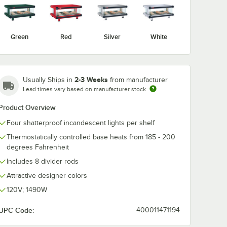
Green
Red
Silver
White
2-3 Weeks
Usually Ships in
from manufacturer
Lead times vary based on manufacturer stock
Product Overview
Four shatterproof incandescent lights per shelf
Thermostatically controlled base heats from 185 - 200
degrees Fahrenheit
erchandising Warmers
Includes 8 divider rods
Attractive designer colors
120V; 1490W
UPC Code:
400011471194