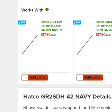
Works With
Hatco 2SD-DIV
Hatco GRS
Stainless Steel
Stainless S
Divider Rod for
Shelf Divid
Heated
for Horizon
$17.60
$17.60
/
Each
/
Each
Merchandisers
Merchandi
Warmers
Add to Cart
Add to Cart
Quantity for Hatco 2SD-DIV Stainless Steel Divider Rod f
Quantity for Hatco GRS
Add to Cart
Add to Cart
Hatco GR2SDH-42-NAVY
Details
Showcase delicious wrapped food like breakf