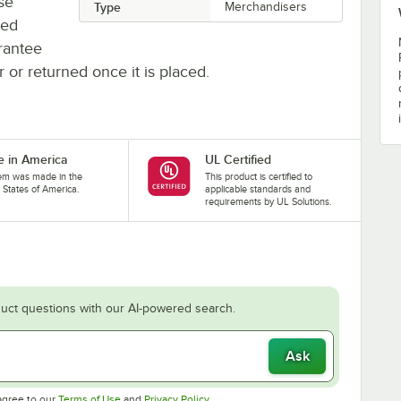
se
Type
Merchandisers
ted
rantee
r or returned once it is placed.
 in America
UL Certified
tem was made in the
This product is certified to
 States of America.
applicable standards and
requirements by UL Solutions.
uct questions with our AI-powered search.
Ask
Opens in new tab
Opens in new tab
agree to our
Terms of Use
and
Privacy Policy
.