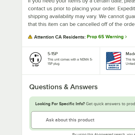
If you need your items by a certain date, plea
contact us prior to placing your order. Expedi
shipping availability may vary. We cannot gua
that this item can be cancelled off of the orde
Prop 65 Warning
Attention CA Residents:
5-15P
Made
This unit comes with a NEMA 5-
This i
15P plug.
United
Questions & Answers
Looking For Specific Info?
Get quick answers to prod
By using this AI-powered search, you 