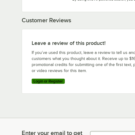
Customer Reviews
Leave a review of this product!
If you’ve used this product, leave a review to tell us an
customers what you thought about it. Receive up to $16
promotional credits for submitting one of the first text, 
or video reviews for this item.
Login or Register
Enter your email to get
Enter your email to get latest deals & more!