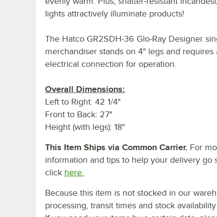
evenly warm. Plus, shatter-resistant incandes
lights attractively illuminate products!
The Hatco GR2SDH-36 Glo-Ray Designer sing
merchandiser stands on 4" legs and requires
electrical connection for operation.
Overall Dimensions:
Left to Right: 42 1/4"
Front to Back: 27"
Height (with legs): 18"
This Item Ships via Common Carrier.
For mo
information and tips to help your delivery go 
click
here.
Because this item is not stocked in our ware
processing, transit times and stock availability 