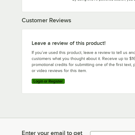
Customer Reviews
Leave a review of this product!
If you’ve used this product, leave a review to tell us an
customers what you thought about it. Receive up to $16
promotional credits for submitting one of the first text, 
or video reviews for this item.
Login or Register
Enter your email to get
Enter your email to get latest deals & more!