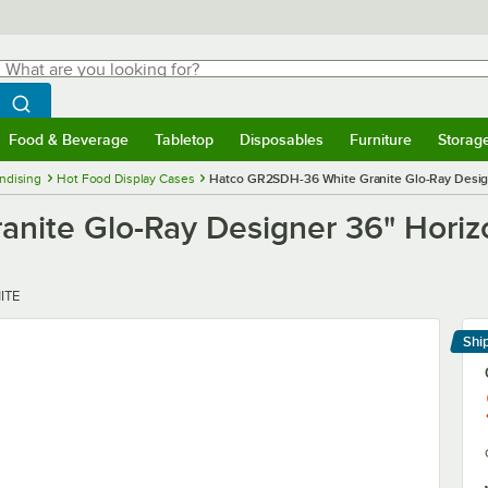
hat are you looking for?
Search
egin typing for results.
Search WebstaurantStore
Food & Beverage
Tabletop
Disposables
Furniture
Storag
menu
Food & Beverage
Submenu
Tabletop
Submenu
Disposables
Submenu
Furniture
Submenu
Storage 
ndising
Hot Food Display Cases
Hatco GR2SDH-36 White Granite Glo-Ray Designe
ite Glo-Ray Designer 36" Horizon
ITE
Shi
Le