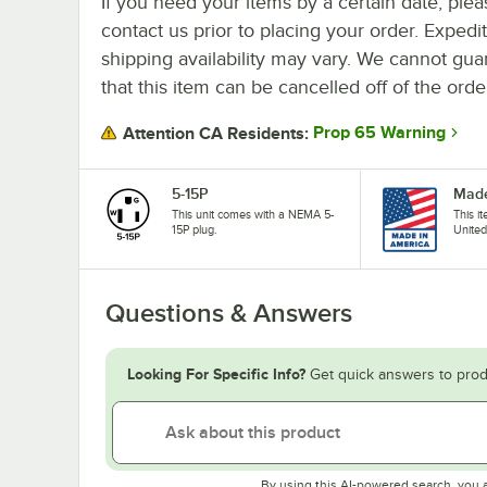
If you need your items by a certain date, plea
contact us prior to placing your order. Expedi
shipping availability may vary. We cannot gua
that this item can be cancelled off of the orde
Prop 65 Warning
Attention CA Residents:
5-15P
Made
This unit comes with a NEMA 5-
This i
15P plug.
United
Questions & Answers
Looking For Specific Info?
Get quick answers to prod
By using this AI-powered search, you 