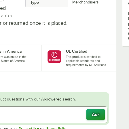
se
Type
Merchandisers
ted
rantee
r or returned once it is placed.
 in America
UL Certified
tem was made in the
This product is certified to
 States of America.
applicable standards and
requirements by UL Solutions.
uct questions with our AI-powered search.
Ask
Opens in new tab
Opens in new tab
agree to our
Terms of Use
and
Privacy Policy
.