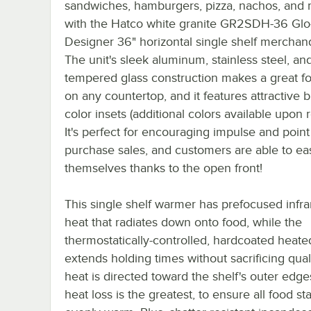
sandwiches, hamburgers, pizza, nachos, and
with the Hatco white granite GR2SDH-36 Glo
Designer 36" horizontal single shelf merchand
The unit's sleek aluminum, stainless steel, an
tempered glass construction makes a great fo
on any countertop, and it features attractive b
color insets (additional colors available upon 
It's perfect for encouraging impulse and point
purchase sales, and customers are able to eas
themselves thanks to the open front!
This single shelf warmer has prefocused infra
heat that radiates down onto food, while the
thermostatically-controlled, hardcoated heat
extends holding times without sacrificing quali
heat is directed toward the shelf's outer edg
heat loss is the greatest, to ensure all food st