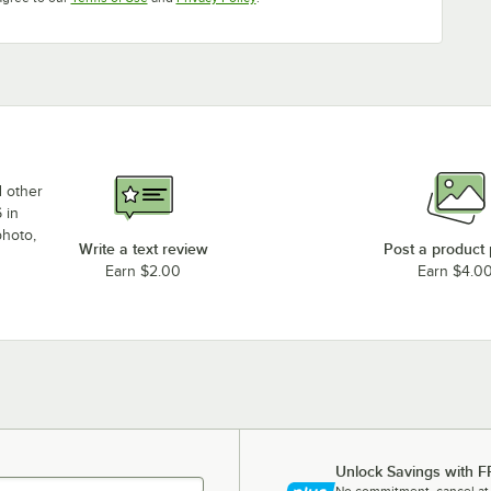
d other
 in
photo,
Write a text review
Post a product
Earn $2.00
Earn $4.0
Unlock Savings with F
No commitment, cancel at