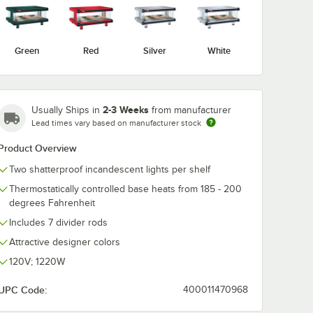
Green
Red
Silver
White
2-3 Weeks
Usually Ships in
from manufacturer
Lead times vary based on manufacturer stock
Product Overview
Two shatterproof incandescent lights per shelf
Thermostatically controlled base heats from 185 - 200
degrees Fahrenheit
erchandising Warmers
Includes 7 divider rods
Attractive designer colors
120V; 1220W
UPC Code:
400011470968