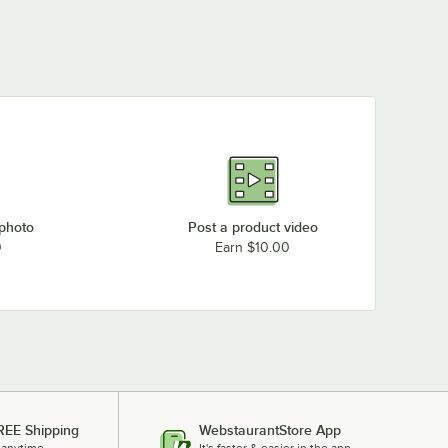
 photo
Post a product video
0
Earn $10.00
REE Shipping
WebstaurantStore App
 anytime.
It's faster & easier in the app.