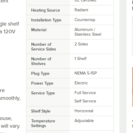
cent
UL Certified
Heating Source
Radiant
Installation Type
Countertop
le shelf
Material
Aluminum /
 a 120V
Stainless Steel
Number of
2 Sides
Service Sides
Number of
1 Shelf
Shelves
Plug Type
NEMA 5-15P
Power Type
Electric
re
Service Type
Full Service
smoothly,
Self Service
Shelf Style
Horizontal
house,
Temperature
Adjustable
will vary.
Settings