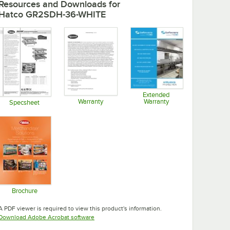
Resources and Downloads
for
Hatco GR2SDH-36-WHITE
Extended
Warranty
Warranty
Specsheet
Opens in new tab
Opens in new tab
Opens in new tab
Brochure
Opens in new tab
A PDF viewer is required to view this product's information.
Opens in new tab
Download Adobe Acrobat software