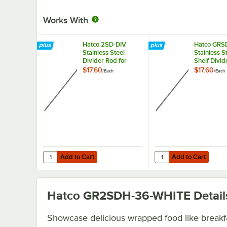
Works With
Hatco 2SD-DIV
Hatco GRS
Stainless Steel
Stainless S
Divider Rod for
Shelf Divid
Heated
for Horizon
$17.60
$17.60
/
Each
/
Each
Merchandisers
Merchandi
Warmers
Add to Cart
Add to Cart
Quantity for Hatco 2SD-DIV Stainless Steel Divider Rod f
Quantity for Hatco GRS
Add to Cart
Add to Cart
Hatco GR2SDH-36-WHITE
Detail
Showcase delicious wrapped food like breakf