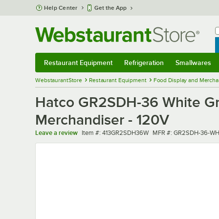
Skip to main content
Help Center
Get the App
W
B
Restaurant Equipment
Refrigeration
Smallwares
Restaurant Equipment
Submenu
Refrigeration
Submenu
Smallwares
Sub
WebstaurantStore
Restaurant Equipment
Food Display and Mercha
Hatco GR2SDH-36 White Gran
Merchandiser - 120V
Item number
MFR number
Leave a review
Item #:
413GR2SDH36W
MFR #:
GR2SDH-36-WH