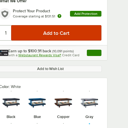
What We Offer
Protect Your Product
Add Protection
Coverage starting at
$131.51
Earn up to
$100.91
back
(
10,091
points)
Apply
with a
Webstaurant Rewards Visa®
Credit Card
, opens link in this ta
Add to Wish List
Color:
White
Black
Blue
Copper
Gray