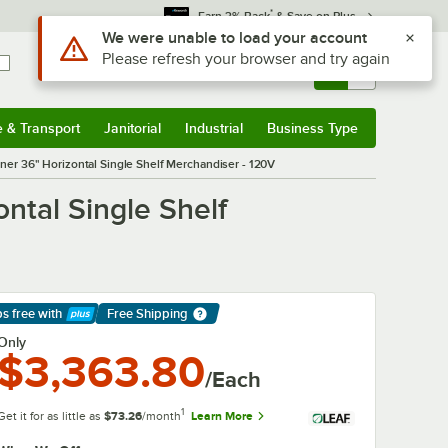
*
Earn 3% Back
& Save on Plus
Use Alt or Option plus Z to reach the notifications list
We were unable to load your account
Please refresh your browser and try again
Sign In
Returns &
0
Account
Orders
e & Transport
Janitorial
Industrial
Business Type
& Transport
Submenu
Janitorial
Submenu
Industrial
Submenu
Business Type
Submenu
r 36" Horizontal Single Shelf Merchandiser - 120V
tal Single Shelf
ps free
with
Free Shipping
arn More
Only
$3,363.80
/Each
1
Get it for as little as
$73.26
/month
Learn More