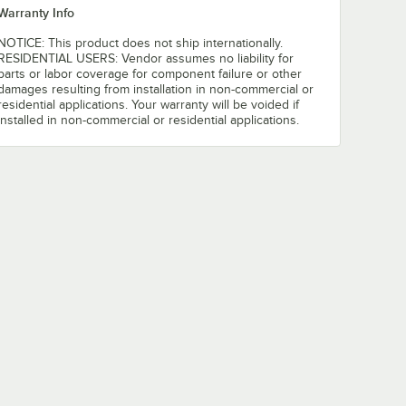
Warranty Info
NOTICE: This product does not ship internationally.
RESIDENTIAL USERS: Vendor assumes no liability for
parts or labor coverage for component failure or other
damages resulting from installation in non-commercial or
residential applications. Your warranty will be voided if
installed in non-commercial or residential applications.