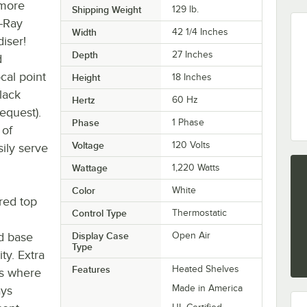
 more
Shipping Weight
129
lb.
-Ray
Width
42 1/4 Inches
iser!
Depth
27 Inches
d
cal point
Height
18 Inches
lack
Hertz
60 Hz
request).
Phase
1 Phase
 of
Voltage
120 Volts
ily serve
Wattage
1,220 Watts
Color
White
red top
Control Type
Thermostatic
ed base
Display Case
Open Air
Type
ty. Extra
Features
Heated Shelves
es where
Made in America
ays