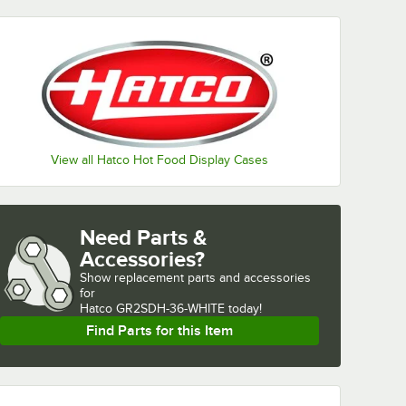
View all Hatco Hot Food Display Cases
Need Parts &
Accessories?
Show
replacement parts and accessories 
for
Hatco GR2SDH-36-WHITE today!
Find Parts for this Item