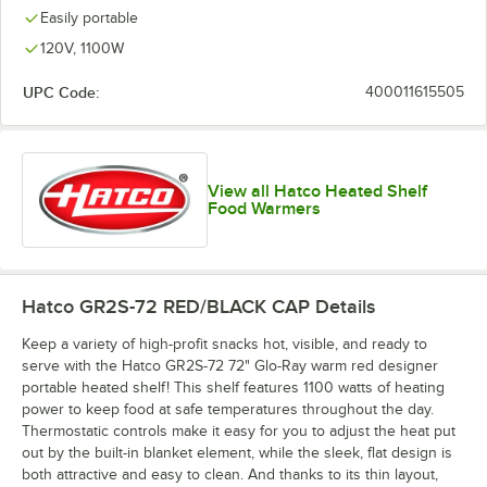
Easily portable
120V, 1100W
UPC Code:
400011615505
View all Hatco Heated Shelf
Food Warmers
Hatco GR2S-72 RED/BLACK CAP
Details
Keep a variety of high-profit snacks hot, visible, and ready to
serve with the Hatco GR2S-72 72" Glo-Ray warm red designer
portable heated shelf! This shelf features 1100 watts of heating
power to keep food at safe temperatures throughout the day.
Thermostatic controls make it easy for you to adjust the heat put
out by the built-in blanket element, while the sleek, flat design is
both attractive and easy to clean. And thanks to its thin layout,