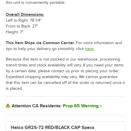
this unit is conveniently portable.
Overall Dimensions:
Left to Right: 78 1/4"
Front to Back: 27"
Height: 7"
This Item Ships via Common Carrier.
For more information and
tips to help your delivery go smoothly, click
here.
Because this item is not stocked in our warehouse, processing,
transit times and stock availability will vary. If you need your items
by a certain date, please contact us prior to placing your order.
Expedited shipping availability may vary. We cannot guarantee
that this item can be cancelled off of the order or returned once it
is placed.
Prop 65 Warning
Attention CA Residents:
Hatco GR2S-72 RED/BLACK CAP Specs