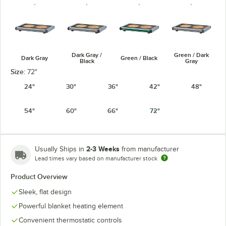
Dark Gray /
Green / Dark
Dark Gray
Green / Black
Black
Gray
Size:
72"
24"
30"
36"
42"
48"
54"
60"
66"
72"
Navy Blue /
Warm Red /
Warm Red /
Navy / Black
Dark Gray
Black
Dark Gray
2-3 Weeks
Usually Ships in
from manufacturer
Lead times vary based on manufacturer stock
Product Overview
White Granite
Sleek, flat design
White Granite
/ Black
/ Dark Gray
Powerful blanket heating element
Convenient thermostatic controls