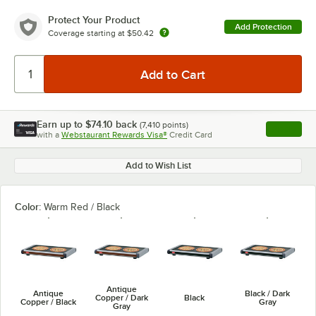
Protect Your Product
Add Protection
Coverage starting at
$50.42
Earn up to
$74.10
back
(
7,410
points)
Apply
with a
Webstaurant Rewards Visa®
Credit Card
, opens l
Add to Wish List
Color:
Warm Red / Black
Antique
Antique
Black / Dark
Copper / Dark
Black
Copper / Black
Gray
Gray