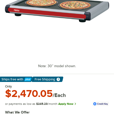
Note: 30” model shown.
Ships free
with
Free Shipping
Learn More
Only
$2,470.05
/Each
or payments as low as
$245.23
/month
Apply Now
What We Offer