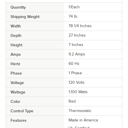
Quantity
1/Each
Shipping Weight
74
lb.
Width
78 1/4 Inches
Depth
27 Inches
Height
7 Inches
Amps
9.2 Amps
Hertz
60 Hz
Phase
1 Phase
Voltage
120 Volts
Wattage
1,100 Watts
Color
Red
Control Type
Thermostatic
Features
Made in America