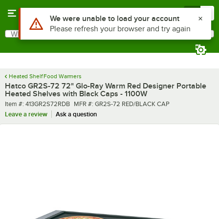
Skip to main content
Menu
0
What are you looking for?
Search
Begin typing for results.
Heated Shelf Food Warmers
Hatco GR2S-72 72" Glo-Ray Warm Red Designer Portable
Heated Shelves with Black Caps - 1100W
Item number
MFR number
Item #:
413GR2S72RDB
MFR #:
GR2S-72 RED/BLACK CAP
Leave a review
Ask a question