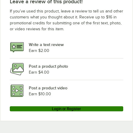
Leave a review of this product!
If you’ve used this product, leave a review to tell us and other
customers what you thought about it. Receive up to $16 in
promotional credits for submitting one of the first text, photo,
or video reviews for this item.
Write a text review
Earn $2.00
Post a product photo
Earn $4.00
Post a product video
Earn $10.00
Login or Register