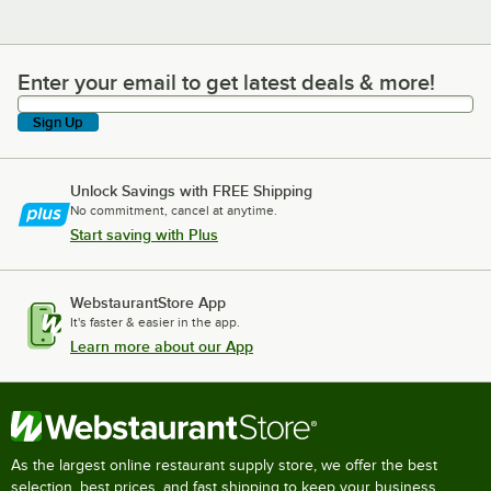
Enter your email to get latest deals & more!
Enter your email to get latest deals & more!
Sign Up
Unlock Savings with FREE Shipping
No commitment, cancel at anytime.
Start saving with Plus
WebstaurantStore App
It's faster & easier in the app.
Learn more about our App
As the largest online restaurant supply store, we offer the best
selection, best prices, and fast shipping to keep your business