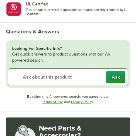
UL Certified
This product is certified to applicable standards and requirements by UL
Solutions.
Questions & Answers
Looking For Specific Info?
Get quick answers to product questions with our AI-
powered search.
Ask
By using this AI-powered search, you agree to our
Opens in new tab
Opens in new tab
Terms of Use
and
Privacy Policy
.
Need Parts &
Accessories?