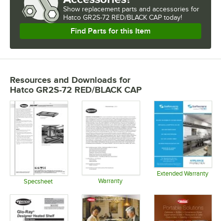
Show
replacement parts and accessories for
Hatco GR2S-72 RED/BLACK CAP today!
Find Parts for this Item
Resources and Downloads
for
Hatco GR2S-72 RED/BLACK CAP
Extended Warranty
Warranty
Opens in 
Specsheet
Opens in new tab
Opens in new tab