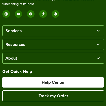
functioning at its best.
Services
Resources
About
Get Quick Help
Help Center
Track my Order