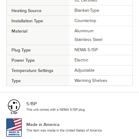
UL Certified
Heating Source
Blanket-Type
Installation Type
Countertop
Material
Aluminum
Stainless Steel
Plug Type
NEMA 5-15P
Power Type
Electric
Temperature Settings
Adjustable
Type
Warming Shelves
5-15P
This unit comes with a NEMA 5-15P plug.
Made in America
This item was made in the United States of America.