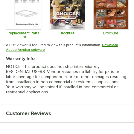
Replacement Parts
Brochure
Brochure
List
Opens in new tab
Opens in 
Opens in new tab
A PDF viewer is required to view this product's information.
Download
Opens in new tab
Adobe Acrobat software
Warranty Info
NOTICE: This product does not ship internationally.
RESIDENTIAL USERS: Vendor assumes no liability for parts or
labor coverage for component failure or other damages resulting
from installation in non-commercial or residential applications.
Your warranty will be voided if installed in non-commercial or
residential applications.
Customer Reviews