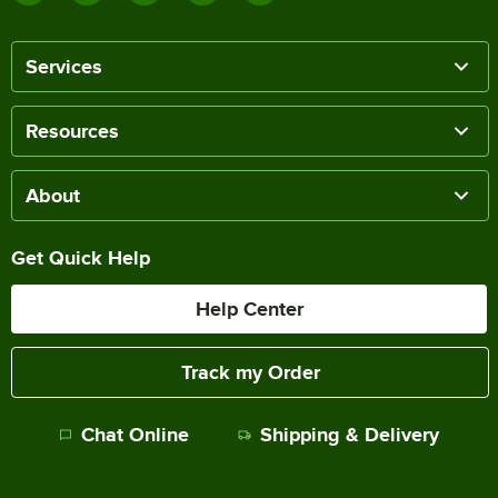
Services
Resources
About
Get Quick Help
Help Center
Track my Order
Chat Online
Shipping & Delivery