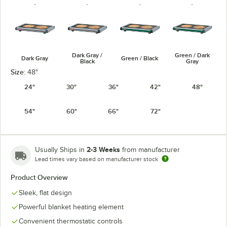
Dark Gray /
Green / Dark
Dark Gray
Green / Black
Black
Gray
Size:
48"
24"
30"
36"
42"
48"
54"
60"
66"
72"
Navy Blue /
Warm Red /
Warm Red /
Navy / Black
Dark Gray
Black
Dark Gray
2-3 Weeks
Usually Ships in
from manufacturer
Lead times vary based on manufacturer stock
Product Overview
White Granite
Sleek, flat design
White Granite
/ Black
/ Dark Gray
Powerful blanket heating element
Convenient thermostatic controls