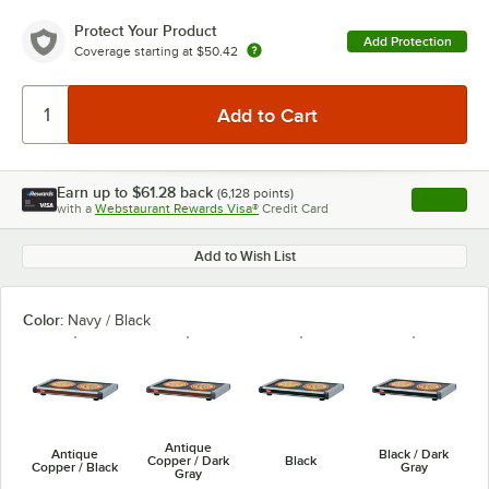
Protect Your Product
Add Protection
Coverage starting at
$50.42
Earn up to
$61.28
back
(
6,128
points)
Apply
with a
Webstaurant Rewards Visa®
Credit Card
, opens l
Add to Wish List
Color:
Navy / Black
Antique
Antique
Black / Dark
Copper / Dark
Black
Copper / Black
Gray
Gray