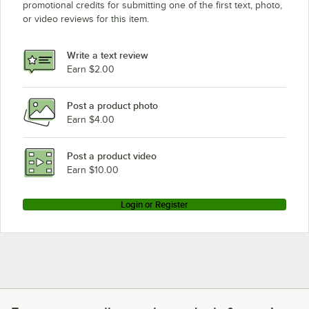
promotional credits for submitting one of the first text, photo,
or video reviews for this item.
Write a text review
Earn $2.00
Post a product photo
Earn $4.00
Post a product video
Earn $10.00
Login or Register