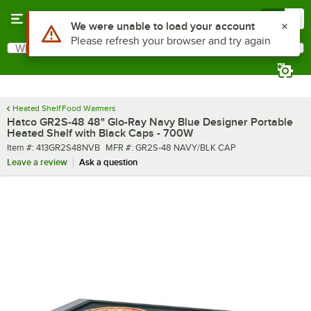
Skip to main content
Menu
0
What are you looking for?
Search
Begin typing for results.
Heated Shelf Food Warmers
Hatco GR2S-48 48" Glo-Ray Navy Blue Designer Portable
Heated Shelf with Black Caps - 700W
Item number
MFR number
Item #:
413GR2S48NVB
MFR #:
GR2S-48 NAVY/BLK CAP
Leave a review
Ask a question