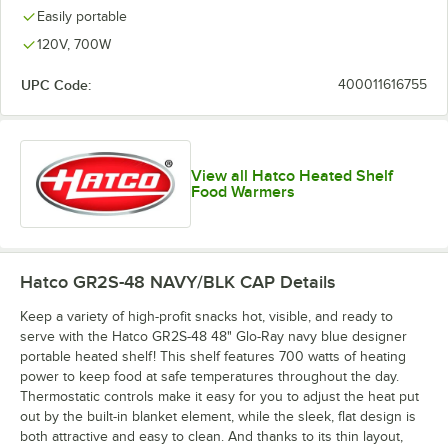
Easily portable
120V, 700W
UPC Code:
400011616755
View all Hatco Heated Shelf
Food Warmers
Hatco GR2S-48 NAVY/BLK CAP
Details
Keep a variety of high-profit snacks hot, visible, and ready to
serve with the Hatco GR2S-48 48" Glo-Ray navy blue designer
portable heated shelf! This shelf features 700 watts of heating
power to keep food at safe temperatures throughout the day.
Thermostatic controls make it easy for you to adjust the heat put
out by the built-in blanket element, while the sleek, flat design is
both attractive and easy to clean. And thanks to its thin layout,