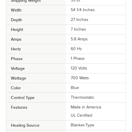
Shipping Weight
55
lb.
Width
54 1/4 Inches
Depth
27 Inches
Height
7 Inches
Amps
5.8 Amps
Hertz
60 Hz
Phase
1 Phase
Voltage
120 Volts
Wattage
700 Watts
Color
Blue
Control Type
Thermostatic
Features
Made in America
UL Certified
Heating Source
Blanket-Type