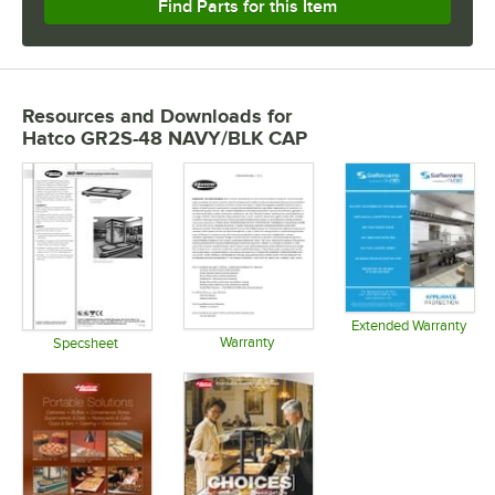
Find Parts for this Item
Resources and Downloads
for
Hatco GR2S-48 NAVY/BLK CAP
Extended Warranty
Warranty
Opens in 
Specsheet
Opens in new tab
Opens in new tab