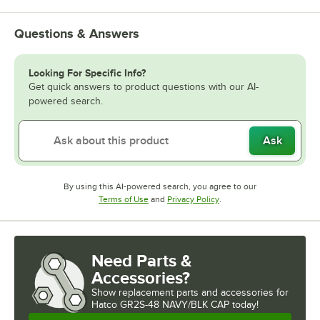
Questions & Answers
Looking For Specific Info?
Get quick answers to product questions with our AI-
powered search.
Ask
By using this AI-powered search, you agree to our
Opens in new tab
Opens in new tab
Terms of Use
and
Privacy Policy
.
Need Parts &
Accessories?
Show
replacement parts and accessories for
Hatco GR2S-48 NAVY/BLK CAP today!