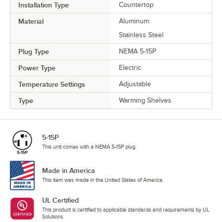
Installation Type
Countertop
Material
Aluminum
Stainless Steel
Plug Type
NEMA 5-15P
Power Type
Electric
Temperature Settings
Adjustable
Type
Warming Shelves
5-15P
This unit comes with a NEMA 5-15P plug.
Made in America
This item was made in the United States of America.
UL Certified
This product is certified to applicable standards and requirements by UL
Solutions.