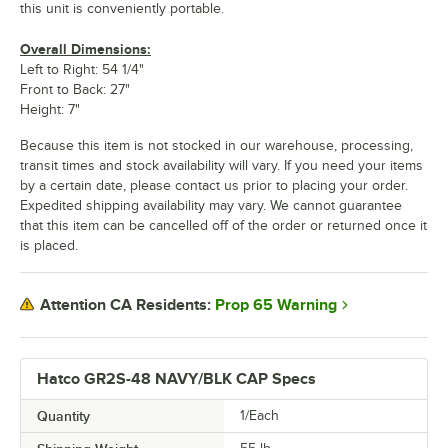
this unit is conveniently portable.
Overall Dimensions:
Left to Right: 54 1/4"
Front to Back: 27"
Height: 7"
Because this item is not stocked in our warehouse, processing,
transit times and stock availability will vary. If you need your items
by a certain date, please contact us prior to placing your order.
Expedited shipping availability may vary. We cannot guarantee
that this item can be cancelled off of the order or returned once it
is placed.
Prop 65 Warning
Attention CA Residents:
Hatco GR2S-48 NAVY/BLK CAP Specs
Quantity
1/Each