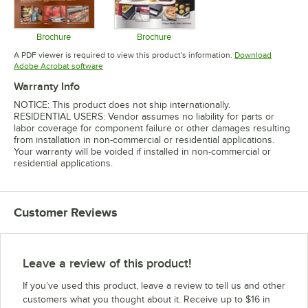
Brochure
Brochure
Opens in new tab
Opens in new tab
A PDF viewer is required to view this product's information.
Download
Opens in new tab
Adobe Acrobat software
Warranty Info
NOTICE: This product does not ship internationally.
RESIDENTIAL USERS: Vendor assumes no liability for parts or
labor coverage for component failure or other damages resulting
from installation in non-commercial or residential applications.
Your warranty will be voided if installed in non-commercial or
residential applications.
Customer Reviews
Leave a review of this product!
If you’ve used this product, leave a review to tell us and other
customers what you thought about it. Receive up to $16 in