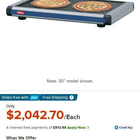
Note: 30” model shown.
Ships free
with
Free Shipping
Learn More
Only
$2,042.70
/Each
4 interest-free payments of
$510.68
Apply Now
What We Offer