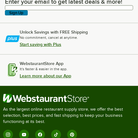
Enter your email to get latest deals & more!
Enter your email to get latest deals & more!
Sign Up
Unlock Savings with FREE Shipping
No commitment, cancel at anytime.
Start saving with Plus
WebstaurantStore App
It's faster & easier in the app.
Learn more about our App
As the largest online restaurant supply store, we offer the best
selection, best prices, and fast shipping to keep your business
functioning at its best.