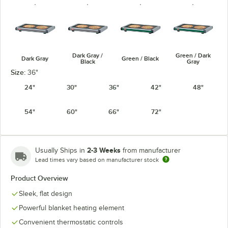
Dark Gray /
Green / Dark
Dark Gray
Green / Black
Black
Gray
Size:
36"
24"
30"
36"
42"
48"
54"
60"
66"
72"
Navy Blue /
Warm Red /
Warm Red /
Navy / Black
Dark Gray
Black
Dark Gray
2-3 Weeks
Usually Ships in
from manufacturer
Lead times vary based on manufacturer stock
Product Overview
White Granite
Sleek, flat design
White Granite
/ Black
/ Dark Gray
Powerful blanket heating element
Convenient thermostatic controls