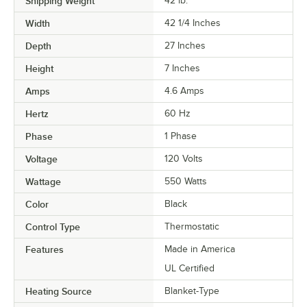
Shipping Weight
42
lb.
Width
42 1/4 Inches
Depth
27 Inches
Height
7 Inches
Amps
4.6 Amps
Hertz
60 Hz
Phase
1 Phase
Voltage
120 Volts
Wattage
550 Watts
Color
Black
Control Type
Thermostatic
Features
Made in America
UL Certified
Heating Source
Blanket-Type