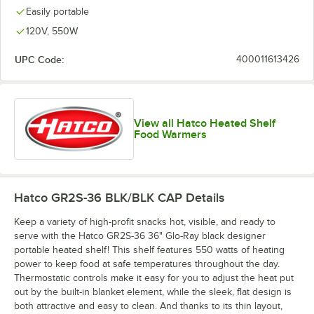
Easily portable
120V, 550W
UPC Code:
400011613426
View all Hatco Heated Shelf
Food Warmers
Hatco GR2S-36 BLK/BLK CAP
Details
Keep a variety of high-profit snacks hot, visible, and ready to
serve with the Hatco GR2S-36 36" Glo-Ray black designer
portable heated shelf! This shelf features 550 watts of heating
power to keep food at safe temperatures throughout the day.
Thermostatic controls make it easy for you to adjust the heat put
out by the built-in blanket element, while the sleek, flat design is
both attractive and easy to clean. And thanks to its thin layout,