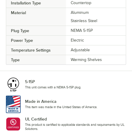
Installation Type
Countertop
Material
Aluminum
Stainless Steel
Plug Type
NEMA 5-15P
Power Type
Electric
Temperature Settings
Adjustable
Type
Warming Shelves
5-15P
This unit comes with a NEMA 5-15P plug.
Made in America
This item was made in the United States of America.
UL Certified
This product is certified to applicable standards and requirements by UL
Solutions.