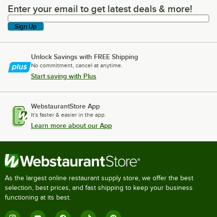
Enter your email to get latest deals & more!
Enter your email to get latest deals & more!
Sign Up
Unlock Savings with FREE Shipping
No commitment, cancel at anytime.
Start saving with Plus
WebstaurantStore App
It's faster & easier in the app.
Learn more about our App
As the largest online restaurant supply store, we offer the best
selection, best prices, and fast shipping to keep your business
functioning at its best.