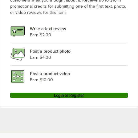
customers what you thought about it. Receive up to $16 in
promotional credits for submitting one of the first text, photo,
or video reviews for this item.
Write a text review
Earn $2.00
Post a product photo
Earn $4.00
Post a product video
Earn $10.00
Login or Register