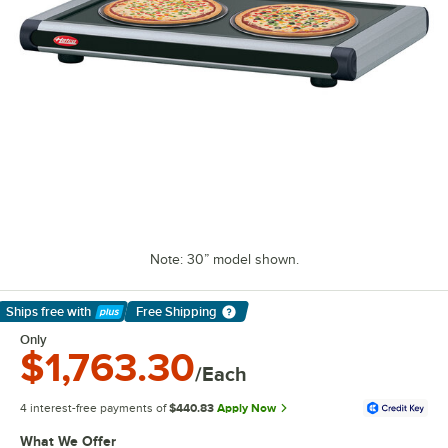
Note: 30” model shown.
Ships free
with
Free Shipping
Learn More
Only
$1,763.30
/Each
4 interest-free payments of
$440.83
Apply Now
What We Offer