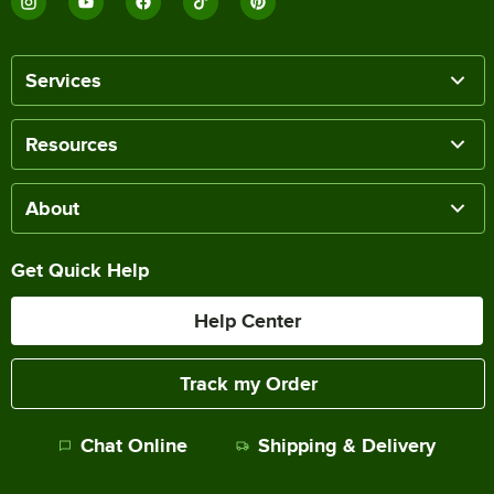
Services
Resources
About
Get Quick Help
Help Center
Track my Order
Chat Online
Shipping & Delivery