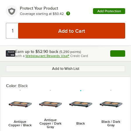
Protect Your Product
Add Protection
Coverage starting at
$50.42
Earn up to
$52.90
back
(
5,290
points)
Apply
with a
Webstaurant Rewards Visa®
Credit Card
, opens l
Add to Wish List
Color:
Black
Antique
Antique
Black / Dark
Copper / Dark
Black
Copper / Black
Gray
Gray