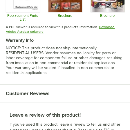
Replacement Parts
Brochure
Brochure
List
Opens in new tab
Opens in 
Opens in new tab
A PDF viewer is required to view this product's information.
Download
Opens in new tab
Adobe Acrobat software
Warranty Info
NOTICE: This product does not ship internationally.
RESIDENTIAL USERS: Vendor assumes no liability for parts or
labor coverage for component failure or other damages resulting
from installation in non-commercial or residential applications.
Your warranty will be voided if installed in non-commercial or
residential applications.
Customer Reviews
Leave a review of this product!
If you’ve used this product, leave a review to tell us and other