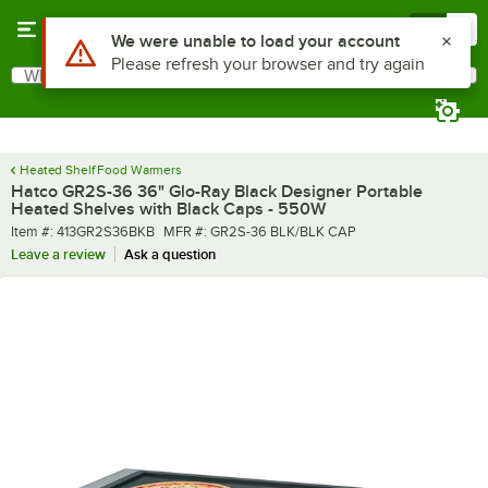
Skip to main content
Menu
0
What are you looking for?
Search
Begin typing for results.
Heated Shelf Food Warmers
Hatco GR2S-36 36" Glo-Ray Black Designer Portable
Heated Shelves with Black Caps - 550W
Item number
MFR number
Item #:
413GR2S36BKB
MFR #:
GR2S-36 BLK/BLK CAP
Leave a review
Ask a question