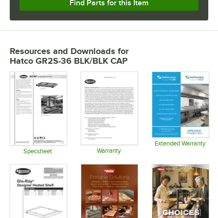
Find Parts for this Item
Resources and Downloads
for
Hatco GR2S-36 BLK/BLK CAP
Extended Warranty
Warranty
Opens in 
Specsheet
Opens in new tab
Opens in new tab