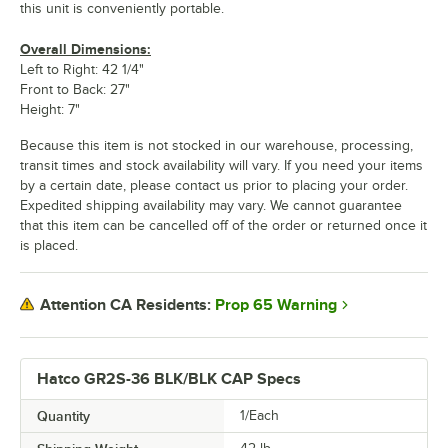
this unit is conveniently portable.
Overall Dimensions:
Left to Right: 42 1/4"
Front to Back: 27"
Height: 7"
Because this item is not stocked in our warehouse, processing,
transit times and stock availability will vary. If you need your items
by a certain date, please contact us prior to placing your order.
Expedited shipping availability may vary. We cannot guarantee
that this item can be cancelled off of the order or returned once it
is placed.
Prop 65 Warning
Attention CA Residents:
Hatco GR2S-36 BLK/BLK CAP Specs
Quantity
1/Each