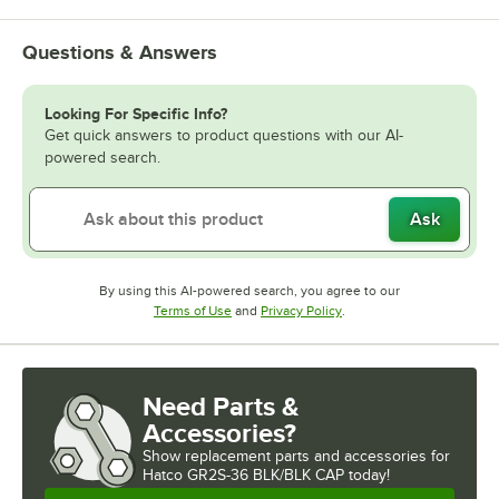
Questions & Answers
Looking For Specific Info?
Get quick answers to product questions with our AI-
powered search.
Ask
By using this AI-powered search, you agree to our
Opens in new tab
Opens in new tab
Terms of Use
and
Privacy Policy
.
Need Parts &
Accessories?
Show
replacement parts and accessories for
Hatco GR2S-36 BLK/BLK CAP today!