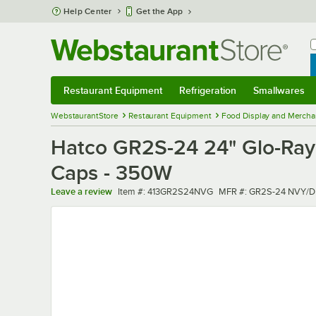
Skip to main content
Help Center
Get the App
W
B
Restaurant Equipment
Refrigeration
Smallwares
Restaurant Equipment
Submenu
Refrigeration
Submenu
Smallwares
Sub
WebstaurantStore
Restaurant Equipment
Food Display and Mercha
Hatco GR2S-24 24" Glo-Ray 
Caps - 350W
Item number
MFR number
Leave a review
Item #:
413GR2S24NVG
MFR #:
GR2S-24 NVY/