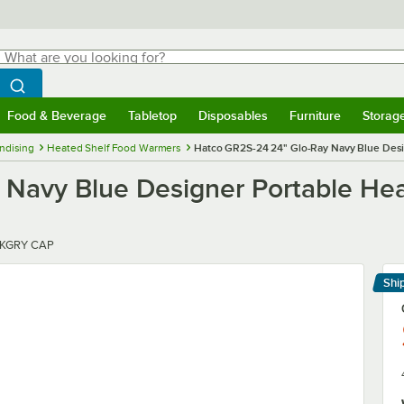
hat are you looking for?
Search
egin typing for results.
Search WebstaurantStore
Food & Beverage
Tabletop
Disposables
Furniture
Storag
menu
Food & Beverage
Submenu
Tabletop
Submenu
Disposables
Submenu
Furniture
Submenu
Storage 
ndising
Heated Shelf Food Warmers
Hatco GR2S-24 24" Glo-Ray Navy Blue Desig
Navy Blue Designer Portable Hea
DKGRY CAP
Shi
Le