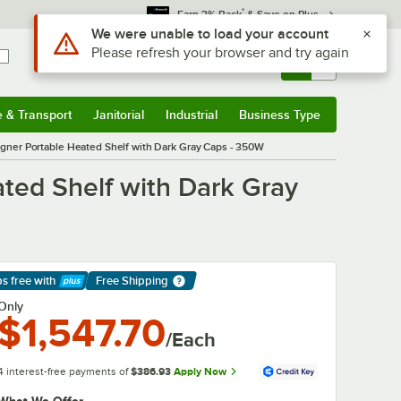
*
Earn 3% Back
& Save on Plus
Use Alt or Option plus Z to reach the notifications list
We were unable to load your account
Please refresh your browser and try again
Sign In
Returns &
0
Account
Orders
e & Transport
Janitorial
Industrial
Business Type
& Transport
Submenu
Janitorial
Submenu
Industrial
Submenu
Business Type
Submenu
ner Portable Heated Shelf with Dark Gray Caps - 350W
ted Shelf with Dark Gray
ps free
with
Free Shipping
arn More
Only
$1,547.70
/Each
4 interest-free payments of
$386.93
Apply Now