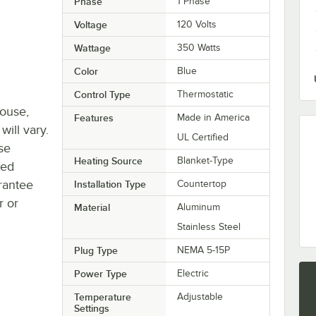
Phase
1 Phase
Voltage
120 Volts
Wattage
350 Watts
Color
Blue
Control Type
Thermostatic
house,
Features
Made in America
will vary.
UL Certified
se
Heating Source
Blanket-Type
ted
rantee
Installation Type
Countertop
r or
Material
Aluminum
Stainless Steel
Plug Type
NEMA 5-15P
Power Type
Electric
Temperature
Adjustable
Settings