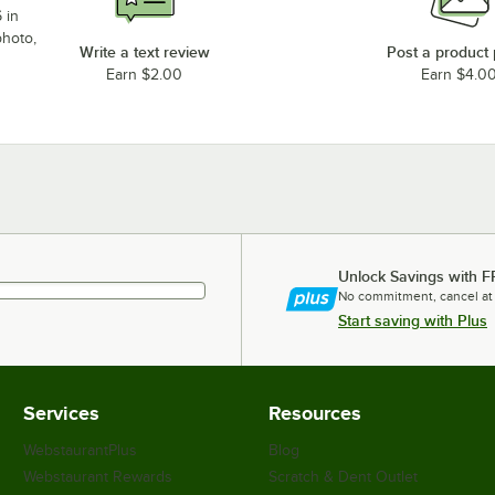
 in
photo,
Write a text review
Post a product
Earn $2.00
Earn $4.0
Unlock Savings with F
No commitment, cancel at
Start saving with Plus
Services
Resources
WebstaurantPlus
Blog
Webstaurant Rewards
Scratch & Dent Outlet