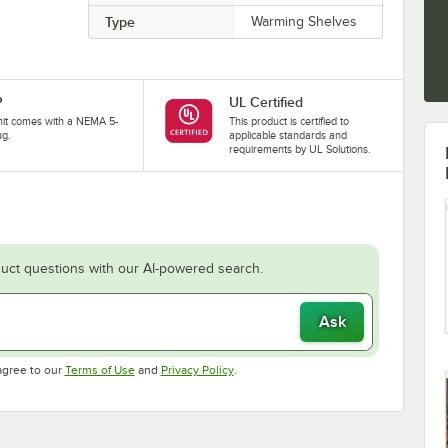
Type
Warming Shelves
P
UL Certified
nit comes with a NEMA 5-
This product is certified to
ug.
applicable standards and
requirements by UL Solutions.
uct questions with our AI-powered search.
Ask
Opens in new tab
Opens in new tab
agree to our
Terms of Use
and
Privacy Policy
.