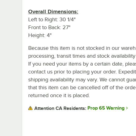
Overall Dimensions:
Left to Right: 30 1/4"
Front to Back: 27"
Height: 4"
Because this item is not stocked in our ware
processing, transit times and stock availability 
If you need your items by a certain date, plea
contact us prior to placing your order. Expedi
shipping availability may vary. We cannot gua
that this item can be cancelled off of the orde
returned once it is placed.
Prop 65 Warning
Attention CA Residents: