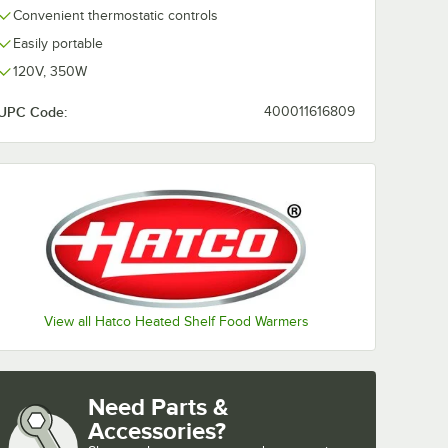
Convenient thermostatic controls
Easily portable
120V, 350W
UPC Code:
400011616809
View all Hatco Heated Shelf Food Warmers
Need Parts &
Accessories?