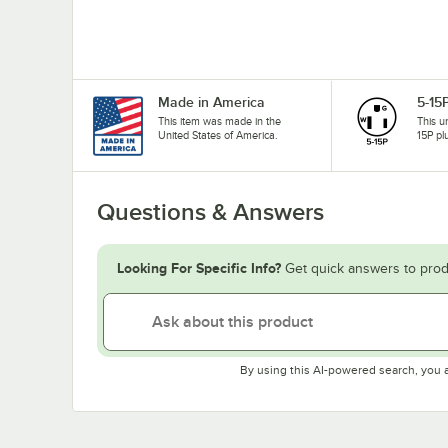
Made in America
5-15
This item was made in the
This u
United States of America.
15P pl
Questions & Answers
Looking For Specific Info?
Get quick answers to prod
By using this AI-powered search, you 