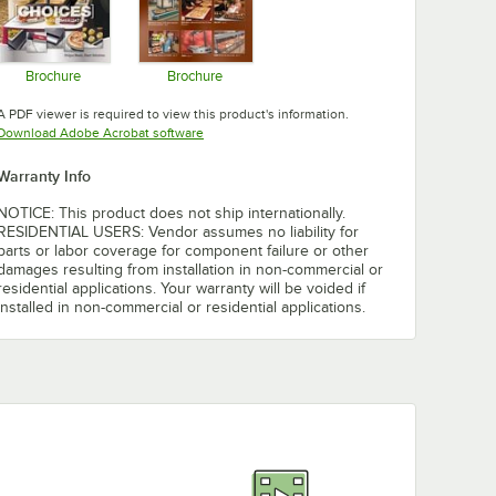
Brochure
Brochure
Opens in new tab
Opens in new tab
A PDF viewer is required to view this product's information.
Opens in new tab
Download Adobe Acrobat software
Warranty Info
NOTICE: This product does not ship internationally.
RESIDENTIAL USERS: Vendor assumes no liability for
parts or labor coverage for component failure or other
damages resulting from installation in non-commercial or
residential applications. Your warranty will be voided if
installed in non-commercial or residential applications.