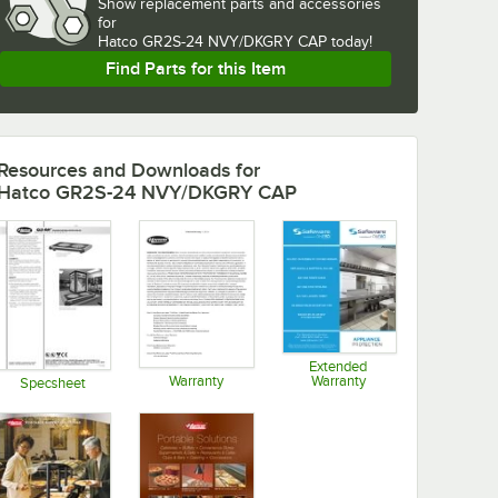
Show
replacement parts and accessories 
for
Hatco GR2S-24 NVY/DKGRY CAP today!
Find Parts for this Item
Resources and Downloads
for
Hatco GR2S-24 NVY/DKGRY CAP
Extended
Warranty
Warranty
Specsheet
Opens in new tab
Opens in new tab
Opens in new tab