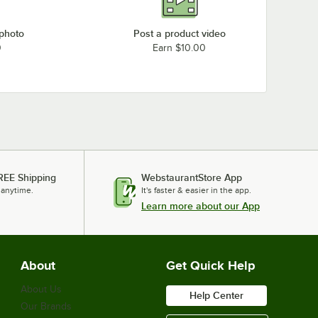
 photo
Post a product video
0
Earn $10.00
REE Shipping
WebstaurantStore App
 anytime.
It's faster & easier in the app.
Learn more about our App
About
Get Quick Help
About Us
Help Center
Our Brands