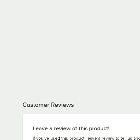
Customer Reviews
Leave a review of this product!
If you’ve used this product, leave a review to tell us an