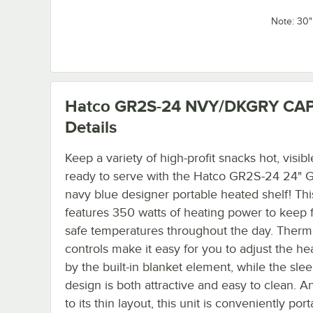
Note: 30
Hatco GR2S-24 NVY/DKGRY CA
Details
Keep a variety of high-profit snacks hot, visibl
ready to serve with the Hatco GR2S-24 24" 
navy blue designer portable heated shelf! Thi
features 350 watts of heating power to keep 
safe temperatures throughout the day. Therm
controls make it easy for you to adjust the he
by the built-in blanket element, while the sleek
design is both attractive and easy to clean. A
to its thin layout, this unit is conveniently port