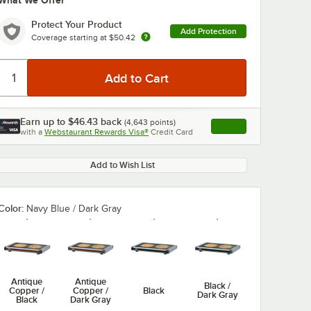
What We Offer
Protect Your Product
Add Protection
Coverage starting at
$50.42
Earn up to
$46.43
back
(
4,643
points)
Apply
with a
Webstaurant Rewards Visa®
Credit Card
, opens link in this ta
Add to Wish List
Color:
Navy Blue / Dark Gray
Antique
Antique
Black /
Copper /
Copper /
Black
Dark Gray
Black
Dark Gray