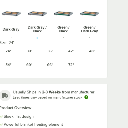
Dark Gray /
Green /
Green /
Dark Gray
Black
Black
Dark Gray
Size:
24"
24"
30"
36"
42"
48"
Navy /
Navy Blue /
Warm Red /
Warm Red /
54"
60"
66"
72"
Black
Dark Gray
Black
Dark Gray
2-3 Weeks
Usually Ships in
from manufacturer
Lead times vary based on manufacturer stock
White
White
Granite /
Granite /
Black
Dark Gray
Product Overview
Sleek, flat design
Powerful blanket heating element