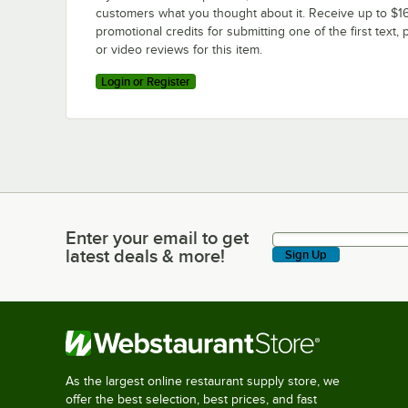
customers what you thought about it. Receive up to $16
promotional credits for submitting one of the first text, 
or video reviews for this item.
Login or Register
Enter your email to get
Enter your email to get latest deals & more!
latest deals & more!
Sign Up
As the largest online restaurant supply store, we
offer the best selection, best prices, and fast