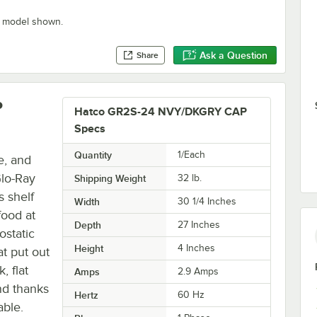
" model shown.
Ask a Question
Share
P
Hatco GR2S-24 NVY/DKGRY CAP
Specs
Quantity
1/Each
e, and
Glo-Ray
Shipping Weight
32
lb.
s shelf
Width
30 1/4 Inches
food at
Depth
27 Inches
ostatic
Height
4 Inches
at put out
, flat
Amps
2.9 Amps
nd thanks
Hertz
60 Hz
able.