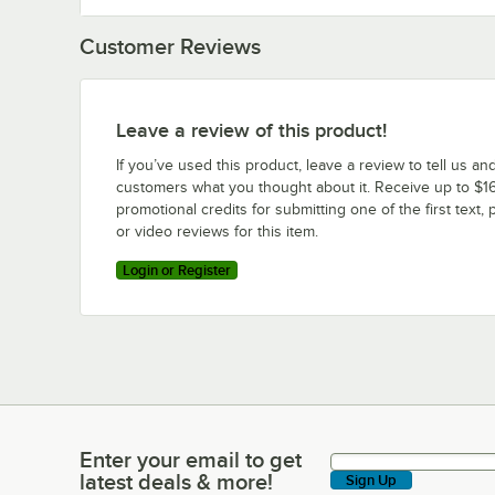
Customer Reviews
Leave a review of this product!
If you’ve used this product, leave a review to tell us an
customers what you thought about it. Receive up to $16
promotional credits for submitting one of the first text, 
or video reviews for this item.
Login or Register
Enter your email to get
Enter your email to get latest deals & more!
latest deals & more!
Sign Up