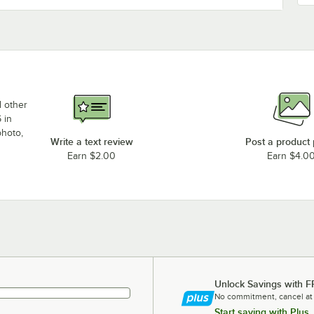
d other
 in
photo,
Write a text review
Post a product
Earn $2.00
Earn $4.0
Unlock Savings with F
No commitment, cancel at
Start saving with Plus