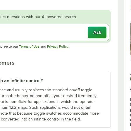
uct questions with our AI-powered search.
Ask
Opens in new tab
Opens in new tab
agree to our
Terms of Use
and
Privacy Policy
.
tomers
h an infinite control?
evice and usually replaces the standard on/off toggle
l turns the heater on and off at your desired frequency.
ut is beneficial for applications in which the operator
mum 12.2 amps. Such applications would not entail
ase note that because toggle switches accommodate more
onverted into an infinite control in the field.