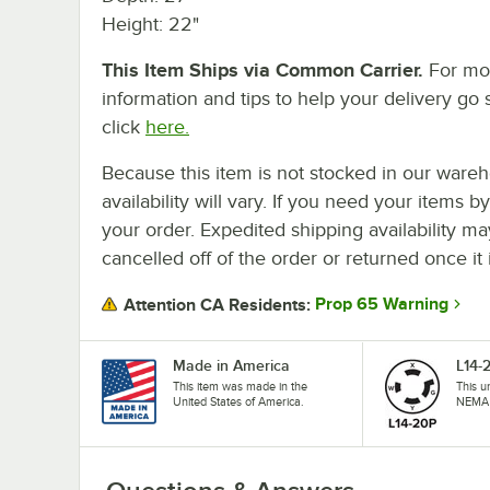
Height: 22"
This Item Ships via Common Carrier.
For mo
information and tips to help your delivery go 
click
here.
Because this item is not stocked in our wareh
availability will vary. If you need your items b
your order. Expedited shipping availability m
cancelled off of the order or returned once it 
Prop 65 Warning
Attention CA Residents:
Made in America
L14-
This item was made in the
This u
United States of America.
NEMA 