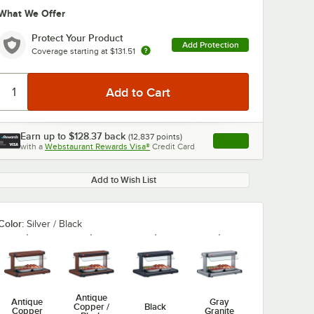
What We Offer
Protect Your Product
Add Protection
Coverage starting at
$131.51
Earn up to
$128.37
back
(
12,837
points)
Apply
with a
Webstaurant Rewards Visa®
Credit Card
, opens link in this ta
Add to Wish List
Color:
Silver / Black
Antique
Antique
Gray
Copper /
Black
Copper
Granite