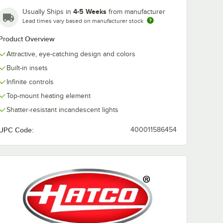
4-5 Weeks
Usually Ships in
from manufacturer
Lead times vary based on manufacturer stock
Product Overview
Attractive, eye-catching design and colors
Built-in insets
Infinite controls
Top-mount heating element
Shatter-resistant incandescent lights
UPC Code:
400011586454