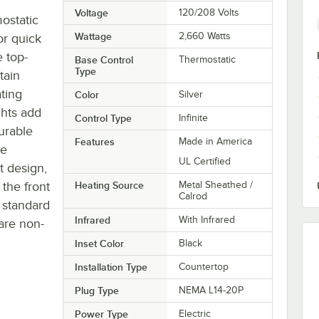
Voltage
120/208 Volts
ostatic
Wattage
2,660 Watts
or quick
 top-
Base Control
Thermostatic
Type
tain
ting
Color
Silver
ghts add
Control Type
Infinite
durable
Features
Made in America
ne
UL Certified
t design,
 the front
Heating Source
Metal Sheathed /
Calrod
 standard
Infrared
With Infrared
 are non-
Inset Color
Black
Installation Type
Countertop
Plug Type
NEMA L14-20P
Power Type
Electric