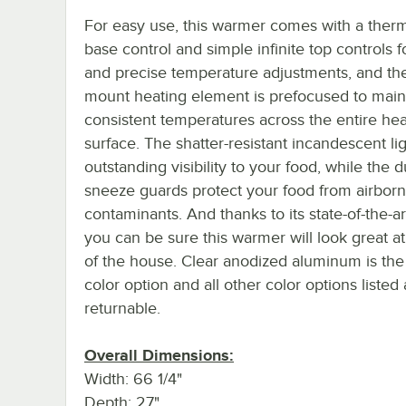
For easy use, this warmer comes with a therm
base control and simple infinite top controls f
and precise temperature adjustments, and the
mount heating element is prefocused to main
consistent temperatures across the entire hea
surface. The shatter-resistant incandescent li
outstanding visibility to your food, while the 
sneeze guards protect your food from airbor
contaminants. And thanks to its state-of-the-ar
you can be sure this warmer will look great at
of the house. Clear anodized aluminum is the
color option and all other color options listed
returnable.
Overall Dimensions:
Width: 66 1/4"
Depth: 27"