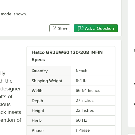
” model shown.
Ask a Question
Share
Hatco GR2BW60 120/208 INFIN
Specs
Quantity
1/Each
ily
th the
Shipping Weight
154
lb.
 designer
Width
66 1/4 Inches
tts of
Depth
27 Inches
cious
Height
22 Inches
ack insets
tention of
Hertz
60 Hz
Phase
1 Phase