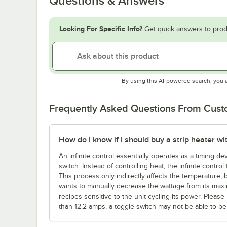
Questions & Answers
Looking For Specific Info?
Get quick answers to prod
By using this AI-powered search, you 
Frequently Asked Questions From Cus
How do I know if I should buy a strip heater wit
An infinite control essentially operates as a timing d
switch. Instead of controlling heat, the infinite contro
This process only indirectly affects the temperature, b
wants to manually decrease the wattage from its maxi
recipes sensitive to the unit cycling its power. Ple
than 12.2 amps, a toggle switch may not be able to be c