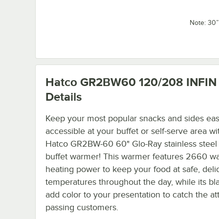
Note: 30
Hatco GR2BW60 120/208 INFIN
Details
Keep your most popular snacks and sides eas
accessible at your buffet or self-serve area wi
Hatco GR2BW-60 60" Glo-Ray stainless steel
buffet warmer! This warmer features 2660 wa
heating power to keep your food at safe, deli
temperatures throughout the day, while its bl
add color to your presentation to catch the at
passing customers.