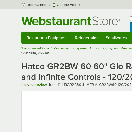
Skip to main content
Help Center
Get the App
W
B
Restaurant Equipment
Refrigeration
Smallwares
Restaurant Equipment
Submenu
Refrigeration
Submenu
Smallwares
Sub
WebstaurantStore
Restaurant Equipment
Food Display and Mercha
120/208V, 2660W
Hatco GR2BW-60 60" Glo-Ray
and Infinite Controls - 120
Item number
MFR number
Leave a review
Item #:
413GR2B60IJ
MFR #:
GR2BW60 120/208 