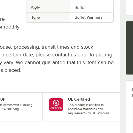
Style
Buffet
Type
Buffet Warmers
re
smoothly,
ouse, processing, transit times and stock
y a certain date, please contact us prior to placing
ay vary. We cannot guarantee that this item can be
is placed.
20P
UL Certified
nit comes with a locking
This product is certified to
L14-20P plug.
applicable standards and
requirements by UL Solutions.