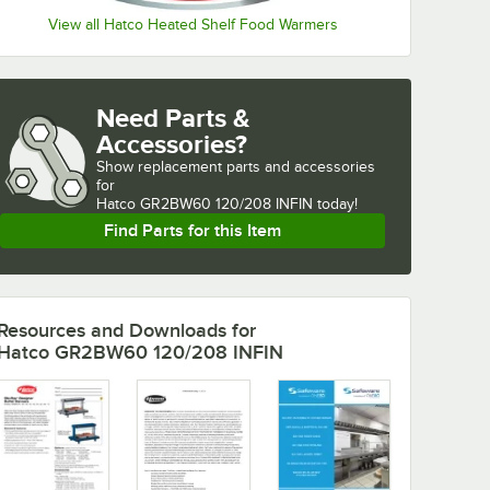
View all Hatco Heated Shelf Food Warmers
Need Parts &
Accessories?
Show
replacement parts and accessories 
for
Hatco GR2BW60 120/208 INFIN today!
Find Parts for this Item
Resources and Downloads
for
Hatco GR2BW60 120/208 INFIN