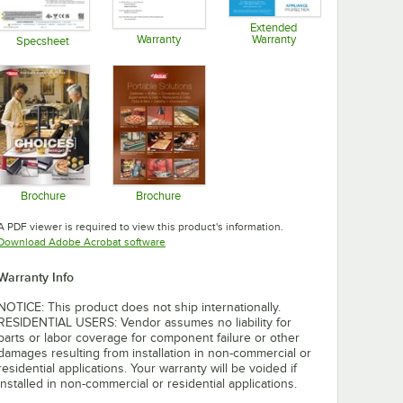
Extended
Warranty
Warranty
Specsheet
Opens in new tab
Opens in new tab
Opens in new tab
Brochure
Brochure
Opens in new tab
Opens in new tab
A PDF viewer is required to view this product's information.
Opens in new tab
Download Adobe Acrobat software
Warranty Info
NOTICE: This product does not ship internationally.
RESIDENTIAL USERS: Vendor assumes no liability for
parts or labor coverage for component failure or other
damages resulting from installation in non-commercial or
residential applications. Your warranty will be voided if
installed in non-commercial or residential applications.