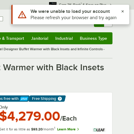
*
Earn 3% Back
& Save on Plus
Use Alt or Option plus Z to reach the notifications list
We were unable to load your account
Please refresh your browser and try again
Sign In
Returns &
0
Account
Orders
e & Transport
Janitorial
Industrial
Business Type
& Transport
Submenu
Janitorial
Submenu
Industrial
Submenu
Business Type
Submenu
 Designer Buffet Warmer with Black Insets and Infinite Controls -
 Warmer with Black Insets
ps free
with
Free Shipping
arn More
Only
$4,279.00
/Each
1
Get it for as little as
$93.20
/month
Learn More