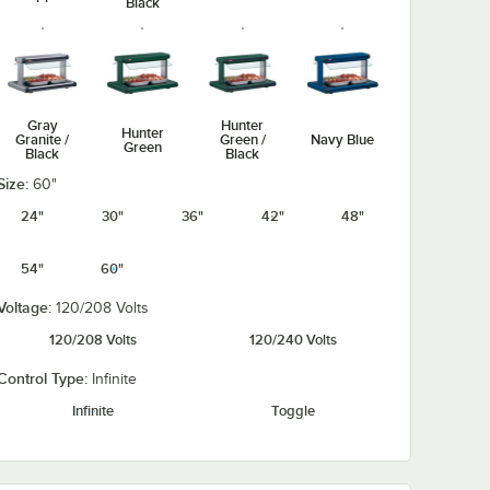
Black
Gray
Hunter
Hunter
Granite /
Green /
Navy Blue
Green
Black
Black
Size:
60"
24"
30"
36"
42"
48"
54"
60"
Navy Blue /
Silver /
Warm Red /
Warm Red
Black
Black
Black
Voltage:
120/208 Volts
120/208 Volts
120/240 Volts
Control Type:
Infinite
Infinite
Toggle
White
White
Granite /
Granite
Black