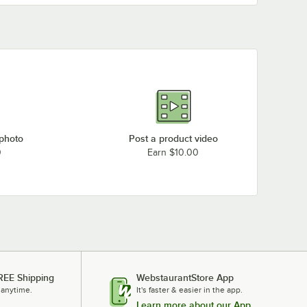
 photo
Post a product video
0
Earn $10.00
REE Shipping
WebstaurantStore App
 anytime.
It's faster & easier in the app.
Learn more about our App