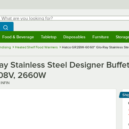
hat are you looking for?
Search
egin typing for results.
Search WebstaurantStore
Food & Beverage
Tabletop
Disposables
Furniture
Storag
menu
Food & Beverage
Submenu
Tabletop
Submenu
Disposables
Submenu
Furniture
Submenu
Storage 
ndising
Heated Shelf Food Warmers
Hatco GR2BW-60 60" Glo-Ray Stainless Steel
 Stainless Steel Designer Buffet
/208V, 2660W
INFIN
Shi
Le