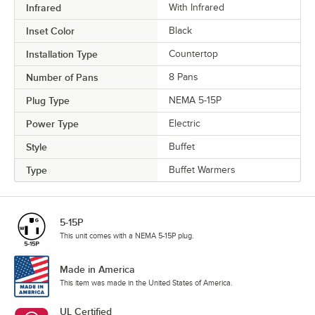
Infrared
With Infrared
Inset Color
Black
Installation Type
Countertop
Number of Pans
8 Pans
Plug Type
NEMA 5-15P
Power Type
Electric
Style
Buffet
Type
Buffet Warmers
5-15P
This unit comes with a NEMA 5-15P plug.
Made in America
This item was made in the United States of America.
UL Certified