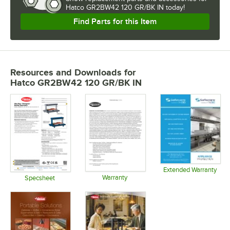
Hatco GR2BW42 120 GR/BK IN today!
Find Parts for this Item
Resources and Downloads
for
Hatco GR2BW42 120 GR/BK IN
Extended Warranty
Warranty
Opens in 
Specsheet
Opens in new tab
Opens in new tab