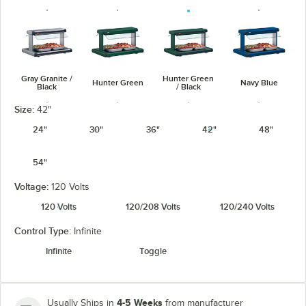
Gray Granite /
Hunter Green
Hunter Green
Navy Blue
Black
/ Black
Size:
42"
24"
30"
36"
42"
48"
54"
Navy Blue /
Warm Red /
Silver / Black
Warm Red
Black
Black
Voltage:
120 Volts
120 Volts
120/208 Volts
120/240 Volts
Control Type:
Infinite
Infinite
Toggle
White Granite
White Granite
/ Black
4-5 Weeks
Usually Ships in
from manufacturer