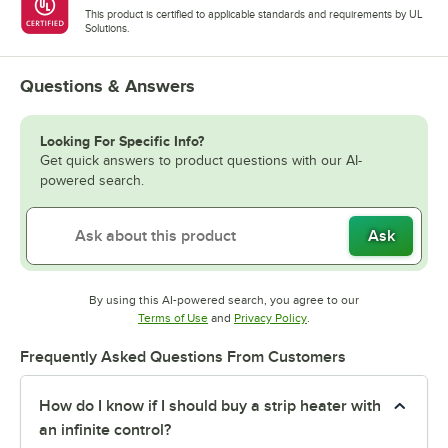
This product is certified to applicable standards and requirements by UL
Solutions.
Questions & Answers
Looking For Specific Info?
Get quick answers to product questions with our AI-
powered search.
Ask
By using this AI-powered search, you agree to our
Opens in new tab
Opens in new tab
Terms of Use
and
Privacy Policy
.
Frequently Asked Questions From Customers
How do I know if I should buy a strip heater with
an infinite control?