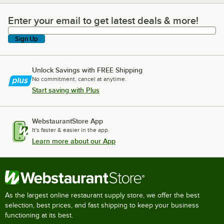
Enter your email to get latest deals & more!
Enter your email to get latest deals & more!
Sign Up
Unlock Savings with FREE Shipping
No commitment, cancel at anytime.
Start saving with Plus
WebstaurantStore App
It's faster & easier in the app.
Learn more about our App
As the largest online restaurant supply store, we offer the best
selection, best prices, and fast shipping to keep your business
functioning at its best.