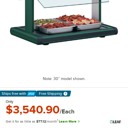
Note: 30” model shown.
Ships free
with
Free Shipping
Learn More
Only
$3,540.90
/Each
1
Get it for as little as
$77.12
/month
Learn More