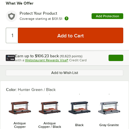
What We Offer
Protect Your Product
Add Protection
Coverage starting at
$131.51
Earn up to
$106.23
back
(
10,623
points)
Apply
with a
Webstaurant Rewards Visa®
Credit Card
, opens l
Add to Wish List
Color:
Hunter Green / Black
Antique
Antique
Black
Gray Granite
Copper
Copper / Black