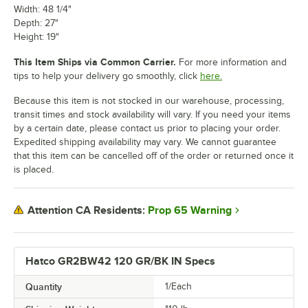
Width: 48 1/4"
Depth: 27"
Height: 19"
This Item Ships via Common Carrier.
For more information and
tips to help your delivery go smoothly, click
here.
Because this item is not stocked in our warehouse, processing,
transit times and stock availability will vary. If you need your items
by a certain date, please contact us prior to placing your order.
Expedited shipping availability may vary. We cannot guarantee
that this item can be cancelled off of the order or returned once it
is placed.
Prop 65 Warning
Attention CA Residents:
Hatco GR2BW42 120 GR/BK IN Specs
Quantity
1/Each