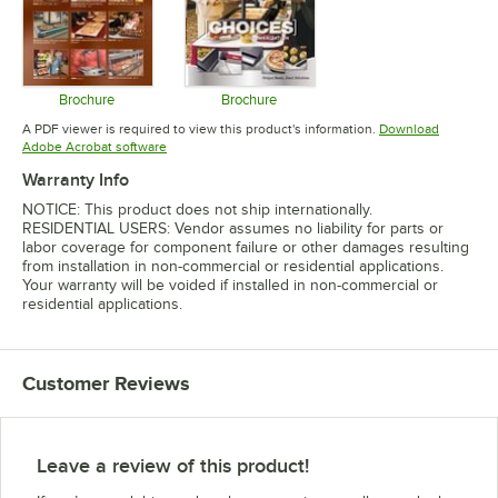
Brochure
Brochure
Opens in new tab
Opens in new tab
A PDF viewer is required to view this product's information.
Download
Opens in new tab
Adobe Acrobat software
Warranty Info
NOTICE: This product does not ship internationally.
RESIDENTIAL USERS: Vendor assumes no liability for parts or
labor coverage for component failure or other damages resulting
from installation in non-commercial or residential applications.
Your warranty will be voided if installed in non-commercial or
residential applications.
Customer Reviews
Leave a review of this product!