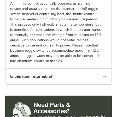
An infinite control essentially operates as a timing
device and usually replaces the standard on/off toggle
switch. Instead of controlling heat, the infinite control
turns the heater on and off at your desired frequency.
This process only indirectly affects the temperature, but
is beneficial for applications in which the operator wants
to manually decrease the wattage from its maximum 12.2
amps. Such applications would not entail recipes
sensitive to the unit cycling its power. Please note that
because toggle switches accommodate more than 12.2
amps, a toggle switch may not be able to be converted
into an infinite control in the field.
Is this item returnable?
Need Parts &
Accessories?
Show
replacement parts and accessories for