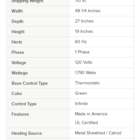
Shipping Weight
110
lb.
Width
48 1/4 Inches
Depth
27 Inches
Height
19 Inches
Hertz
60 Hz
Phase
1 Phase
Voltage
120 Volts
Wattage
1,790 Watts
Base Control Type
Thermostatic
Color
Green
Control Type
Infinite
Features
Made in America
UL Certified
Heating Source
Metal Sheathed / Calrod