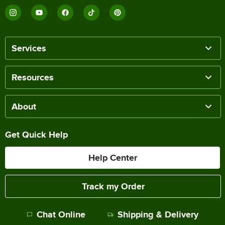
Services
Resources
About
Get Quick Help
Help Center
Track my Order
Chat Online
Shipping & Delivery