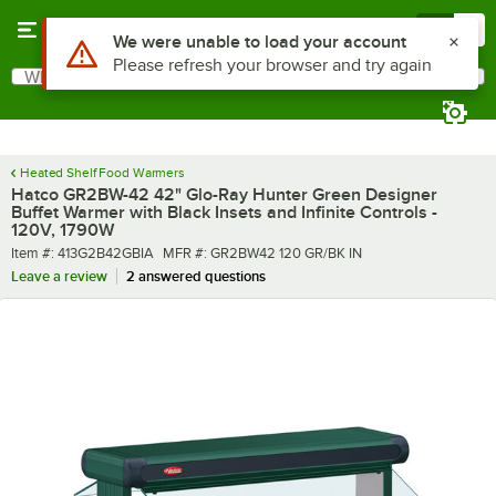
Skip to main content
Menu
0
What are you looking for?
Search
Begin typing for results.
Heated Shelf Food Warmers
Hatco GR2BW-42 42" Glo-Ray Hunter Green Designer
Buffet Warmer with Black Insets and Infinite Controls -
120V, 1790W
Item number
MFR number
Item #:
413G2B42GBIA
MFR #:
GR2BW42 120 GR/BK IN
Leave a review
2 answered questions