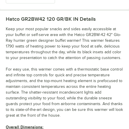
Hatco GR2BW42 120 GR/BK IN
Details
Keep your most popular snacks and sides easily accessible at
your buffet or self-serve area with the Hatco GR2BW-42 42" Glo-
Ray hunter green designer buffet warmer! This warmer features
1790 watts of heating power to keep your food at safe, delicious
temperatures throughout the day, while its black insets add color
to your presentation to catch the attention of passing customers.
For easy use, this warmer comes with a thermostatic base control
and infinite top controls for quick and precise temperature
adjustments, and the top-mount heating element is prefocused to
maintain consistent temperatures across the entire heating
surface. The shatter-resistant incandescent lights add
outstanding visibility to your food, while the durable sneeze
guards protect your food from airborne contaminants. And thanks
to its state-of-the-art design, you can be sure this warmer will look
great at the front of the house.
Overall Dimensions: