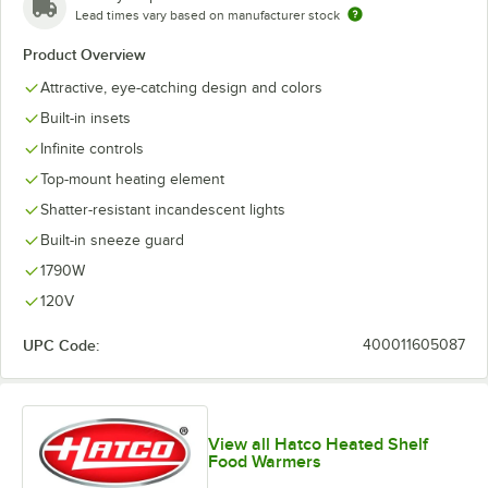
Lead times vary based on manufacturer stock
Product Overview
Attractive, eye-catching design and colors
Built-in insets
Infinite controls
Top-mount heating element
Shatter-resistant incandescent lights
Built-in sneeze guard
1790W
120V
UPC Code:
400011605087
View all Hatco Heated Shelf
Food Warmers