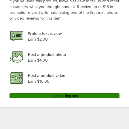
If you’ve used this product, leave a review to tell us and other
customers what you thought about it. Receive up to $16 in
promotional credits for submitting one of the first text, photo,
or video reviews for this item.
Write a text review
Earn $2.00
Post a product photo
Earn $4.00
Post a product video
Earn $10.00
Login or Register