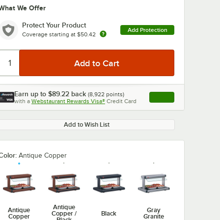
What We Offer
Protect Your Product
Add Protection
Coverage starting at
$50.42
Earn up to
$89.22
back
(
8,922
points)
Apply
with a
Webstaurant Rewards Visa®
Credit Card
, opens link in this ta
Add to Wish List
Color:
Antique Copper
Antique
Antique
Gray
Copper /
Black
Copper
Granite
Black