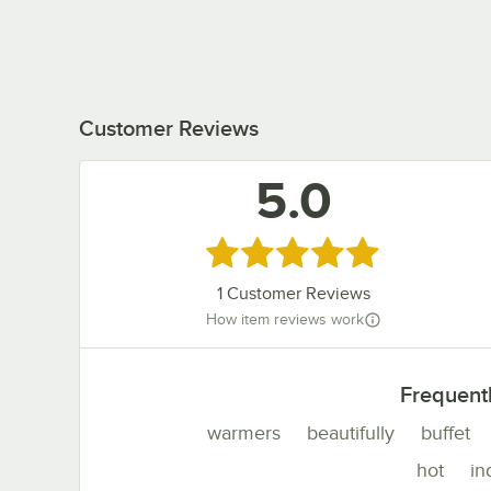
Customer Reviews
5.0
Rated 5 out of 5 stars
1
Customer Reviews
How item reviews work
Frequent
warmers
beautifully
buffet
hot
in