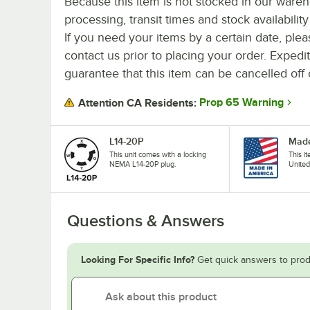
Because this item is not stocked in our ware
processing, transit times and stock availability 
If you need your items by a certain date, plea
contact us prior to placing your order. Expedi
guarantee that this item can be cancelled off 
Prop 65 Warning
Attention CA Residents:
L14-20P
Made
This unit comes with a locking
This i
NEMA L14-20P plug.
United
Questions & Answers
Looking For Specific Info?
Get quick answers to prod