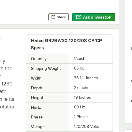
Ask a Question
Share
P
Hatco GR2BW30 120/208 CP/CP
Specs
Quantity
1/Each
ily
th the
Shipping Weight
85
lb.
r
Width
36 1/4 Inches
s 1230
Depth
27 Inches
afe,
Height
19 Inches
ile its
ntation
Hertz
60 Hz
Phase
1 Phase
Voltage
120/208 Volts