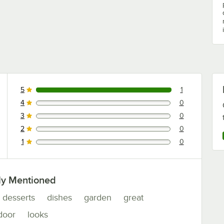
5
1
1 reviews rated this 5 out of 5 stars.
4
0
0 reviews rated this 4 out of 5 stars.
3
0
0 reviews rated this 3 out of 5 stars.
2
0
0 reviews rated this 2 out of 5 stars.
1
0
0 reviews rated this 1 out of 5 stars.
ly Mentioned
desserts
dishes
garden
great
door
looks