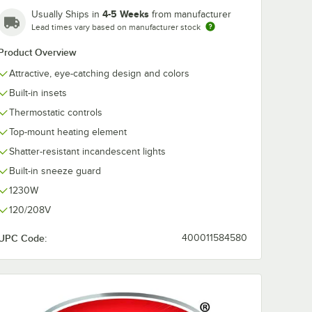
4-5 Weeks
Usually Ships in
from manufacturer
Lead times vary based on manufacturer stock
Product Overview
Attractive, eye-catching design and colors
Built-in insets
Thermostatic controls
Top-mount heating element
Shatter-resistant incandescent lights
Built-in sneeze guard
1230W
120/208V
UPC Code:
400011584580