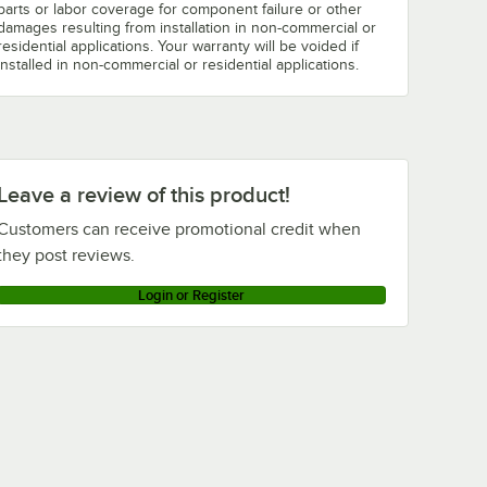
parts or labor coverage for component failure or other
damages resulting from installation in non-commercial or
residential applications. Your warranty will be voided if
installed in non-commercial or residential applications.
Leave a review of this product!
Customers can receive promotional credit when
they post reviews.
Login or Register