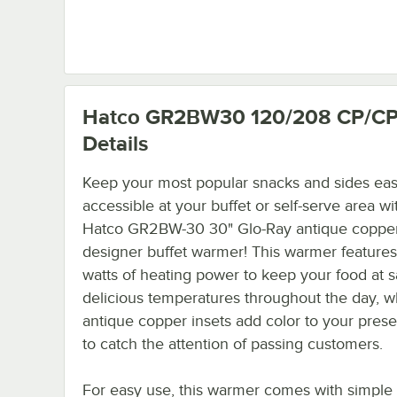
Hatco GR2BW30 120/208 CP/C
Details
Keep your most popular snacks and sides eas
accessible at your buffet or self-serve area wi
Hatco GR2BW-30 30" Glo-Ray antique coppe
designer buffet warmer! This warmer feature
watts of heating power to keep your food at s
delicious temperatures throughout the day, wh
antique copper insets add color to your prese
to catch the attention of passing customers.
For easy use, this warmer comes with simple