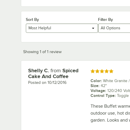
Sort By
Filter By
Most Helpful
All Options
Showing 1 of 1 review
Shelly C.
from
Spiced
Review by
Rated 5 out of 5 stars
Cake And Coffee
Color
:
White Granite /
Posted on
10/12/2016
Size
:
42"
Voltage
:
120/240 Volt
Control Type
:
Toggle
These Buffet warmers
outdoor use, hot di
garden. Looks and w