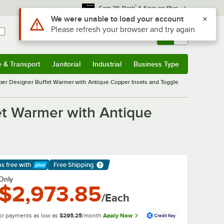
*
Earn 3% Back
& Save on Plus
Sign In
Returns &
0
Account
Orders
e & Transport
Janitorial
Industrial
Business Type
& Transport
Submenu
Janitorial
Submenu
Industrial
Submenu
Business Type
Submenu
r Designer Buffet Warmer with Antique Copper Insets and Toggle
t Warmer with Antique
ps free
with
Free Shipping
arn More
Only
$2,973.85
/Each
or payments as low as
$295.25
/month
Apply Now