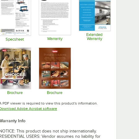
Extended
Warranty
Warranty
Specsheet
Opens in new tab
Opens in new tab
Opens in new tab
Brochure
Brochure
Opens in new tab
Opens in new tab
A PDF viewer is required to view this product's information.
Opens in new tab
Download Adobe Acrobat software
Warranty Info
NOTICE: This product does not ship internationally.
RESIDENTIAL USERS: Vendor assumes no liability for