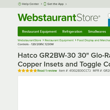
Skip to main content
Help Center
Get the App
W
B
Restaurant Equipment
Refrigeration
Smallwares
Restaurant Equipment
Submenu
Refrigeration
Submenu
Smallwares
Sub
WebstaurantStore
Restaurant Equipment
Food Display and Mercha
Controls - 120/208V, 1230W
Hatco GR2BW-30 30" Glo-Ra
Copper Insets and Toggle C
Rated 5 out of 5 stars
Item number
MFR numbe
Read
1 review
Item #:
413G2B30CCTJ
MFR #:
GR2