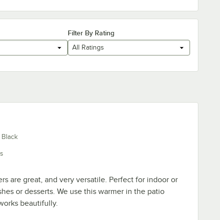
Filter By Rating
All Ratings
 Black
s
 are great, and very versatile. Perfect for indoor or
shes or desserts. We use this warmer in the patio
orks beautifully.