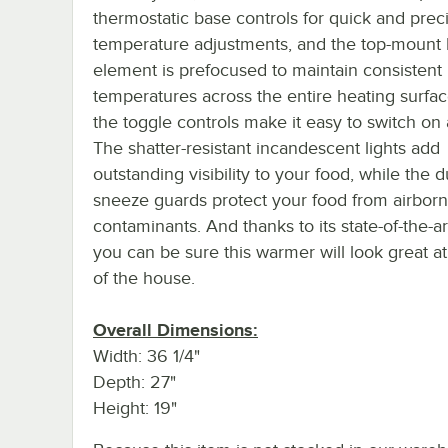
thermostatic base controls for quick and prec
temperature adjustments, and the top-mount 
element is prefocused to maintain consistent
temperatures across the entire heating surfac
the toggle controls make it easy to switch on 
The shatter-resistant incandescent lights add
outstanding visibility to your food, while the 
sneeze guards protect your food from airbor
contaminants. And thanks to its state-of-the-ar
you can be sure this warmer will look great at
of the house.
Overall Dimensions:
Width: 36 1/4"
Depth: 27"
Height: 19"