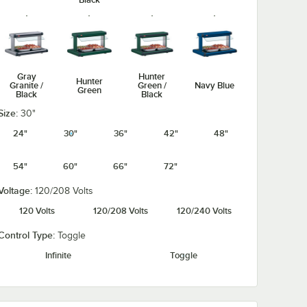
Gray
Hunter
Hunter
Granite /
Green /
Navy Blue
Green
Black
Black
Size:
30"
24"
30"
36"
42"
48"
54"
60"
66"
72"
Navy Blue /
Silver /
Warm Red /
Warm Red
Black
Black
Black
Voltage:
120/208 Volts
120 Volts
120/208 Volts
120/240 Volts
Control Type:
Toggle
Infinite
Toggle
White
White
Granite /
Granite
Black