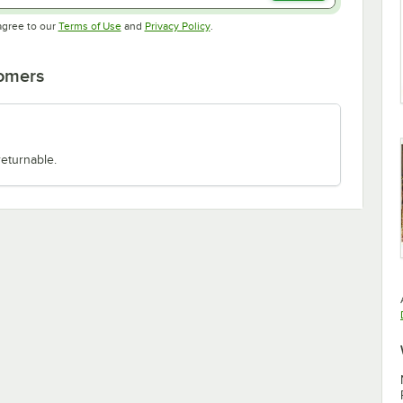
Opens in new tab
Opens in new tab
agree to our
Terms of Use
and
Privacy Policy
.
tomers
returnable.