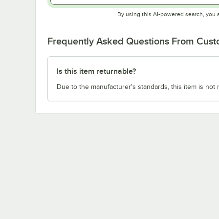
By using this AI-powered search, you 
Frequently Asked Questions From Cus
Is this item returnable?
Due to the manufacturer's standards, this item is not 