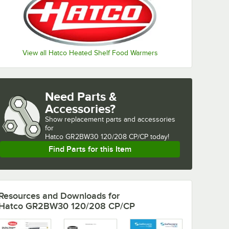
View all Hatco Heated Shelf Food Warmers
Need Parts &
Accessories?
Show
replacement parts and accessories 
for
Hatco GR2BW30 120/208 CP/CP today!
Find Parts for this Item
Resources and Downloads
for
Hatco GR2BW30 120/208 CP/CP