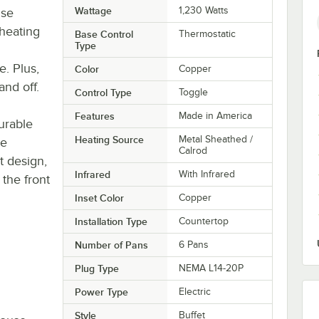
Wattage
1,230 Watts
ise
heating
Base Control
Thermostatic
Type
e. Plus,
Color
Copper
and off.
Control Type
Toggle
Features
Made in America
durable
Heating Source
Metal Sheathed /
ne
Calrod
t design,
Infrared
With Infrared
 the front
Inset Color
Copper
Installation Type
Countertop
Number of Pans
6 Pans
Plug Type
NEMA L14-20P
Power Type
Electric
Style
Buffet