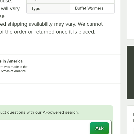
house,
will vary.
Type
Buffet Warmers
se
ted shipping availability may vary. We cannot
of the order or returned once it is placed.
 in America
tem was made in the
 States of America.
uct questions with our AI-powered search.
Ask