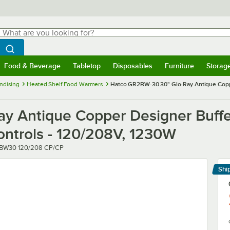
hat are you looking for?
Search
egin typing for results.
Search WebstaurantStore
Food & Beverage
Tabletop
Disposables
Furniture
Storag
menu
Food & Beverage
Submenu
Tabletop
Submenu
Disposables
Submenu
Furniture
Submenu
Storage 
ndising
Heated Shelf Food Warmers
Hatco GR2BW-30 30" Glo-Ray Antique Coppe
y Antique Copper Designer Buffe
ontrols - 120/208V, 1230W
r
BW30 120/208 CP/CP
Shi
Le