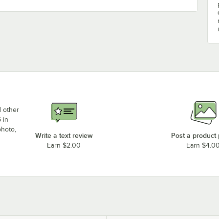
d other
 in
photo,
Write a text review
Post a product
Earn $2.00
Earn $4.0