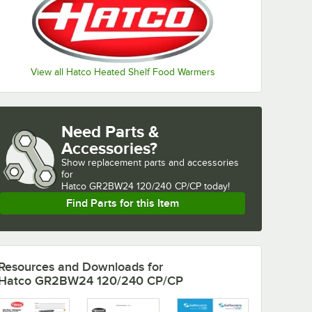
View all Hatco Heated Shelf Food Warmers
Need Parts &
Accessories?
Show
replacement parts and accessories 
for
Hatco GR2BW24 120/240 CP/CP today!
Find Parts for this Item
Resources and Downloads
for
Hatco GR2BW24 120/240 CP/CP