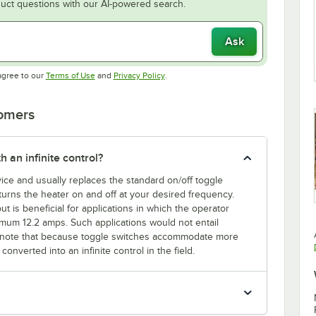
uct questions with our AI-powered search.
Ask
Opens in new tab
Opens in new tab
agree to our
Terms of Use
and
Privacy Policy
.
tomers
h an infinite control?
evice and usually replaces the standard on/off toggle
l turns the heater on and off at your desired frequency.
ut is beneficial for applications in which the operator
mum 12.2 amps. Such applications would not entail
ase note that because toggle switches accommodate more
onverted into an infinite control in the field.