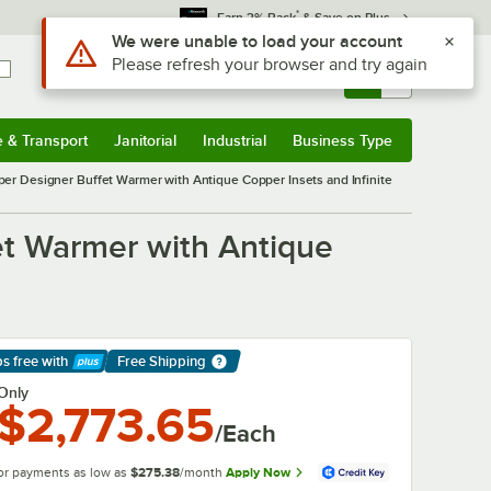
*
Earn 3% Back
& Save on Plus
Use Alt or Option plus Z to reach the notifications list
We were unable to load your account
Please refresh your browser and try again
Sign In
Returns &
0
Account
Orders
e & Transport
Janitorial
Industrial
Business Type
& Transport
Submenu
Janitorial
Submenu
Industrial
Submenu
Business Type
Submenu
 Designer Buffet Warmer with Antique Copper Insets and Infinite
t Warmer with Antique
ps free
with
Free Shipping
arn More
Only
$2,773.65
/Each
or payments as low as
$275.38
/month
Apply Now