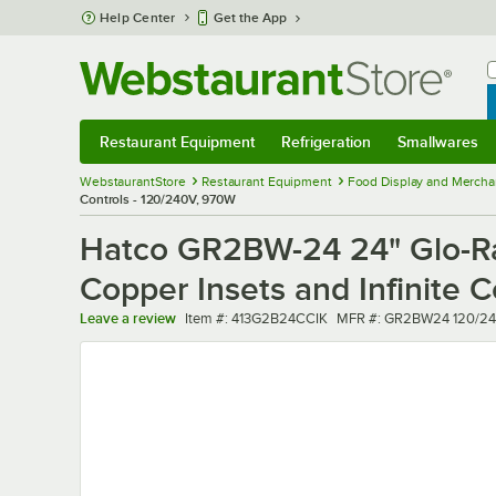
Skip to main content
Help Center
Get the App
W
B
Restaurant Equipment
Refrigeration
Smallwares
Restaurant Equipment
Submenu
Refrigeration
Submenu
Smallwares
Sub
WebstaurantStore
Restaurant Equipment
Food Display and Mercha
Controls - 120/240V, 970W
Hatco GR2BW-24 24" Glo-Ra
Copper Insets and Infinite 
Item number
MFR number
Leave a review
Item #:
413G2B24CCIK
MFR #:
GR2BW24 120/24