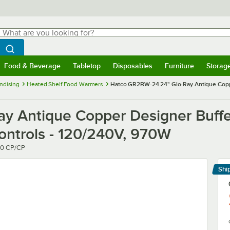
hat are you looking for?
Search
egin typing for results.
Search WebstaurantStore
Food & Beverage
Tabletop
Disposables
Furniture
Storag
menu
Food & Beverage
Submenu
Tabletop
Submenu
Disposables
Submenu
Furniture
Submenu
Storage 
ndising
Heated Shelf Food Warmers
Hatco GR2BW-24 24" Glo-Ray Antique Copper
y Antique Copper Designer Buffe
Controls - 120/240V, 970W
0 CP/CP
Shi
Le