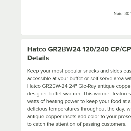
Note: 30
Hatco GR2BW24 120/240 CP/CP
Details
Keep your most popular snacks and sides eas
accessible at your buffet or self-serve area wi
Hatco GR2BW-24 24" Glo-Ray antique coppe
designer buffet warmer! This warmer feature
watts of heating power to keep your food at s
delicious temperatures throughout the day, wh
antique copper insets add color to your prese
to catch the attention of passing customers.