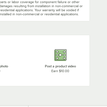
parts or labor coverage for component failure or other
damages resulting from installation in non-commercial or
residential applications. Your warranty will be voided if
installed in non-commercial or residential applications.
 photo
Post a product video
0
Earn $10.00