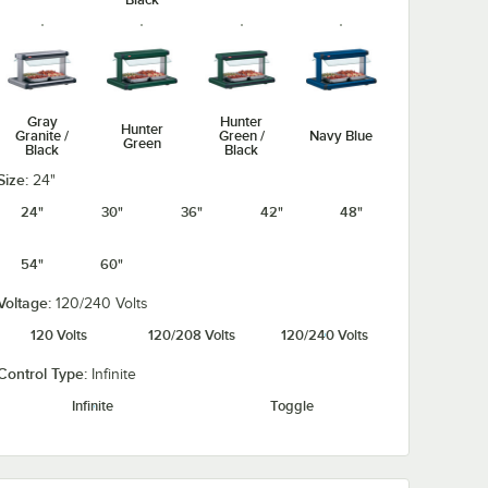
Gray
Hunter
Hunter
Granite /
Green /
Navy Blue
Green
Black
Black
Size:
24"
24"
30"
36"
42"
48"
54"
60"
Navy Blue /
Silver /
Warm Red /
Warm Red
Black
Black
Black
Voltage:
120/240 Volts
120 Volts
120/208 Volts
120/240 Volts
Control Type:
Infinite
Infinite
Toggle
White
White
Granite /
Granite
Black