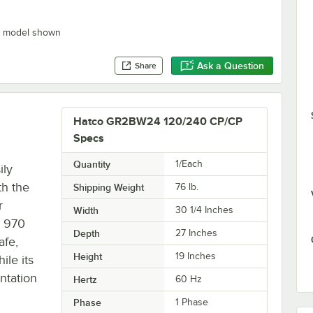
” model shown
Ask a Question
Share
Hatco GR2BW24 120/240 CP/CP
Specs
Quantity
1/Each
ily
th the
Shipping Weight
76
lb.
r
Width
30 1/4 Inches
s 970
Depth
27 Inches
afe,
Height
19 Inches
ile its
ntation
Hertz
60 Hz
Phase
1 Phase