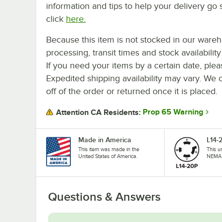
information and tips to help your delivery go 
click
here.
Because this item is not stocked in our ware
processing, transit times and stock availability 
If you need your items by a certain date, plea
Expedited shipping availability may vary. We 
off of the order or returned once it is placed.
Prop 65 Warning
Attention CA Residents:
Made in America
L14-
This item was made in the
This u
United States of America.
NEMA 
Questions & Answers