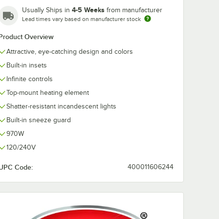
4-5 Weeks
Usually Ships in
from manufacturer
Lead times vary based on manufacturer stock
Product Overview
Attractive, eye-catching design and colors
Built-in insets
Infinite controls
Top-mount heating element
Shatter-resistant incandescent lights
Built-in sneeze guard
970W
120/240V
UPC Code:
400011606244