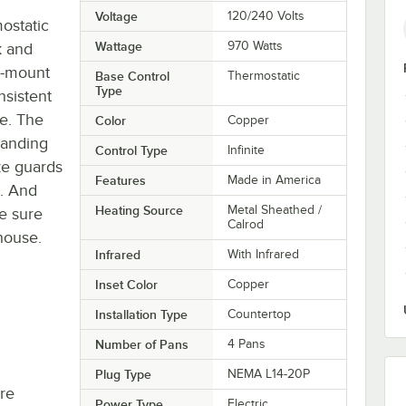
Voltage
120/240 Volts
ostatic
Wattage
970 Watts
k and
p-mount
Base Control
Thermostatic
Type
nsistent
ce. The
Color
Copper
tanding
Control Type
Infinite
eze guards
Features
Made in America
s. And
Heating Source
Metal Sheathed /
be sure
Calrod
 house.
Infrared
With Infrared
Inset Color
Copper
Installation Type
Countertop
Number of Pans
4 Pans
Plug Type
NEMA L14-20P
re
Power Type
Electric