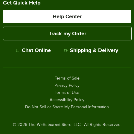
Get Quick Help
Help Center
Track my Order
Chat Online
Shipping & Delivery
Terms of Sale
Privacy Policy
Terms of Use
Accessibility Policy
Do Not Sell or Share My Personal Information
©
2026
The WEBstaurant Store, LLC - All Rights Reserved.