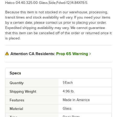
Hatco 04.40.325.00 Glass,Side,Fdwd-12,14.84X19.5.
Because this item is not stocked in our warehouse, processing,
transit times and stock availability will vary. If you need your items
by a certain date, please contact us prior to placing your order.
Expedited shipping availability may vary. We cannot guarantee
that this item can be cancelled off of the order or returned once it
is placed.
Prop 65 Warning
Attention CA Residents:
Specs
Quantity
1/Each
Shipping Weight
4.96
lb.
Features
Made in America
Material
Glass