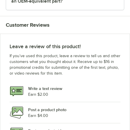
an OEM-equivalent part?
Customer Reviews
Leave a review of this product!
If you’ve used this product, leave a review to tell us and other
customers what you thought about it. Receive up to $16 in
promotional credits for submitting one of the first text, photo,
or video reviews for this item.
Write a text review
Earn $2.00
Post a product photo
Earn $4.00