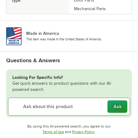
Type
Door Parts
Mechanical Parts
Made in America
This item was made in the United States of America.
Questions & Answers
Looking For Specific Info?
Get quick answers to product questions with our AI-
powered search.
Ask
By using this AI-powered search, you agree to our
Opens in new tab
Opens in new tab
Terms of Use
and
Privacy Policy
.