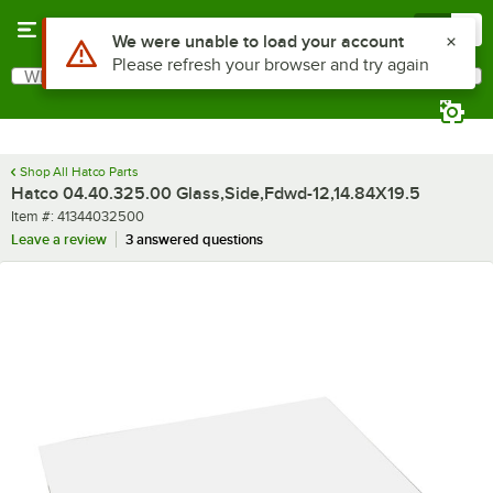
Skip to main content
Menu
0
What are you looking for?
Search
Begin typing for results.
Shop All Hatco Parts
Hatco 04.40.325.00 Glass,Side,Fdwd-12,14.84X19.5
Item number
Item #:
41344032500
Leave a review
3 answered questions