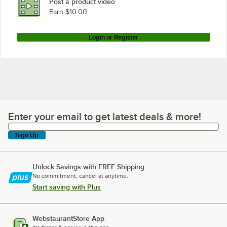
Post a product video
Earn $10.00
Login or Register
Enter your email to get latest deals & more!
Enter your email to get latest deals & more!
Sign Up
Unlock Savings with FREE Shipping
No commitment, cancel at anytime.
Start saving with Plus
WebstaurantStore App