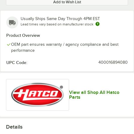
Add to Wish List
Usually Ships Same Day Through 4PM EST
Lead times vary based on manufacturer stock
Product Overview
OEM part ensures warranty / agency compliance and best
performance
UPC Code:
400016894080
View all Shop All Hatco
Parts
Details