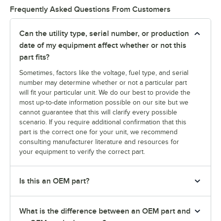
Frequently Asked Questions From Customers
Can the utility type, serial number, or production
date of my equipment affect whether or not this
part fits?
Sometimes, factors like the voltage, fuel type, and serial
number may determine whether or not a particular part
will fit your particular unit. We do our best to provide the
most up-to-date information possible on our site but we
cannot guarantee that this will clarify every possible
scenario. If you require additional confirmation that this
part is the correct one for your unit, we recommend
consulting manufacturer literature and resources for
your equipment to verify the correct part.
Is this an OEM part?
What is the difference between an OEM part and