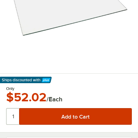
Ships discounted
with
Learn More
Only
$52.02
/Each