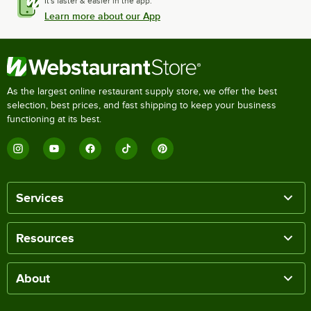
It's faster & easier in the app.
Learn more about our App
As the largest online restaurant supply store, we offer the best
selection, best prices, and fast shipping to keep your business
functioning at its best.
Services
Resources
About