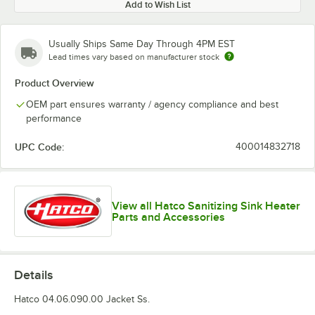
Add to Wish List
Usually Ships Same Day Through 4PM EST
Lead times vary based on manufacturer stock
Product Overview
OEM part ensures warranty / agency compliance and best
performance
UPC Code:
400014832718
View all Hatco Sanitizing Sink Heater
Parts and Accessories
Details
Hatco 04.06.090.00 Jacket Ss.