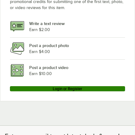
promotional credits for submitting one of the first text, photo,
or video reviews for this item.
Write a text review
Earn $2.00
Post a product photo
Earn $4.00
Post a product video
Earn $10.00
Login or Register