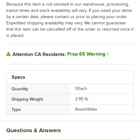
Because this item is not stocked in our warehouse, processing,
transit times and stock availability will vary. If you need your items
by a certain date, please contact us prior to placing your order.
Expedited shipping availability may vary. We cannot guarantee
that this item can be cancelled off of the order or returned once it
is placed.
Prop 65 Warning
Attention CA Residents:
Specs
Quantity
1/Each
Shipping Weight
2.95
lb.
Type
Assemblies
Questions & Answers