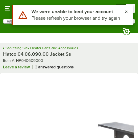
Skip to main content
Menu
0
Use Alt or Option plus Z to reach the notifications list
We were unable to load your account
Please refresh your browser and try again
What are you looking for?
Search
Begin typing for results.
Sanitizing Sink Heater Parts and Accessories
Hatco 04.06.090.00 Jacket Ss
Item number
Item #:
HP040609000
Leave a review
3 answered questions