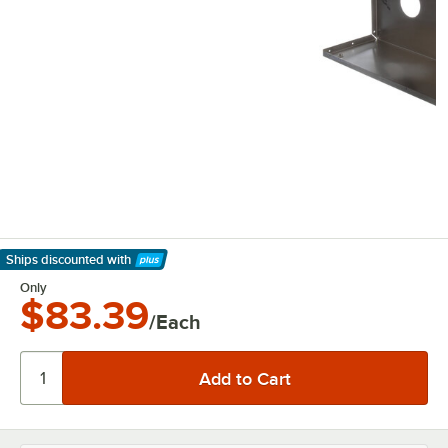
Ships discounted
with
Learn More
Only
$83.39
/Each