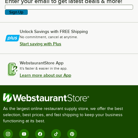
Enter your email to get latest deals & more!
Enter your email to get latest deals & more!
Sign Up
Unlock Savings with FREE Shipping
No commitment, cancel at anytime.
Start saving with Plus
WebstaurantStore App
It's faster & easier in the app.
Learn more about our App
As the largest online restaurant supply store, we offer the best
selection, best prices, and fast shipping to keep your business
functioning at its best.