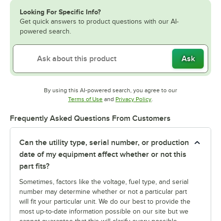
Looking For Specific Info?
Get quick answers to product questions with our AI-
powered search.
Ask
By using this AI-powered search, you agree to our
Opens in new tab
Opens in new tab
Terms of Use
and
Privacy Policy
.
Frequently Asked Questions From Customers
Can the utility type, serial number, or production
date of my equipment affect whether or not this
part fits?
Sometimes, factors like the voltage, fuel type, and serial
number may determine whether or not a particular part
will fit your particular unit. We do our best to provide the
most up-to-date information possible on our site but we