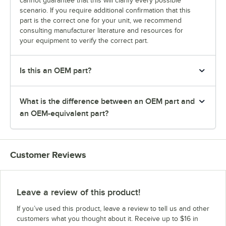
cannot guarantee that this will clarify every possible
scenario. If you require additional confirmation that this
part is the correct one for your unit, we recommend
consulting manufacturer literature and resources for
your equipment to verify the correct part.
Is this an OEM part?
What is the difference between an OEM part and
an OEM-equivalent part?
Customer Reviews
Leave a review of this product!
If you’ve used this product, leave a review to tell us and other
customers what you thought about it. Receive up to $16 in