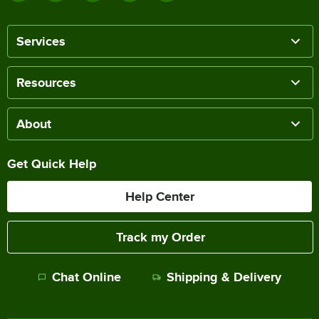
Services
Resources
About
Get Quick Help
Help Center
Track my Order
Chat Online
Shipping & Delivery