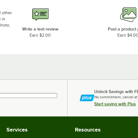
d other
 in
photo,
Write a text review
Post a product
Earn $2.00
Earn $4.0
Unlock Savings with F
No commitment, cancel at
Start saving with Plus
Services
Resources