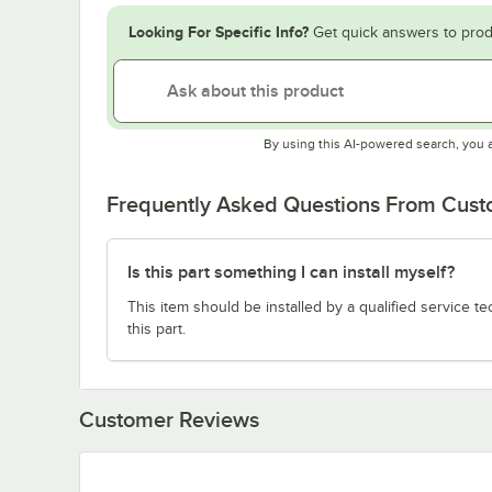
Looking For Specific Info?
Get quick answers to prod
By using this AI-powered search, you 
Frequently Asked Questions From Cus
Is this part something I can install myself?
This item should be installed by a qualified service te
this part.
Customer Reviews