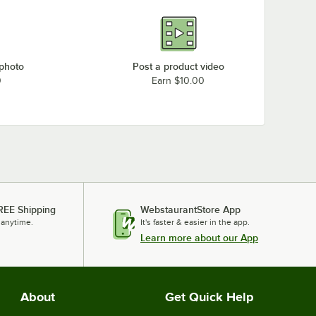
 photo
Post a product video
0
Earn $10.00
REE Shipping
WebstaurantStore App
 anytime.
It's faster & easier in the app.
Learn more about our App
About
Get Quick Help