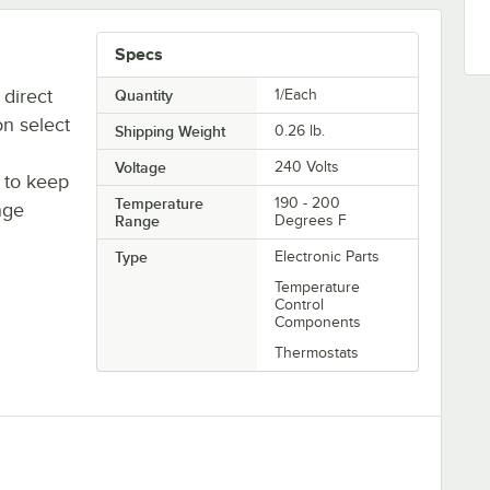
Specs
 direct
Quantity
1/Each
n select
Shipping Weight
0.26
lb.
Voltage
240 Volts
y to keep
Temperature
190 - 200
ange
Range
Degrees F
Type
Electronic Parts
Temperature
Control
Components
Thermostats