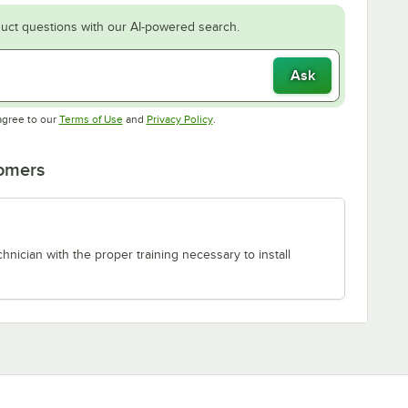
uct questions with our AI-powered search.
Ask
Opens in new tab
Opens in new tab
agree to our
Terms of Use
and
Privacy Policy
.
tomers
chnician with the proper training necessary to install