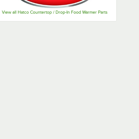
View all Hatco Countertop / Drop-In Food Warmer Parts