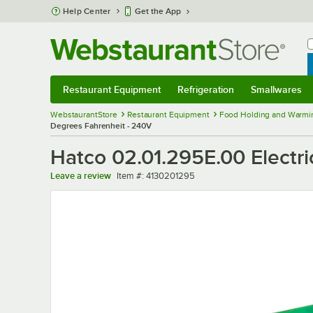
Skip to main content
Help Center
Get the App
W
B
Restaurant Equipment
Refrigeration
Smallwares
Restaurant Equipment
Submenu
Refrigeration
Submenu
Smallwares
Sub
WebstaurantStore
Restaurant Equipment
Food Holding and Warmi
Degrees Fahrenheit - 240V
Hatco 02.01.295E.00 Electri
Item number
Leave a review
Item #:
4130201295