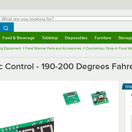
hat are you looking for?
Search
egin typing for results.
Search WebstaurantStore
Food & Beverage
Tabletop
Disposables
Furniture
Storag
menu
Food & Beverage
Submenu
Tabletop
Submenu
Disposables
Submenu
Furniture
Submenu
Storage 
ng Equipment
Food Warmer Parts and Accessories
Countertop / Drop-In Food Wa
c Control - 190-200 Degrees Fahr
Shi
Le