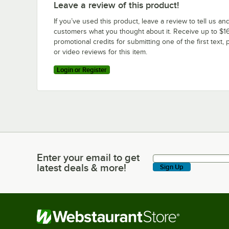
Leave a review of this product!
If you’ve used this product, leave a review to tell us an
customers what you thought about it. Receive up to $16
promotional credits for submitting one of the first text, 
or video reviews for this item.
Login or Register
Enter your email to get
Enter your email to get latest deals & more!
latest deals & more!
Sign Up