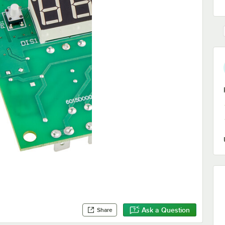
Ask a Question
Share