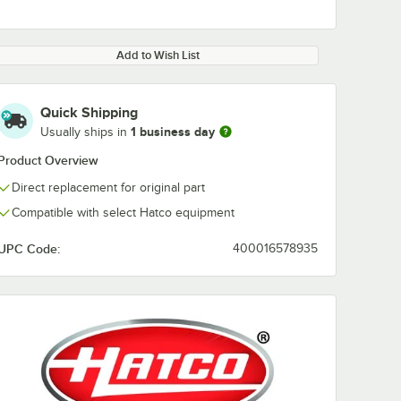
Add to Wish List
Quick Shipping
1 business day
Usually ships in
Product Overview
Direct replacement for original part
Compatible with select Hatco equipment
UPC Code:
400016578935