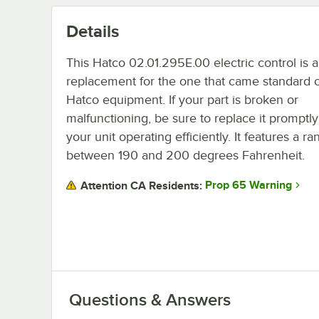
Details
This Hatco 02.01.295E.00 electric control is a
replacement for the one that came standard o
Hatco equipment. If your part is broken or
malfunctioning, be sure to replace it promptl
your unit operating efficiently. It features a r
between 190 and 200 degrees Fahrenheit.
Prop 65 Warning
Attention CA Residents:
Questions & Answers