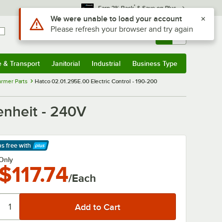
*
Earn 3% Back
& Save on Plus
Use Alt or Option plus Z to reach the notifications list
We were unable to load your account
Please refresh your browser and try again
Sign In
Returns &
0
Account
Orders
e & Transport
Janitorial
Industrial
Business Type
& Transport
Submenu
Janitorial
Submenu
Industrial
Submenu
Business Type
Submenu
rmer Parts
Hatco 02.01.295E.00 Electric Control - 190-200
enheit - 240V
ps free
with
arn More
Only
$117.74
/Each