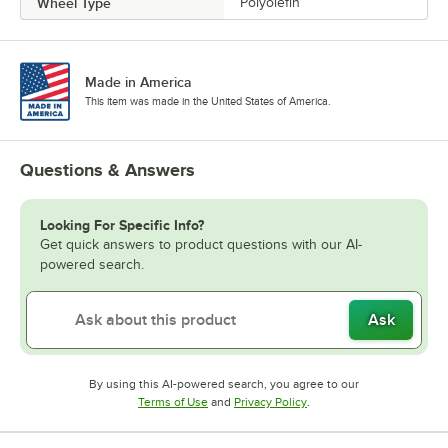
Wheel Type
Polyolefin
Made in America
This item was made in the United States of America.
Questions & Answers
Looking For Specific Info?
Get quick answers to product questions with our AI-
powered search.
Ask
By using this AI-powered search, you agree to our
Opens in new tab
Opens in new tab
Terms of Use
and
Privacy Policy
.