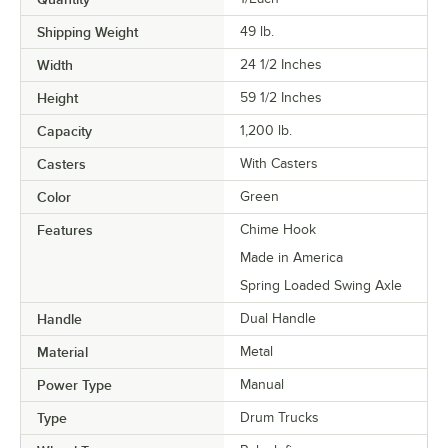
Shipping Weight
49
lb.
Width
24 1/2 Inches
Height
59 1/2 Inches
Capacity
1,200 lb.
Casters
With Casters
Color
Green
Features
Chime Hook
Made in America
Spring Loaded Swing Axle
Handle
Dual Handle
Material
Metal
Power Type
Manual
Type
Drum Trucks