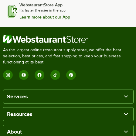
WebstaurantStore App
It's faster & easier in the app.
Learn more about our App
As the largest online restaurant supply store, we offer the best
selection, best prices, and fast shipping to keep your business
functioning at its best.
Services
Resources
About