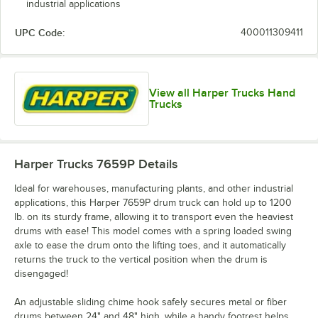
industrial applications
UPC Code:
400011309411
View all Harper Trucks Hand
Trucks
Harper Trucks 7659P
Details
Ideal for warehouses, manufacturing plants, and other industrial
applications, this Harper 7659P drum truck can hold up to 1200
lb. on its sturdy frame, allowing it to transport even the heaviest
drums with ease! This model comes with a spring loaded swing
axle to ease the drum onto the lifting toes, and it automatically
returns the truck to the vertical position when the drum is
disengaged!
An adjustable sliding chime hook safely secures metal or fiber
drums between 24" and 48" high, while a handy footrest helps