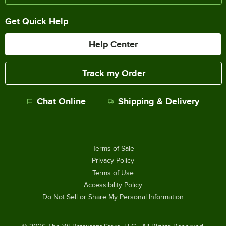
Get Quick Help
Help Center
Track my Order
Chat Online
Shipping & Delivery
Terms of Sale
Privacy Policy
Terms of Use
Accessibility Policy
Do Not Sell or Share My Personal Information