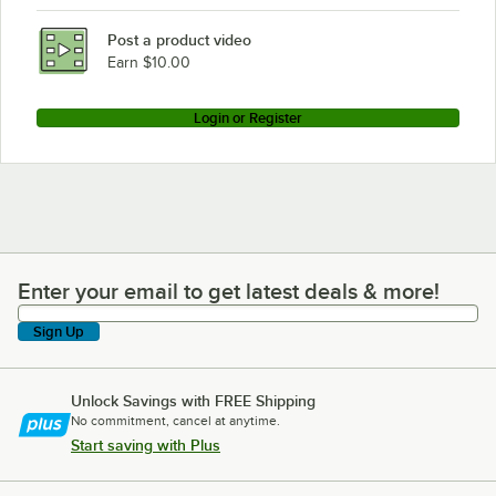
Post a product video
Earn $10.00
Login or Register
Enter your email to get latest deals & more!
Enter your email to get latest deals & more!
Sign Up
Unlock Savings with FREE Shipping
No commitment, cancel at anytime.
Start saving with Plus