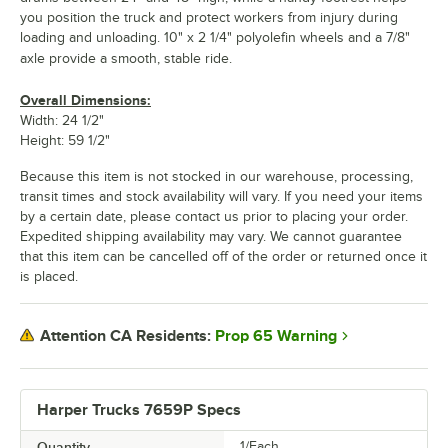
you position the truck and protect workers from injury during
loading and unloading. 10" x 2 1/4" polyolefin wheels and a 7/8"
axle provide a smooth, stable ride.
Overall Dimensions:
Width: 24 1/2"
Height: 59 1/2"
Because this item is not stocked in our warehouse, processing,
transit times and stock availability will vary. If you need your items
by a certain date, please contact us prior to placing your order.
Expedited shipping availability may vary. We cannot guarantee
that this item can be cancelled off of the order or returned once it
is placed.
Prop 65 Warning
Attention CA Residents:
Harper Trucks 7659P Specs
Quantity
1/Each