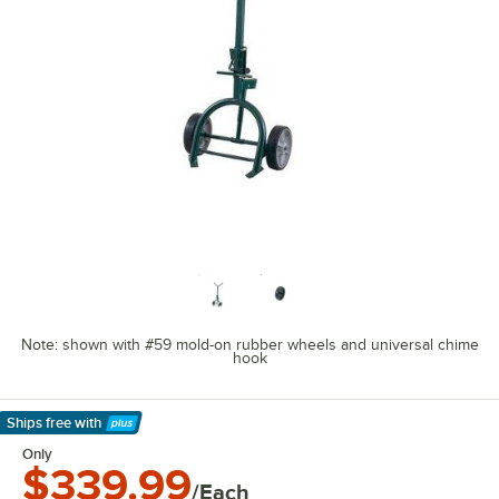
Note: shown with #59 mold-on rubber wheels and universal chime
hook
Ships free
with
Learn More
Only
$339.99
/Each