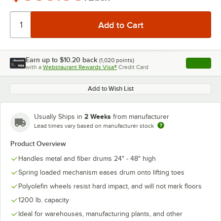
Earn up to
$10.20
back
(
1,020
points)
Apply
with a
Webstaurant Rewards Visa®
Credit Card
, opens l
Add to Wish List
2 Weeks
Usually Ships in
from manufacturer
Lead times vary based on manufacturer stock
Product Overview
Handles metal and fiber drums 24" - 48" high
Spring loaded mechanism eases drum onto lifting toes
Polyolefin wheels resist hard impact, and will not mark floors
1200 lb. capacity
Ideal for warehouses, manufacturing plants, and other