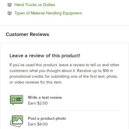
Opens in new tab
Hand Trucks vs Dollies
Opens in new tab
Types of Material Handling Equipment
Customer Reviews
Leave a review of this product!
If you’ve used this product, leave a review to tell us and other
customers what you thought about it. Receive up to $16 in
promotional credits for submitting one of the first text, photo,
or video reviews for this item.
Write a text review
Earn $2.00
Post a product photo
Earn $4.00