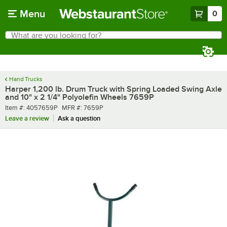
Skip to main content
Menu
0
What are you looking for?
Search
Begin typing for results.
Hand Trucks
Harper 1,200 lb. Drum Truck with Spring Loaded Swing Axle
and 10" x 2 1/4" Polyolefin Wheels 7659P
Item number
MFR number
Item #:
4057659P
MFR #:
7659P
Leave a review
Ask a question