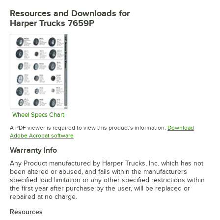
Resources and Downloads
for
Harper Trucks 7659P
Wheel Specs Chart
Opens in new tab
A PDF viewer is required to view this product's information.
Download
Opens in new tab
Adobe Acrobat software
Warranty Info
Any Product manufactured by Harper Trucks, Inc. which has not
been altered or abused, and fails within the manufacturers
specified load limitation or any other specified restrictions within
the first year after purchase by the user, will be replaced or
repaired at no charge.
Resources