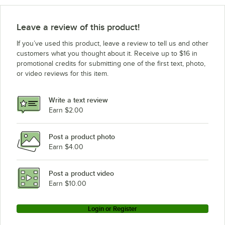
Leave a review of this product!
If you’ve used this product, leave a review to tell us and other
customers what you thought about it. Receive up to $16 in
promotional credits for submitting one of the first text, photo,
or video reviews for this item.
Write a text review
Earn $2.00
Post a product photo
Earn $4.00
Post a product video
Earn $10.00
Login or Register