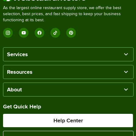
As the largest online restaurant supply store, we offer the best
selection, best prices, and fast shipping to keep your business
functioning at its best.
Services
Resources
About
Get Quick Help
Help Center