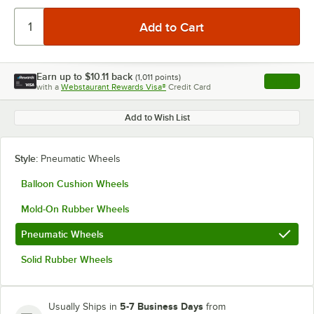
Earn up to
$10.11
back
(
1,011
points)
Apply
with a
Webstaurant Rewards Visa®
Credit Card
, opens l
Add to Wish List
Style:
Pneumatic Wheels
Balloon Cushion Wheels
Mold-On Rubber Wheels
Pneumatic Wheels
Solid Rubber Wheels
5-7 Business Days
Usually Ships in
from