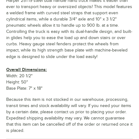
Harper 25T19 steel dual handle hand truck makes it easier than
ever to transport heavy or oversized objects! This model features
a welded frame with curved steel straps that support even
cylindrical items, while a durable 3/4" axle and 10" x 3 1/2"
pneumatic wheels allow it to handle up to 900 lb. at a time.
Controlling the truck is easy with its dual-handle design, and built-
in glides help you to ease the load up and down stairs or over
curbs. Heavy gauge steel fenders protect the wheels from
impact, while its high strength base plate with machine-beveled
edge is designed to slide under the load easily!
Overall Dimensions:
Width: 20 1/2"
Height: 50"
Base Plate: 7" x 18"
Because this item is not stocked in our warehouse, processing,
transit times and stock availability will vary. If you need your items
by a certain date, please contact us prior to placing your order.
Expedited shipping availability may vary. We cannot guarantee
that this item can be cancelled off of the order or returned once it
is placed.