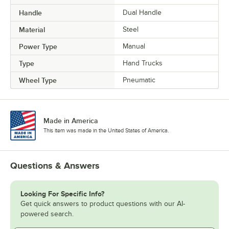
Handle
Dual Handle
Material
Steel
Power Type
Manual
Type
Hand Trucks
Wheel Type
Pneumatic
Made in America
This item was made in the United States of America.
Questions & Answers
Looking For Specific Info?
Get quick answers to product questions with our AI-
powered search.