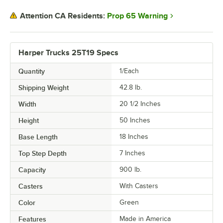
Prop 65 Warning
Attention CA Residents:
Harper Trucks 25T19 Specs
Quantity
1/Each
Shipping Weight
42.8
lb.
Width
20 1/2 Inches
Height
50 Inches
Base Length
18 Inches
Top Step Depth
7 Inches
Capacity
900 lb.
Casters
With Casters
Color
Green
Features
Made in America