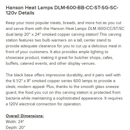
Hanson Heat Lamps DLM-600-BB-CC-ST-SG-SC-
120v
Details
Keep your most popular meats, breads, and more hot as you cut
and serve them with the Hanson Heat Lamps DLM /600/CC/ST/SC
dual lamp 20" x 24" smoked copper carving station! This carving
station features two bulb warmers on a tall, center stand to
provide adequate clearance for you to cut up a delicious meal in
front of your customers. It also provides ample lighting to
showcase product, making it great for butcher shops, cafes,
buffets, catered events, and other display venues.
The black base offers impressive durability, and it pairs well with
the 6 1/2" x 8" smoked copper series 600 lamps to provide a
sleek, modern appeal. Plus, thanks to the smooth glass sneeze
guard, the food you cut on this carving station is protected from
bacteria while maintaining a sophisticated appearance. It requires
a 120V electrical connection for operation.
Overall Dimensions:
Width: 24"
Depth: 20"