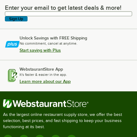
Enter your email to get latest deals & more!
Enter your email to get latest deals & more!
Sign Up
Unlock Savings with FREE Shipping
No commitment, cancel at anytime.
Start saving with Plus
WebstaurantStore App
It's faster & easier in the app.
Learn more about our App
As the largest online restaurant supply store, we offer the best
selection, best prices, and fast shipping to keep your business
functioning at its best.