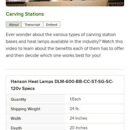
Carving Stations
0:00
/
1:29
About
Transcript
Embed
Ever wonder about the various types of carving station
bases and heat lamps available in the industry? Watch this
video to learn about the benefits each of them has to offer
and then decide which one works best for you!
Hanson Heat Lamps DLM-600-BB-CC-ST-SG-SC-
120v Specs
Quantity
1/Each
Shipping Weight
24
lb.
Width
24 Inches
Depth
20 Inches