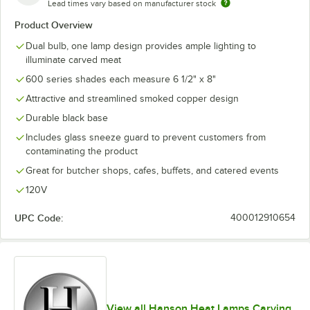
Lead times vary based on manufacturer stock
Product Overview
Dual bulb, one lamp design provides ample lighting to
illuminate carved meat
600 series shades each measure 6 1/2" x 8"
Attractive and streamlined smoked copper design
Durable black base
Includes glass sneeze guard to prevent customers from
contaminating the product
Great for butcher shops, cafes, buffets, and catered events
120V
UPC Code:
400012910654
View all Hanson Heat Lamps Carving