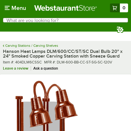
Skip to main content
Menu
0
What are you looking for?
Search
Begin typing for results.
Carving Stations / Carving Shelves
Hanson Heat Lamps DLM/600/CC/ST/SC Dual Bulb 20" x
24" Smoked Copper Carving Station with Sneeze Guard
Item number
MFR number
Item #:
404DLM6CSSC
MFR #:
DLM-600-BB-CC-ST-SG-SC-120V
Leave a review
Ask a question