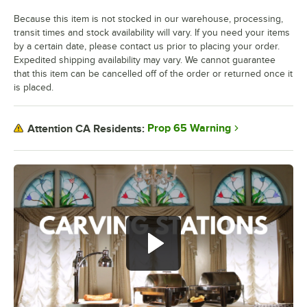
Because this item is not stocked in our warehouse, processing,
transit times and stock availability will vary. If you need your items
by a certain date, please contact us prior to placing your order.
Expedited shipping availability may vary. We cannot guarantee
that this item can be cancelled off of the order or returned once it
is placed.
Prop 65 Warning
Attention CA Residents: