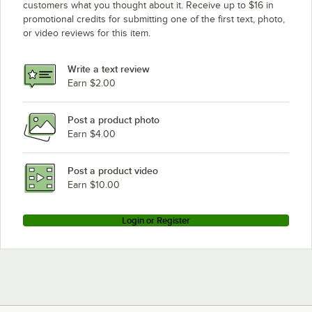
customers what you thought about it. Receive up to $16 in
promotional credits for submitting one of the first text, photo,
or video reviews for this item.
Write a text review
Earn $2.00
Post a product photo
Earn $4.00
Post a product video
Earn $10.00
Login or Register