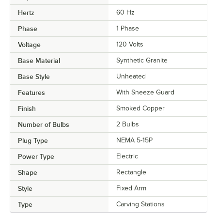
Hertz
60 Hz
Phase
1 Phase
Voltage
120 Volts
Base Material
Synthetic Granite
Base Style
Unheated
Features
With Sneeze Guard
Finish
Smoked Copper
Number of Bulbs
2 Bulbs
Plug Type
NEMA 5-15P
Power Type
Electric
Shape
Rectangle
Style
Fixed Arm
Type
Carving Stations