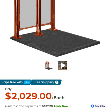
Ships free
with
Free Shipping
Learn More
Only
$2,029.00
/Each
4 interest-free payments of
$507.25
Apply Now