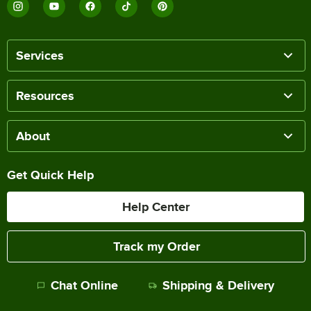
Services
Resources
About
Get Quick Help
Help Center
Track my Order
Chat Online
Shipping & Delivery