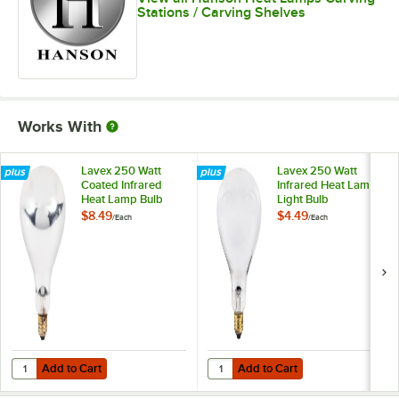
Stations / Carving Shelves
Works With
Lavex 250 Watt
Lavex 250 Watt
Coated Infrared
Infrared Heat Lamp
Heat Lamp Bulb
Light Bulb
$8.49
$4.49
/
Each
/
Each
Add to Cart
Add to Cart
Quantity for Lavex 250 Watt Coated Infrared Heat Lamp Bulb
Quantity for Lavex 250 Watt Infra
Add to Cart
Add to Cart