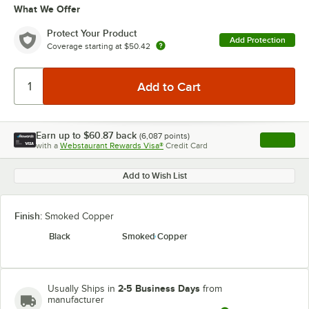
What We Offer
Protect Your Product
Add Protection
Coverage starting at
$50.42
Earn up to
$60.87
back
(
6,087
points)
Apply
with a
Webstaurant Rewards Visa®
Credit Card
, opens l
Add to Wish List
Finish:
Smoked Copper
Black
Smoked Copper
2-5 Business Days
Usually Ships in
from
manufacturer