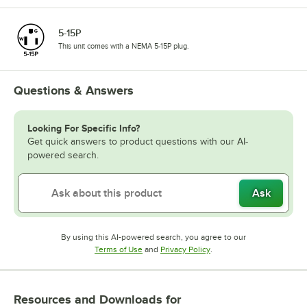
5-15P
This unit comes with a NEMA 5-15P plug.
Questions & Answers
Looking For Specific Info?
Get quick answers to product questions with our AI-
powered search.
Ask
By using this AI-powered search, you agree to our
Opens in new tab
Opens in new tab
Terms of Use
and
Privacy Policy
.
Resources and Downloads
for