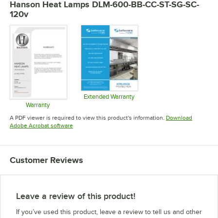
Hanson Heat Lamps DLM-600-BB-CC-ST-SG-SC-
120v
Extended Warranty
Opens in new tab
Warranty
Opens in new tab
A PDF viewer is required to view this product's information.
Download
Opens in new tab
Adobe Acrobat software
Customer Reviews
Leave a review of this product!
If you’ve used this product, leave a review to tell us and other