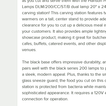
as you cut and serve them with the Hanson 
Lamps DLM/200/CC/ST/B dual lamp 20" x 24
carving station! This carving station features 
warmers on a tall, center stand to provide ad
clearance for you to cut up a delicious meal in
your customers. It also provides ample lightin
showcase product, making it great for butche
cafes, buffets, catered events, and other disp
venues.
The black base offers impressive durability, an
pairs well with the black series 200 lamps to
a sleek, modern appeal. Plus, thanks to the 
glass sneeze guard, the food you cut on this 
station is protected from bacteria while maint
sophisticated appearance. It requires a 120V e
connection for operation.