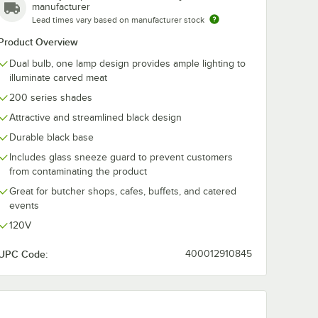
manufacturer
Lead times vary based on manufacturer stock
att Red
Product Overview
red
ight
Dual bulb, one lamp design provides ample lighting to
illuminate carved meat
200 series shades
Attractive and streamlined black design
Durable black base
Includes glass sneeze guard to prevent customers
from contaminating the product
Bulb
Watt Red Coated Infrared Heat Lamp Light Bulb
Great for butcher shops, cafes, buffets, and catered
events
120V
UPC Code:
400012910845