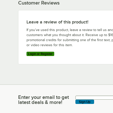
Customer Reviews
Leave a review of this product!
If you’ve used this product, leave a review to tell us an
customers what you thought about it. Receive up to $16
promotional credits for submitting one of the first text, 
or video reviews for this item.
Login or Register
Enter your email to get
Enter your email to get latest deals & more!
latest deals & more!
Sign Up