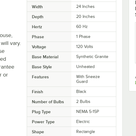
Width
24 Inches
Depth
20 Inches
Hertz
60 Hz
house,
Phase
1 Phase
will vary.
Voltage
120 Volts
se
Base Material
Synthetic Granite
ted
rantee
Base Style
Unheated
r or
Features
With Sneeze
Guard
Finish
Black
Number of Bulbs
2 Bulbs
Plug Type
NEMA 5-15P
Power Type
Electric
Shape
Rectangle