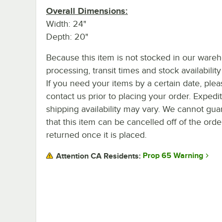
Overall Dimensions:
Width: 24"
Depth: 20"
Because this item is not stocked in our ware
processing, transit times and stock availability 
If you need your items by a certain date, plea
contact us prior to placing your order. Expedi
shipping availability may vary. We cannot gua
that this item can be cancelled off of the orde
returned once it is placed.
Prop 65 Warning
Attention CA Residents: