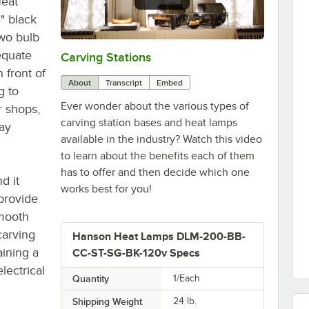
Heat
" black
two bulb
equate
Carving Stations
0:00
/
1:29
 front of
About
Transcript
Embed
g to
Ever wonder about the various types of
r shops,
carving station bases and heat lamps
lay
available in the industry? Watch this video
to learn about the benefits each of them
has to offer and then decide which one
d it
works best for you!
 provide
smooth
carving
Hanson Heat Lamps DLM-200-BB-
aining a
CC-ST-SG-BK-120v Specs
lectrical
Quantity
1/Each
Shipping Weight
24
lb.