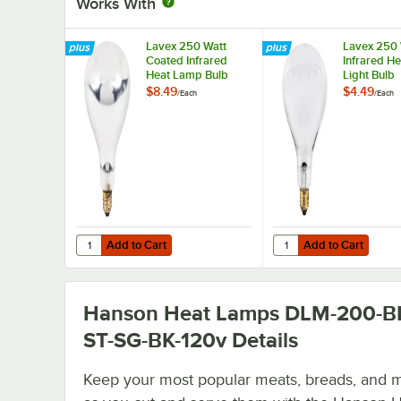
Works With
Lavex 250 Watt
Lavex 250 
Coated Infrared
Infrared H
Heat Lamp Bulb
Light Bulb
$8.49
$4.49
/
Each
/
Each
Add to Cart
Add to Cart
Quantity for Lavex 250 Watt Coated Infrared Heat Lamp 
Quantity for Lavex 250
Add to Cart
Add to Cart
Hanson Heat Lamps DLM-200-B
ST-SG-BK-120v
Details
Keep your most popular meats, breads, and 