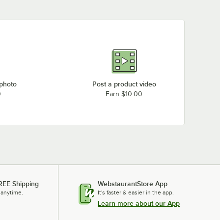
 photo
Post a product video
0
Earn $10.00
REE Shipping
WebstaurantStore App
 anytime.
It's faster & easier in the app.
Learn more about our App