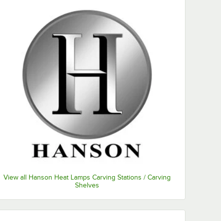
View all Hanson Heat Lamps Carving Stations / Carving
Shelves