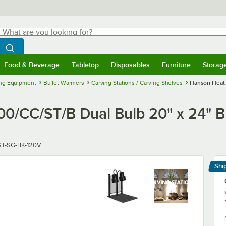
hat are you looking for?
Search
egin typing for results.
Search WebstaurantStore
Food & Beverage
Tabletop
Disposables
Furniture
Storag
menu
Food & Beverage
Submenu
Tabletop
Submenu
Disposables
Submenu
Furniture
Submenu
Storage 
ng Equipment
Buffet Warmers
Carving Stations / Carving Shelves
Hanson Heat 
CC/ST/B Dual Bulb 20" x 24" Bla
T-SG-BK-120V
Shi
Le