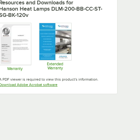
Resources and Downloads
for
Hanson Heat Lamps DLM-200-BB-CC-ST-
SG-BK-120v
Extended
Warranty
Warranty
Opens in new tab
Opens in new tab
A PDF viewer is required to view this product's information.
Opens in new tab
Download Adobe Acrobat software