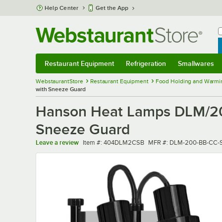
Skip to main content
Help Center
Get the App
W
B
Restaurant Equipment
Refrigeration
Smallwares
Restaurant Equipment
Submenu
Refrigeration
Submenu
Smallwares
Sub
WebstaurantStore
Restaurant Equipment
Food Holding and Warmi
with Sneeze Guard
Hanson Heat Lamps DLM/200/
Sneeze Guard
Item number
MFR number
Leave a review
Item #:
404DLM2CSB
MFR #:
DLM-200-BB-CC-S