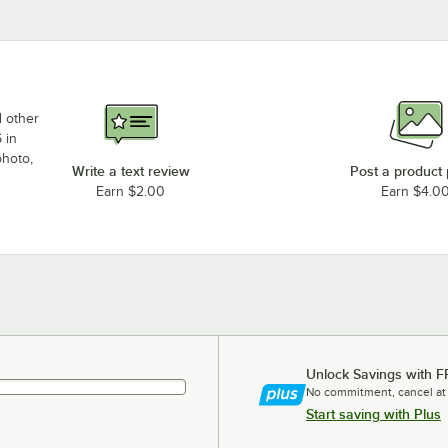
d other
 in
photo,
Write a text review
Post a product
Earn $2.00
Earn $4.0
Unlock Savings with F
No commitment, cancel at
Start saving with Plus