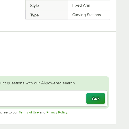
Style
Fixed Arm
Type
Carving Stations
uct questions with our AI-powered search.
Ask
Opens in new tab
Opens in new tab
agree to our
Terms of Use
and
Privacy Policy
.