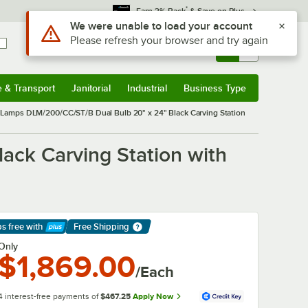
*
Earn 3% Back
& Save on Plus
Use Alt or Option plus Z to reach the notifications list
We were unable to load your account
Please refresh your browser and try again
Sign In
Returns &
0
Account
Orders
e & Transport
Janitorial
Industrial
Business Type
& Transport
Submenu
Janitorial
Submenu
Industrial
Submenu
Business Type
Submenu
Lamps DLM/200/CC/ST/B Dual Bulb 20" x 24" Black Carving Station
ck Carving Station with
ps free
with
Free Shipping
arn More
Only
$1,869.00
/Each
4 interest-free payments of
$467.25
Apply Now