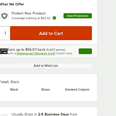
What We Offer
Protect Your Product
Add Protection
Coverage starting at
$50.42
Earn up to
$56.07
back
(
5,607
points)
Apply
0:00
/
1:29
with a
Webstaurant Rewards Visa®
Credit Card
, opens link in this ta
Add to Wish List
Finish:
Black
Black
Brass
Smoked Copper
2-5 Business Days
Usually Ships in
from