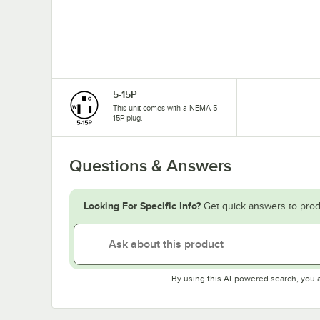
5-15P
This unit comes with a NEMA 5-
15P plug.
Questions & Answers
Looking For Specific Info?
Get quick answers to prod
By using this AI-powered search, you 