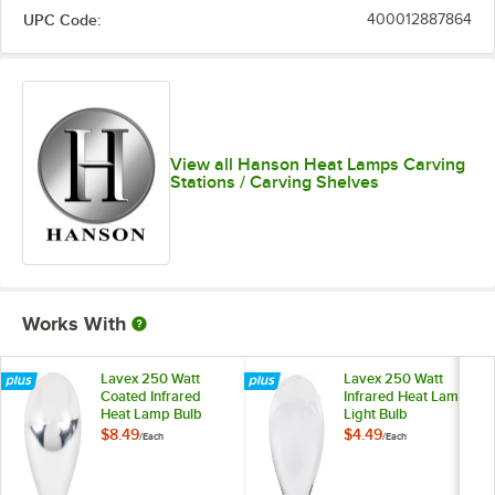
UPC Code:
400012887864
View all Hanson Heat Lamps Carving
Stations / Carving Shelves
Works With
Lavex 250 Watt
Lavex 250 Watt
Coated Infrared
Infrared Heat Lamp
Heat Lamp Bulb
Light Bulb
$8.49
$4.49
/
Each
/
Each