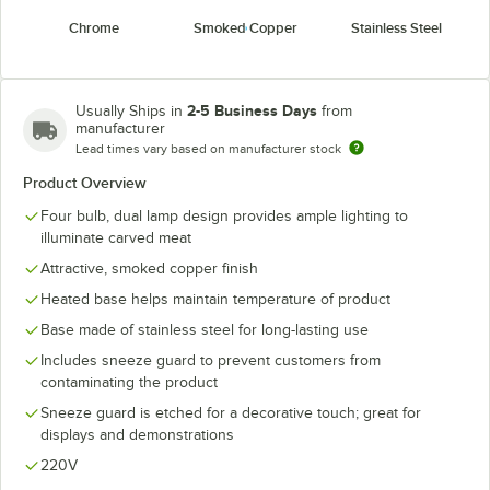
Chrome
Smoked Copper
Stainless Steel
2-5 Business Days
Usually Ships in
from
manufacturer
Lead times vary based on manufacturer stock
Product Overview
Four bulb, dual lamp design provides ample lighting to
illuminate carved meat
Attractive, smoked copper finish
Heated base helps maintain temperature of product
Base made of stainless steel for long-lasting use
Includes sneeze guard to prevent customers from
contaminating the product
Sneeze guard is etched for a decorative touch; great for
displays and demonstrations
220V