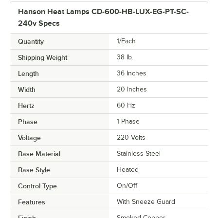
Hanson Heat Lamps CD-600-HB-LUX-EG-PT-SC-
240v Specs
Quantity
1/Each
Shipping Weight
38
lb.
Length
36 Inches
Width
20 Inches
Hertz
60 Hz
Phase
1 Phase
Voltage
220 Volts
Base Material
Stainless Steel
Base Style
Heated
Control Type
On/Off
Features
With Sneeze Guard
Finish
Smoked Copper