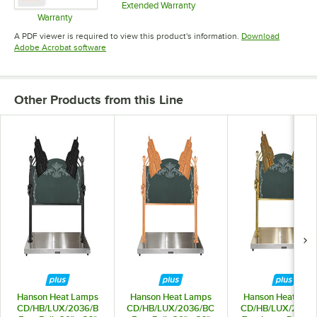
Extended Warranty
Opens in new tab
Warranty
Opens in new tab
A PDF viewer is required to view this product's information.
Download
Opens in new tab
Adobe Acrobat software
Other Products from this Line
Hanson Heat Lamps
Hanson Heat Lamps
Hanson Heat Lam
CD/HB/LUX/2036/B
CD/HB/LUX/2036/BC
CD/HB/LUX/2036