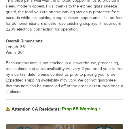
This base pairs well with the smoked copper lamps to provide a
sleek, modern appeal. Plus, thanks to the etched glass sneeze
guard, the food you cut on this carving station is protected from
bacteria while maintaining a sophisticated appearance. It's perfect
for demonstrations and other eye-catching displays. It requires a
220V electrical connection for operation.
Overall Dimensions:
Length: 36"
Width: 20"
Because this item is not stocked in our warehouse, processing,
transit times and stock availability will vary. If you need your items
by a certain date, please contact us prior to placing your order.
Expedited shipping availability may vary. We cannot guarantee
that this item can be cancelled off of the order or returned once it
is placed.
Prop 65 Warning
Attention CA Residents: