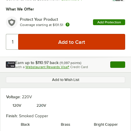
What We Offer
Protect Your Product
Add Protection
Coverage starting at
$131.51
Earn up to
$110.97
back
(
11,097
points)
Apply
with a
Webstaurant Rewards Visa®
Credit Card
, opens l
Add to Wish List
Voltage:
220V
120V
220V
Finish:
Smoked Copper
Black
Brass
Bright Copper