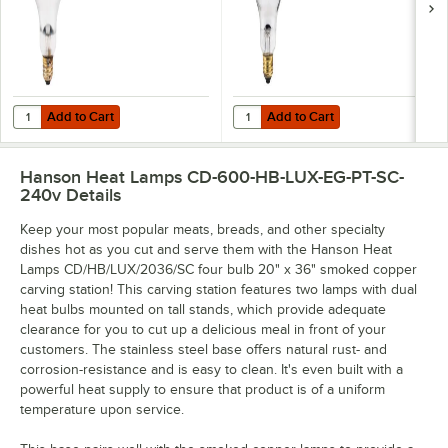
Add to Cart
Add to Cart
Quantity for Lavex 250 Watt Coated Infrared Heat Lamp Bulb
Quantity for Lavex 250 Watt Infra
Add to Cart
Add to Cart
Hanson Heat Lamps CD-600-HB-LUX-EG-PT-SC-
240v
Details
Keep your most popular meats, breads, and other specialty
dishes hot as you cut and serve them with the Hanson Heat
Lamps CD/HB/LUX/2036/SC four bulb 20" x 36" smoked copper
carving station! This carving station features two lamps with dual
heat bulbs mounted on tall stands, which provide adequate
clearance for you to cut up a delicious meal in front of your
customers. The stainless steel base offers natural rust- and
corrosion-resistance and is easy to clean. It's even built with a
powerful heat supply to ensure that product is of a uniform
temperature upon service.