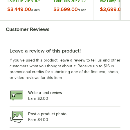
Four Bulb 20" x 36"
Four Bulb 20" x 36"
Two Lamp Dual Bu
Black Carving Station
Bright Copper
20" x 36" Brass
$3,449.00
$3,699.00
$3,699.00
/
Each
/
Each
/
Ea
with Heated Stainless
Carving Station with
Carving Station wi
Steel Base and
Heated Stainless Steel
Heated Stainless St
Sneeze Guard - 120V
Base and Sneeze
Base and Sneez
Guard - 120V
Guard - 120V
Customer Reviews
Leave a review of this product!
If you’ve used this product, leave a review to tell us and other
customers what you thought about it. Receive up to $16 in
promotional credits for submitting one of the first text, photo,
or video reviews for this item.
Write a text review
Earn $2.00
Post a product photo
Earn $4.00