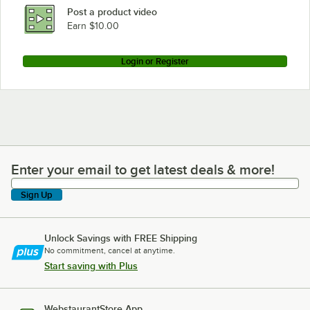
Post a product video
Earn $10.00
Login or Register
Enter your email to get latest deals & more!
Enter your email to get latest deals & more!
Sign Up
Unlock Savings with FREE Shipping
No commitment, cancel at anytime.
Start saving with Plus
WebstaurantStore App