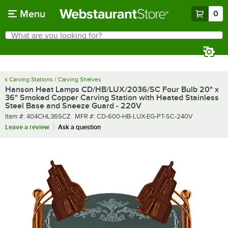
Skip to main content
Menu
0
What are you looking for?
Search
Begin typing for results.
Carving Stations / Carving Shelves
Hanson Heat Lamps CD/HB/LUX/2036/SC Four Bulb 20" x
36" Smoked Copper Carving Station with Heated Stainless
Steel Base and Sneeze Guard - 220V
Item number
MFR number
Item #:
404CHL36SCZ
MFR #:
CD-600-HB-LUX-EG-PT-SC-240V
Leave a review
Ask a question