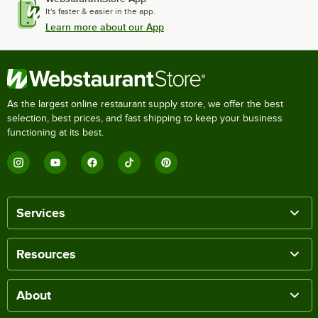
It's faster & easier in the app.
Learn more about our App
As the largest online restaurant supply store, we offer the best
selection, best prices, and fast shipping to keep your business
functioning at its best.
Services
Resources
About