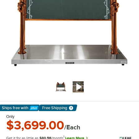
Ships free
with
Free Shipping
Learn More
Only
$3,699.00
/Each
1
Get it for as little as
$80.56
/month
Learn More