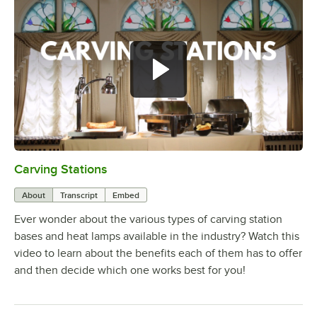
Carving Stations
0:00
/
1:29
About
Transcript
Embed
Ever wonder about the various types of carving station
bases and heat lamps available in the industry? Watch this
video to learn about the benefits each of them has to offer
and then decide which one works best for you!