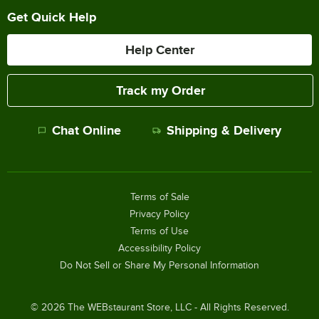
Get Quick Help
Help Center
Track my Order
Chat Online
Shipping & Delivery
Terms of Sale
Privacy Policy
Terms of Use
Accessibility Policy
Do Not Sell or Share My Personal Information
©
2026
The WEBstaurant Store, LLC - All Rights Reserved.