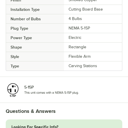
Installation Type
Cutting Board Base
Number of Bulbs
4 Bulbs
Plug Type
NEMA 5-15P
Power Type
Electric
Shape
Rectangle
Style
Flexible Arm
Type
Carving Stations
5-15P
This unit comes with a NEMA 5-15P plug.
Questions & Answers
Looking For Specific Info?