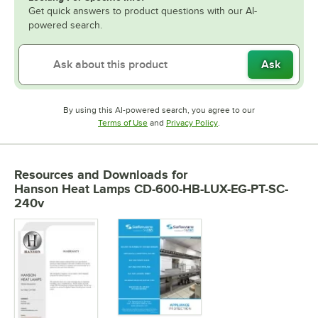
Get quick answers to product questions with our AI-
powered search.
Ask
By using this AI-powered search, you agree to our
Opens in new tab
Opens in new tab
Terms of Use
and
Privacy Policy
.
Resources and Downloads
for
Hanson Heat Lamps CD-600-HB-LUX-EG-PT-SC-
240v