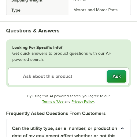
Type
Motors and Motor Parts
Questions & Answers
Looking For Specific Info?
Get quick answers to product questions with our AI-
powered search.
Ask
By using this AI-powered search, you agree to our
Opens in new tab
Opens in new tab
Terms of Use
and
Privacy Policy
.
Frequently Asked Questions From Customers
Can the utility type, serial number, or production
date of my equipment affect whether or not this