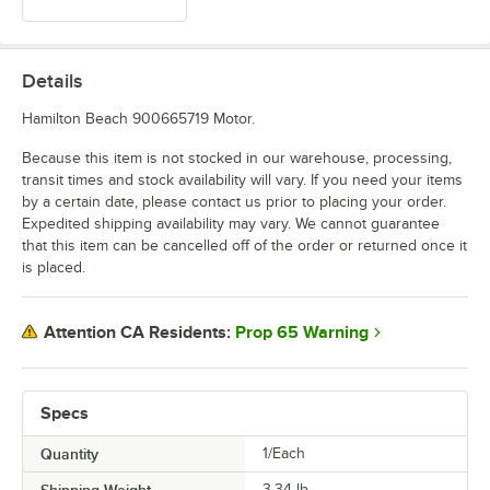
Details
Hamilton Beach 900665719 Motor.
Because this item is not stocked in our warehouse, processing,
transit times and stock availability will vary. If you need your items
by a certain date, please contact us prior to placing your order.
Expedited shipping availability may vary. We cannot guarantee
that this item can be cancelled off of the order or returned once it
is placed.
Prop 65 Warning
Attention CA Residents:
Specs
Quantity
1/Each
Shipping Weight
3.34
lb.