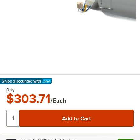
Ships discounted
with
Learn More
Only
$303.71
/Each