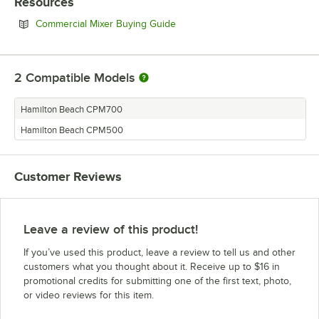
Resources
Opens in new tab
Commercial Mixer Buying Guide
2
Compatible Models
Hamilton Beach CPM700
Hamilton Beach CPM500
Customer Reviews
Leave a review of this product!
If you’ve used this product, leave a review to tell us and other
customers what you thought about it. Receive up to $16 in
promotional credits for submitting one of the first text, photo,
or video reviews for this item.