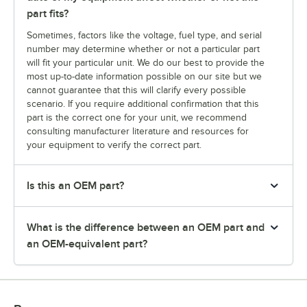
part fits?
Sometimes, factors like the voltage, fuel type, and serial
number may determine whether or not a particular part
will fit your particular unit. We do our best to provide the
most up-to-date information possible on our site but we
cannot guarantee that this will clarify every possible
scenario. If you require additional confirmation that this
part is the correct one for your unit, we recommend
consulting manufacturer literature and resources for
your equipment to verify the correct part.
Is this an OEM part?
What is the difference between an OEM part and
an OEM-equivalent part?