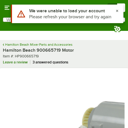
Skip to main content
Menu
0
Use Alt or Option plus Z to reach the notifications list
We were unable to load your account
Please refresh your browser and try again
What are you looking for?
Search
Begin typing for results.
Hamilton Beach Mixer Parts and Accessories
Hamilton Beach 900665719 Motor
Item number
Item #:
HP900665719
Leave a review
3 answered questions