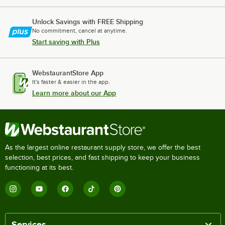
Unlock Savings with FREE Shipping
No commitment, cancel at anytime.
Start saving with Plus
WebstaurantStore App
It's faster & easier in the app.
Learn more about our App
As the largest online restaurant supply store, we offer the best
selection, best prices, and fast shipping to keep your business
functioning at its best.
Services