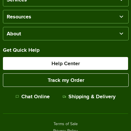
Resources
About
Get Quick Help
Help Center
Track my Order
Chat Online
Shipping & Delivery
Terms of Sale
Privacy Policy