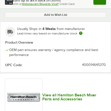
Earn up to
$9.11
back
(
911
points)
Apply
with a
Webstaurant Rewards Visa®
Credit Card
, opens l
Add to Wish List
4 Weeks
Usually Ships in
from manufacturer
Lead times vary based on manufacturer stock
Product Overview
OEM part ensures warranty / agency compliance and best
performance
UPC Code:
400014645370
View all Hamilton Beach Mixer
Parts and Accessories