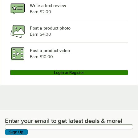
Write a text review
Earn $2.00
Post a product photo
Earn $4.00
Post a product video
Earn $10.00
Login or Register
Enter your email to get latest deals & more!
Enter your email to get latest deals & more!
Sign Up