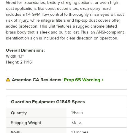
Great for laboratories, battery charging stations, or even high-
dust applications like construction sites, each spray head
includes a 1.4 GPM flow control to thoroughly rinse eyes without
risk of injury, while integral filters and flip-top dust covers offer
added protection. This unit features a rugged chrome plated
brass body that is sleek and built to last. Plus, an ANSI-compliant
identification sign is included for clear direction on operation.
Overall Dimensions:
Width: 13"
Height: 2 11/16"
Prop 65 Warning
Attention CA Residents:
Guardian Equipment G1849 Specs
Quantity
1/Each
Shipping Weight
7.5
lb.
Width
13 Inches