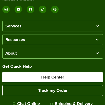
Services
Resources
About
Get Quick Help
Help Center
Track my Order
Chat Online
Shipping & Delivery