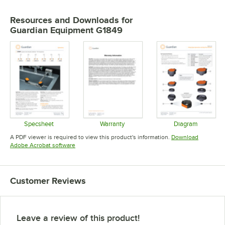
Resources and Downloads
for
Guardian Equipment G1849
Specsheet
Warranty
Diagram
Opens in new tab
Opens in new tab
Opens in 
A PDF viewer is required to view this product's information.
Download
Opens in new tab
Adobe Acrobat software
Customer Reviews
Leave a review of this product!