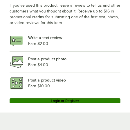
If you’ve used this product, leave a review to tell us and other
customers what you thought about it. Receive up to $16 in
promotional credits for submitting one of the first text, photo,
or video reviews for this item.
Write a text review
Earn $2.00
Post a product photo
Earn $4.00
Post a product video
Earn $10.00
Login or Register