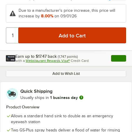
Due to a manufacturer's price increase, this price will
8.00%
increase by
on 09/01/26
Earn up to
$17.47
back
(
1,747
points)
Apply
with a
Webstaurant Rewards Visa®
Credit Card
, opens l
Add to Wish List
Quick Shipping
1 business day
Usually ships in
Product Overview
Allows a standard hand sink to double as an emergency
eyewash station
Two GS-Plus spray heads deliver a flood of water for rinsing