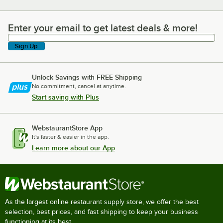
Enter your email to get latest deals & more!
Enter your email to get latest deals & more!
Sign Up
Unlock Savings with FREE Shipping
No commitment, cancel at anytime.
Start saving with Plus
WebstaurantStore App
It's faster & easier in the app.
Learn more about our App
As the largest online restaurant supply store, we offer the best
selection, best prices, and fast shipping to keep your business
functioning at its best.