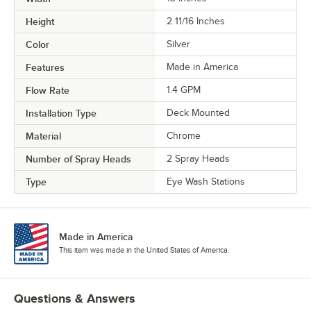
Height
2 11/16 Inches
Color
Silver
Features
Made in America
Flow Rate
1.4 GPM
Installation Type
Deck Mounted
Material
Chrome
Number of Spray Heads
2 Spray Heads
Type
Eye Wash Stations
Made in America
This item was made in the United States of America.
Questions & Answers