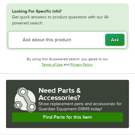
Looking For Specific Info?
Get quick answers to product questions with our AI-
powered search.
Ask
By using this AI-powered search, you agree to our
Opens in new tab
Opens in new tab
Terms of Use
and
Privacy Policy
.
Need Parts &
Accessories?
Show
replacement parts and accessories for
Guardian Equipment G1849 today!
Find Parts for this Item