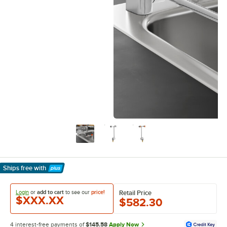
Ships free
with
Learn More
Login
or
add to cart
to see our
price!
Retail Price
$XXX.XX
$582.30
4 interest-free payments of
$145.58
Apply Now