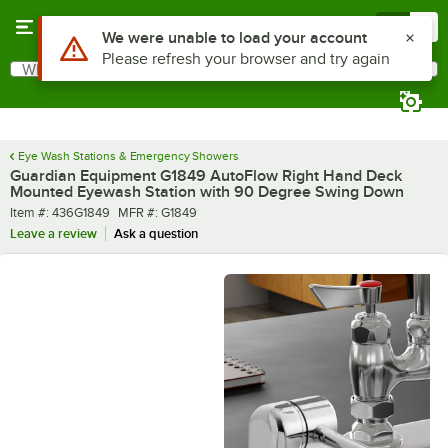
Skip to main content
Menu
0
What are you looking for?
Search
Begin typing for results.
Eye Wash Stations & Emergency Showers
Guardian Equipment G1849 AutoFlow Right Hand Deck
Mounted Eyewash Station with 90 Degree Swing Down
Item number
MFR number
Item #:
436G1849
MFR #:
G1849
Leave a review
Ask a question