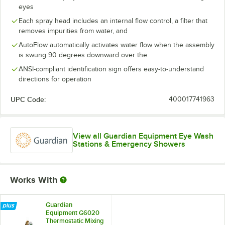
eyes
Each spray head includes an internal flow control, a filter that
removes impurities from water, and
AutoFlow automatically activates water flow when the assembly
is swung 90 degrees downward over the
ANSI-compliant identification sign offers easy-to-understand
directions for operation
UPC Code:
400017741963
View all Guardian Equipment Eye Wash
Stations & Emergency Showers
Works With
Guardian
Equipment G6020
Thermostatic Mixing