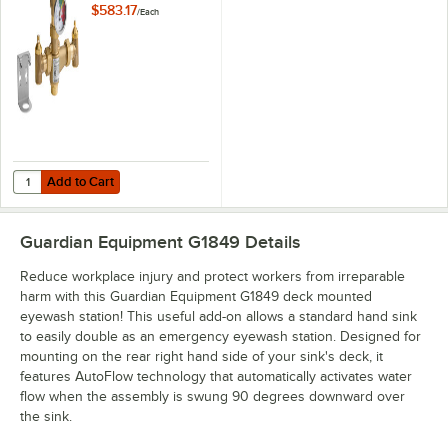
Valve - 13 GPM
$583.17
/
Each
Capacity
Add to Cart
Quantity for Guardian Equipment G6020 Thermostatic Mixing Valve -
Add to Cart
Guardian Equipment G1849
Details
Reduce workplace injury and protect workers from irreparable
harm with this Guardian Equipment G1849 deck mounted
eyewash station! This useful add-on allows a standard hand sink
to easily double as an emergency eyewash station. Designed for
mounting on the rear right hand side of your sink's deck, it
features AutoFlow technology that automatically activates water
flow when the assembly is swung 90 degrees downward over
the sink.