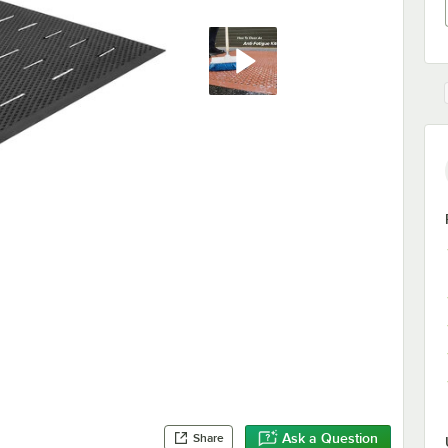
Ask a Question
Share