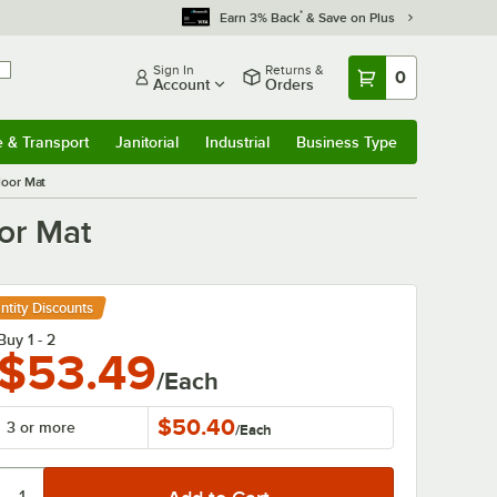
*
Earn 3% Back
& Save on Plus
Sign In
Returns &
0
Account
Orders
e & Transport
Janitorial
Industrial
Business Type
& Transport
Submenu
Janitorial
Submenu
Industrial
Submenu
Business Type
Submenu
loor Mat
oor Mat
ntity Discounts
Buy 1 - 2
$53.49
/Each
$50.40
3 or more
/
Each