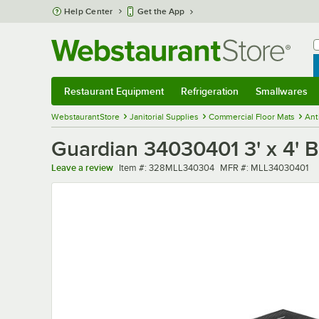
Skip to main content
Help Center
Get the App
W
B
Restaurant Equipment
Refrigeration
Smallwares
Restaurant Equipment
Submenu
Refrigeration
Submenu
Smallwares
Sub
WebstaurantStore
Janitorial Supplies
Commercial Floor Mats
Ant
Guardian 34030401 3' x 4' B
Item number
MFR number
Leave a review
Item #:
328MLL340304
MFR #:
MLL34030401