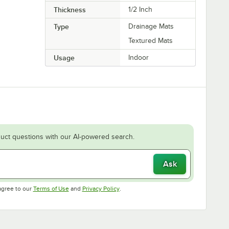
Thickness
1/2 Inch
Type
Drainage Mats
Textured Mats
Usage
Indoor
uct questions with our AI-powered search.
Ask
Opens in new tab
Opens in new tab
agree to our
Terms of Use
and
Privacy Policy
.