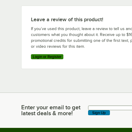
Leave a review of this product!
If you’ve used this product, leave a review to tell us an
customers what you thought about it. Receive up to $16
promotional credits for submitting one of the first text, 
or video reviews for this item.
Login or Register
Enter your email to get
Enter your email to get latest deals & more!
latest deals & more!
Sign Up