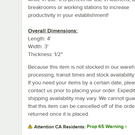
breakrooms or working stations to increase
productivity in your establishment!
Overall Dimensions:
Length: 4'
Width: 3'
Thickness: 1/2"
Because this item is not stocked in our ware
processing, transit times and stock availability 
If you need your items by a certain date, plea
contact us prior to placing your order. Expedi
shipping availability may vary. We cannot gua
that this item can be cancelled off of the orde
returned once it is placed.
Prop 65 Warning
Attention CA Residents: