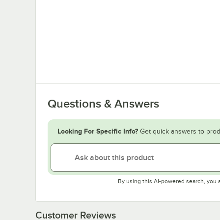
Questions & Answers
Looking For Specific Info?
Get quick answers to prod
By using this AI-powered search, you 
Customer Reviews