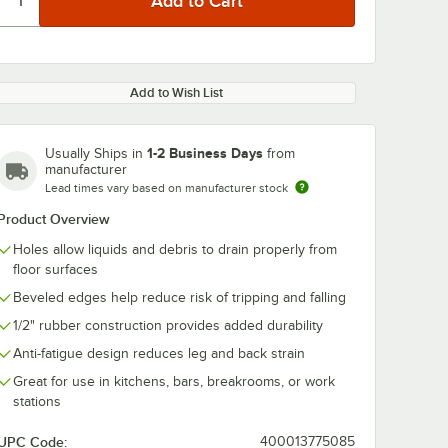
Add to Wish List
1-2 Business Days
Usually Ships in
from
manufacturer
Lead times vary based on manufacturer stock
Product Overview
Holes allow liquids and debris to drain properly from
floor surfaces
Beveled edges help reduce risk of tripping and falling
1/2" rubber construction provides added durability
Anti-fatigue design reduces leg and back strain
Great for use in kitchens, bars, breakrooms, or work
stations
UPC Code:
400013775085