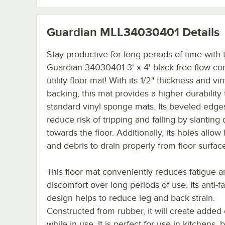
Guardian MLL34030401
Details
Stay productive for long periods of time with 
Guardian 34030401 3' x 4' black free flow co
utility floor mat! With its 1/2" thickness and vin
backing, this mat provides a higher durability
standard vinyl sponge mats. Its beveled edge
reduce risk of tripping and falling by slantin
towards the floor. Additionally, its holes allow 
and debris to drain properly from floor surfac
This floor mat conveniently reduces fatigue 
discomfort over long periods of use. Its anti-f
design helps to reduce leg and back strain.
Constructed from rubber, it will create added
while in use. It is perfect for use in kitchens, b