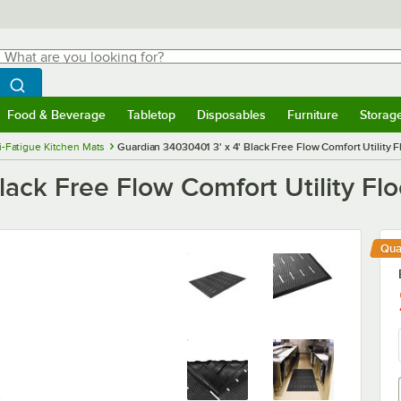
hat are you looking for?
Search
egin typing for results.
Search WebstaurantStore
Food & Beverage
Tabletop
Disposables
Furniture
Storag
menu
Food & Beverage
Submenu
Tabletop
Submenu
Disposables
Submenu
Furniture
Submenu
Storage 
i-Fatigue Kitchen Mats
Guardian 34030401 3' x 4' Black Free Flow Comfort Utility F
lack Free Flow Comfort Utility Fl
Qua