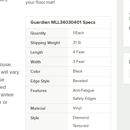
your floor mat!
Guardian MLL34030401 Specs
Quantity
1/Each
Shipping Weight
21
lb.
Length
4 Feet
Width
3 Feet
house,
will vary.
Color
Black
se
Edge Style
Beveled
ted
Features
Anti-Fatigue
rantee
Safety Edges
r or
Material
Vinyl
Style
Diamond
Textured