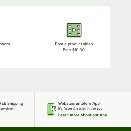
 photo
Post a product video
0
Earn $10.00
REE Shipping
WebstaurantStore App
 anytime.
It's faster & easier in the app.
Learn more about our App