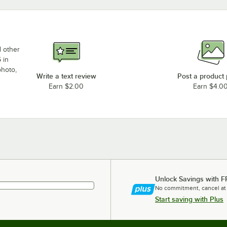
d other
 in
photo,
Write a text review
Post a product
Earn $2.00
Earn $4.0
Unlock Savings with F
No commitment, cancel at
Start saving with Plus