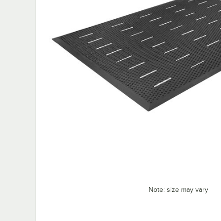
Note: size may vary