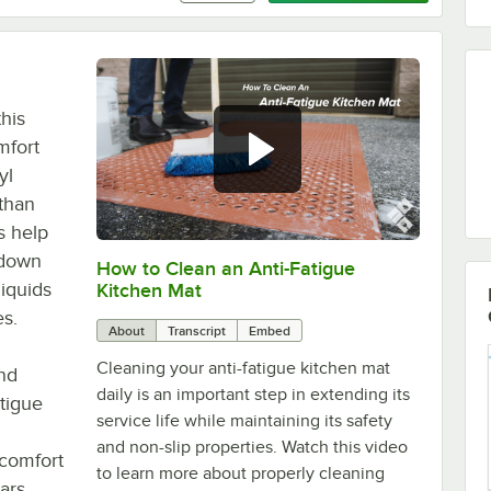
this
mfort
yl
 than
s help
g down
How to Clean an Anti-Fatigue
0:00
/
1:14
liquids
Kitchen Mat
es.
About
Transcript
Embed
Cleaning your anti-fatigue kitchen mat
and
daily is an important step in extending its
atigue
service life while maintaining its safety
and non-slip properties. Watch this video
 comfort
to learn more about properly cleaning
ars,