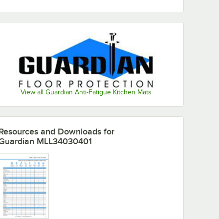
View all Guardian Anti-Fatigue Kitchen Mats
Resources and Downloads
for
Guardian MLL34030401