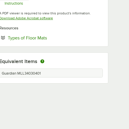
Instructions
Opens in new tab
A PDF viewer is required to view this product's information.
Opens in new tab
Download Adobe Acrobat software
Resources
Opens in new tab
Types of Floor Mats
Equivalent Items
Guardian MLL34030401