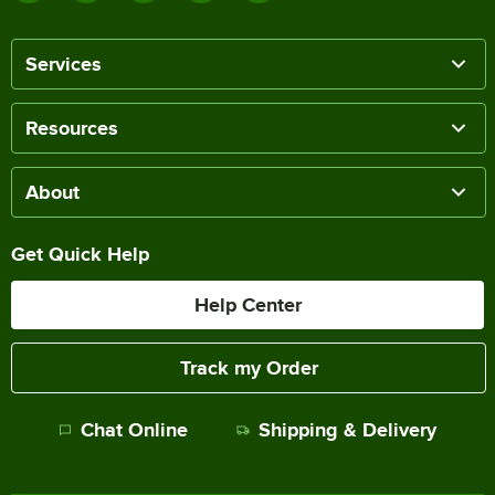
Services
Resources
About
Get Quick Help
Help Center
Track my Order
Chat Online
Shipping & Delivery