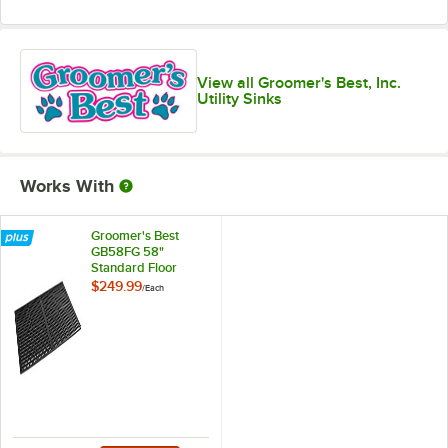
View all Groomer's Best, Inc.
Utility Sinks
Works With
Groomer's Best
GB58FG 58"
Standard Floor
Grate
$249.99
/
Each