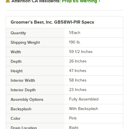
Prop 65 Warning
Attention CA Residents:
Groomer's Best, Inc. GB58WI-PIR Specs
Quantity
1/Each
Shipping Weight
190
lb.
Width
59 1/2 Inches
Depth
26 Inches
Height
47 Inches
Interior Width
58 Inches
Interior Depth
23 Inches
Assembly Options
Fully Assembled
Backsplash
With Backsplash
Color
Pink
Drain Location
Right