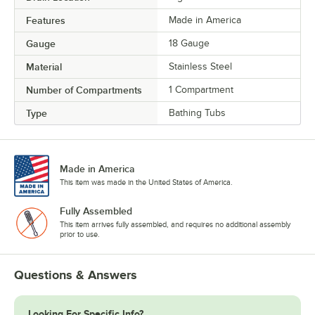
Features
Made in America
Gauge
18 Gauge
Material
Stainless Steel
Number of Compartments
1 Compartment
Type
Bathing Tubs
Made in America
This item was made in the United States of America.
Fully Assembled
This item arrives fully assembled, and requires no additional assembly
prior to use.
Questions & Answers
Looking For Specific Info?