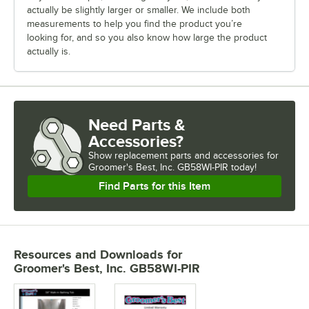
actually be slightly larger or smaller. We include both
measurements to help you find the product you’re
looking for, and so you also know how large the product
actually is.
Need Parts &
Accessories?
Show
replacement parts and accessories for
Groomer's Best, Inc. GB58WI-PIR today!
Find Parts for this Item
Resources and Downloads
for
Groomer's Best, Inc. GB58WI-PIR