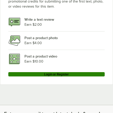
promotional credits for submitting one of the first text, photo,
or video reviews for this item.
Write a text review
Earn $2.00
Post a product photo
Earn $4.00
Post a product video
Earn $10.00
Login or Register