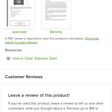
Specsheet
Warranty
Opens in new tab
Opens in new tab
A PDF viewer is required to view this product's information.
Download
Opens in new tab
Adobe Acrobat software
Resources
Opens in new tab
How to Clean Stainless Steel
Customer Reviews
Leave a review of this product!
If you’ve used this product, leave a review to tell us and other
customers what you thought about it. Receive up to $16 in