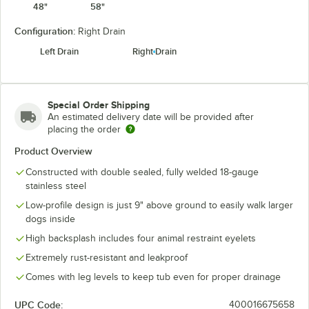
48"
58"
Configuration:
Right Drain
Left Drain
Right Drain
Special Order Shipping
An estimated delivery date will be provided after
placing the order
Product Overview
Constructed with double sealed, fully welded 18-gauge
stainless steel
Low-profile design is just 9" above ground to easily walk larger
dogs inside
High backsplash includes four animal restraint eyelets
Extremely rust-resistant and leakproof
Comes with leg levels to keep tub even for proper drainage
UPC Code:
400016675658