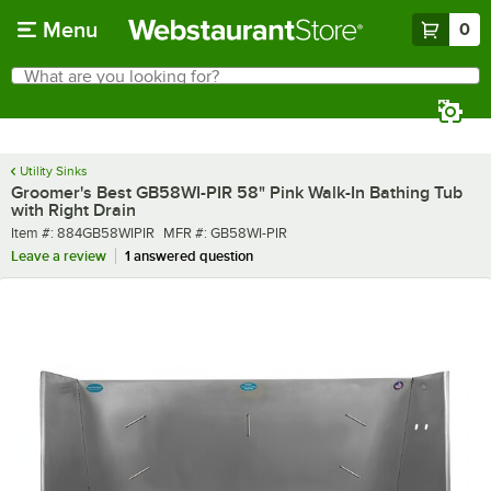
Skip to main content
Menu
0
What are you looking for?
Search
Begin typing for results.
Utility Sinks
Groomer's Best GB58WI-PIR 58" Pink Walk-In Bathing Tub
with Right Drain
Item number
MFR number
Item #:
884GB58WIPIR
MFR #:
GB58WI-PIR
Leave a review
1 answered question