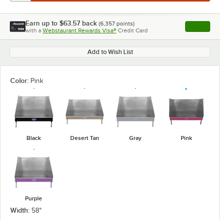
Earn up to
$63.57
back
(
6,357
points)
Apply
with a
Webstaurant Rewards Visa®
Credit Card
, opens l
Add to Wish List
Color:
Pink
Black
Desert Tan
Gray
Pink
Purple
Width:
58"