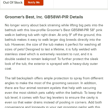
Out Of Stock
Notify Me
Groomer's Best, Inc. GB58WI-PIR
Details
No longer worry about back straining while lifting big pets into the
bathtub with this low-profile Groomer's Best GB58WI-PIR 58" pink
walk-in bathing tub with right drain. At only 9" off the ground, this
bathtub makes it easy to walk larger dog breeds directly into the
tub. However, the size of the tub makes it perfect for washing all
sizes of pets! Designed to last a lifetime, it is fully welded with
stainless steel which is extremely resistant to rust, and it is
double sealed to remain leakproof. To further protect the sleek
look of the tub, the exterior is sprayed with a heavy-duty outer
coat.
The tall backsplash offers ample protection to spray from different
angles to make the most of the grooming session. In addition,
there are four animal restraint eyelets that help with securing
even the most skittish pets safely within the bathtub. To keep the
tub level, it comes with four leg levelers to ensure the cavity is
even so that water drains instead of pooling in corners. Add both
convenience and longevity in your pet grooming parlor with this