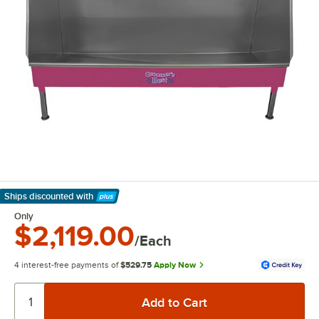
Ships discounted
with
Learn More
Only
$2,119.00
/Each
4 interest-free payments of
$529.75
Apply Now