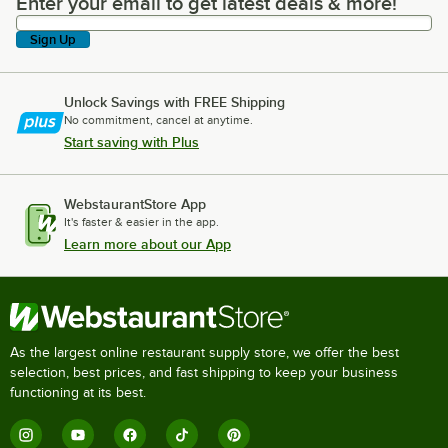
Enter your email to get latest deals & more!
Enter your email to get latest deals & more!
Sign Up
Unlock Savings with FREE Shipping
No commitment, cancel at anytime.
Start saving with Plus
WebstaurantStore App
It's faster & easier in the app.
Learn more about our App
As the largest online restaurant supply store, we offer the best
selection, best prices, and fast shipping to keep your business
functioning at its best.