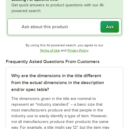
Get quick answers to product questions with our AI-
powered search.
Ask
By using this AI-powered search, you agree to our
Opens in new tab
Opens in new tab
Terms of Use
and
Privacy Policy
.
Frequently Asked Questions From Customers
Why are the dimensions in the title different
from the actual dimensions in the description
and/or spec table?
The dimensions given in the title are nominal to
represent an “industry standard” – a basic size that
most manufacturers produce and that people in the
industry use to easily identify a type of item. However,
not all manufacturers produce their products the same
way. For example, a title might say 12", but the item may