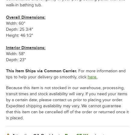
walk-in bathing tub.
Overall Dimensions:
Width: 60"
Depth: 25 3/4"
Height: 46 1/2"
Interior Dimensions:
Width: 58"
Depth: 23"
This Item Ships via Common Carrier.
For more information and
tips to help your delivery go smoothly, click
here.
Because this item is not stocked in our warehouse, processing,
transit times and stock availability will vary. If you need your items
by a certain date, please contact us prior to placing your order.
Expedited shipping availability may vary. We cannot guarantee
that this item can be cancelled off of the order or returned once it
is placed.