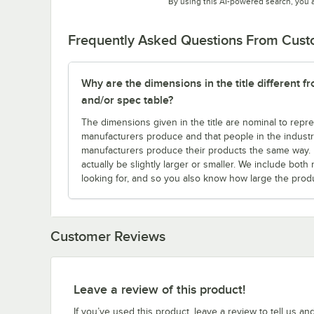
By using this AI-powered search, you 
Frequently Asked Questions From Cus
Why are the dimensions in the title different f
and/or spec table?
The dimensions given in the title are nominal to repre
manufacturers produce and that people in the industry 
manufacturers produce their products the same way. Fo
actually be slightly larger or smaller. We include bo
looking for, and so you also know how large the produc
Customer Reviews
Leave a review of this product!
If you’ve used this product, leave a review to tell us an