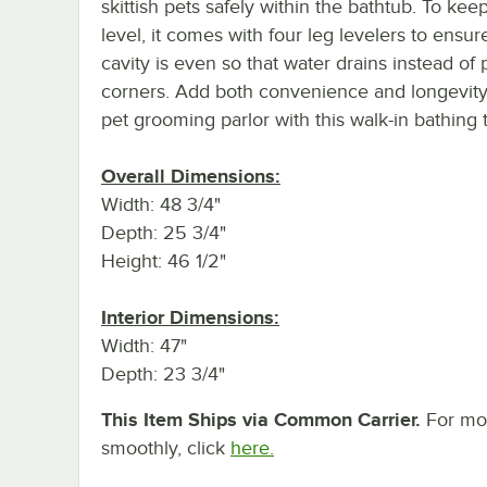
skittish pets safely within the bathtub. To kee
level, it comes with four leg levelers to ensur
cavity is even so that water drains instead of 
corners. Add both convenience and longevity
pet grooming parlor with this walk-in bathing 
Overall Dimensions:
Width: 48 3/4"
Depth: 25 3/4"
Height: 46 1/2"
Interior Dimensions:
Width: 47"
Depth: 23 3/4"
This Item Ships via Common Carrier.
For mor
smoothly, click
here.