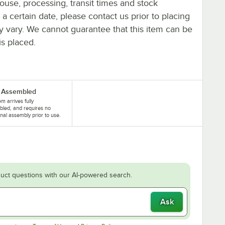
ouse, processing, transit times and stock
y a certain date, please contact us prior to placing
ay vary. We cannot guarantee that this item can be
is placed.
y Assembled
em arrives fully
led, and requires no
onal assembly prior to use.
uct questions with our AI-powered search.
Ask