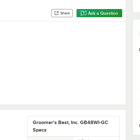
Ask a Question
Share
Grate
Groomer's Best, Inc. GB48WI-GC
Specs