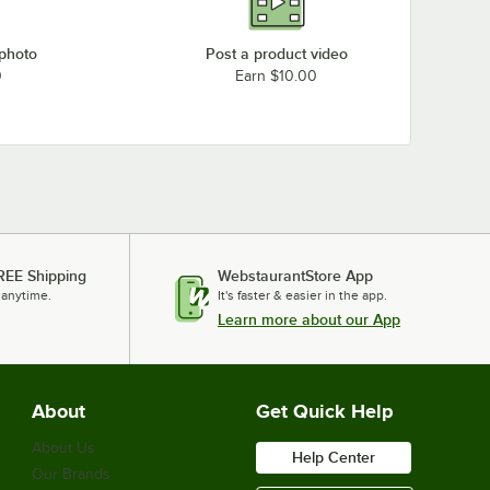
 photo
Post a product video
0
Earn $10.00
REE Shipping
WebstaurantStore App
 anytime.
It's faster & easier in the app.
Learn more about our App
About
Get Quick Help
About Us
Help Center
Our Brands