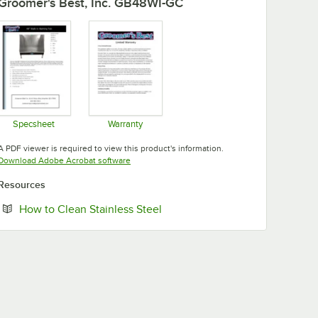
Groomer's Best, Inc. GB48WI-GC
Specsheet
Warranty
Opens in new tab
Opens in new tab
A PDF viewer is required to view this product's information.
Opens in new tab
Download Adobe Acrobat software
Resources
Opens in new tab
How to Clean Stainless Steel