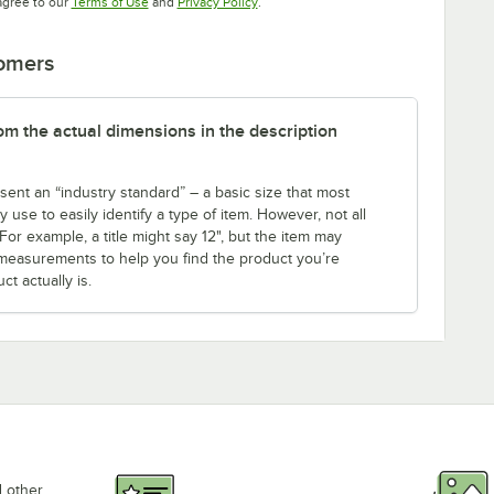
Opens in new tab
Opens in new tab
agree to our
Terms of Use
and
Privacy Policy
.
tomers
rom the actual dimensions in the description
sent an “industry standard” – a basic size that most
use to easily identify a type of item. However, not all
r example, a title might say 12", but the item may
th measurements to help you find the product you’re
t actually is.
d other