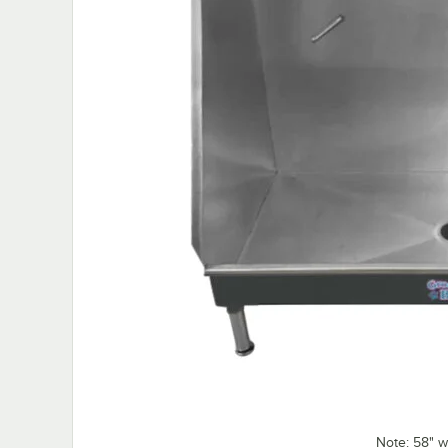
Note: 58" w