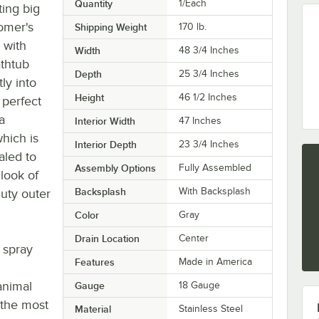
Quantity
1/Each
ting big
oomer's
Shipping Weight
170
lb.
 with
Width
48 3/4 Inches
athtub
Depth
25 3/4 Inches
ly into
Height
46 1/2 Inches
 perfect
a
Interior Width
47 Inches
which is
Interior Depth
23 3/4 Inches
aled to
Assembly Options
Fully Assembled
 look of
Backsplash
With Backsplash
duty outer
Color
Gray
Drain Location
Center
 spray
Features
Made in America
animal
Gauge
18 Gauge
 the most
Material
Stainless Steel