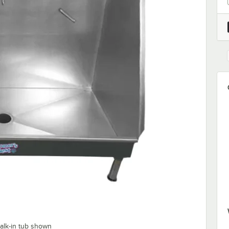
alk-in tub shown