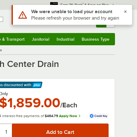
*
Earn 3% Back
& Save on Plus
Use Alt or Option plus Z to reach the notifications list
We were unable to load your account
Please refresh your browser and try again
Sign In
Returns &
0
Account
Orders
e & Transport
Janitorial
Industrial
Business Type
& Transport
Submenu
Janitorial
Submenu
Industrial
Submenu
Business Type
Submenu
in
h Center Drain
ps discounted
with
arn More
Only
$1,859.00
/Each
4 interest-free payments of
$464.75
Apply Now