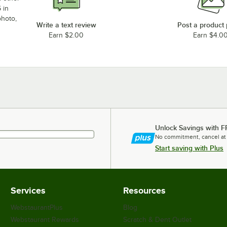
 in
photo,
Write a text review
Post a product
Earn $2.00
Earn $4.0
Unlock Savings with F
No commitment, cancel at
Start saving with Plus
Services
Resources
WebstaurantPlus
Blog
Webstaurant Rewards
Scratch & Dent Outlet