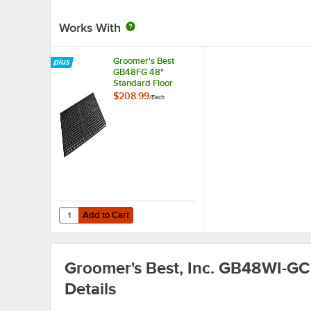
Works With
Groomer's Best
GB48FG 48"
Standard Floor
Grate
$208.99
/
Each
Add to Cart
Quantity for Groomer's Best GB48FG 48" Standard Floor 
Add to Cart
Groomer's Best, Inc. GB48WI-GC
Details