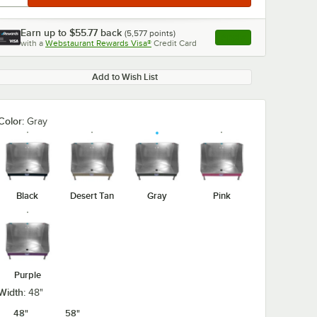
Earn up to
$55.77
back
(
5,577
points)
Apply
with a
Webstaurant Rewards Visa®
Credit Card
, opens link in this ta
Add to Wish List
Color:
Gray
Black
Desert Tan
Gray
Pink
Purple
Width:
48"
48"
58"