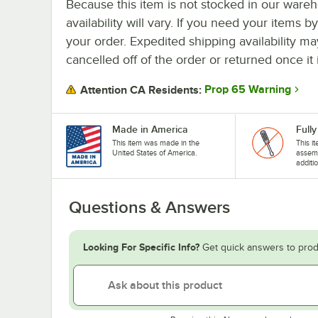
Because this item is not stocked in our wareh
availability will vary. If you need your items b
your order. Expedited shipping availability m
cancelled off of the order or returned once it 
Prop 65 Warning
Attention CA Residents:
Made in America
Full
This item was made in the
This it
United States of America.
assemb
additi
Questions & Answers
Looking For Specific Info?
Get quick answers to prod