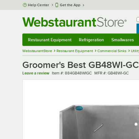
Skip to main content
Help Center
Get the App
W
B
Restaurant Equipment
Refrigeration
Smallwares
Restaurant Equipment
Submenu
Refrigeration
Submenu
Smallwares
Sub
WebstaurantStore
Restaurant Equipment
Commercial Sinks
Utili
Groomer's Best GB48WI-GC 4
Item number
MFR number
Leave a review
Item #:
884GB48WIGC
MFR #:
GB48WI-GC