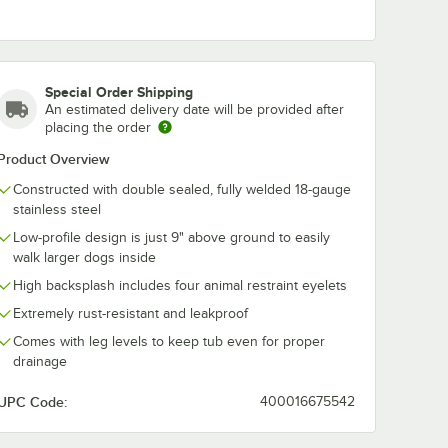
Special Order Shipping
An estimated delivery date will be provided after
placing the order
Product Overview
Constructed with double sealed, fully welded 18-gauge
stainless steel
Low-profile design is just 9" above ground to easily
walk larger dogs inside
High backsplash includes four animal restraint eyelets
Extremely rust-resistant and leakproof
Comes with leg levels to keep tub even for proper
drainage
UPC Code:
400016675542