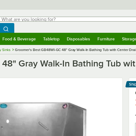
hat are you looking for?
Search
egin typing for results.
Search WebstaurantStore
Food & Beverage
Tabletop
Disposables
Furniture
Storag
menu
Food & Beverage
Submenu
Tabletop
Submenu
Disposables
Submenu
Furniture
Submenu
Storage 
ty Sinks
Groomer's Best GB48WI-GC 48" Gray Walk-In Bathing Tub with Center Dra
8" Gray Walk-In Bathing Tub wit
Shi
Le