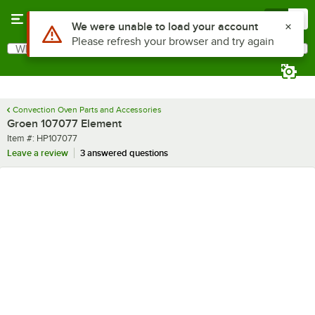
Skip to main content
Menu
0
Use Alt or Option plus Z to reach the notifications list
We were unable to load your account
Please refresh your browser and try again
What are you looking for?
Search
Begin typing for results.
Convection Oven Parts and Accessories
Groen 107077 Element
Item number
Item #:
HP107077
Leave a review
3 answered questions