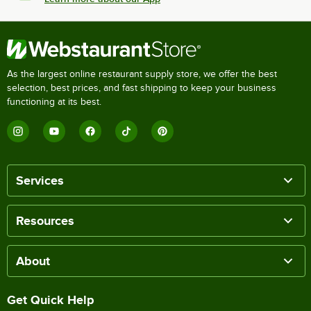
As the largest online restaurant supply store, we offer the best
selection, best prices, and fast shipping to keep your business
functioning at its best.
Services
Resources
About
Get Quick Help