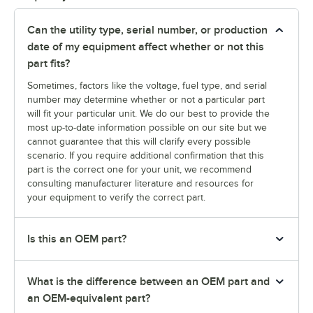
Can the utility type, serial number, or production
date of my equipment affect whether or not this
part fits?
Sometimes, factors like the voltage, fuel type, and serial
number may determine whether or not a particular part
will fit your particular unit. We do our best to provide the
most up-to-date information possible on our site but we
cannot guarantee that this will clarify every possible
scenario. If you require additional confirmation that this
part is the correct one for your unit, we recommend
consulting manufacturer literature and resources for
your equipment to verify the correct part.
Is this an OEM part?
What is the difference between an OEM part and
an OEM-equivalent part?