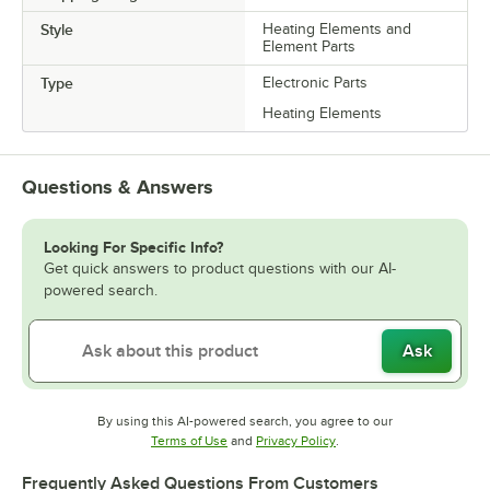
Style
Heating Elements and
Element Parts
Type
Electronic Parts
Heating Elements
Questions & Answers
Looking For Specific Info?
Get quick answers to product questions with our AI-
powered search.
Ask
By using this AI-powered search, you agree to our
Opens in new tab
Opens in new tab
Terms of Use
and
Privacy Policy
.
Frequently Asked Questions From Customers