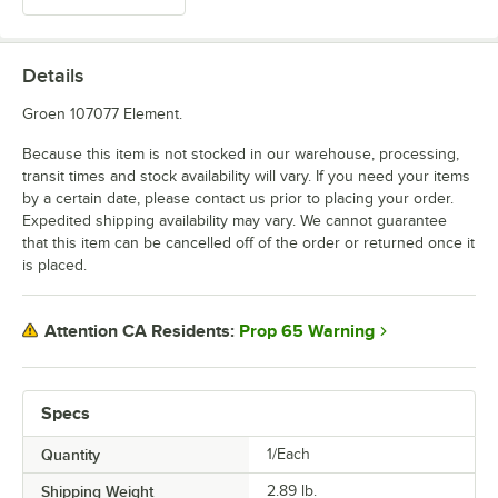
Details
Groen 107077 Element.
Because this item is not stocked in our warehouse, processing,
transit times and stock availability will vary. If you need your items
by a certain date, please contact us prior to placing your order.
Expedited shipping availability may vary. We cannot guarantee
that this item can be cancelled off of the order or returned once it
is placed.
Prop 65 Warning
Attention CA Residents:
Specs
Quantity
1/Each
Shipping Weight
2.89
lb.