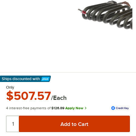
Ships discounted
with
Learn More
Only
$507.57
/Each
4 interest-free payments of
$126.89
Apply Now