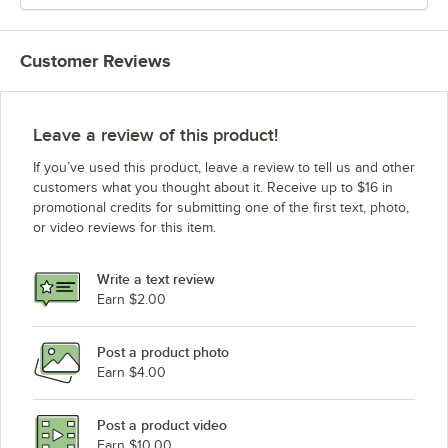
Customer Reviews
Leave a review of this product!
If you’ve used this product, leave a review to tell us and other
customers what you thought about it. Receive up to $16 in
promotional credits for submitting one of the first text, photo,
or video reviews for this item.
Write a text review
Earn $2.00
Post a product photo
Earn $4.00
Post a product video
Earn $10.00