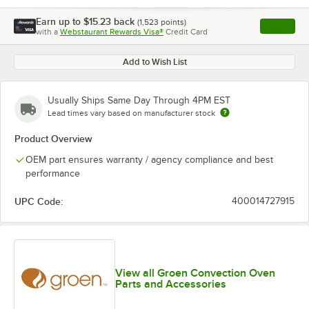
Earn up to
$15.23
back
(
1,523
points)
Apply
with a
Webstaurant Rewards Visa®
Credit Card
, opens l
Add to Wish List
Usually Ships Same Day Through 4PM EST
Lead times vary based on manufacturer stock
Product Overview
OEM part ensures warranty / agency compliance and best
performance
UPC Code:
400014727915
View all Groen Convection Oven
Parts and Accessories