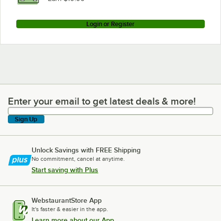
Login or Register
Enter your email to get latest deals & more!
Enter your email to get latest deals & more!
Sign Up
Unlock Savings with FREE Shipping
No commitment, cancel at anytime.
Start saving with Plus
WebstaurantStore App
It's faster & easier in the app.
Learn more about our App