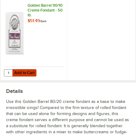
Golden Barrel 90/10
Creme Fondant - 50
lb.
$51.49
/
Each
Add to Cart
Quantity for Golden Barrel 90/10 Creme Fondant - 50 lb.
Add to Cart
Details
Use this Golden Barrel 80/20 creme fondant as a base to make
irresistible icings! Compared to the firm texture of rolled fondant
that can be used alone for forming designs and figures, this
creme fondant serves a different purpose and cannot be used as
a substitute for rolled fondant. It is generally blended together
with other ingredients in a mixer to make buttercreams or fudge-