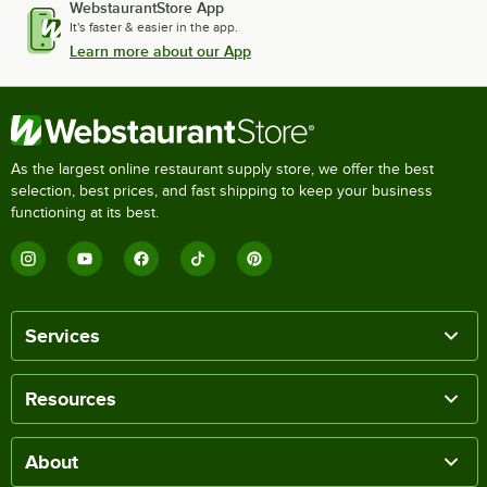
WebstaurantStore App
It's faster & easier in the app.
Learn more about our App
As the largest online restaurant supply store, we offer the best
selection, best prices, and fast shipping to keep your business
functioning at its best.
Services
Resources
About