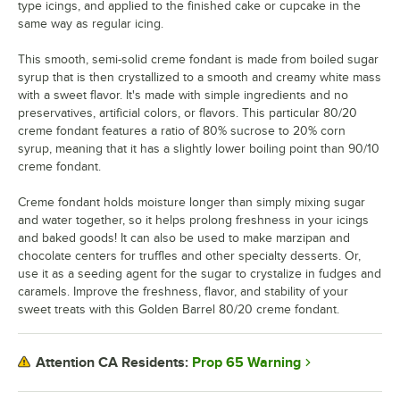
type icings, and applied to the finished cake or cupcake in the
same way as regular icing.
This smooth, semi-solid creme fondant is made from boiled sugar
syrup that is then crystallized to a smooth and creamy white mass
with a sweet flavor. It's made with simple ingredients and no
preservatives, artificial colors, or flavors. This particular 80/20
creme fondant features a ratio of 80% sucrose to 20% corn
syrup, meaning that it has a slightly lower boiling point than 90/10
creme fondant.
Creme fondant holds moisture longer than simply mixing sugar
and water together, so it helps prolong freshness in your icings
and baked goods! It can also be used to make marzipan and
chocolate centers for truffles and other specialty desserts. Or,
use it as a seeding agent for the sugar to crystalize in fudges and
caramels. Improve the freshness, flavor, and stability of your
sweet treats with this Golden Barrel 80/20 creme fondant.
Prop 65 Warning
Attention CA Residents: