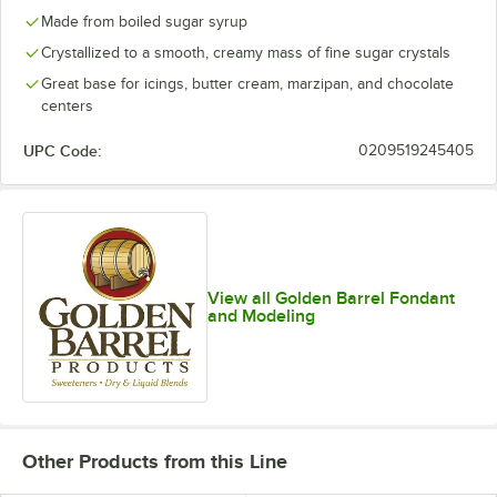
Made from boiled sugar syrup
Crystallized to a smooth, creamy mass of fine sugar crystals
Great base for icings, butter cream, marzipan, and chocolate
centers
UPC Code:
0209519245405
View all Golden Barrel Fondant
and Modeling
Other Products from this Line