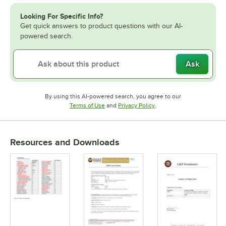
Looking For Specific Info?
Get quick answers to product questions with our AI-
powered search.
Ask
By using this AI-powered search, you agree to our
Opens in new tab
Opens in new tab
Terms of Use
and
Privacy Policy
.
Resources and Downloads