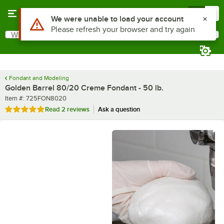
Skip to main content
Menu
0
What are you looking for?
Search
Begin typing for results.
Fondant and Modeling
Golden Barrel 80/20 Creme Fondant - 50 lb.
Item number
Item #:
725FON8020
Rated 5 out of 5 stars
Read
2 reviews
Ask a question