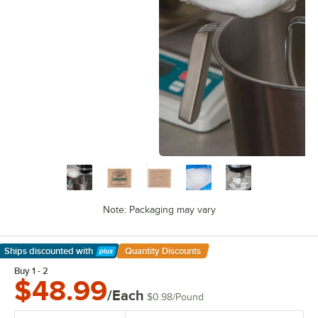
Note: Packaging may vary
Ships discounted
with
Quantity Discounts
Learn More
Buy 1 - 2
$48.99
/Each
$0.98
/
Pound