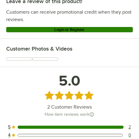
Leave a review of this product!
Customers can receive promotional credit when they post
reviews.
Login or Register
Customer Photos & Videos
5.0
Rated 5 out of 5 stars
2
Customer Reviews
How item reviews work
5
2
2 reviews rated this 5 out of 5 stars.
4
0
0 reviews rated this 4 out of 5 stars.