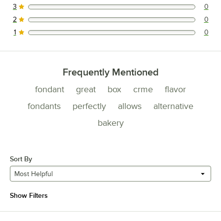
3
0
0 reviews rated this 3 out of 5 stars.
2
0
0 reviews rated this 2 out of 5 stars.
1
0
0 reviews rated this 1 out of 5 stars.
Frequently Mentioned
fondant
great
box
crme
flavor
fondants
perfectly
allows
alternative
bakery
Sort By
Most Helpful
Show Filters