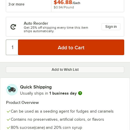
$46.88
/
Each
3 or more
$0.94
/
Pound
Auto Reorder
Sign in
Get 25% off shipping every time this item
ships automatically.
Add to Wish List
Quick Shipping
1 business day
Usually ships in
Product Overview
Can be used as a seeding agent for fudges and caramels
Contains no preservatives, artificial colors, or flavors
80% sucrose(cane) and 20% corn syrup