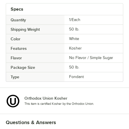
Specs
Quantity
1/Each
Shipping Weight
50
lb.
Color
White
Features
Kosher
Flavor
No Flavor / Simple Sugar
Package Size
50 lb.
Type
Fondant
Orthodox Union Kosher
This item is certified Kosher by the Orthodox Union.
Questions & Answers