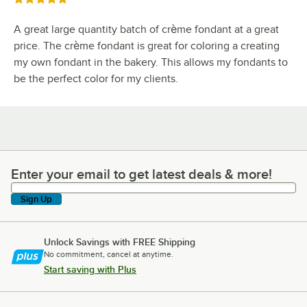
A great large quantity batch of crème fondant at a great
price. The crème fondant is great for coloring a creating
my own fondant in the bakery. This allows my fondants to
be the perfect color for my clients.
Enter your email to get latest deals & more!
Enter your email to get latest deals & more!
Sign Up
Unlock Savings with FREE Shipping
No commitment, cancel at anytime.
Start saving with Plus