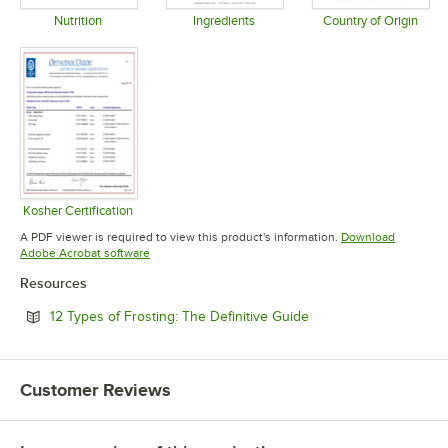
Nutrition
Ingredients
Country of Origin
Opens in new tab
Opens in new tab
Opens in 
Kosher Certification
Opens in new tab
A PDF viewer is required to view this product's information.
Download
Opens in new tab
Adobe Acrobat software
Resources
Opens in new tab
12 Types of Frosting: The Definitive Guide
Customer Reviews