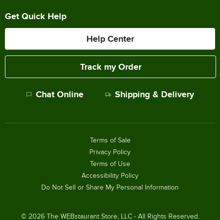
Get Quick Help
Help Center
Track my Order
Chat Online
Shipping & Delivery
Terms of Sale
Privacy Policy
Terms of Use
Accessibility Policy
Do Not Sell or Share My Personal Information
©
2026
The WEBstaurant Store, LLC - All Rights Reserved.