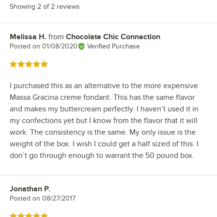
Showing 2 of 2 reviews
Melissa H.
from
Chocolate Chic Connection
Review by
Posted on
01/08/2020
Verified Purchase
Rated 5 out of 5 stars
I purchased this as an alternative to the more expensive
Massa Gracina creme fondant. This has the same flavor
and makes my buttercream perfectly. I haven’t used it in
my confections yet but I know from the flavor that it will
work. The consistency is the same. My only issue is the
weight of the box. I wish I could get a half sized of this. I
don’t go through enough to warrant the 50 pound box.
Jonathan P.
Review by
Posted on
08/27/2017
Rated 5 out of 5 stars