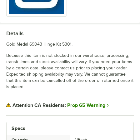
Details
Gold Medal 69043 Hinge Kit 5301.
Because this item is not stocked in our warehouse, processing,
transit times and stock availability will vary. If you need your items
by a certain date, please contact us prior to placing your order.
Expedited shipping availability may vary. We cannot guarantee
that this item can be cancelled off of the order or returned once it
is placed.
Prop 65 Warning
Attention CA Residents:
Specs
Quantity
1/Each