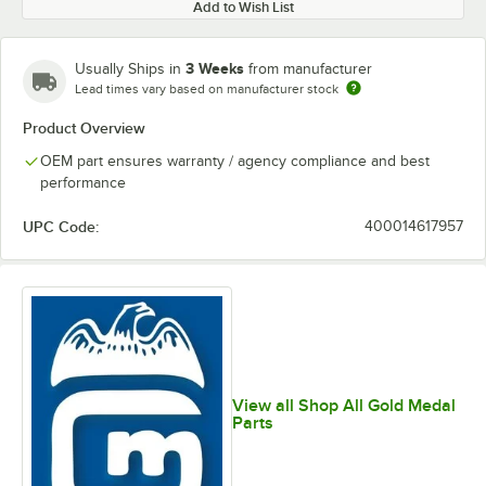
Add to Wish List
3 Weeks
Usually Ships in
from manufacturer
Lead times vary based on manufacturer stock
Product Overview
OEM part ensures warranty / agency compliance and best
performance
UPC Code:
400014617957
View all Shop All Gold Medal
Parts