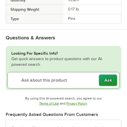
Shipping Weight
0.17
lb.
Type
Pins
Questions & Answers
Looking For Specific Info?
Get quick answers to product questions with our AI-
powered search.
Ask
By using this AI-powered search, you agree to our
Opens in new tab
Opens in new tab
Terms of Use
and
Privacy Policy
.
Frequently Asked Questions From Customers