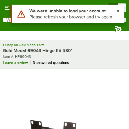
Skip to main content
Menu
0
Use Alt or Option plus Z to reach the notifications list
We were unable to load your account
Please refresh your browser and try again
What are you looking for?
Search
Begin typing for results.
Shop All Gold Medal Parts
Gold Medal 69043 Hinge Kit 5301
Item number
Item #:
HP69043
Leave a review
3 answered questions