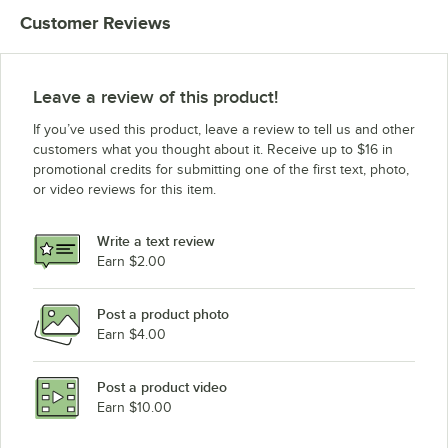
Customer Reviews
Leave a review of this product!
If you’ve used this product, leave a review to tell us and other
customers what you thought about it. Receive up to $16 in
promotional credits for submitting one of the first text, photo,
or video reviews for this item.
Write a text review
Earn $2.00
Post a product photo
Earn $4.00
Post a product video
Earn $10.00