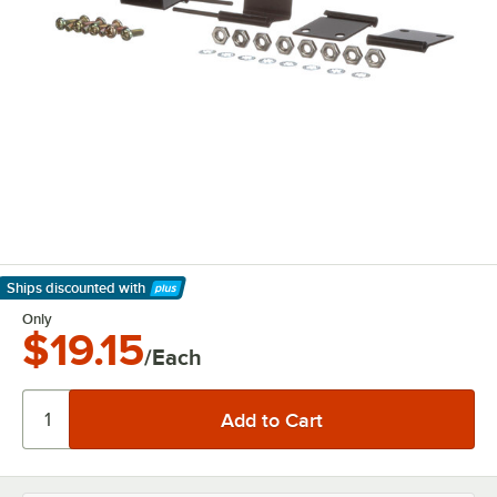
Ships discounted
with
Learn More
Only
$19.15
/Each