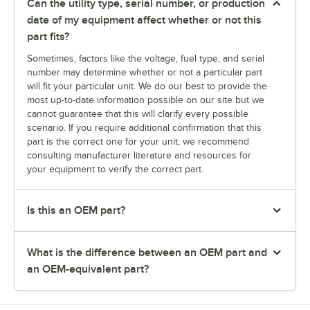
Can the utility type, serial number, or production
date of my equipment affect whether or not this
part fits?
Sometimes, factors like the voltage, fuel type, and serial
number may determine whether or not a particular part
will fit your particular unit. We do our best to provide the
most up-to-date information possible on our site but we
cannot guarantee that this will clarify every possible
scenario. If you require additional confirmation that this
part is the correct one for your unit, we recommend
consulting manufacturer literature and resources for
your equipment to verify the correct part.
Is this an OEM part?
What is the difference between an OEM part and
an OEM-equivalent part?