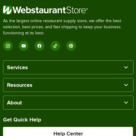
As the largest online restaurant supply store, we offer the best
selection, best prices, and fast shipping to keep your business
functioning at its best.
Services
Resources
About
Get Quick Help
Help Center