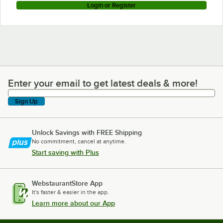
Login or Register
Enter your email to get latest deals & more!
Enter your email to get latest deals & more!
Sign Up
Unlock Savings with FREE Shipping
No commitment, cancel at anytime.
Start saving with Plus
WebstaurantStore App
It's faster & easier in the app.
Learn more about our App