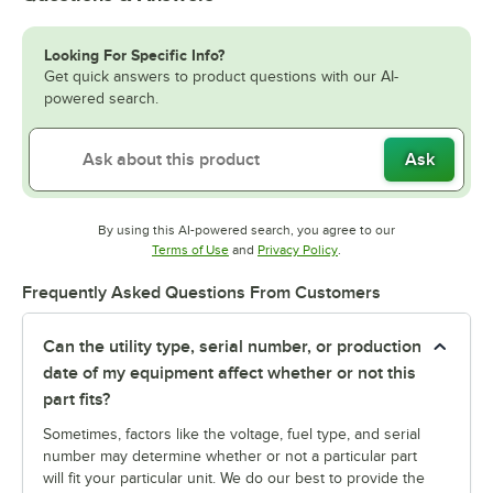
Looking For Specific Info?
Get quick answers to product questions with our AI-
powered search.
Ask
By using this AI-powered search, you agree to our
Opens in new tab
Opens in new tab
Terms of Use
and
Privacy Policy
.
Frequently Asked Questions From Customers
Can the utility type, serial number, or production
date of my equipment affect whether or not this
part fits?
Sometimes, factors like the voltage, fuel type, and serial
number may determine whether or not a particular part
will fit your particular unit. We do our best to provide the