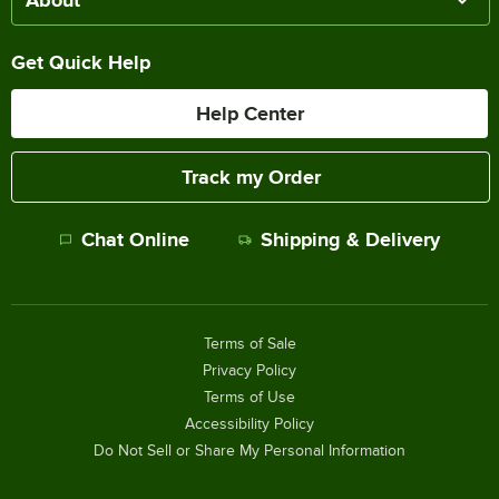
About
Get Quick Help
Help Center
Track my Order
Chat Online
Shipping & Delivery
Terms of Sale
Privacy Policy
Terms of Use
Accessibility Policy
Do Not Sell or Share My Personal Information