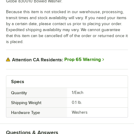
Globe 830010 Bowed Washer.
Because this item is not stocked in our warehouse, processing,
transit times and stock availability will vary. If you need your items
by a certain date, please contact us prior to placing your order.
Expedited shipping availability may vary. We cannot guarantee
that this item can be cancelled off of the order or returned once it
is placed.
Prop 65 Warning
Attention CA Residents:
Specs
Quantity
1/Each
Shipping Weight
0.1
lb.
Hardware Type
Washers
Questions & Answers