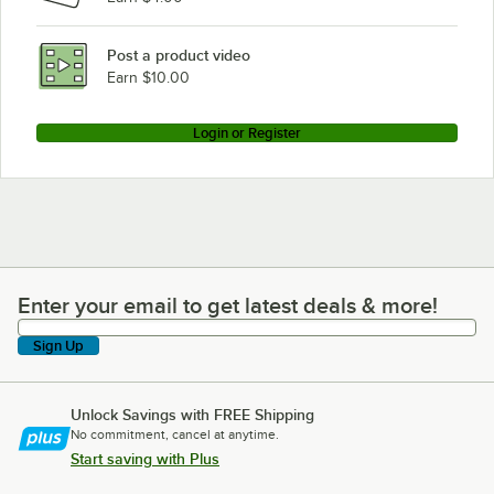
Post a product video
Earn $10.00
Login or Register
Enter your email to get latest deals & more!
Enter your email to get latest deals & more!
Sign Up
Unlock Savings with FREE Shipping
No commitment, cancel at anytime.
Start saving with Plus