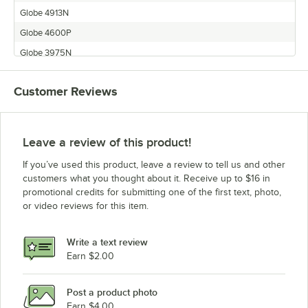
Globe 4913N
Globe 4600P
Globe 3975N
Globe 3975P
Customer Reviews
Globe 3850N
Globe 4975N
Globe 3850P
Leave a review of this product!
Globe 3600P
If you’ve used this product, leave a review to tell us and other
customers what you thought about it. Receive up to $16 in
promotional credits for submitting one of the first text, photo,
or video reviews for this item.
Write a text review
Earn $2.00
Post a product photo
Earn $4.00