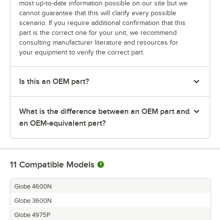
most up-to-date information possible on our site but we
cannot guarantee that this will clarify every possible
scenario. If you require additional confirmation that this
part is the correct one for your unit, we recommend
consulting manufacturer literature and resources for
your equipment to verify the correct part.
Is this an OEM part?
What is the difference between an OEM part and
an OEM-equivalent part?
11
Compatible Models
Globe 4600N
Globe 3600N
Globe 4975P