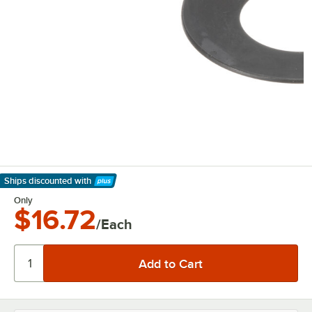
Ships discounted
with
Learn More
Only
$16.72
/Each