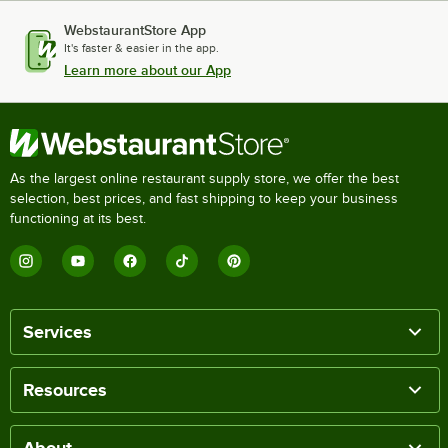
WebstaurantStore App
It's faster & easier in the app.
Learn more about our App
As the largest online restaurant supply store, we offer the best
selection, best prices, and fast shipping to keep your business
functioning at its best.
Services
Resources