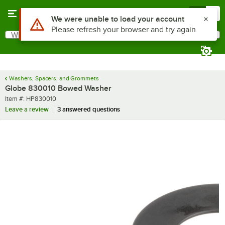
Skip to main content
Menu
0
Use Alt or Option plus Z to reach the notifications list
We were unable to load your account
Please refresh your browser and try again
What are you looking for?
Search
Begin typing for results.
Washers, Spacers, and Grommets
Globe 830010 Bowed Washer
Item number
Item #:
HP830010
Leave a review
3 answered questions