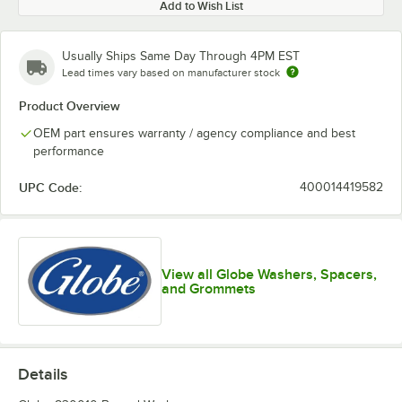
Add to Wish List
Usually Ships Same Day Through 4PM EST
Lead times vary based on manufacturer stock
Product Overview
OEM part ensures warranty / agency compliance and best
performance
UPC Code:
400014419582
View all Globe Washers, Spacers,
and Grommets
Details