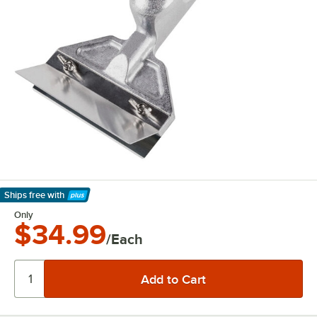
Ships free
with
Learn More
Only
$34.99
/Each