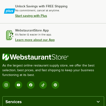
Unlock Savings with FREE Shipping
No commitment, cancel at anytime.
Start saving with Plus
WebstaurantStore App
It's faster & easier in the app.
Learn more about our App
As the largest online restaurant supply store, we offer the best
selection, best prices, and fast shipping to keep your business
functioning at its best.
Services