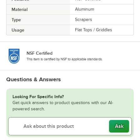
Material
Aluminum
Type
Scrapers
Usage
Flat Tops / Griddles
NSF Certified
This item is certified by NSF to applicable standards.
Questions & Answers
Looking For Specific Info?
Get quick answers to product questions with our AI-
powered search.
Ask