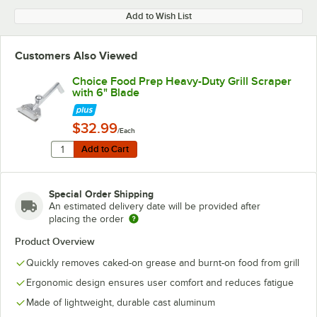
Add to Wish List
Customers Also Viewed
Choice Food Prep Heavy-Duty Grill Scraper
with 6" Blade
$32.99
/Each
Quantity for Choice Food Prep Heavy-Duty Grill Scraper
Add to Cart
Add to Cart
Special Order Shipping
An estimated delivery date will be provided after
placing the order
Product Overview
Quickly removes caked-on grease and burnt-on food from grill
Ergonomic design ensures user comfort and reduces fatigue
Made of lightweight, durable cast aluminum