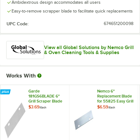
Ambidextrous design accommodates all users
Easy-to-remove scrapper blade to facilitate quick replacements
UPC Code:
674651200098
View all Global Solutions by Nemco Grill
& Oven Cleaning Tools & Supplies
Works With
Garde
Nemco 6"
181GS6BLADE 6"
Replacement Blade
Grill Scraper Blade
for 55825 Easy Grill
Scraper 55607-6
$3.69
$6.59
/
Each
/
Each