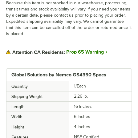
Because this item is not stocked in our warehouse, processing,
transit times and stock availability will vary. If you need your items
by a certain date, please contact us prior to placing your order.
Expedited shipping availability may vary. We cannot guarantee
that this item can be cancelled off of the order or returned once it
is placed.
Prop 65 Warning
Attention CA Residents:
Global Solutions by Nemco GS4350 Specs
Quantity
1/Each
Shipping Weight
2.26
lb.
Length
16 Inches
Width
6 Inches
Height
4 Inches
Features
NSF Certified