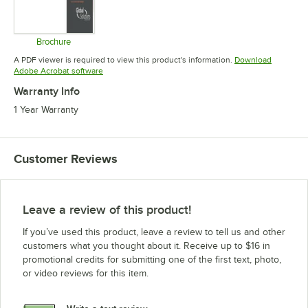
Brochure
Opens in new tab
A PDF viewer is required to view this product's information.
Download
Opens in new tab
Adobe Acrobat software
Warranty Info
1 Year Warranty
Customer Reviews
Leave a review of this product!
If you’ve used this product, leave a review to tell us and other
customers what you thought about it. Receive up to $16 in
promotional credits for submitting one of the first text, photo,
or video reviews for this item.