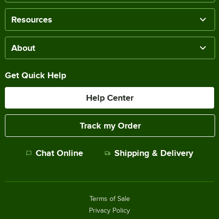
Resources
About
Get Quick Help
Help Center
Track my Order
Chat Online
Shipping & Delivery
Terms of Sale
Privacy Policy