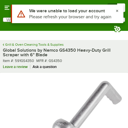
Skip to main content
Menu
0
What are you looking for?
Search
Begin typing for results.
Grill & Oven Cleaning Tools & Supplies
Global Solutions by Nemco GS4350 Heavy-Duty Grill
Scraper with 6" Blade
Item number
MFR number
Item #:
591GS4350
MFR #:
GS4350
Leave a review
Ask a question