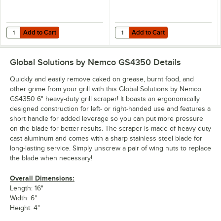
Add to Cart
Add to Cart
Quantity for Garde 181GS6BLADE 6" Grill Scraper Blade
Quantity for Nemco 6" Replacemen
Add to Cart
Add to Cart
Global Solutions by Nemco GS4350
Details
Quickly and easily remove caked on grease, burnt food, and
other grime from your grill with this Global Solutions by Nemco
GS4350 6" heavy-duty grill scraper! It boasts an ergonomically
designed construction for left- or right-handed use and features a
short handle for added leverage so you can put more pressure
on the blade for better results. The scraper is made of heavy duty
cast aluminum and comes with a sharp stainless steel blade for
long-lasting service. Simply unscrew a pair of wing nuts to replace
the blade when necessary!
Overall Dimensions:
Length: 16"
Width: 6"
Height: 4"