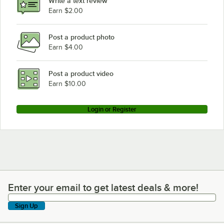
Write a text review
Earn $2.00
Post a product photo
Earn $4.00
Post a product video
Earn $10.00
Login or Register
Enter your email to get latest deals & more!
Enter your email to get latest deals & more!
Sign Up