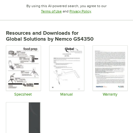
By using this AI-powered search, you agree to our
Opens in new tab
Opens in new tab
Terms of Use
and
Privacy Policy
.
Resources and Downloads
for
Global Solutions by Nemco GS4350
Specsheet
Manual
Warranty
Opens in new tab
Opens in new tab
Opens in 