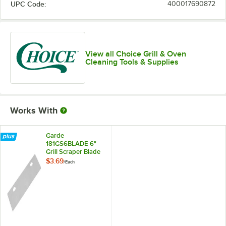
UPC Code:
400017690872
View all Choice Grill & Oven
Cleaning Tools & Supplies
Works With
Garde
181GS6BLADE 6"
Grill Scraper Blade
$3.69
/
Each