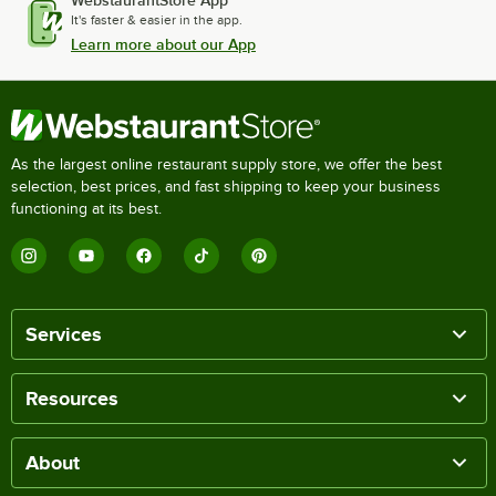
WebstaurantStore App
It's faster & easier in the app.
Learn more about our App
As the largest online restaurant supply store, we offer the best
selection, best prices, and fast shipping to keep your business
functioning at its best.
Services
Resources
About