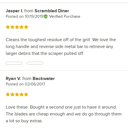
Jasper I.
from
Scrambled Diner
Review by
Posted on
10/15/2019
Verified Purchase
Rated 5 out of 5 stars
Cleans the toughest residue off of the grill. We love the
long handle and reverse side metal bar to retrieve any
larger debris that the scraper pulled off.
Ryan V.
from
Backwater
Review by
Posted on
02/06/2017
Rated 5 out of 5 stars
Love these. Bought a second one just to have it around.
The blades are cheap enough and we do go through them
a lot so buy extras.