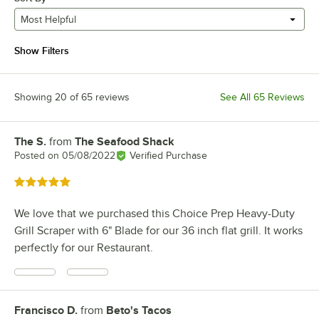
Most Helpful
Show Filters
Showing 20 of 65 reviews
See All 65 Reviews
The S.
from
The Seafood Shack
Review by
Posted on
05/08/2022
Verified Purchase
Rated 5 out of 5 stars
We love that we purchased this Choice Prep Heavy-Duty
Grill Scraper with 6" Blade for our 36 inch flat grill. It works
perfectly for our Restaurant.
Francisco D.
from
Beto's Tacos
Review by