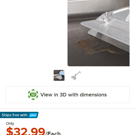
View in 3D with dimensions
Ships free
with
Learn More
Only
$32.99
/Each