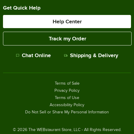
Get Quick Help
Help Center
Track my Order
Chat Online
Shipping & Delivery
Terms of Sale
Privacy Policy
Terms of Use
Accessibility Policy
Do Not Sell or Share My Personal Information
©
2026
The WEBstaurant Store, LLC - All Rights Reserved.