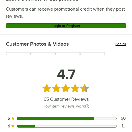
Customers can receive promotional credit when they post
reviews.
Login or Register
Customer Photos & Videos
See all
+
12
4.7
Rated 4.7 out of 5 stars
65
Customer Reviews
How item reviews work
5
50
50 reviews rated this 5 out of 5 stars.
4
11
11 reviews rated this 4 out of 5 stars.