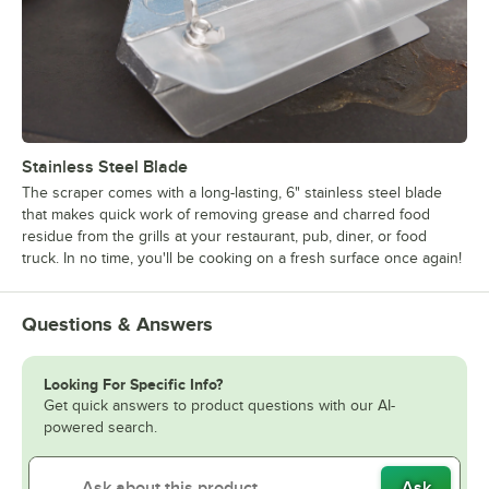
Stainless Steel Blade
The scraper comes with a long-lasting, 6" stainless steel blade
that makes quick work of removing grease and charred food
residue from the grills at your restaurant, pub, diner, or food
truck. In no time, you'll be cooking on a fresh surface once again!
Questions & Answers
Looking For Specific Info?
Get quick answers to product questions with our AI-
powered search.
Ask