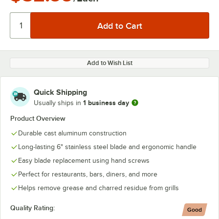
Add to Wish List
Quick Shipping
1 business day
Usually ships in
Product Overview
Durable cast aluminum construction
Long-lasting 6" stainless steel blade and ergonomic handle
Easy blade replacement using hand screws
Perfect for restaurants, bars, diners, and more
Helps remove grease and charred residue from grills
Quality Rating:
Good