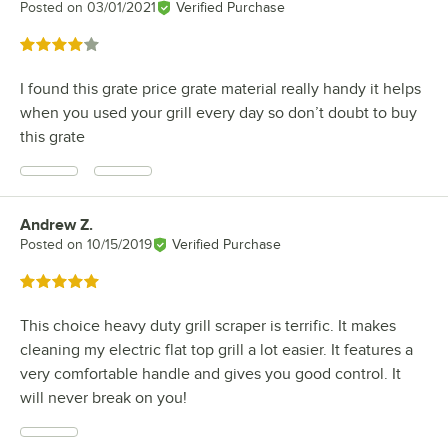
Posted on
03/01/2021
Verified Purchase
Rated 4 out of 5 stars
I found this grate price grate material really handy it helps
when you used your grill every day so don’t doubt to buy
this grate
Andrew Z.
Review by
Posted on
10/15/2019
Verified Purchase
Rated 5 out of 5 stars
This choice heavy duty grill scraper is terrific. It makes
cleaning my electric flat top grill a lot easier. It features a
very comfortable handle and gives you good control. It
will never break on you!