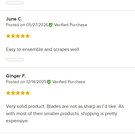
June C.
Review by
Posted on
05/27/2026
Verified Purchase
Rated 5 out of 5 stars
Easy to ensemble and scrapes well
Ginger F.
Review by
Posted on
12/18/2025
Verified Purchase
Rated 5 out of 5 stars
Very solid product. Blades are not as sharp as I’d like. As
with most of their smaller products, shipping is pretty
expensive.