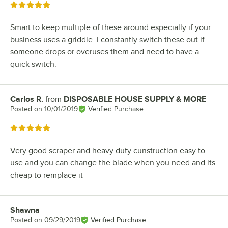
Rated 5 out of 5 stars
Smart to keep multiple of these around especially if your
business uses a griddle. I constantly switch these out if
someone drops or overuses them and need to have a
quick switch.
Carlos R.
from
DISPOSABLE HOUSE SUPPLY & MORE
Review by
Posted on
10/01/2019
Verified Purchase
Rated 5 out of 5 stars
Very good scraper and heavy duty cunstruction easy to
use and you can change the blade when you need and its
cheap to remplace it
Shawna
Review by
Posted on
09/29/2019
Verified Purchase