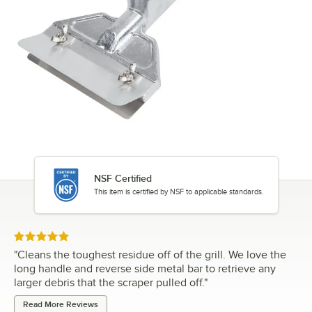
NSF Certified
This item is certified by NSF to applicable standards.
Rated 5 out of 5 stars
"
Cleans the toughest residue off of the grill. We love the
long handle and reverse side metal bar to retrieve any
larger debris that the scraper pulled off.
"
Read More Reviews