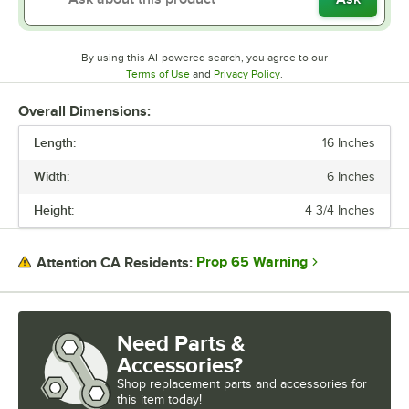
By using this AI-powered search, you agree to our
Opens in new tab
Opens in new tab
Terms of Use
and
Privacy Policy
.
Overall Dimensions:
Length:
16 Inches
Width:
6 Inches
Height:
4 3/4 Inches
Prop 65 Warning
Attention CA Residents:
Need Parts &
Accessories?
Shop
replacement parts and accessories for
this item today!