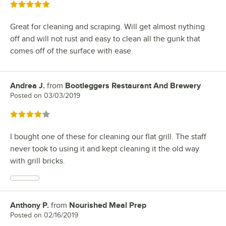
Rated 5 out of 5 stars
Great for cleaning and scraping. Will get almost nything
off and will not rust and easy to clean all the gunk that
comes off of the surface with ease.
Andrea J.
from
Bootleggers Restaurant And Brewery
Review by
Posted on
03/03/2019
Rated 4 out of 5 stars
I bought one of these for cleaning our flat grill. The staff
never took to using it and kept cleaning it the old way
with grill bricks.
Anthony P.
from
Nourished Meal Prep
Review by
Posted on
02/16/2019