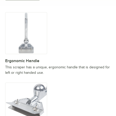
Ergonomic Handle
This scraper has a unique, ergonomic handle that is designed for
left or right handed use.