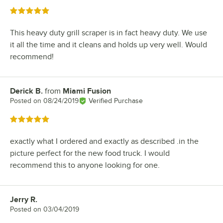
Rated 5 out of 5 stars
This heavy duty grill scraper is in fact heavy duty. We use
it all the time and it cleans and holds up very well. Would
recommend!
Derick B.
from
Miami Fusion
Review by
Posted on
08/24/2019
Verified Purchase
Rated 5 out of 5 stars
exactly what I ordered and exactly as described .in the
picture perfect for the new food truck. I would
recommend this to anyone looking for one.
Jerry R.
Review by
Posted on
03/04/2019