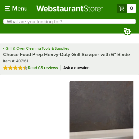
Skip to main content
Menu
0
What are you looking for?
Search
Begin typing for results.
Grill & Oven Cleaning Tools & Supplies
Choice Food Prep Heavy-Duty Grill Scraper with 6" Blade
Item number
Item #:
407161
Rated 4.7 out of 5 stars
Read
65 reviews
Ask a question