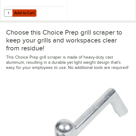
Add to Cart
Quantity for Garde 181GS6BLADE 6" Grill Scraper Blade
Add to Cart
Choose this Choice Prep grill scraper to
keep your grills and workspaces clear
from residue!
This Choice Prep grill scraper is made of heavy-duty cast
aluminum, resulting in a durable yet light weight design that's
easy for your employees to use. No additional tools are required!