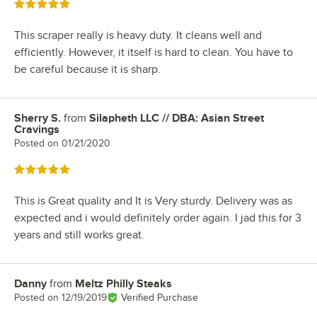
Rated 5 out of 5 stars
This scraper really is heavy duty. It cleans well and
efficiently. However, it itself is hard to clean. You have to
be careful because it is sharp.
Sherry S.
from
Silapheth LLC // DBA: Asian Street
Review by
Cravings
Posted on
01/21/2020
Rated 5 out of 5 stars
This is Great quality and It is Very sturdy. Delivery was as
expected and i would definitely order again. I jad this for 3
years and still works great.
Danny
from
Meltz Philly Steaks
Review by
Posted on
12/19/2019
Verified Purchase