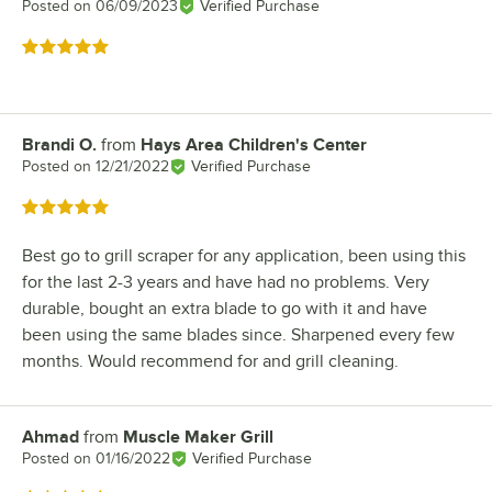
Posted on
06/09/2023
Verified Purchase
Rated 5 out of 5 stars
Brandi O.
from
Hays Area Children's Center
Review by
Posted on
12/21/2022
Verified Purchase
Rated 5 out of 5 stars
Best go to grill scraper for any application, been using this
for the last 2-3 years and have had no problems. Very
durable, bought an extra blade to go with it and have
been using the same blades since. Sharpened every few
months. Would recommend for and grill cleaning.
Ahmad
from
Muscle Maker Grill
Review by
Posted on
01/16/2022
Verified Purchase