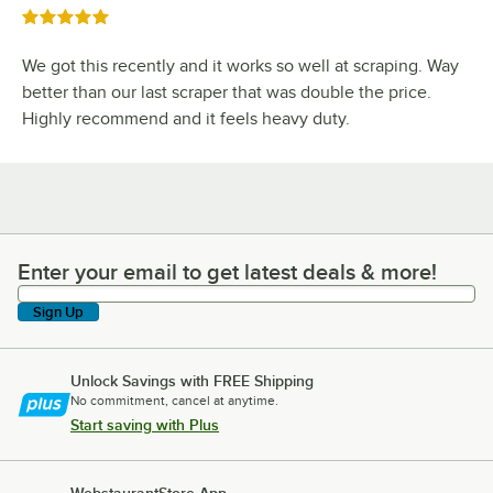
Rated 5 out of 5 stars
We got this recently and it works so well at scraping. Way
better than our last scraper that was double the price.
Highly recommend and it feels heavy duty.
Enter your email to get latest deals & more!
Enter your email to get latest deals & more!
Sign Up
Unlock Savings with FREE Shipping
No commitment, cancel at anytime.
Start saving with Plus