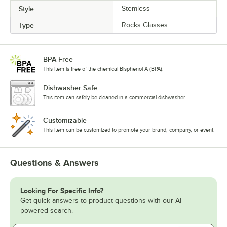
Style
Stemless
Type
Rocks Glasses
BPA Free
This item is free of the chemical Bisphenol A (BPA).
Dishwasher Safe
This item can safely be cleaned in a commercial dishwasher.
Customizable
This item can be customized to promote your brand, company, or event.
Questions & Answers
Looking For Specific Info?
Get quick answers to product questions with our AI-
powered search.