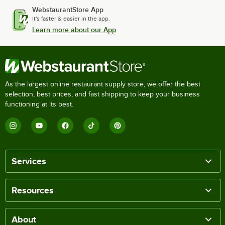
WebstaurantStore App
It's faster & easier in the app.
Learn more about our App
As the largest online restaurant supply store, we offer the best
selection, best prices, and fast shipping to keep your business
functioning at its best.
Services
Resources
About