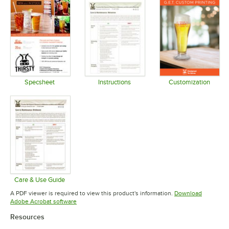
Specsheet
Instructions
Customization
Opens in new tab
Opens in new tab
Opens in 
Care & Use Guide
Opens in new tab
A PDF viewer is required to view this product's information.
Download
Opens in new tab
Adobe Acrobat software
Resources