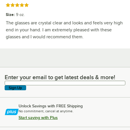
Rated 5 out of 5 stars
Size
:
9 oz.
The glasses are crystal clear and looks and feels very high
end in your hand. I am extremely pleased with these
glasses and I would recommend them.
Enter your email to get latest deals & more!
Enter your email to get latest deals & more!
Sign Up
Unlock Savings with FREE Shipping
No commitment, cancel at anytime.
Start saving with Plus