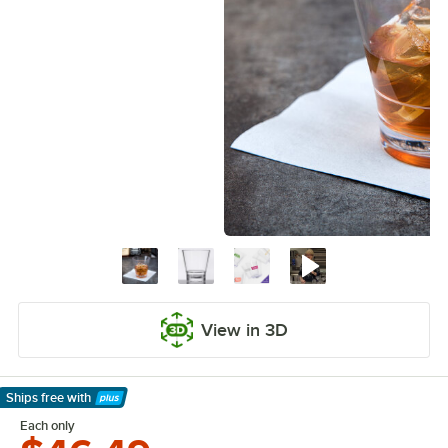
View in 3D
Ships free
with
Learn More
Each only