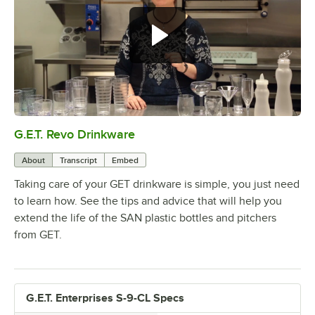
G.E.T. Revo Drinkware
0:00
/
5:04
About
Transcript
Embed
Taking care of your GET drinkware is simple, you just need
to learn how. See the tips and advice that will help you
extend the life of the SAN plastic bottles and pitchers
from GET.
G.E.T. Enterprises S-9-CL Specs