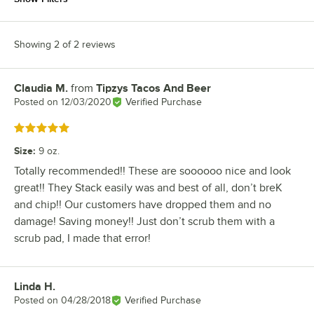
Showing 2 of 2 reviews
Claudia M.
from
Tipzys Tacos And Beer
Review by
Posted on
12/03/2020
Verified Purchase
Rated 5 out of 5 stars
Size
:
9 oz.
Totally recommended!! These are soooooo nice and look
great!! They Stack easily was and best of all, don’t breK
and chip!! Our customers have dropped them and no
damage! Saving money!! Just don’t scrub them with a
scrub pad, I made that error!
Linda H.
Review by
Posted on
04/28/2018
Verified Purchase