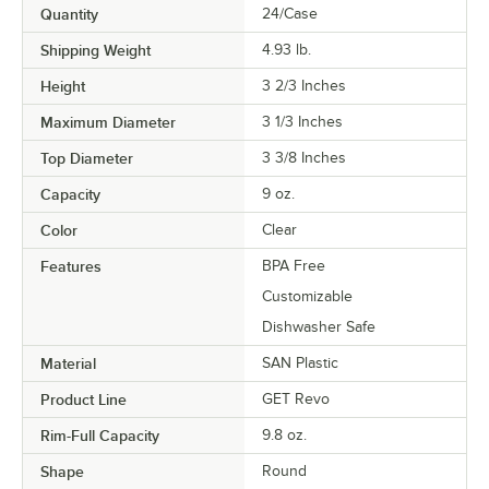
Quantity
24/Case
Shipping Weight
4.93
lb.
Height
3 2/3 Inches
Maximum Diameter
3 1/3 Inches
Top Diameter
3 3/8 Inches
Capacity
9 oz.
Color
Clear
Features
BPA Free
Customizable
Dishwasher Safe
Material
SAN Plastic
Product Line
GET Revo
Rim-Full Capacity
9.8 oz.
Shape
Round