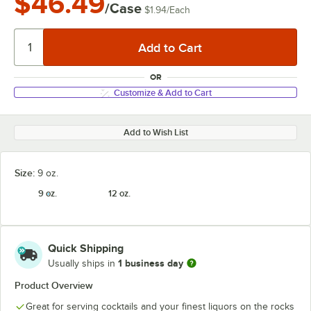
$46.49
/Case
$1.94
/
Each
OR
Customize & Add to Cart
Add to Wish List
Size:
9 oz.
9 oz.
12 oz.
Quick Shipping
1 business day
Usually ships in
Product Overview
Great for serving cocktails and your finest liquors on the rocks