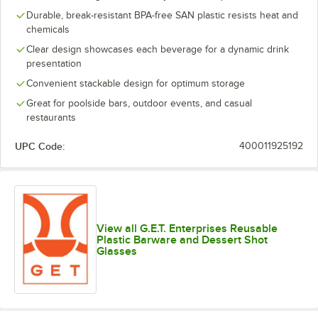
Durable, break-resistant BPA-free SAN plastic resists heat and
chemicals
Clear design showcases each beverage for a dynamic drink
presentation
Convenient stackable design for optimum storage
Great for poolside bars, outdoor events, and casual
restaurants
UPC Code:
400011925192
View all G.E.T. Enterprises Reusable
Plastic Barware and Dessert Shot
Glasses