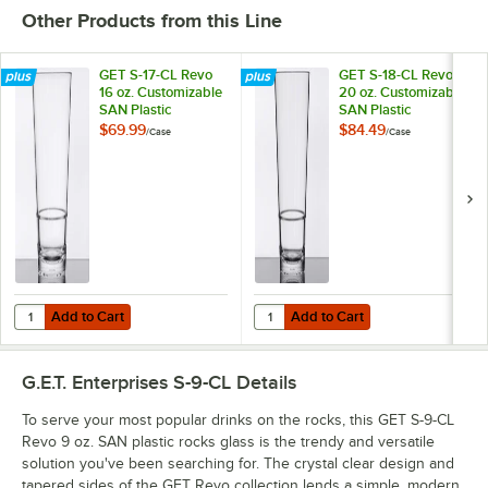
Other Products from this Line
GET S-17-CL Revo
GET S-18-CL Revo
16 oz. Customizable
20 oz. Customizable
SAN Plastic
SAN Plastic
Stackable Mixing /
Stackable Mixing
$69.99
$84.49
/
Case
/
Case
Pint Glass - 24/Case
Glass - 24/Case
Add to Cart
Add to Cart
Quantity for GET S-17-CL Revo 16 oz. Customizable SAN Plastic Stacka
Quantity for GET S-18-CL Revo 20 
Add to Cart
Add to Cart
G.E.T. Enterprises S-9-CL
Details
To serve your most popular drinks on the rocks, this GET S-9-CL
Revo 9 oz. SAN plastic rocks glass is the trendy and versatile
solution you've been searching for. The crystal clear design and
tapered sides of the GET Revo collection lends a simple, modern