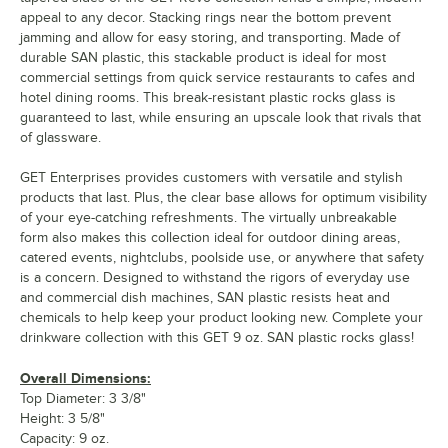
appeal to any decor. Stacking rings near the bottom prevent
jamming and allow for easy storing, and transporting. Made of
durable SAN plastic, this stackable product is ideal for most
commercial settings from quick service restaurants to cafes and
hotel dining rooms. This break-resistant plastic rocks glass is
guaranteed to last, while ensuring an upscale look that rivals that
of glassware.
GET Enterprises provides customers with versatile and stylish
products that last. Plus, the clear base allows for optimum visibility
of your eye-catching refreshments. The virtually unbreakable
form also makes this collection ideal for outdoor dining areas,
catered events, nightclubs, poolside use, or anywhere that safety
is a concern. Designed to withstand the rigors of everyday use
and commercial dish machines, SAN plastic resists heat and
chemicals to help keep your product looking new. Complete your
drinkware collection with this GET 9 oz. SAN plastic rocks glass!
Overall Dimensions:
Top Diameter: 3 3/8"
Height: 3 5/8"
Capacity: 9 oz.