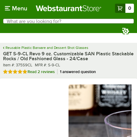
Skip to main content
Menu
0
What are you looking for?
Search
Begin typing for results.
Reusable Plastic Barware and Dessert Shot Glasses
GET S-9-CL Revo 9 oz. Customizable SAN Plastic Stackable
Rocks / Old Fashioned Glass - 24/Case
Item number
MFR number
Item #:
375S9CL
MFR #:
S-9-CL
Rated 5 out of 5 stars
Read
2 reviews
1 answered question