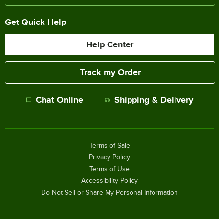
Get Quick Help
Help Center
Track my Order
Chat Online
Shipping & Delivery
Terms of Sale
Privacy Policy
Terms of Use
Accessibility Policy
Do Not Sell or Share My Personal Information