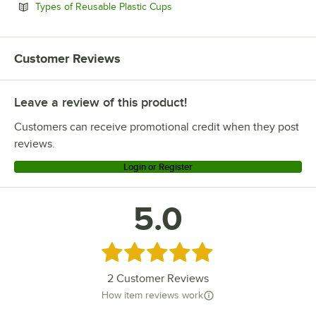
Opens in new tab
Types of Reusable Plastic Cups
Customer Reviews
Leave a review of this product!
Customers can receive promotional credit when they post
reviews.
Login or Register
5.0
Rated 5 out of 5 stars
2
Customer Reviews
How item reviews work