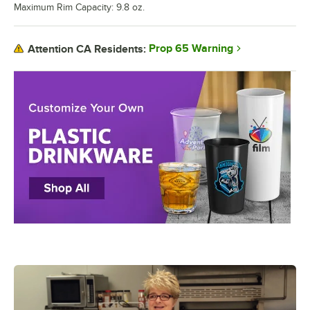
Maximum Rim Capacity: 9.8 oz.
Prop 65 Warning
Attention CA Residents: