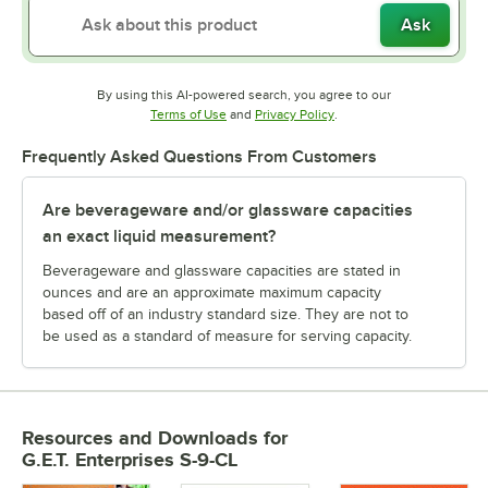
Ask
By using this AI-powered search, you agree to our
Opens in new tab
Opens in new tab
Terms of Use
and
Privacy Policy
.
Frequently Asked Questions From Customers
Are beverageware and/or glassware capacities
an exact liquid measurement?
Beverageware and glassware capacities are stated in
ounces and are an approximate maximum capacity
based off of an industry standard size. They are not to
be used as a standard of measure for serving capacity.
Resources and Downloads
for
G.E.T. Enterprises S-9-CL