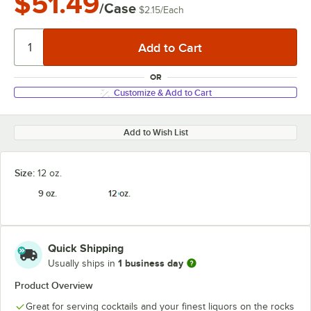
$51.49
/Case
$2.15
/
Each
OR
Customize & Add to Cart
Add to Wish List
Size:
12 oz.
9 oz.
12 oz.
Quick Shipping
1 business day
Usually ships in
Product Overview
Great for serving cocktails and your finest liquors on the rocks