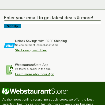
Enter your email to get latest deals & more!
Enter your email to get latest deals & more!
Sign Up
Unlock Savings with FREE Shipping
No commitment, cancel at anytime.
Start saving with Plus
WebstaurantStore App
It's faster & easier in the app.
Learn more about our App
As the largest online restaurant supply store, we offer the best
selection, best prices, and fast shipping to keep your business