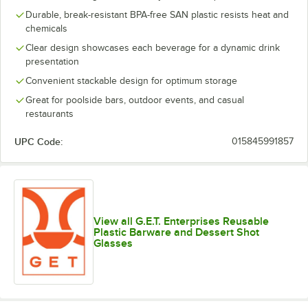
Durable, break-resistant BPA-free SAN plastic resists heat and
chemicals
Clear design showcases each beverage for a dynamic drink
presentation
Convenient stackable design for optimum storage
Great for poolside bars, outdoor events, and casual
restaurants
UPC Code:
015845991857
View all G.E.T. Enterprises Reusable
Plastic Barware and Dessert Shot
Glasses