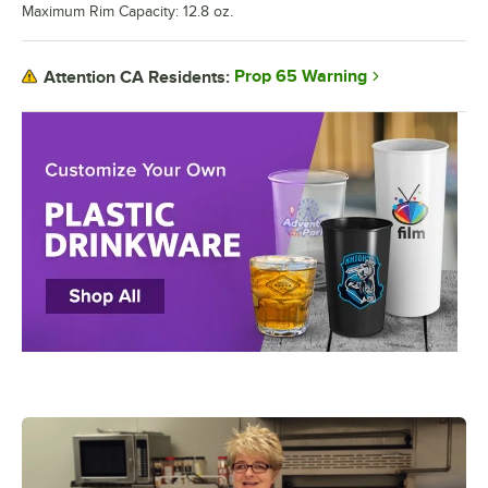
Maximum Rim Capacity: 12.8 oz.
Prop 65 Warning
Attention CA Residents: