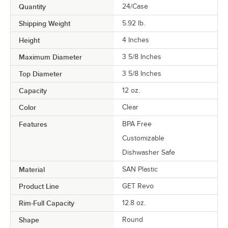
Quantity
24/Case
Shipping Weight
5.92
lb.
Height
4 Inches
Maximum Diameter
3 5/8 Inches
Top Diameter
3 5/8 Inches
Capacity
12 oz.
Color
Clear
Features
BPA Free
Customizable
Dishwasher Safe
Material
SAN Plastic
Product Line
GET Revo
Rim-Full Capacity
12.8 oz.
Shape
Round