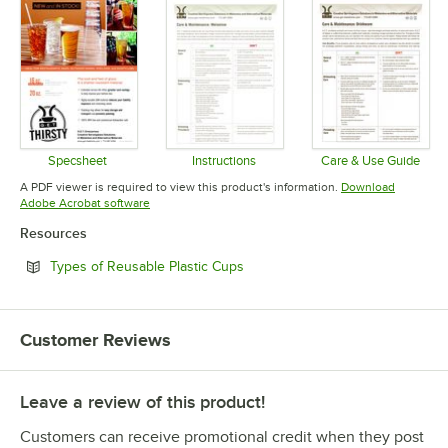
Specsheet
Instructions
Care & Use Guide
Opens in new tab
Opens in new tab
Opens in 
A PDF viewer is required to view this product's information.
Download
Opens in new tab
Adobe Acrobat software
Resources
Opens in new tab
Types of Reusable Plastic Cups
Customer Reviews
Leave a review of this product!
Customers can receive promotional credit when they post