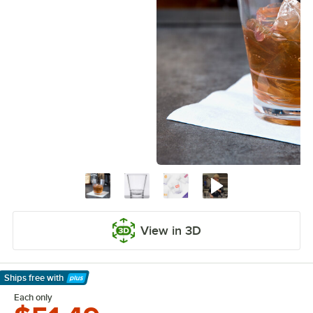
View in 3D
Ships free
with
Learn More
Each only