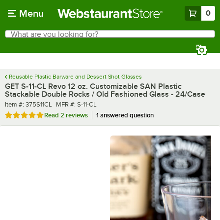
Skip to main content
Menu
0
What are you looking for?
Search
Begin typing for results.
Reusable Plastic Barware and Dessert Shot Glasses
GET S-11-CL Revo 12 oz. Customizable SAN Plastic
Stackable Double Rocks / Old Fashioned Glass - 24/Case
Item number
MFR number
Item #:
375S11CL
MFR #:
S-11-CL
Rated 5 out of 5 stars
Read
2 reviews
1 answered question