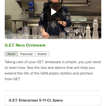
G.E.T. Revo Drinkware
0:00
/
5:04
About
Transcript
Embed
Taking care of your GET drinkware is simple, you just need
to learn how. See the tips and advice that will help you
extend the life of the SAN plastic bottles and pitchers
from GET.
G.E.T. Enterprises S-11-CL Specs