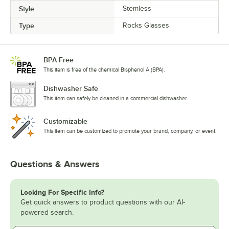
Style
Stemless
Type
Rocks Glasses
BPA Free
This item is free of the chemical Bisphenol A (BPA).
Dishwasher Safe
This item can safely be cleaned in a commercial dishwasher.
Customizable
This item can be customized to promote your brand, company, or event.
Questions & Answers
Looking For Specific Info?
Get quick answers to product questions with our AI-
powered search.