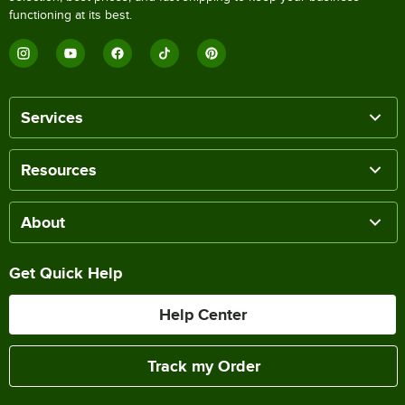
functioning at its best.
Services
Resources
About
Get Quick Help
Help Center
Track my Order