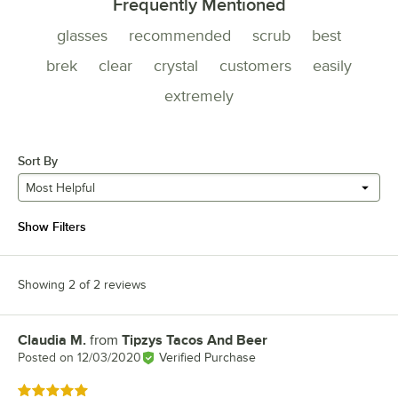
Frequently Mentioned
glasses
recommended
scrub
best
brek
clear
crystal
customers
easily
extremely
Sort By
Most Helpful
Show Filters
Showing 2 of 2 reviews
Claudia M.
from
Tipzys Tacos And Beer
Review by
Posted on
12/03/2020
Verified Purchase
Rated 5 out of 5 stars