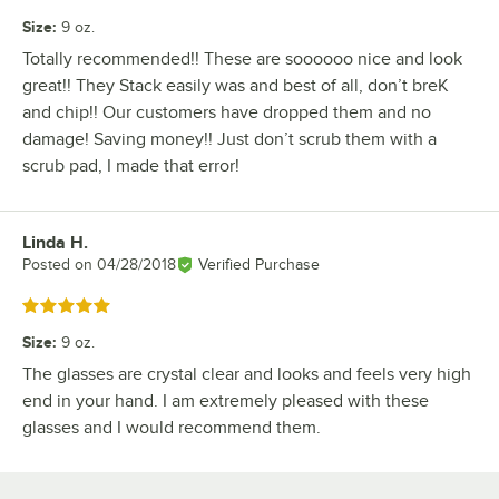
Size
:
9 oz.
Totally recommended!! These are soooooo nice and look
great!! They Stack easily was and best of all, don’t breK
and chip!! Our customers have dropped them and no
damage! Saving money!! Just don’t scrub them with a
scrub pad, I made that error!
Linda H.
Review by
Posted on
04/28/2018
Verified Purchase
Rated 5 out of 5 stars
Size
:
9 oz.
The glasses are crystal clear and looks and feels very high
end in your hand. I am extremely pleased with these
glasses and I would recommend them.