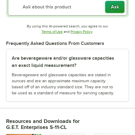
Ask
By using this AI-powered search, you agree to our
Opens in new tab
Opens in new tab
Terms of Use
and
Privacy Policy
.
Frequently Asked Questions From Customers
Are beverageware and/or glassware capacities
an exact liquid measurement?
Beverageware and glassware capacities are stated in
ounces and are an approximate maximum capacity
based off of an industry standard size. They are not to
be used as a standard of measure for serving capacity.
Resources and Downloads
for
G.E.T. Enterprises S-11-CL