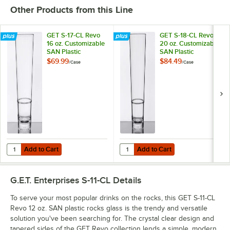
Other Products from this Line
GET S-17-CL Revo
GET S-18-CL Revo
16 oz. Customizable
20 oz. Customizable
SAN Plastic
SAN Plastic
Stackable Mixing /
Stackable Mixing
$69.99
$84.49
/
Case
/
Case
Pint Glass - 24/Case
Glass - 24/Case
Add to Cart
Add to Cart
Quantity for GET S-17-CL Revo 16 oz. Customizable SAN Plastic Stacka
Quantity for GET S-18-CL Revo 20 
Add to Cart
Add to Cart
G.E.T. Enterprises S-11-CL
Details
To serve your most popular drinks on the rocks, this GET S-11-CL
Revo 12 oz. SAN plastic rocks glass is the trendy and versatile
solution you've been searching for. The crystal clear design and
tapered sides of the GET Revo collection lends a simple, modern