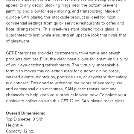
appeal to any decor. Stacking rings near the bottom prevent
jamming and allow for easy storing, and transporting. Made of
durable SAN plastic, this stackable product is ideal for most
commercial settings from quick service restaurants to cafes and
hotel dining rooms. This break-resistant plastic rocks glass is
guaranteed to last, while ensuring an upscale look that rivals that
of glassware.
GET Enterprises provides customers with versatile and stylish
products that last. Plus, the clear base allows for optimum visibility
of your eye-catching refreshments. The virtually unbreakable
form also makes this collection ideal for outdoor dining areas,
catered events, nightclubs, poolside use, or anywhere that safety
is a concern. Designed to withstand the rigors of everyday use
and commercial dish machines, SAN plastic resists heat and
chemicals to help keep your product looking new. Complete your
drinkware collection with this GET 12 oz. SAN plastic rocks glass!
Overall Dimensions:
Top Diameter: 3 5/8"
Height: 4"
Capacity: 12 oz.