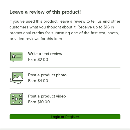
Leave a review of this product!
If you’ve used this product, leave a review to tell us and other
customers what you thought about it. Receive up to $16 in
promotional credits for submitting one of the first text, photo,
or video reviews for this item.
Write a text review
Earn $2.00
Post a product photo
Earn $4.00
Post a product video
Earn $10.00
Login or Register