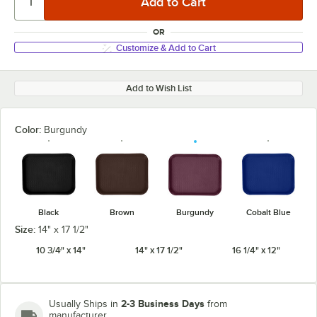
OR
Customize & Add to Cart
Add to Wish List
Color:
Burgundy
Black
Brown
Burgundy
Cobalt Blue
Size:
14" x 17 1/2"
10 3/4" x 14"
14" x 17 1/2"
16 1/4" x 12"
2-3 Business Days
Usually Ships in
from
manufacturer