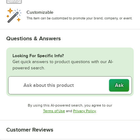
Customizable
This item can be customized to promote your brand, company, or event.
Questions & Answers
Looking For Specific Info?
Get quick answers to product questions with our AI-
powered search.
Ask
By using this AI-powered search, you agree to our
Opens in new tab
Opens in new tab
Terms of Use
and
Privacy Policy
.
Customer Reviews