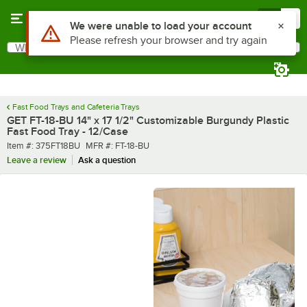
Skip to main content
Menu
0
Use Alt or Option plus Z to reach the notifications list
We were unable to load your account
Please refresh your browser and try again
What are you looking for?
Search
Begin typing for results.
Fast Food Trays and Cafeteria Trays
GET FT-18-BU 14" x 17 1/2" Customizable Burgundy Plastic
Fast Food Tray - 12/Case
Item number
MFR number
Item #:
375FT18BU
MFR #:
FT-18-BU
Leave a review
Ask a question