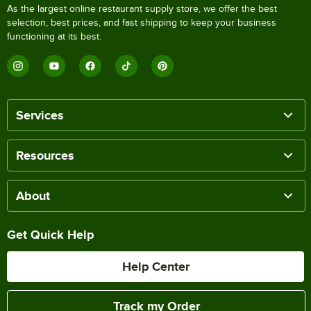
As the largest online restaurant supply store, we offer the best
selection, best prices, and fast shipping to keep your business
functioning at its best.
Services
Resources
About
Get Quick Help
Help Center
Track my Order