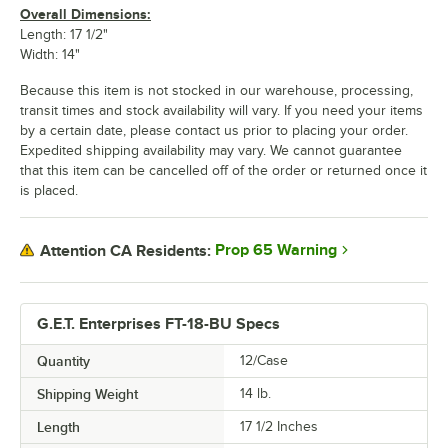
Overall Dimensions:
Length: 17 1/2"
Width: 14"
Because this item is not stocked in our warehouse, processing,
transit times and stock availability will vary. If you need your items
by a certain date, please contact us prior to placing your order.
Expedited shipping availability may vary. We cannot guarantee
that this item can be cancelled off of the order or returned once it
is placed.
Prop 65 Warning
Attention CA Residents:
G.E.T. Enterprises FT-18-BU Specs
Quantity
12/Case
Shipping Weight
14
lb.
Length
17 1/2 Inches