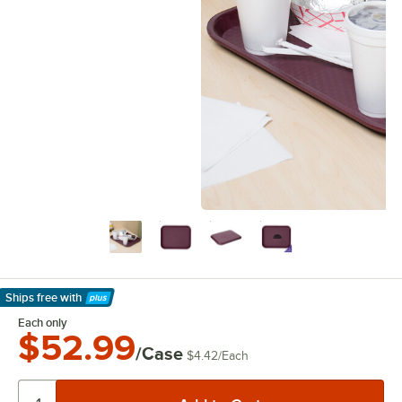
Ships free
with
Learn More
Each only
$52.99
/Case
$4.42
/
Each