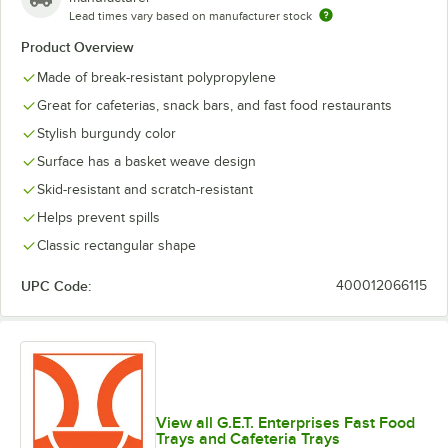
Lead times vary based on manufacturer stock
Product Overview
Made of break-resistant polypropylene
Great for cafeterias, snack bars, and fast food restaurants
Stylish burgundy color
Surface has a basket weave design
Skid-resistant and scratch-resistant
Helps prevent spills
Classic rectangular shape
UPC Code:
400012066115
View all G.E.T. Enterprises Fast Food
Trays and Cafeteria Trays