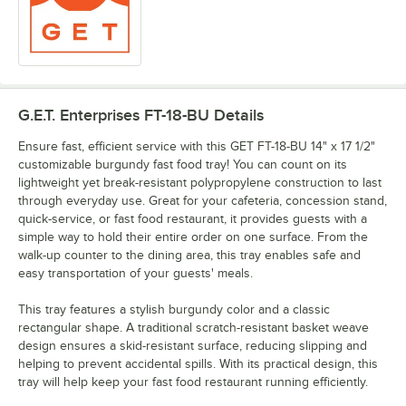
G.E.T. Enterprises FT-18-BU
Details
Ensure fast, efficient service with this GET FT-18-BU 14" x 17 1/2"
customizable burgundy fast food tray! You can count on its
lightweight yet break-resistant polypropylene construction to last
through everyday use. Great for your cafeteria, concession stand,
quick-service, or fast food restaurant, it provides guests with a
simple way to hold their entire order on one surface. From the
walk-up counter to the dining area, this tray enables safe and
easy transportation of your guests' meals.
This tray features a stylish burgundy color and a classic
rectangular shape. A traditional scratch-resistant basket weave
design ensures a skid-resistant surface, reducing slipping and
helping to prevent accidental spills. With its practical design, this
tray will help keep your fast food restaurant running efficiently.