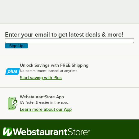
Enter your email to get latest deals & more!
Enter your email to get latest deals & more!
Sign Up
Unlock Savings with FREE Shipping
No commitment, cancel at anytime.
Start saving with Plus
WebstaurantStore App
It's faster & easier in the app.
Learn more about our App