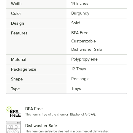
Width
14 Inches
Color
Burgundy
Design
Solid
Features
BPA Free
Customizable
Dishwasher Safe
Material
Polypropylene
Package Size
12 Trays
Shape
Rectangle
Type
Trays
BPA Free
This item is free of the chemical Bisphenol A (BPA).
Dishwasher Safe
This item can safely be cleaned in a commercial dishwasher.