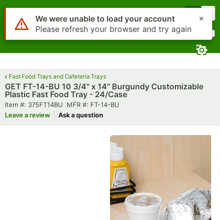
Skip to main content
Menu
0
Use Alt or Option plus Z to reach the notifications list
We were unable to load your account
Please refresh your browser and try again
What are you looking for?
Search
Begin typing for results.
Fast Food Trays and Cafeteria Trays
GET FT-14-BU 10 3/4" x 14" Burgundy Customizable
Plastic Fast Food Tray - 24/Case
Item number
MFR number
Item #:
375FT14BU
MFR #:
FT-14-BU
Leave a review
Ask a question