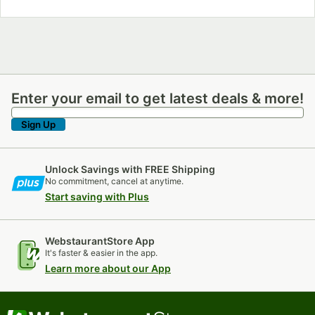
Enter your email to get latest deals & more!
Enter your email to get latest deals & more!
Sign Up
Unlock Savings with FREE Shipping
No commitment, cancel at anytime.
Start saving with Plus
WebstaurantStore App
It's faster & easier in the app.
Learn more about our App