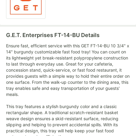
G.E.T. Enterprises FT-14-BU
Details
Ensure fast, efficient service with this GET FT-14-BU 10 3/4" x
14" burgundy customizable fast food tray! You can count on
its lightweight yet break-resistant polypropylene construction
to last through everyday use. Great for your cafeteria,
concession stand, quick-service, or fast food restaurant, it
provides guests with a simple way to hold their entire order on
one surface. From the walk-up counter to the dining area, this
tray enables safe and easy transportation of your guests'
meals.
This tray features a stylish burgundy color and a classic
rectangular shape. A traditional scratch-resistant basket
weave design ensures a skid-resistant surface, reducing
slipping and helping to prevent accidental spills. With its
practical design, this tray will help keep your fast food