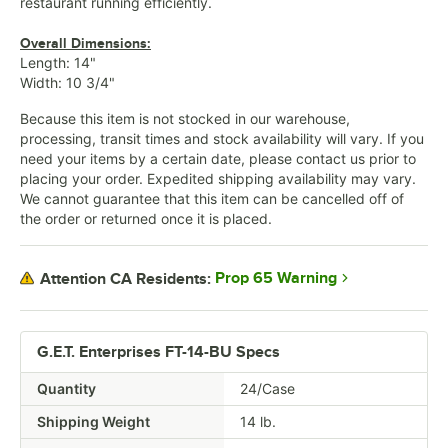
restaurant running efficiently.
Overall Dimensions:
Length: 14"
Width: 10 3/4"
Because this item is not stocked in our warehouse,
processing, transit times and stock availability will vary. If you
need your items by a certain date, please contact us prior to
placing your order. Expedited shipping availability may vary.
We cannot guarantee that this item can be cancelled off of
the order or returned once it is placed.
Prop 65 Warning
Attention CA Residents:
G.E.T. Enterprises FT-14-BU Specs
Quantity
24/Case
Shipping Weight
14
lb.