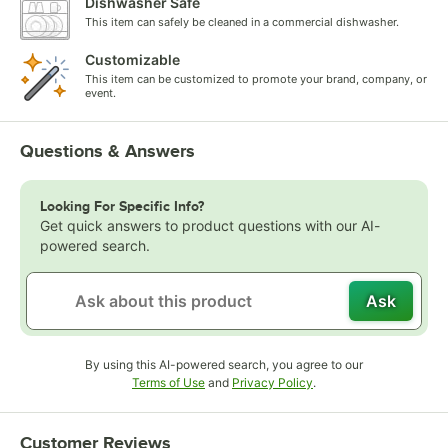
Dishwasher Safe
This item can safely be cleaned in a commercial dishwasher.
Customizable
This item can be customized to promote your brand, company, or
event.
Questions & Answers
Looking For Specific Info?
Get quick answers to product questions with our AI-
powered search.
Ask
By using this AI-powered search, you agree to our
Opens in new tab
Opens in new tab
Terms of Use
and
Privacy Policy
.
Customer Reviews