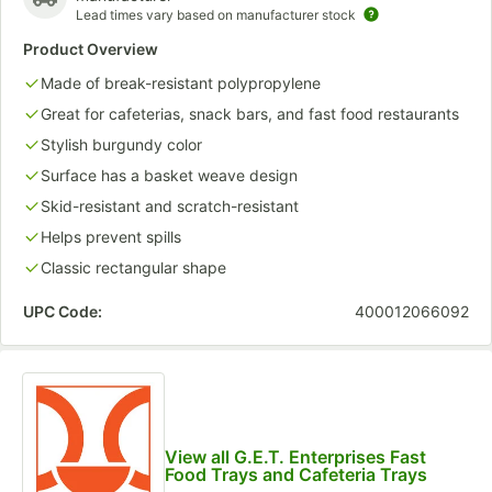
Lead times vary based on manufacturer stock
Product Overview
Made of break-resistant polypropylene
Great for cafeterias, snack bars, and fast food restaurants
Stylish burgundy color
Surface has a basket weave design
Skid-resistant and scratch-resistant
Helps prevent spills
Classic rectangular shape
UPC Code:
400012066092
View all G.E.T. Enterprises Fast
Food Trays and Cafeteria Trays