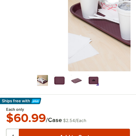
Ships free
with
Learn More
Each only
$60.99
/Case
$2.54
/
Each