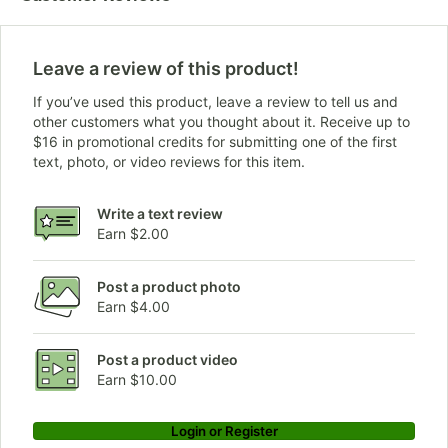
Leave a review of this product!
If you’ve used this product, leave a review to tell us and
other customers what you thought about it. Receive up to
$16 in promotional credits for submitting one of the first
text, photo, or video reviews for this item.
Write a text review
Earn $2.00
Post a product photo
Earn $4.00
Post a product video
Earn $10.00
Login or Register