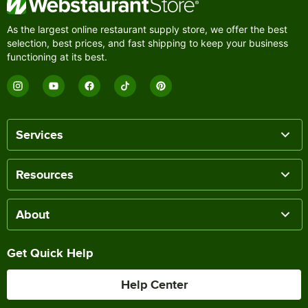
As the largest online restaurant supply store, we offer the best
selection, best prices, and fast shipping to keep your business
functioning at its best.
Services
Resources
About
Get Quick Help
Help Center