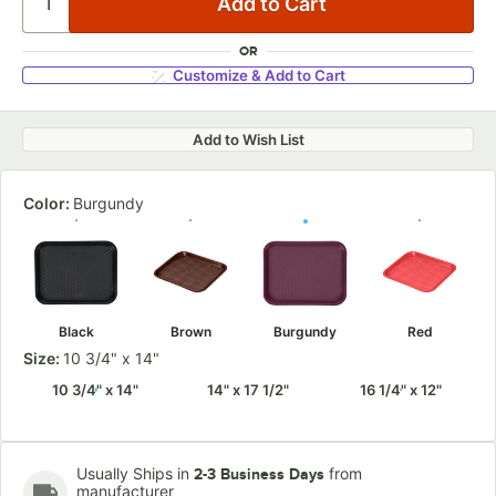
OR
Customize & Add to Cart
Add to Wish List
Color:
Burgundy
Black
Brown
Burgundy
Red
Size:
10 3/4" x 14"
10 3/4" x 14"
14" x 17 1/2"
16 1/4" x 12"
Usually Ships in
from
2-3 Business Days
manufacturer