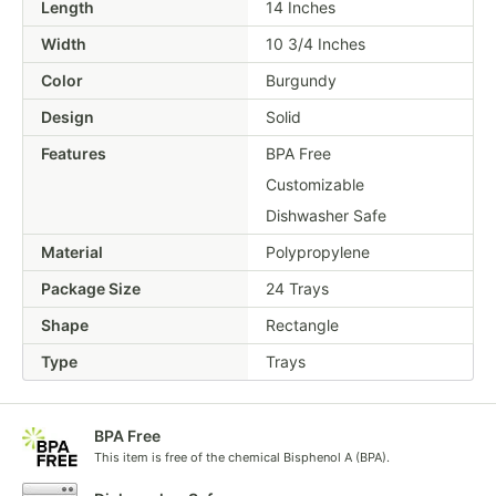
Length
14 Inches
Width
10 3/4 Inches
Color
Burgundy
Design
Solid
Features
BPA Free
Customizable
Dishwasher Safe
Material
Polypropylene
Package Size
24 Trays
Shape
Rectangle
Type
Trays
BPA Free
This item is free of the chemical Bisphenol A (BPA).