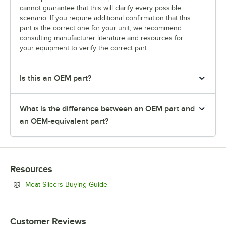
cannot guarantee that this will clarify every possible
scenario. If you require additional confirmation that this
part is the correct one for your unit, we recommend
consulting manufacturer literature and resources for
your equipment to verify the correct part.
Is this an OEM part?
What is the difference between an OEM part and
an OEM-equivalent part?
Resources
Opens in new tab
Meat Slicers Buying Guide
Customer Reviews