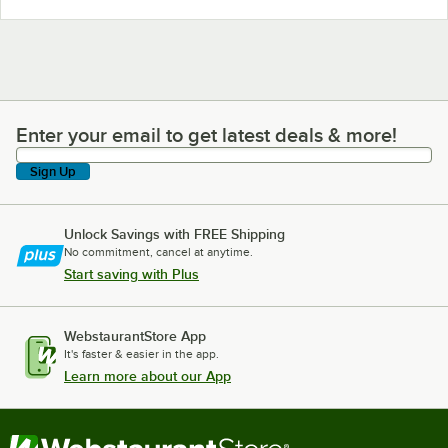
Enter your email to get latest deals & more!
Enter your email to get latest deals & more!
Sign Up
Unlock Savings with FREE Shipping
No commitment, cancel at anytime.
Start saving with Plus
WebstaurantStore App
It's faster & easier in the app.
Learn more about our App