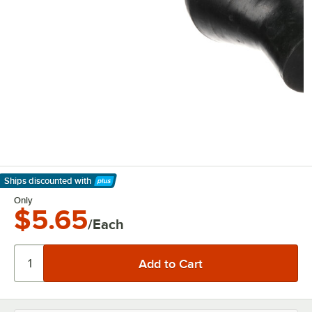
Ships discounted
with
Learn More
Only
$5.65
/Each