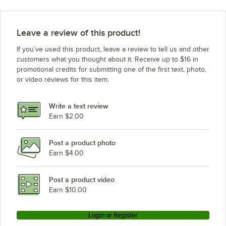
Leave a review of this product!
If you’ve used this product, leave a review to tell us and other
customers what you thought about it. Receive up to $16 in
promotional credits for submitting one of the first text, photo,
or video reviews for this item.
Write a text review
Earn $2.00
Post a product photo
Earn $4.00
Post a product video
Earn $10.00
Login or Register