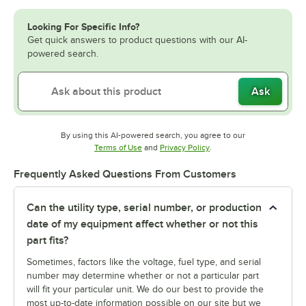
Looking For Specific Info?
Get quick answers to product questions with our AI-
powered search.
Ask
By using this AI-powered search, you agree to our
Opens in new tab
Opens in new tab
Terms of Use
and
Privacy Policy
.
Frequently Asked Questions From Customers
Can the utility type, serial number, or production
date of my equipment affect whether or not this
part fits?
Sometimes, factors like the voltage, fuel type, and serial
number may determine whether or not a particular part
will fit your particular unit. We do our best to provide the
most up-to-date information possible on our site but we