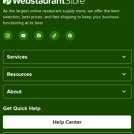
As the largest online restaurant supply store, we offer the best
selection, best prices, and fast shipping to keep your business
functioning at its best.
Services
Resources
About
Get Quick Help
Help Center