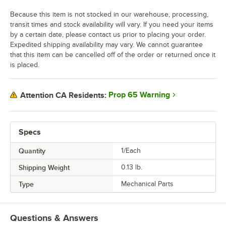
Because this item is not stocked in our warehouse, processing,
transit times and stock availability will vary. If you need your items
by a certain date, please contact us prior to placing your order.
Expedited shipping availability may vary. We cannot guarantee
that this item can be cancelled off of the order or returned once it
is placed.
Prop 65 Warning
Attention CA Residents:
Specs
Quantity
1/Each
Shipping Weight
0.13
lb.
Type
Mechanical Parts
Questions & Answers