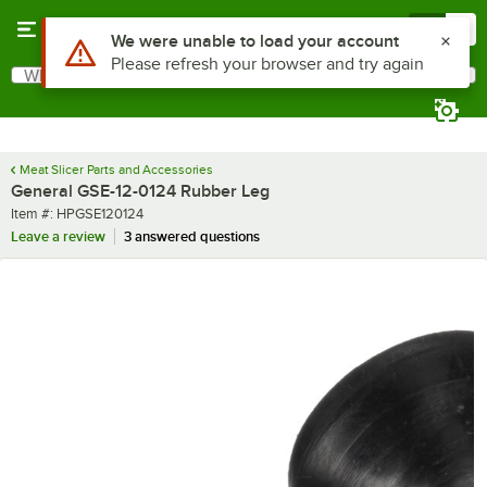
Skip to main content
Menu
0
Use Alt or Option plus Z to reach the notifications list
We were unable to load your account
Please refresh your browser and try again
What are you looking for?
Search
Begin typing for results.
Meat Slicer Parts and Accessories
General GSE-12-0124 Rubber Leg
Item number
Item #:
HPGSE120124
Leave a review
3 answered questions