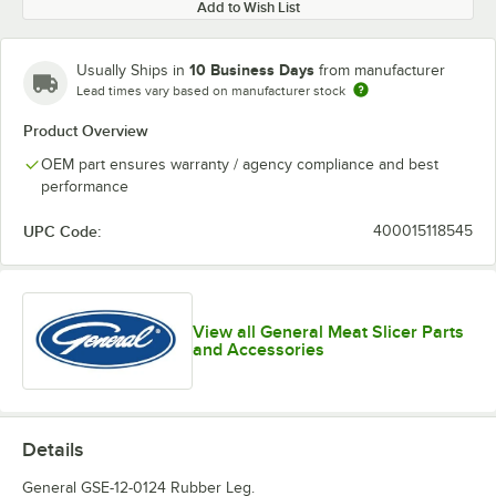
Add to Wish List
10 Business Days
Usually Ships in
from manufacturer
Lead times vary based on manufacturer stock
Product Overview
OEM part ensures warranty / agency compliance and best
performance
UPC Code:
400015118545
View all General Meat Slicer Parts
and Accessories
Details
General GSE-12-0124 Rubber Leg.