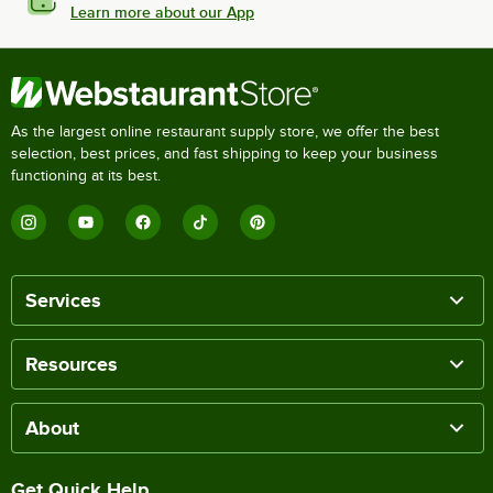
Learn more about our App
As the largest online restaurant supply store, we offer the best
selection, best prices, and fast shipping to keep your business
functioning at its best.
Services
Resources
About
Get Quick Help