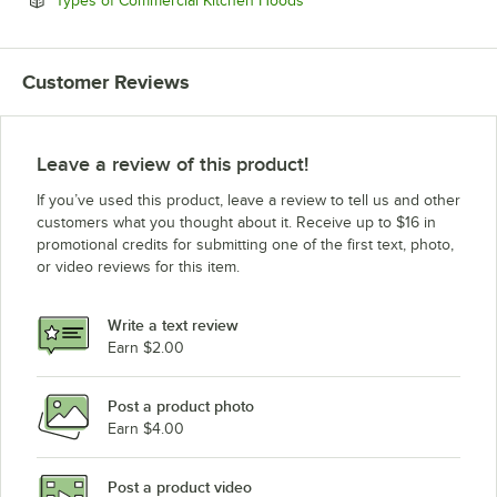
Types of Commercial Kitchen Hoods
Customer Reviews
Leave a review of this product!
If you’ve used this product, leave a review to tell us and other
customers what you thought about it. Receive up to $16 in
promotional credits for submitting one of the first text, photo,
or video reviews for this item.
Write a text review
Earn $2.00
Post a product photo
Earn $4.00
Post a product video