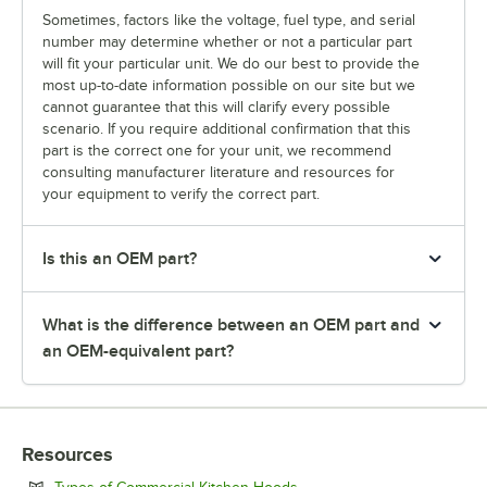
Sometimes, factors like the voltage, fuel type, and serial
number may determine whether or not a particular part
will fit your particular unit. We do our best to provide the
most up-to-date information possible on our site but we
cannot guarantee that this will clarify every possible
scenario. If you require additional confirmation that this
part is the correct one for your unit, we recommend
consulting manufacturer literature and resources for
your equipment to verify the correct part.
Is this an OEM part?
What is the difference between an OEM part and
an OEM-equivalent part?
Resources
Opens in new tab