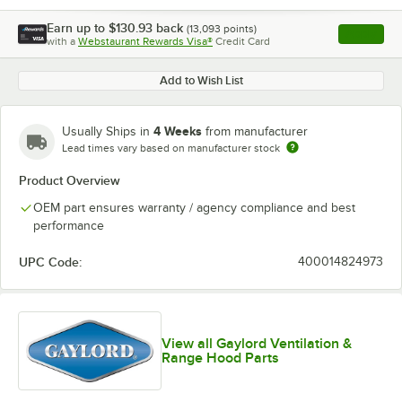
Earn up to
$130.93
back
(
13,093
points)
Apply
with a
Webstaurant Rewards Visa®
Credit Card
, opens l
Add to Wish List
4 Weeks
Usually Ships in
from manufacturer
Lead times vary based on manufacturer stock
Product Overview
OEM part ensures warranty / agency compliance and best
performance
UPC Code:
400014824973
View all Gaylord Ventilation &
Range Hood Parts