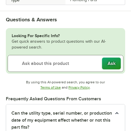
Type
Questions & Answers
Looking For Specific Info?
Get quick answers to product questions with our AI-
powered search.
Ask
By using this AI-powered search, you agree to our
Opens in new tab
Opens in new tab
Terms of Use
and
Privacy Policy
.
Frequently Asked Questions From Customers
Can the utility type, serial number, or production
date of my equipment affect whether or not this
part fits?