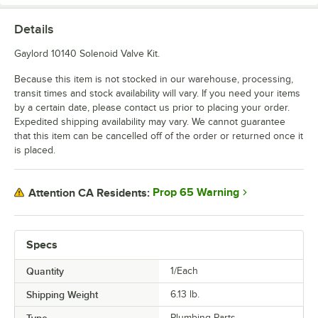
Details
Gaylord 10140 Solenoid Valve Kit.
Because this item is not stocked in our warehouse, processing,
transit times and stock availability will vary. If you need your items
by a certain date, please contact us prior to placing your order.
Expedited shipping availability may vary. We cannot guarantee
that this item can be cancelled off of the order or returned once it
is placed.
Prop 65 Warning
Attention CA Residents:
Specs
Quantity
1/Each
Shipping Weight
6.13
lb.
Plumbing Parts