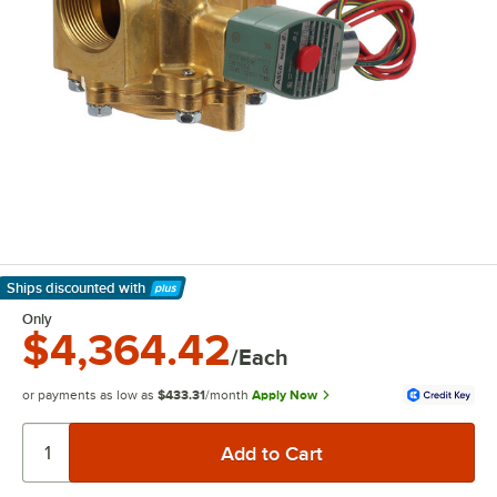
Ships discounted
with
Learn More
Only
$4,364.42
/Each
or payments as low as
$433.31
/month
Apply Now