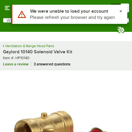
Skip to main content
Menu
0
Use Alt or Option plus Z to reach the notifications list
We were unable to load your account
Please refresh your browser and try again
What are you looking for?
Search
Begin typing for results.
Ventilation & Range Hood Parts
Gaylord 10140 Solenoid Valve Kit
Item number
Item #:
HP10140
Leave a review
3 answered questions