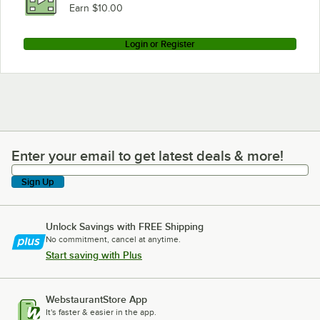
Earn $10.00
Login or Register
Enter your email to get latest deals & more!
Enter your email to get latest deals & more!
Sign Up
Unlock Savings with FREE Shipping
No commitment, cancel at anytime.
Start saving with Plus
WebstaurantStore App
It's faster & easier in the app.