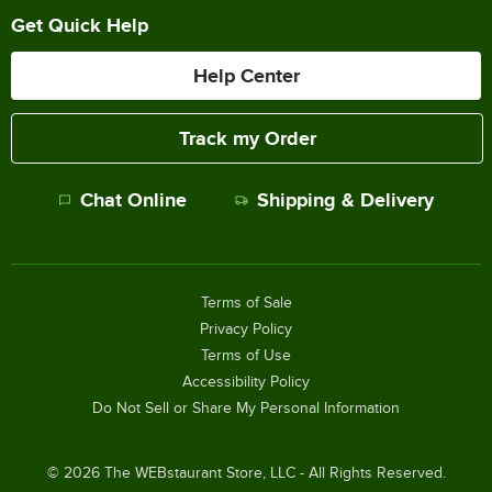
Get Quick Help
Help Center
Track my Order
Chat Online
Shipping & Delivery
Terms of Sale
Privacy Policy
Terms of Use
Accessibility Policy
Do Not Sell or Share My Personal Information
©
2026
The WEBstaurant Store, LLC - All Rights Reserved.