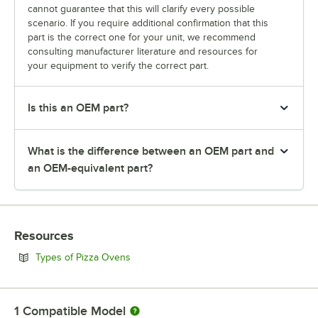
cannot guarantee that this will clarify every possible
scenario. If you require additional confirmation that this
part is the correct one for your unit, we recommend
consulting manufacturer literature and resources for
your equipment to verify the correct part.
Is this an OEM part?
What is the difference between an OEM part and
an OEM-equivalent part?
Resources
Opens in new tab
Types of Pizza Ovens
1
Compatible Model