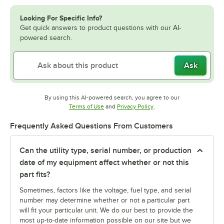
Looking For Specific Info?
Get quick answers to product questions with our AI-
powered search.
Ask
By using this AI-powered search, you agree to our
Opens in new tab
Opens in new tab
Terms of Use
and
Privacy Policy
.
Frequently Asked Questions From Customers
Can the utility type, serial number, or production
date of my equipment affect whether or not this
part fits?
Sometimes, factors like the voltage, fuel type, and serial
number may determine whether or not a particular part
will fit your particular unit. We do our best to provide the
most up-to-date information possible on our site but we