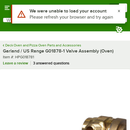
Skip to main content
Menu
0
What are you looking for?
Search
Begin typing for results.
Deck Oven and Pizza Oven Parts and Accessories
Garland / US Range G01878-1 Valve Assembly (Oven)
Item number
Item #:
HPG018781
Leave a review
3 answered questions