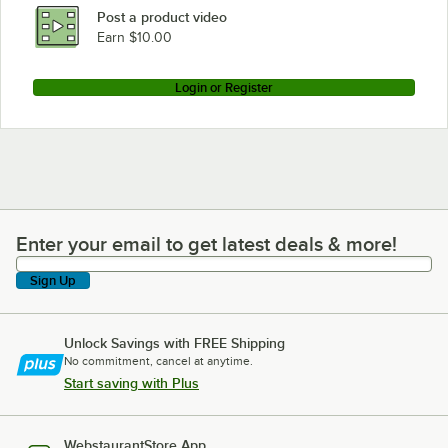
Post a product video
Earn $10.00
Login or Register
Enter your email to get latest deals & more!
Enter your email to get latest deals & more!
Sign Up
Unlock Savings with FREE Shipping
No commitment, cancel at anytime.
Start saving with Plus
WebstaurantStore App