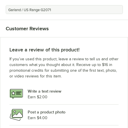
Garland / US Range G2071
Customer Reviews
Leave a review of this product!
If you’ve used this product, leave a review to tell us and other
customers what you thought about it. Receive up to $16 in
promotional credits for submitting one of the first text, photo,
or video reviews for this item.
Write a text review
Earn $2.00
Post a product photo
Earn $4.00