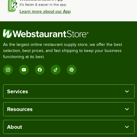
It's faster & easier in the app.
Learn more about our App
As the largest online restaurant supply store, we offer the best
selection, best prices, and fast shipping to keep your business
functioning at its best.
Services
Resources
About