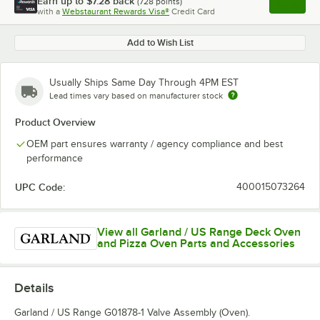
Earn up to
$7.28
back
(
728
points)
Apply
with a
Webstaurant Rewards Visa®
Credit Card
, opens l
Add to Wish List
Usually Ships Same Day Through 4PM EST
Lead times vary based on manufacturer stock
Product Overview
OEM part ensures warranty / agency compliance and best
performance
UPC Code:
400015073264
View all Garland / US Range Deck Oven
and Pizza Oven Parts and Accessories
Details
Garland / US Range G01878-1 Valve Assembly (Oven).