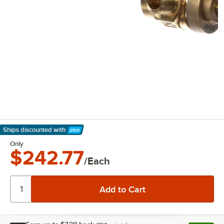
Ships discounted
with
Learn More
Only
$242.77
/Each