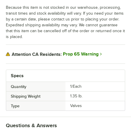
Because this item is not stocked in our warehouse, processing,
transit times and stock availability will vary. If you need your items
by a certain date, please contact us prior to placing your order.
Expedited shipping availability may vary. We cannot guarantee
that this item can be cancelled off of the order or returned once it
is placed.
Prop 65 Warning
Attention CA Residents:
Specs
Quantity
1/Each
Shipping Weight
1.35
lb.
Type
Valves
Questions & Answers