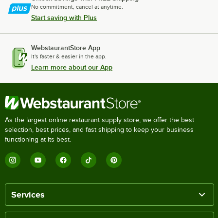
No commitment, cancel at anytime.
Start saving with Plus
WebstaurantStore App
It's faster & easier in the app.
Learn more about our App
As the largest online restaurant supply store, we offer the best
selection, best prices, and fast shipping to keep your business
functioning at its best.
Services