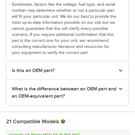
Sometimes, factors like the voltage, fuel type, and serial
number may determine whether or not a particular part
will fit your particular unit. We do our best to provide the
most up-to-date information possible on our site but we
cannot guarantee that this will clarify every possible
scenario. If you require additional confirmation that this
part is the correct one for your unit, we recommend
consulting manufacturer literature and resources for
your equipment to verify the correct part.
Is this an OEM part?
What is the difference between an OEM part and
an OEM-equivalent part?
21
Compatible Models