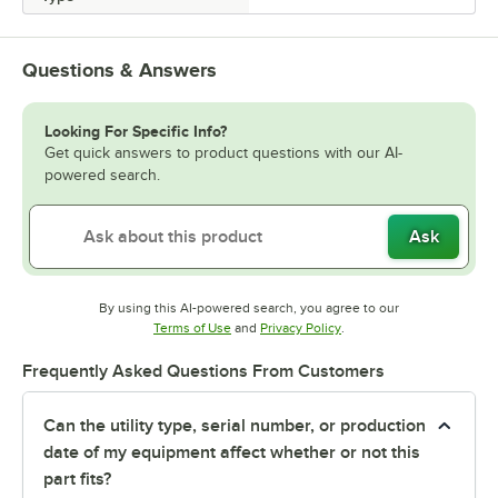
Questions & Answers
Looking For Specific Info?
Get quick answers to product questions with our AI-
powered search.
Ask
By using this AI-powered search, you agree to our
Opens in new tab
Opens in new tab
Terms of Use
and
Privacy Policy
.
Frequently Asked Questions From Customers
Can the utility type, serial number, or production
date of my equipment affect whether or not this
part fits?