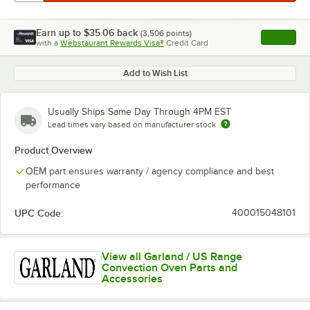
Earn up to
$35.06
back
(
3,506
points)
Apply
with a
Webstaurant Rewards Visa®
Credit Card
, opens l
Add to Wish List
Usually Ships Same Day Through 4PM EST
Lead times vary based on manufacturer stock
Product Overview
OEM part ensures warranty / agency compliance and best
performance
UPC Code:
400015048101
View all Garland / US Range
Convection Oven Parts and
Accessories