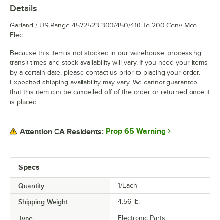
Details
Garland / US Range 4522523 300/450/410 To 200 Conv Mco
Elec.
Because this item is not stocked in our warehouse, processing,
transit times and stock availability will vary. If you need your items
by a certain date, please contact us prior to placing your order.
Expedited shipping availability may vary. We cannot guarantee
that this item can be cancelled off of the order or returned once it
is placed.
Prop 65 Warning
Attention CA Residents:
Specs
Quantity
1/Each
Shipping Weight
4.56
lb.
Type
Electronic Parts