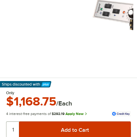
Ships discounted
with
Learn More
Only
$1,168.75
/Each
4 interest-free payments of
$292.19
Apply Now