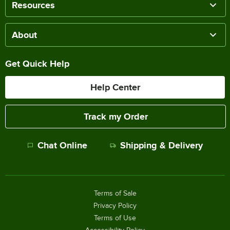
Resources
About
Get Quick Help
Help Center
Track my Order
Chat Online
Shipping & Delivery
Terms of Sale
Privacy Policy
Terms of Use