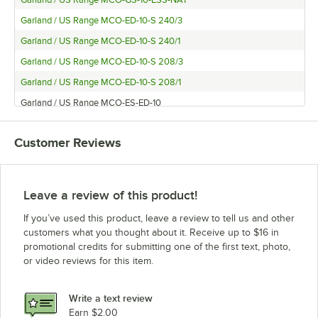
Garland / US Range MCO-GS-10-ESS-NAT
Garland / US Range MCO-ED-10-S 240/3
Garland / US Range MCO-ED-10-S 240/1
Garland / US Range MCO-ED-10-S 208/3
Garland / US Range MCO-ED-10-S 208/1
Garland / US Range MCO-ES-ED-10
Garland / US Range MCO-ED-20-S
Customer Reviews
Garland / US Range MCO-GS-10ARBY
Garland / US Range MCO-GD-10
Garland / US Range MCO-ES-20-S
Leave a review of this product!
Garland / US Range MCO-GS-10
If you’ve used this product, leave a review to tell us and other
Garland / US Range MCO-GD-10-S
customers what you thought about it. Receive up to $16 in
promotional credits for submitting one of the first text, photo,
Garland / US Range MCO-GS-20ARBY
or video reviews for this item.
Garland / US Range MCO-GD-20
Garland / US Range MCO-GS-20-S
Write a text review
Garland / US Range MCO-GS/GD-10
Earn $2.00