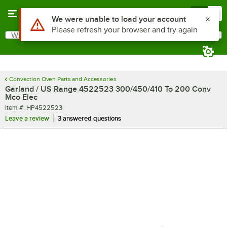
Skip to main content
Menu
0
Use Alt or Option plus Z to reach the notifications list
We were unable to load your account
Please refresh your browser and try again
What are you looking for?
Search
Begin typing for results.
Convection Oven Parts and Accessories
Garland / US Range 4522523 300/450/410 To 200 Conv
Mco Elec
Item number
Item #:
HP4522523
Leave a review
3 answered questions