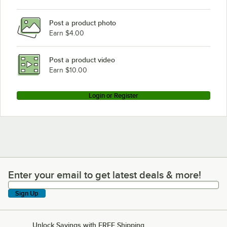
Garland / US Range MCO-GS-20
Post a product photo
Garland / US Range MCO-GD-20-S
Earn $4.00
Garland / US Range MCO-GS-20-ESS
Garland / US Range MCO-GS-10-S
Post a product video
Loading more products...
Earn $10.00
Login or Register
Enter your email to get latest deals & more!
Enter your email to get latest deals & more!
Sign Up
Unlock Savings with FREE Shipping