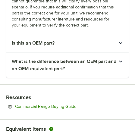
cannot guarantee that this will clarify every possible
scenario. If you require additional confirmation that this
part is the correct one for your unit, we recommend
consulting manufacturer literature and resources for
your equipment to verify the correct part.
Is this an OEM part?
What is the difference between an OEM part and
an OEM-equivalent part?
Resources
Opens in new tab
Commercial Range Buying Guide
Equivalent Items