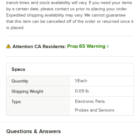
transit times and stock availability will vary. If you need your items
by a certain date, please contact us prior to placing your order.
Expedited shipping availability may vary. We cannot guarantee
that this item can be cancelled off of the order or returned once it
is placed.
Prop 65 Warning
Attention CA Residents:
Specs
Quantity
1/Each
Shipping Weight
0.09
lb.
Type
Electronic Parts
Probes and Sensors
Questions & Answers