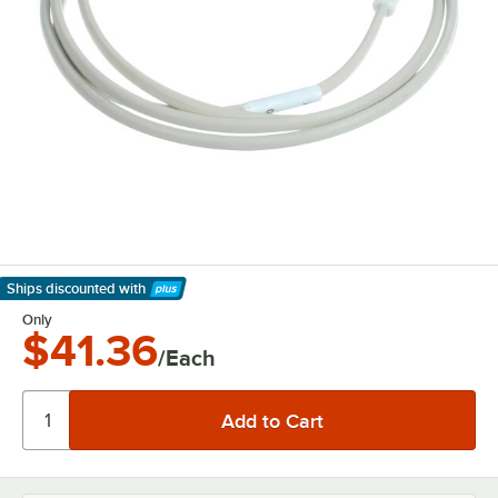
Ships discounted
with
Learn More
Only
$41.36
/Each