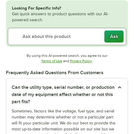
Looking For Specific Info?
Get quick answers to product questions with our AI-
powered search.
Ask
By using this AI-powered search, you agree to our
Opens in new tab
Opens in new tab
Terms of Use
and
Privacy Policy
.
Frequently Asked Questions From Customers
Can the utility type, serial number, or production
date of my equipment affect whether or not this
part fits?
Sometimes, factors like the voltage, fuel type, and serial
number may determine whether or not a particular part
will fit your particular unit. We do our best to provide the
most up-to-date information possible on our site but we