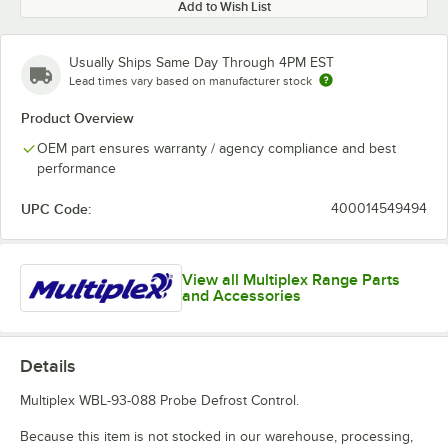
Add to Wish List
Usually Ships Same Day Through 4PM EST
Lead times vary based on manufacturer stock
Product Overview
OEM part ensures warranty / agency compliance and best
performance
UPC Code:
400014549494
View all Multiplex Range Parts
and Accessories
Details
Multiplex WBL-93-088 Probe Defrost Control.
Because this item is not stocked in our warehouse, processing,