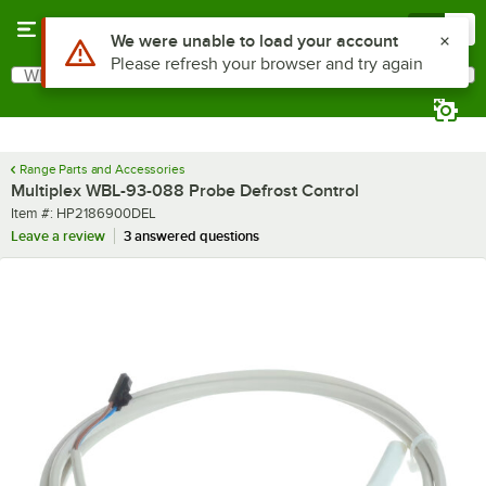
Skip to main content
Menu
0
Use Alt or Option plus Z to reach the notifications list
We were unable to load your account
Please refresh your browser and try again
What are you looking for?
Search
Begin typing for results.
Range Parts and Accessories
Multiplex WBL-93-088 Probe Defrost Control
Item number
Item #:
HP2186900DEL
Leave a review
3 answered questions