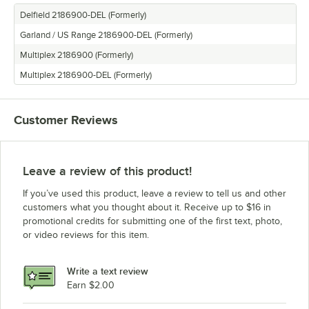
Delfield 2186900-DEL (Formerly)
Garland / US Range 2186900-DEL (Formerly)
Multiplex 2186900 (Formerly)
Multiplex 2186900-DEL (Formerly)
Customer Reviews
Leave a review of this product!
If you’ve used this product, leave a review to tell us and other
customers what you thought about it. Receive up to $16 in
promotional credits for submitting one of the first text, photo,
or video reviews for this item.
Write a text review
Earn $2.00