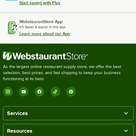
Start saving with Plus
WebstaurantStore App
It's faster & easier in the app.
Learn more about our App
As the largest online restaurant supply store, we offer the best
selection, best prices, and fast shipping to keep your business
functioning at its best.
Services
Resources