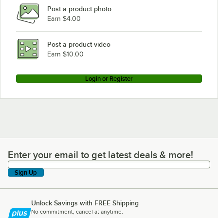
Post a product photo
Earn $4.00
Post a product video
Earn $10.00
Login or Register
Enter your email to get latest deals & more!
Enter your email to get latest deals & more!
Sign Up
Unlock Savings with FREE Shipping
No commitment, cancel at anytime.