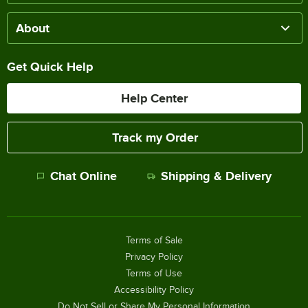
About
Get Quick Help
Help Center
Track my Order
Chat Online
Shipping & Delivery
Terms of Sale
Privacy Policy
Terms of Use
Accessibility Policy
Do Not Sell or Share My Personal Information