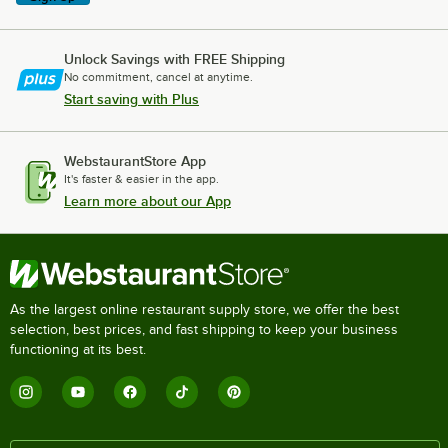
Unlock Savings with FREE Shipping
No commitment, cancel at anytime.
Start saving with Plus
WebstaurantStore App
It's faster & easier in the app.
Learn more about our App
As the largest online restaurant supply store, we offer the best
selection, best prices, and fast shipping to keep your business
functioning at its best.