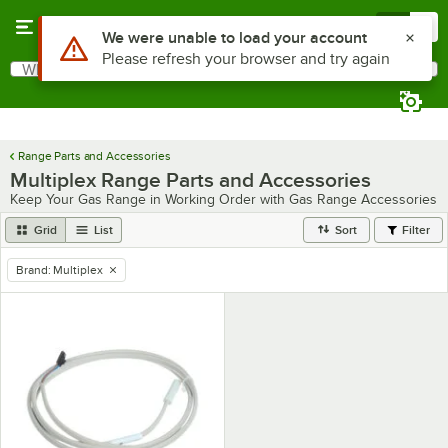
Skip to main content
Menu
0
Use Alt or Option plus Z to reach the notifications list
We were unable to load your account
Please refresh your browser and try again
What are you looking for?
Search
Begin typing for results.
Range Parts and Accessories
Multiplex Range Parts and Accessories
Keep Your Gas Range in Working Order with Gas Range Accessories
Grid
List
Sort
Filter
Brand
:
Multiplex
remove tag