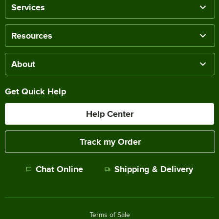
Services
Resources
About
Get Quick Help
Help Center
Track my Order
Chat Online
Shipping & Delivery
Terms of Sale