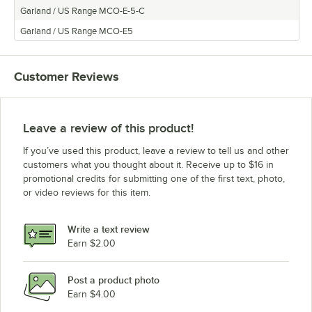
Garland / US Range MCO-E-5-C
Garland / US Range MCO-E5
Customer Reviews
Leave a review of this product!
If you’ve used this product, leave a review to tell us and other
customers what you thought about it. Receive up to $16 in
promotional credits for submitting one of the first text, photo,
or video reviews for this item.
Write a text review
Earn $2.00
Post a product photo
Earn $4.00