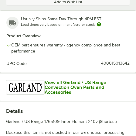
Add to Wish List
Usually Ships Same Day Through 4PM EST
Lead times vary based on manufacturer stock
Product Overview
OEM part ensures warranty / agency compliance and best
performance
UPC Code:
400015013642
View all Garland / US Range
Convection Oven Parts and
Accessories
Details
Garland / US Range 1765109 Inner Element 240v (Shortest).
Because this item is not stocked in our warehouse, processing,