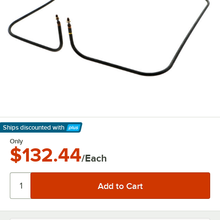
Ships discounted
with
Learn More
Only
$132.44
/Each