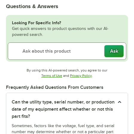
Questions & Answers
Looking For Specific Info?
Get quick answers to product questions with our AI-
powered search.
Ask
By using this AI-powered search, you agree to our
Opens in new tab
Opens in new tab
Terms of Use
and
Privacy Policy
.
Frequently Asked Questions From Customers
Can the utility type, serial number, or production
date of my equipment affect whether or not this
part fits?
Sometimes, factors like the voltage, fuel type, and serial
number may determine whether or not a particular part