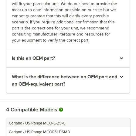
will fit your particular unit. We do our best to provide the
most up-to-date information possible on our site but we
cannot guarantee that this will clarify every possible
scenario. If you require additional confirmation that this
part is the correct one for your unit, we recommend
consulting manufacturer literature and resources for
your equipment to verify the correct part.
Is this an OEM part?
What is the difference between an OEM part and
an OEM-equivalent part?
4
Compatible Models
Garland / US Range MCO-E-25-C
Garland / US Range MCOE5LDSMD