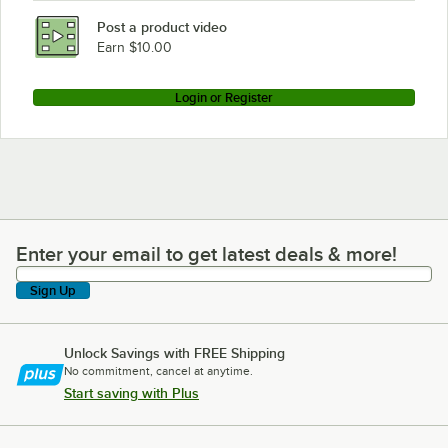
Post a product video
Earn $10.00
Login or Register
Enter your email to get latest deals & more!
Enter your email to get latest deals & more!
Sign Up
Unlock Savings with FREE Shipping
No commitment, cancel at anytime.
Start saving with Plus