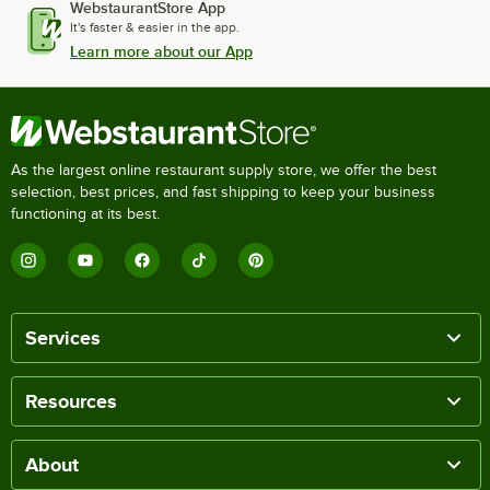
WebstaurantStore App
It's faster & easier in the app.
Learn more about our App
As the largest online restaurant supply store, we offer the best
selection, best prices, and fast shipping to keep your business
functioning at its best.
Services
Resources
About