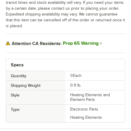
transit times and stock availability will vary. If you need your items
by a certain date, please contact us prior to placing your order.
Expedited shipping availability may vary. We cannot guarantee
that this item can be cancelled off of the order or returned once it
is placed.
Prop 65 Warning
Attention CA Residents:
Specs
Quantity
1/Each
Shipping Weight
0.9
lb.
Style
Heating Elements and
Element Parts
Type
Electronic Parts
Heating Elements