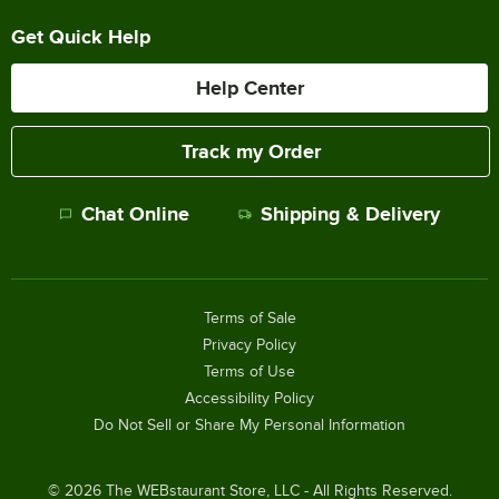
Get Quick Help
Help Center
Track my Order
Chat Online
Shipping & Delivery
Terms of Sale
Privacy Policy
Terms of Use
Accessibility Policy
Do Not Sell or Share My Personal Information
©
2026
The WEBstaurant Store, LLC - All Rights Reserved.