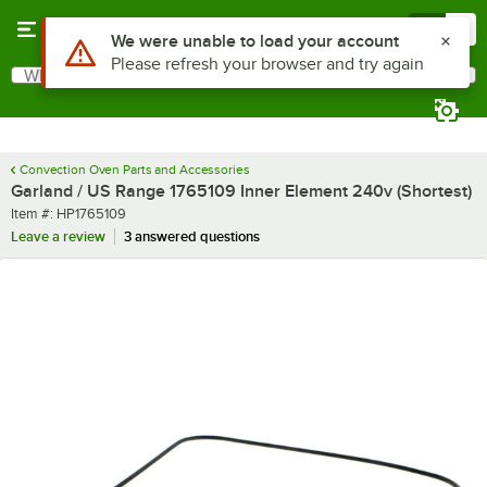
Skip to main content
Menu
0
Use Alt or Option plus Z to reach the notifications list
We were unable to load your account
Please refresh your browser and try again
What are you looking for?
Search
Begin typing for results.
Convection Oven Parts and Accessories
Garland / US Range 1765109 Inner Element 240v (Shortest)
Item number
Item #:
HP1765109
Leave a review
3 answered questions