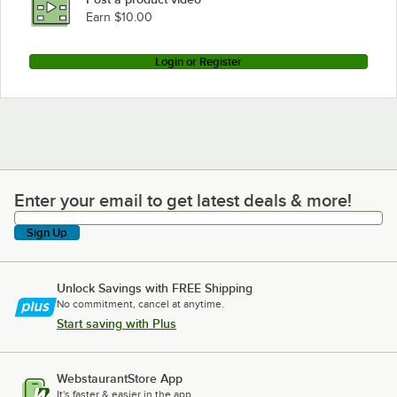
Loading more products...
Earn $10.00
Login or Register
Enter your email to get latest deals & more!
Enter your email to get latest deals & more!
Sign Up
Unlock Savings with FREE Shipping
No commitment, cancel at anytime.
Start saving with Plus
WebstaurantStore App
It's faster & easier in the app.