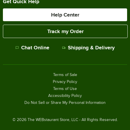
Get Quick Help
Help Center
Track my Order
Chat Online
Shipping & Delivery
Terms of Sale
Privacy Policy
Terms of Use
Accessibility Policy
Do Not Sell or Share My Personal Information
©
2026
The WEBstaurant Store, LLC - All Rights Reserved.