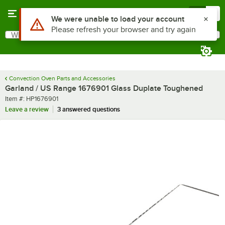
Skip to main content
Menu
0
What are you looking for?
Search
Begin typing for results.
Convection Oven Parts and Accessories
Garland / US Range 1676901 Glass Duplate Toughened
Item number
Item #:
HP1676901
Leave a review
3 answered questions