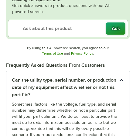
Get quick answers to product questions with our AI-
powered search.
Ask
By using this AI-powered search, you agree to our
Opens in new tab
Opens in new tab
Terms of Use
and
Privacy Policy
.
Frequently Asked Questions From Customers
Can the utility type, serial number, or production
date of my equipment affect whether or not this
part fits?
Sometimes, factors like the voltage, fuel type, and serial
number may determine whether or not a particular part
will fit your particular unit. We do our best to provide the
most up-to-date information possible on our site but we
cannot guarantee that this will clarify every possible
scenario. If you require additional confirmation that this