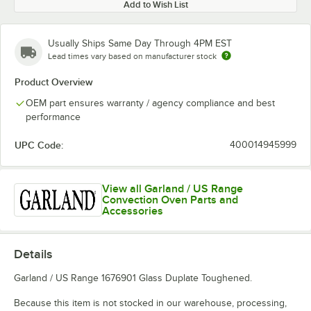
Add to Wish List
Usually Ships Same Day Through 4PM EST
Lead times vary based on manufacturer stock
Product Overview
OEM part ensures warranty / agency compliance and best
performance
UPC Code:
400014945999
View all Garland / US Range
Convection Oven Parts and
Accessories
Details
Garland / US Range 1676901 Glass Duplate Toughened.
Because this item is not stocked in our warehouse, processing,