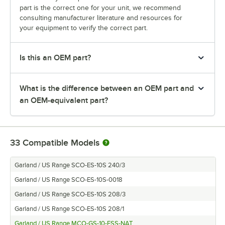
part is the correct one for your unit, we recommend
consulting manufacturer literature and resources for
your equipment to verify the correct part.
Is this an OEM part?
What is the difference between an OEM part and
an OEM-equivalent part?
33
Compatible Models
Garland / US Range SCO-ES-10S 240/3
Garland / US Range SCO-ES-10S-0018
Garland / US Range SCO-ES-10S 208/3
Garland / US Range SCO-ES-10S 208/1
Garland / US Range MCO-GS-10-ESS-NAT