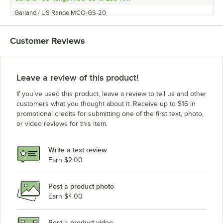
Garland / US Range MCO-GS-20
Garland / US Range MCO-GD-10CE
Customer Reviews
Garland / US Range MCO-GD-20CE
Garland / US Range MCO-GS-20-ESS
Garland / US Range MCO-GS/GD-10
Leave a review of this product!
Garland / US Range MCO-ES-10
If you’ve used this product, leave a review to tell us and other
Garland / US Range MCO-GD-20
customers what you thought about it. Receive up to $16 in
promotional credits for submitting one of the first text, photo,
Garland / US Range MCO-GS-20ARBY
or video reviews for this item.
Garland / US Range SCO-ES-20S
Garland / US Range MCO-ED-20
Write a text review
Garland / US Range MCO-ES-20
Earn $2.00
Garland / US Range MCO-GD-10-S
Post a product photo
Garland / US Range MCO-GS-10
Earn $4.00
Garland / US Range MCO-GS-20-S
Garland / US Range MCO-GD-20-S
Post a product video