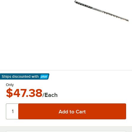
Ships discounted
with
Learn More
Only
$47.38
/Each