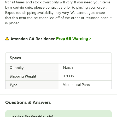
transit times and stock availability will vary. If you need your items
by a certain date, please contact us prior to placing your order.
Expedited shipping availability may vary. We cannot guarantee
that this item can be cancelled off of the order or returned once it
is placed.
Prop 65 Warning
Attention CA Residents:
Specs
Quantity
1/Each
Shipping Weight
0.83
lb.
Type
Mechanical Parts
Questions & Answers
Looking For Specific Info?