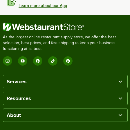
Learn more about our App
As the largest online restaurant supply store, we offer the best
selection, best prices, and fast shipping to keep your business
functioning at its best.
Services
Resources
About