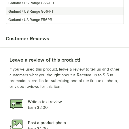
Garland / US Range G56-PB
Garland / US Range G56-PT
Garland / US Range E56PB
Customer Reviews
Leave a review of this product!
If you’ve used this product, leave a review to tell us and other
customers what you thought about it. Receive up to $16 in
promotional credits for submitting one of the first text, photo,
or video reviews for this item.
Write a text review
Earn $2.00
Post a product photo
Earn $4.00