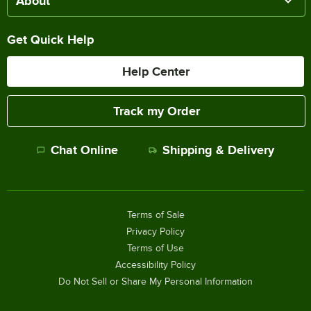
About
Get Quick Help
Help Center
Track my Order
Chat Online
Shipping & Delivery
Terms of Sale
Privacy Policy
Terms of Use
Accessibility Policy
Do Not Sell or Share My Personal Information