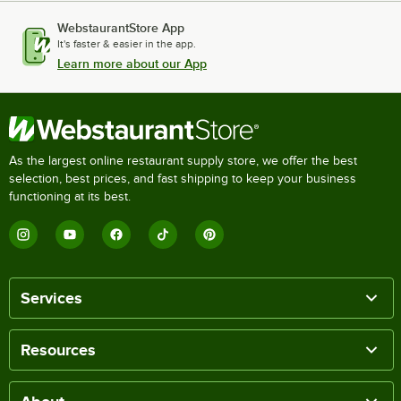
WebstaurantStore App
It's faster & easier in the app.
Learn more about our App
As the largest online restaurant supply store, we offer the best
selection, best prices, and fast shipping to keep your business
functioning at its best.
Services
Resources