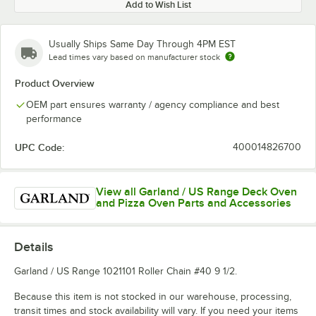
Add to Wish List
Usually Ships Same Day Through 4PM EST
Lead times vary based on manufacturer stock
Product Overview
OEM part ensures warranty / agency compliance and best
performance
UPC Code:
400014826700
View all Garland / US Range Deck Oven
and Pizza Oven Parts and Accessories
Details
Garland / US Range 1021101 Roller Chain #40 9 1/2.
Because this item is not stocked in our warehouse, processing,
transit times and stock availability will vary. If you need your items