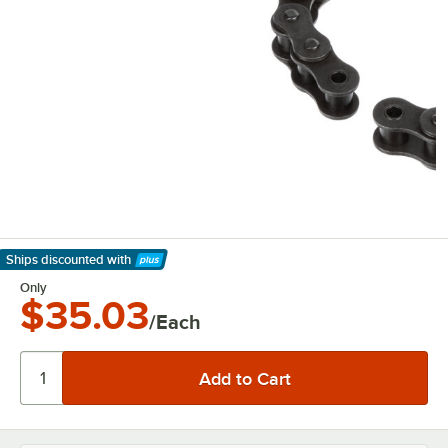
Ships discounted
with
Learn More
Only
$35.03
/Each