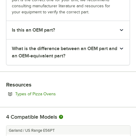
consulting manufacturer literature and resources for
your equipment to verify the correct part.
Is this an OEM part?
What is the difference between an OEM part and
an OEM-equivalent part?
Resources
Opens in new tab
Types of Pizza Ovens
4
Compatible Models
Garland / US Range E56PT