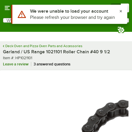
Skip to main content
Menu
0
Use Alt or Option plus Z to reach the notifications list
We were unable to load your account
Please refresh your browser and try again
What are you looking for?
Search
Begin typing for results.
Deck Oven and Pizza Oven Parts and Accessories
Garland / US Range 1021101 Roller Chain #40 9 1/2
Item number
Item #:
HP1021101
Leave a review
3 answered questions