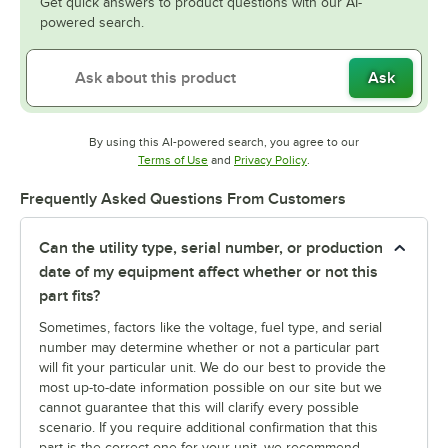
Get quick answers to product questions with our AI-
powered search.
Ask
By using this AI-powered search, you agree to our
Opens in new tab
Opens in new tab
Terms of Use
and
Privacy Policy
.
Frequently Asked Questions From Customers
Can the utility type, serial number, or production
date of my equipment affect whether or not this
part fits?
Sometimes, factors like the voltage, fuel type, and serial
number may determine whether or not a particular part
will fit your particular unit. We do our best to provide the
most up-to-date information possible on our site but we
cannot guarantee that this will clarify every possible
scenario. If you require additional confirmation that this
part is the correct one for your unit, we recommend