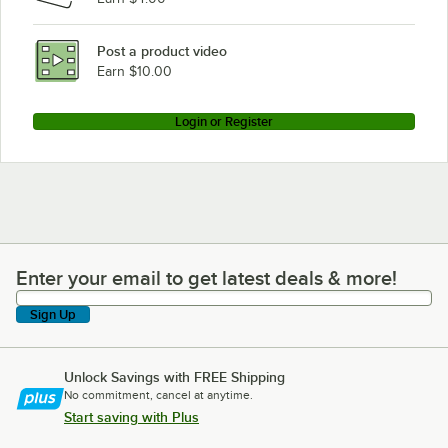
Post a product video
Earn $10.00
Login or Register
Enter your email to get latest deals & more!
Enter your email to get latest deals & more!
Sign Up
Unlock Savings with FREE Shipping
No commitment, cancel at anytime.
Start saving with Plus