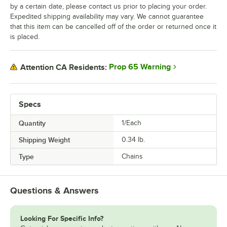
by a certain date, please contact us prior to placing your order.
Expedited shipping availability may vary. We cannot guarantee
that this item can be cancelled off of the order or returned once it
is placed.
Prop 65 Warning
Attention CA Residents:
Specs
Quantity
1/Each
Shipping Weight
0.34
lb.
Type
Chains
Questions & Answers
Looking For Specific Info?