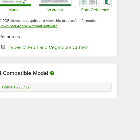
Manual
Warranty
Parts Reference
Opens in new tab
Opens in new tab
Opens in new tab
A PDF viewer is required to view this product's information.
Opens in new tab
Download Adobe Acrobat software
Resources
Opens in new tab
Types of Fruit and Vegetable Cutters
1
Compatible Model
Garde TSXL732