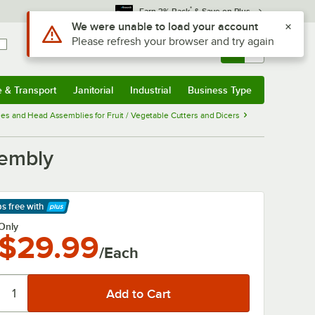
*
Earn 3% Back
& Save on Plus
Use Alt or Option plus Z to reach the notifications list
We were unable to load your account
Please refresh your browser and try again
Sign In
Returns &
0
Account
Orders
e & Transport
Janitorial
Industrial
Business Type
& Transport
Submenu
Janitorial
Submenu
Industrial
Submenu
Business Type
Submenu
es and Head Assemblies for Fruit / Vegetable Cutters and Dicers
sembly
ps free
with
arn More
Only
$29.99
/Each