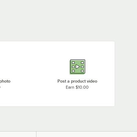
 photo
Post a product video
0
Earn $10.00