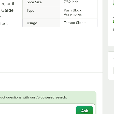
Slice Size
7/32 Inch
r, or it
r Garde
Type
Push Block
Assemblies
e
fect
Usage
Tomato Slicers
uct questions with our AI-powered search.
Ask