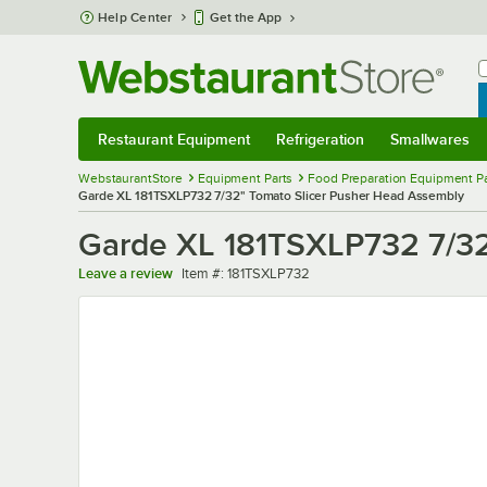
Skip to main content
Help Center
Get the App
W
B
Restaurant Equipment
Refrigeration
Smallwares
Restaurant Equipment
Submenu
Refrigeration
Submenu
Smallwares
Sub
WebstaurantStore
Equipment Parts
Food Preparation Equipment Pa
Garde XL 181TSXLP732 7/32" Tomato Slicer Pusher Head Assembly
Garde XL 181TSXLP732 7/32
Item number
Leave a review
Item #:
181TSXLP732