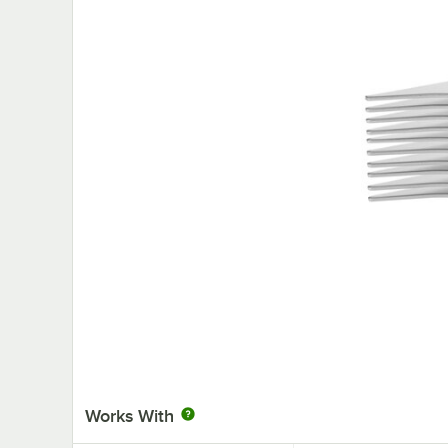
Works With