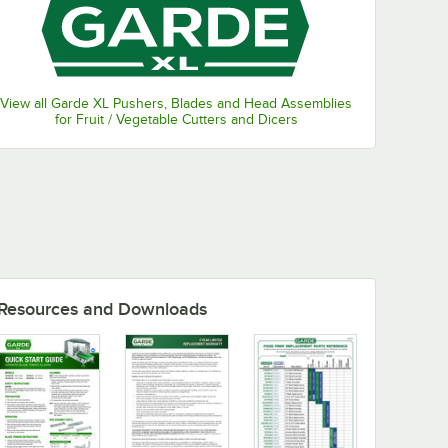
View all Garde XL Pushers, Blades and Head Assemblies
for Fruit / Vegetable Cutters and Dicers
Resources and Downloads