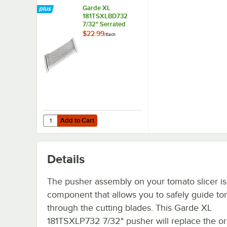
Garde XL
181TSXLBD732
7/32" Serrated
Blade for XL Tomato
$22.99
/
Each
Slicer
Add to Cart
Quantity for Garde XL 181TSXLBD732 7/32" Serrated Blade
Add to Cart
Details
The pusher assembly on your tomato slicer is
component that allows you to safely guide t
through the cutting blades. This Garde XL
181TSXLP732 7/32" pusher will replace the or