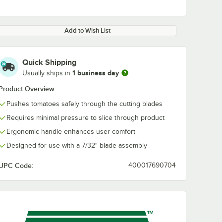
Add to Wish List
Quick Shipping
1 business day
Usually ships in
Product Overview
Pushes tomatoes safely through the cutting blades
Requires minimal pressure to slice through product
Ergonomic handle enhances user comfort
Designed for use with a 7/32" blade assembly
UPC Code:
400017690704