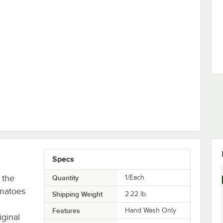
 for XL Tomato Slicer
Specs
 the
Quantity
1/Each
omatoes
Shipping Weight
2.22
lb.
Features
Hand Wash Only
iginal