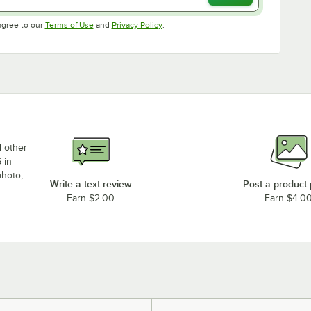
Opens in new tab
Opens in new tab
agree to our
Terms of Use
and
Privacy Policy
.
d other
 in
photo,
Write a text review
Post a product
Earn $2.00
Earn $4.0