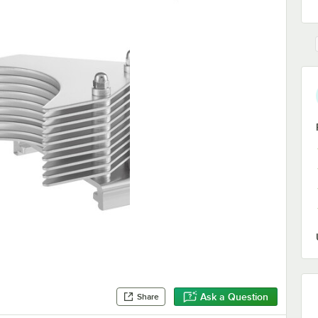
Ask a Question
Share