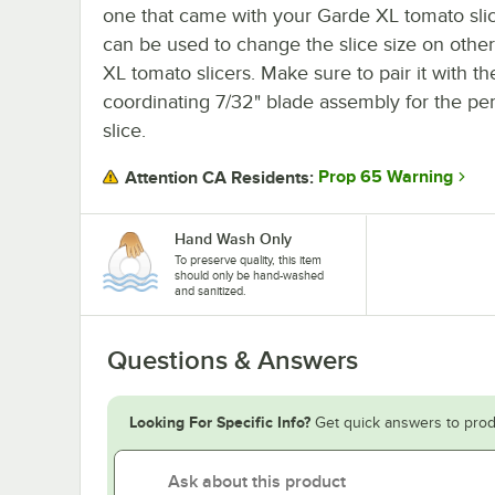
one that came with your Garde XL tomato slice
can be used to change the slice size on othe
XL tomato slicers. Make sure to pair it with th
coordinating 7/32" blade assembly for the per
slice.
Prop 65 Warning
Attention CA Residents:
Hand Wash Only
To preserve quality, this item
should only be hand-washed
and sanitized.
Questions & Answers
Looking For Specific Info?
Get quick answers to prod