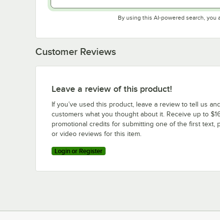
By using this AI-powered search, you 
Customer Reviews
Leave a review of this product!
If you’ve used this product, leave a review to tell us an
customers what you thought about it. Receive up to $16
promotional credits for submitting one of the first text, 
or video reviews for this item.
Login or Register