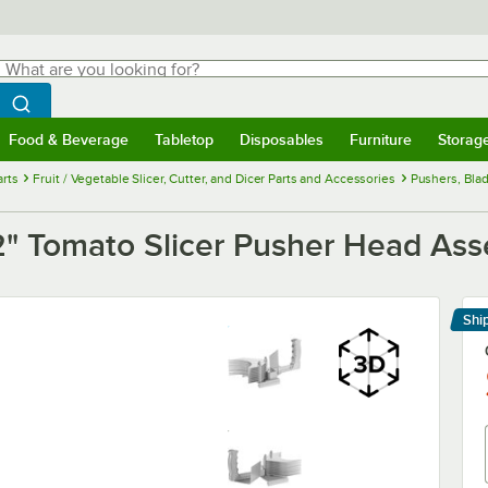
hat are you looking for?
Search
egin typing for results.
Search WebstaurantStore
Food & Beverage
Tabletop
Disposables
Furniture
Storag
menu
Food & Beverage
Submenu
Tabletop
Submenu
Disposables
Submenu
Furniture
Submenu
Storage 
rts
Fruit / Vegetable Slicer, Cutter, and Dicer Parts and Accessories
Pushers, Blad
" Tomato Slicer Pusher Head As
Shi
Le